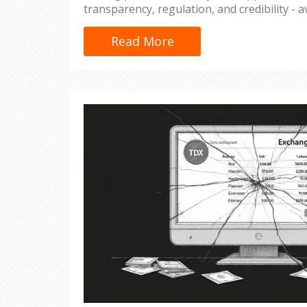
transparency, regulation, and credibility - av
Read More