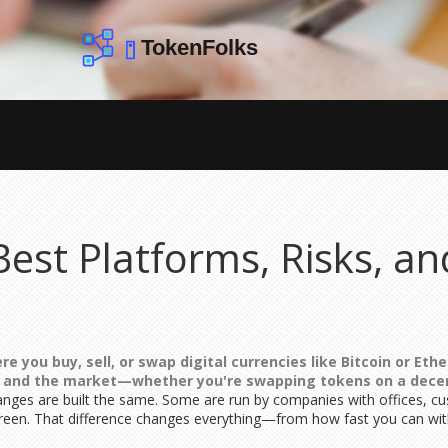
est Platforms, Risks, a
e you buy, sell, or swap digital currencies like Bitcoin or Et
t and the market—whether you're swapping tokens on a decent
anges are built the same. Some are run by companies with offices, c
creen. That difference changes everything—from how fast you can w