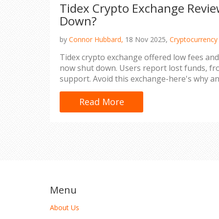
Tidex Crypto Exchange Review
Down?
by
Connor Hubbard,
18 Nov 2025,
Cryptocurrency
Tidex crypto exchange offered low fees and 
now shut down. Users report lost funds, fr
support. Avoid this exchange-here's why an
Read More
Menu
About Us