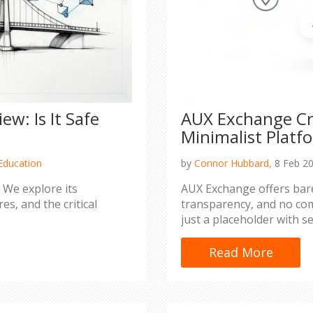
w: Is It Safe
AUX Exchange Cr
Minimalist Platf
Education
by
Connor Hubbard,
8 Feb 2
 We explore its
AUX Exchange offers bar
es, and the critical
transparency, and no com
just a placeholder with se
Read More