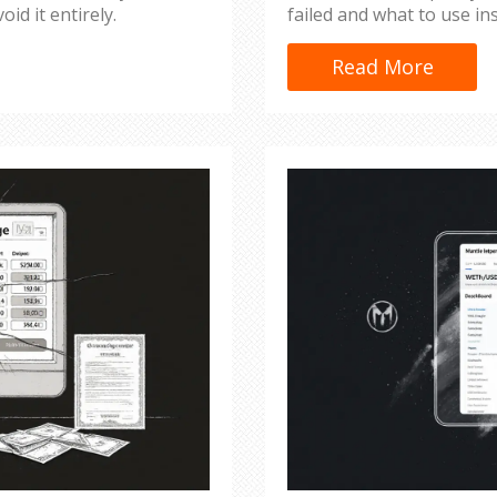
oid it entirely.
failed and what to use in
Read More