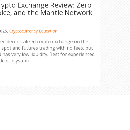
ypto Exchange Review: Zero
oice, and the Mantle Network
2025,
Cryptocurrency Education
ee decentralized crypto exchange on the
 spot and futures trading with no fees, but
 has very low liquidity. Best for experienced
tle ecosystem.