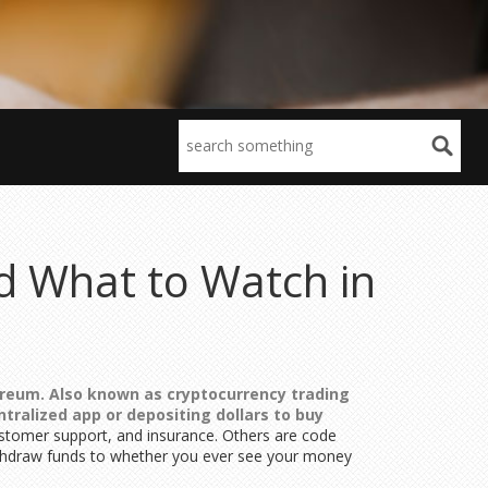
nd What to Watch in
hereum
. Also known as
cryptocurrency trading
ralized app or depositing dollars to buy
ustomer support, and insurance. Others are code
ithdraw funds to whether you ever see your money