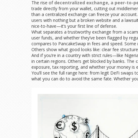
The rise of
decentralized exchange
,
a peer-to-pe
trade directly from your wallet, cutting out middleme
than a centralized exchange can freeze your account
users with nothing but a broken website and a lawsuit 
nice-to-have—it’s your first line of defense.
What separates a trustworthy exchange from a scam? It
user funds, and whether they’ve been flagged by regu
compares to PancakeSwap in fees and speed. Some re
Others show what good looks like: clear fee structure
And if you’re in a country with strict rules—like Ni
in certain regions. Others get blocked by banks. The
c
exposure, tax reporting, and whether your money is ev
You’ll see the full range here: from legit DeFi swaps
what you can do to avoid the same fate. Whether you’r