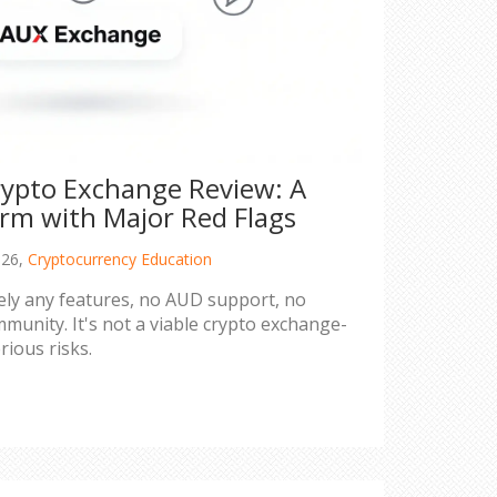
ypto Exchange Review: A
orm with Major Red Flags
026,
Cryptocurrency Education
ely any features, no AUD support, no
munity. It's not a viable crypto exchange-
rious risks.