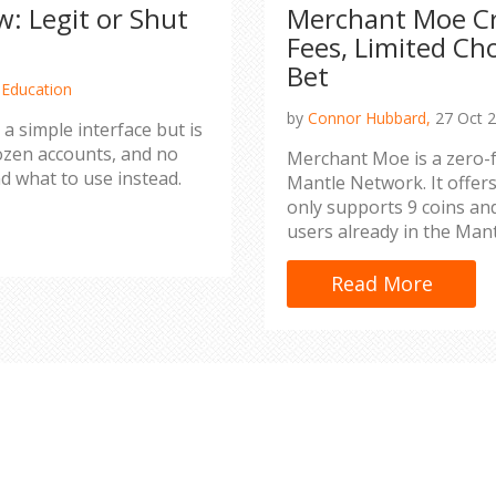
: Legit or Shut
Merchant Moe Cr
Fees, Limited Ch
Bet
 Education
by
Connor Hubbard,
27 Oct 
a simple interface but is
ozen accounts, and no
Merchant Moe is a zero-f
d what to use instead.
Mantle Network. It offers
only supports 9 coins and
users already in the Man
Read More