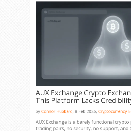
AUX Exchange Crypto Exchan
This Platform Lacks Credibilit
by
Connor Hubbard,
8 Feb 2026,
Cryptocurrency E
AUX Exchange is a barely functional crypto 
trading pairs, no security, no support, and 