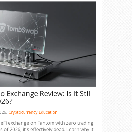
Exchange Review: Is It Still
026?
026,
Cryptocurrency Education
Fi exchange on Fantom with zero trading
s of 2026, it's effectively dead. Learn why it