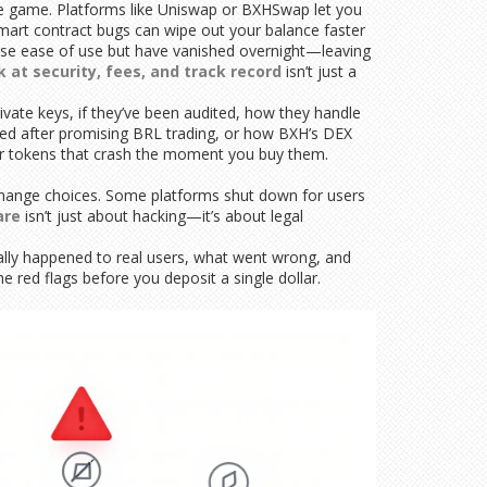
 game. Platforms like Uniswap or BXHSwap let you
 smart contract bugs can wipe out your balance faster
ise ease of use but have vanished overnight—leaving
k at security, fees, and track record
isn’t just a
ivate keys, if they’ve been audited, how they handle
ared after promising BRL trading, or how BXH’s DEX
or tokens that crash the moment you buy them.
exchange choices. Some platforms shut down for users
are
isn’t just about hacking—it’s about legal
tually happened to real users, what went wrong, and
 red flags before you deposit a single dollar.