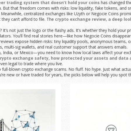
er trading system that doesn’t hold your coins
has changed the
n. But that freedom comes with risks: low liquidity, fake tokens, and
. Meanwhile, centralized exchanges like Uzyth or Negocie Coins prom
they can’t afford to file. The
crypto exchange review
,
a deep loo
’s not just the logo or the flashy ads. It’s whether they hold your pr
lators. You’ll find real stories here—like how Negocie Coins disappe
views expose hidden risks: tiny liquidity pools, anonymous teams, 
s, multi-sig wallets, and real customer support that answers emails.
geria, India, or Mexico—you need to know how local laws affect your 
rypto exchange safety
,
how protected your assets and data 
en legal to trade where you live.
 to full-blown crypto exchange scams. No fluff. No hype. Just what ac
e new or have traded for years, the picks below will help you spot the