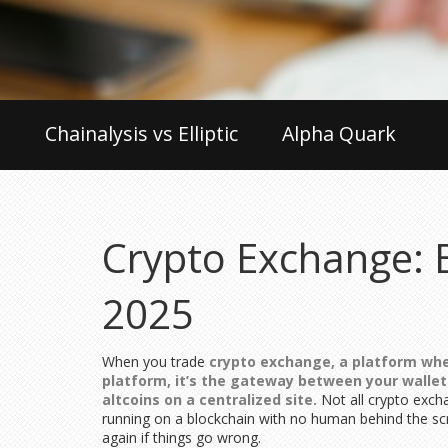
Chainalysis vs Elliptic
Alpha Quark
Crypto Exchange: B
2025
When you trade
crypto exchange
,
a platform wher
platform
, it’s the gateway between your walle
altcoins on a centralized site.
Not all crypto exch
running on a blockchain with no human behind the s
again if things go wrong.