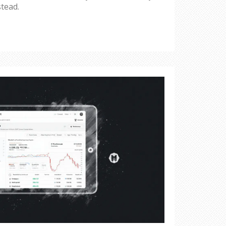
stead.