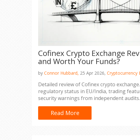
Cofinex Crypto Exchange Revie
and Worth Your Funds?
by
Connor Hubbard,
25 Apr 2026,
Cryptocurrency 
Detailed review of Cofinex crypto exchange.
regulatory status in EU/India, trading featur
security warnings from independent audits.
Read More