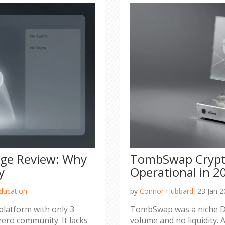
ge Review: Why
TombSwap Crypto 
y
Operational in 2
ducation
by
Connor Hubbard,
23 Jan 2
platform with only 3
TombSwap was a niche De
zero community. It lacks
volume and no liquidity. A