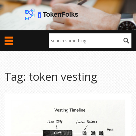
Tag: token vesting