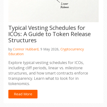
Typical Vesting Schedules for
ICOs: A Guide to Token Release
Structures
by
Connor Hubbard,
9 May 2026,
Cryptocurrency
Education
Explore typical vesting schedules for ICOs,
including cliff periods, linear vs. milestone
structures, and how smart contracts enforce
transparency. Learn what to look for in
tokenomics.
Read More