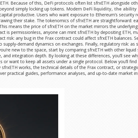
 ETH. Because of this, DeFi protocols often list sfrxETH alongside ot
ar beyond simply locking up tokens. Modern
DeFi liquidity
,
the abilit
capital productive. Users who want exposure to Ethereum’s security re
hdrawing their stake. The tokenomics of sfrxETH are straightforward: 
 This means the price of sfrxETH on the market mirrors the underlying
ract is permissionless, anyone can mint sfrxETH by depositing ETH, m
act risk: any bug in the Frax contract could affect sfrxETH balances. Se
supply‑demand dynamics on exchanges. Finally, regulatory risk: as sta
you’re new to the space, start by comparing sfrxETH with other liquid
, and integration depth. By looking at these differences, you’ll see
 or want to keep all assets under a single protocol. Below you’ll find 
frxETH works, the technical details of the Frax contract, or strategi
ver practical guides, performance analyses, and up‑to‑date market ins