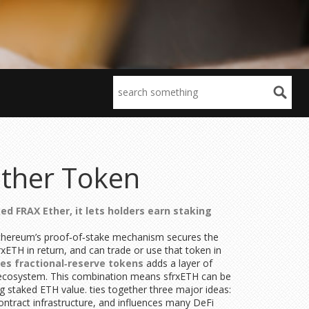
Ether Token
ed FRAX Ether
, it lets holders earn staking
. Ethereum’s proof‑of‑stake mechanism secures the
xETH in return, and can trade or use that token in
ues fractional‑reserve tokens
adds a layer of
m’s ecosystem. This combination means sfrxETH can be
ing staked ETH value.
ties together three major ideas:
tract infrastructure, and influences many DeFi