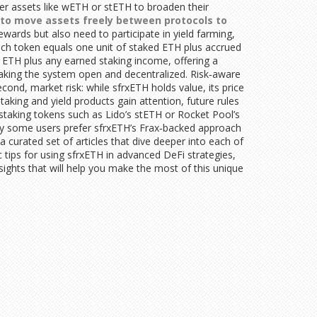
her assets like wETH or stETH to broaden their
y to move assets freely between protocols to
wards but also need to participate in yield farming,
each token equals one unit of staked ETH plus accrued
 ETH plus any earned staking income, offering a
aking the system open and decentralized. Risk‑aware
cond, market risk: while sfrxETH holds value, its price
king and yield products gain attention, future rules
 staking tokens such as Lido’s stETH or Rocket Pool’s
 why some users prefer sfrxETH’s Frax‑backed approach
a curated set of articles that dive deeper into each of
c tips for using sfrxETH in advanced DeFi strategies,
ights that will help you make the most of this unique