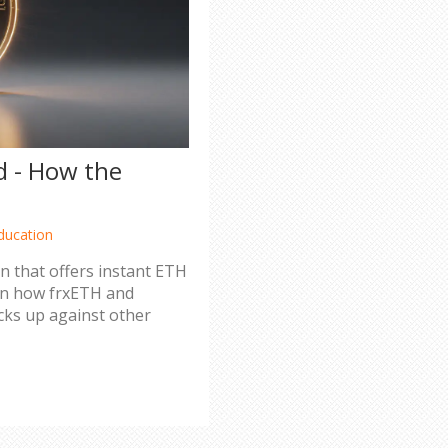
d - How the
ducation
en that offers instant ETH
arn how frxETH and
acks up against other