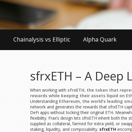
Chainalysis vs Elliptic
Alpha Quark
sfrxETH – A Deep L
When working with
sfrxETH
,
the token that repre
rewards while keeping their assets liquid on E
Understanding
Ethereum
,
the world’s leading sm
network and generates the rewards that sfrxETH captur
DeFi apps without locking their original ETH. Meanwh
flexibility. Frax’s design lets sfrxETH inherit both 
supplied as collateral, farmed for extra yield, or swa
staking, liquidity, and composability.
sfrxETH
encompa