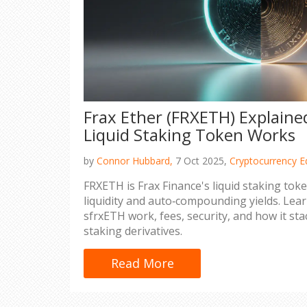
Frax Ether (FRXETH) Explaine
Liquid Staking Token Works
by
Connor Hubbard,
7 Oct 2025,
Cryptocurrency E
FRXETH is Frax Finance's liquid staking tok
liquidity and auto‑compounding yields. Le
sfrxETH work, fees, security, and how it st
staking derivatives.
Read More