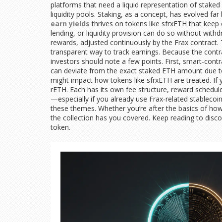
platforms that need a liquid representation of staked
liquidity pools. Staking, as a concept, has evolved f
earn yields
thrives on tokens like sfrxETH that keep 
lending, or liquidity provision can do so without wit
rewards, adjusted continuously by the Frax contract.
transparent way to track earnings. Because the cont
investors should note a few points. First, smart‑contr
can deviate from the exact staked ETH amount due to 
might impact how tokens like sfrxETH are treated. If 
rETH. Each has its own fee structure, reward schedule
—especially if you already use Frax‑related stablecoins
these themes. Whether you’re after the basics of how s
the collection has you covered. Keep reading to disco
token.