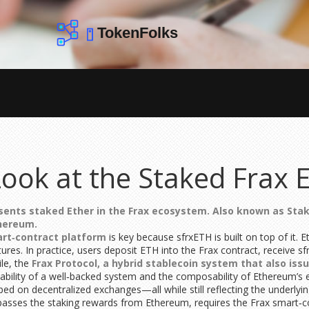
ook at the Staked Frax 
sents staked Ether in the Frax ecosystem
. Also known as
Stak
thereum.
art‑contract platform
is key because sfrxETH is built on top of it
es. In practice, users deposit ETH into the Frax contract, receive sfr
ile, the
Frax Protocol
,
a hybrid stablecoin system that also iss
the stability of a well‑backed system and the composability of Ethereu
pped on decentralized exchanges—all while still reflecting the underly
sses the staking rewards from Ethereum, requires the Frax smart‑con