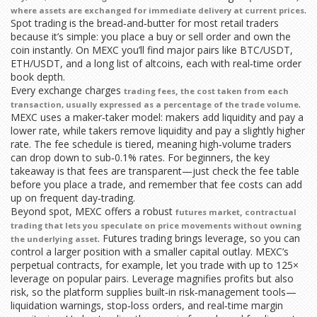
.
where assets are exchanged for immediate delivery at current prices
Spot trading is the bread‑and‑butter for most retail traders
because it’s simple: you place a buy or sell order and own the
coin instantly. On MEXC you’ll find major pairs like BTC/USDT,
ETH/USDT, and a long list of altcoins, each with real‑time order
book depth.
Every exchange charges
,
trading fees
the cost taken from each
.
transaction, usually expressed as a percentage of the trade volume
MEXC uses a maker‑taker model: makers add liquidity and pay a
lower rate, while takers remove liquidity and pay a slightly higher
rate. The fee schedule is tiered, meaning high‑volume traders
can drop down to sub‑0.1% rates. For beginners, the key
takeaway is that fees are transparent—just check the fee table
before you place a trade, and remember that fee costs can add
up on frequent day‑trading.
Beyond spot, MEXC offers a robust
,
futures market
contractual
trading that lets you speculate on price movements without owning
. Futures trading brings leverage, so you can
the underlying asset
control a larger position with a smaller capital outlay. MEXC’s
perpetual contracts, for example, let you trade with up to 125×
leverage on popular pairs. Leverage magnifies profits but also
risk, so the platform supplies built‑in risk‑management tools—
liquidation warnings, stop‑loss orders, and real‑time margin