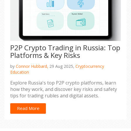
P2P Crypto Trading in Russia: Top
Platforms & Key Risks
by
Connor Hubbard,
29 Aug 2025,
Cryptocurrency
Education
Explore Russia's top P2P crypto platforms, learn
how they work, and discover key risks and safety
tips for trading rubles and digital assets.
Read More