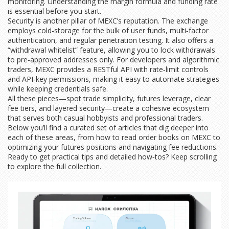
monitoring. Understanding the margin formula and funding rate
is essential before you start.
Security is another pillar of MEXC’s reputation. The exchange
employs cold‑storage for the bulk of user funds, multi‑factor
authentication, and regular penetration testing. It also offers a
“withdrawal whitelist” feature, allowing you to lock withdrawals
to pre‑approved addresses only. For developers and algorithmic
traders, MEXC provides a RESTful API with rate‑limit controls
and API‑key permissions, making it easy to automate strategies
while keeping credentials safe.
All these pieces—spot trade simplicity, futures leverage, clear
fee tiers, and layered security—create a cohesive ecosystem
that serves both casual hobbyists and professional traders.
Below you’ll find a curated set of articles that dig deeper into
each of these areas, from how to read order books on MEXC to
optimizing your futures positions and navigating fee reductions.
Ready to get practical tips and detailed how‑tos? Keep scrolling
to explore the full collection.