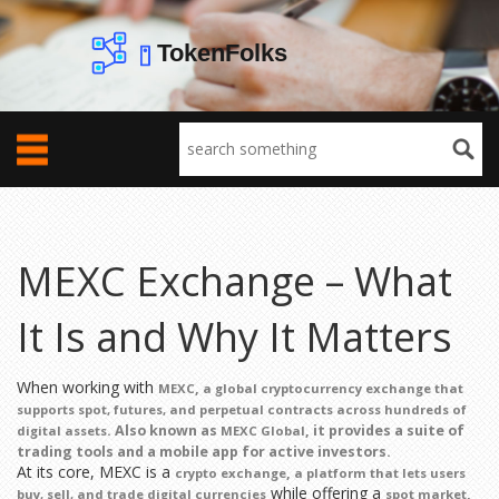
MEXC Exchange – What
It Is and Why It Matters
When working with
,
MEXC
a global cryptocurrency exchange that
supports spot, futures, and perpetual contracts across hundreds of
. Also known as
, it provides a suite of
digital assets
MEXC Global
trading tools and a mobile app for active investors.
At its core, MEXC is a
,
crypto exchange
a platform that lets users
while offering a
,
buy, sell, and trade digital currencies
spot market