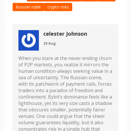
Russian ruble
crypto risks
celester Johnson
29 Aug
When you stare at the never‑ending churn
of P2P markets, you realize it mirrors the
human condition-always seeking value in a
sea of uncertainty. The Russian scene,
with its patchwork of payment rails, forces
traders into a paradox of freedom and
confinement. Bybit’s dominance feels like a
lighthouse, yet its very size casts a shadow
that obscures smaller, potentially fairer
venues. One could argue that the sheer
volume guarantees liquidity, but it also
concentrates risk in a single hub that