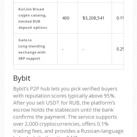
KuCoin
Broad
crypto catalog,
400
$3,208,541
0.1%
limited RUB
deposit options
Gate.io
Long‑standing
-
-
0.2%
exchange with
SBP support
Bybit
Bybit’s P2P hub lets you pick verified buyers
with reputation scores typically above 95%.
After you sell USDT for RUB, the platform’s
escrow holds the stablecoin until the bank
confirms the payment. The service supports
over 2,000 cryptocurrencies, offers 0.1%
trading fees, and provides a Russian‑language