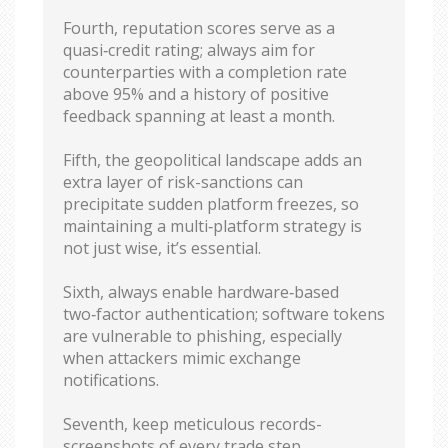
Fourth, reputation scores serve as a
quasi‑credit rating; always aim for
counterparties with a completion rate
above 95% and a history of positive
feedback spanning at least a month.
Fifth, the geopolitical landscape adds an
extra layer of risk-sanctions can
precipitate sudden platform freezes, so
maintaining a multi‑platform strategy is
not just wise, it’s essential.
Sixth, always enable hardware‑based
two‑factor authentication; software tokens
are vulnerable to phishing, especially
when attackers mimic exchange
notifications.
Seventh, keep meticulous records-
screenshots of every trade step,