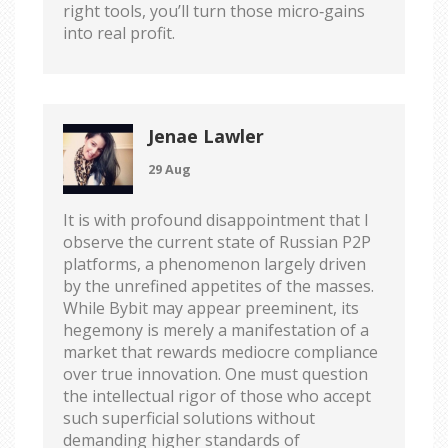
right tools, you’ll turn those micro‑gains
into real profit.
Jenae Lawler
29 Aug
It is with profound disappointment that I
observe the current state of Russian P2P
platforms, a phenomenon largely driven
by the unrefined appetites of the masses.
While Bybit may appear preeminent, its
hegemony is merely a manifestation of a
market that rewards mediocre compliance
over true innovation. One must question
the intellectual rigor of those who accept
such superficial solutions without
demanding higher standards of