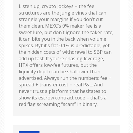
Listen up, crypto jockeys – the fee
structures are the jungle vines that can
strangle your margins if you don’t cut
them clean. MEXC’s 0% maker fee is a
sweet lure, but don’t ignore the taker rate;
it can bite you in the back when volume
spikes. Bybit’s flat 0.1% is predictable, yet
the hidden costs of withdrawal to SBP can
add up fast. If you’re chasing leverage,
HTX offers low‑fee futures, but the
liquidity depth can be shallower than
advertised. Always run the numbers: fee +
spread + transfer cost = real P&L. And
never trust a platform that hesitates to
show its escrow contract code – that’s a
red flag screaming “scam” in binary.