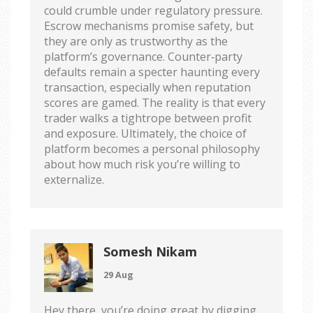
could crumble under regulatory pressure.
Escrow mechanisms promise safety, but
they are only as trustworthy as the
platform’s governance. Counter‑party
defaults remain a specter haunting every
transaction, especially when reputation
scores are gamed. The reality is that every
trader walks a tightrope between profit
and exposure. Ultimately, the choice of
platform becomes a personal philosophy
about how much risk you’re willing to
externalize.
Somesh Nikam
29 Aug
Hey there, you’re doing great by digging