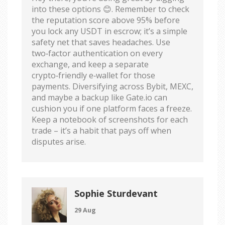
into these options 😊. Remember to check
the reputation score above 95% before
you lock any USDT in escrow; it’s a simple
safety net that saves headaches. Use
two‑factor authentication on every
exchange, and keep a separate
crypto‑friendly e‑wallet for those
payments. Diversifying across Bybit, MEXC,
and maybe a backup like Gate.io can
cushion you if one platform faces a freeze.
Keep a notebook of screenshots for each
trade – it’s a habit that pays off when
disputes arise.
Sophie Sturdevant
29 Aug