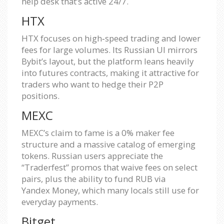
help desk that’s active 24/7.
HTX
HTX focuses on high‑speed trading and lower
fees for large volumes. Its Russian UI mirrors
Bybit’s layout, but the platform leans heavily
into futures contracts, making it attractive for
traders who want to hedge their P2P
positions.
MEXC
MEXC’s claim to fame is a 0% maker fee
structure and a massive catalog of emerging
tokens. Russian users appreciate the
“Traderfest” promos that waive fees on select
pairs, plus the ability to fund RUB via
Yandex Money, which many locals still use for
everyday payments.
Bitget