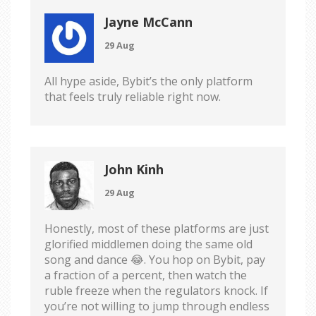
Jayne McCann
29 Aug
All hype aside, Bybit’s the only platform
that feels truly reliable right now.
John Kinh
29 Aug
Honestly, most of these platforms are just
glorified middlemen doing the same old
song and dance 😂. You hop on Bybit, pay
a fraction of a percent, then watch the
ruble freeze when the regulators knock. If
you’re not willing to jump through endless