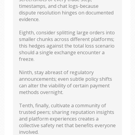
timestamps, and chat logs-because
dispute resolution hinges on documented
evidence.
Eighth, consider splitting large orders into
smaller chunks across different platforms;
this hedges against the total loss scenario
should a single exchange encounter a
freeze.
Ninth, stay abreast of regulatory
announcements; even subtle policy shifts
can alter the viability of certain payment
methods overnight.
Tenth, finally, cultivate a community of
trusted peers; sharing reputation insights
and platform experiences creates a
collective safety net that benefits everyone
involved.