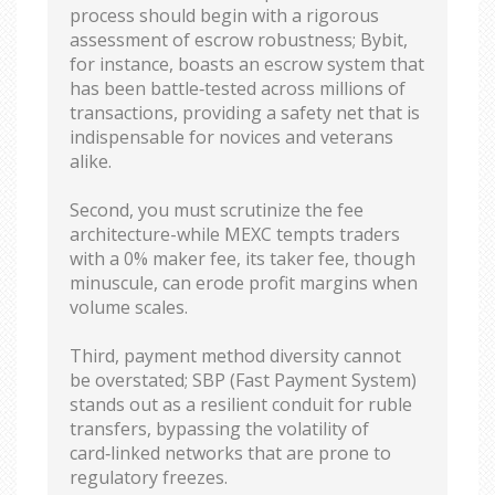
process should begin with a rigorous
assessment of escrow robustness; Bybit,
for instance, boasts an escrow system that
has been battle‑tested across millions of
transactions, providing a safety net that is
indispensable for novices and veterans
alike.
Second, you must scrutinize the fee
architecture-while MEXC tempts traders
with a 0% maker fee, its taker fee, though
minuscule, can erode profit margins when
volume scales.
Third, payment method diversity cannot
be overstated; SBP (Fast Payment System)
stands out as a resilient conduit for ruble
transfers, bypassing the volatility of
card‑linked networks that are prone to
regulatory freezes.