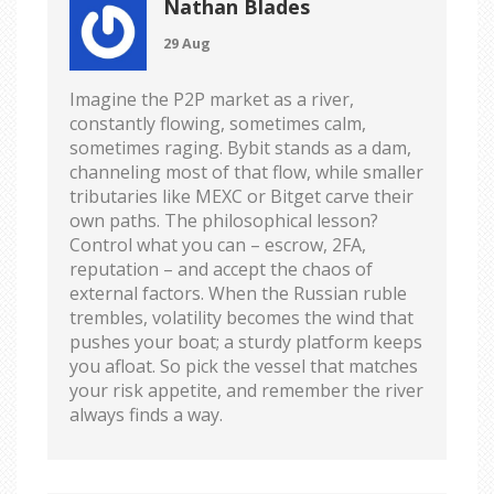
Nathan Blades
29 Aug
Imagine the P2P market as a river,
constantly flowing, sometimes calm,
sometimes raging. Bybit stands as a dam,
channeling most of that flow, while smaller
tributaries like MEXC or Bitget carve their
own paths. The philosophical lesson?
Control what you can – escrow, 2FA,
reputation – and accept the chaos of
external factors. When the Russian ruble
trembles, volatility becomes the wind that
pushes your boat; a sturdy platform keeps
you afloat. So pick the vessel that matches
your risk appetite, and remember the river
always finds a way.