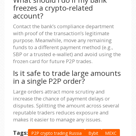
freezes a crypto‑related
account?
Contact the bank’s compliance department
with proof of the transaction’s legitimate
purpose. Meanwhile, move any remaining
funds to a different payment method (e.g.,
SBP or a trusted e‑wallet) and avoid using the
frozen card for future P2P trades.
Is it safe to trade large amounts
in a single P2P order?
Large orders attract more scrutiny and
increase the chance of payment delays or
disputes. Splitting the amount across several
reputable traders reduces exposure and
makes it easier to manage any issues.
Tags:
P2P crypto trading Russia
Bybit
MEXC