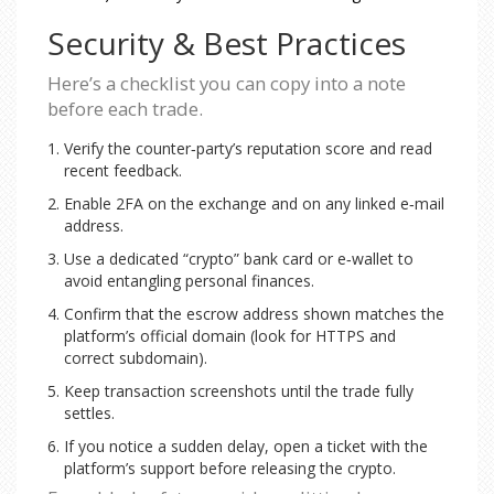
Security & Best Practices
Here’s a checklist you can copy into a note
before each trade.
Verify the counter‑party’s reputation score and read
recent feedback.
Enable 2FA on the exchange and on any linked e‑mail
address.
Use a dedicated “crypto” bank card or e‑wallet to
avoid entangling personal finances.
Confirm that the escrow address shown matches the
platform’s official domain (look for HTTPS and
correct subdomain).
Keep transaction screenshots until the trade fully
settles.
If you notice a sudden delay, open a ticket with the
platform’s support before releasing the crypto.