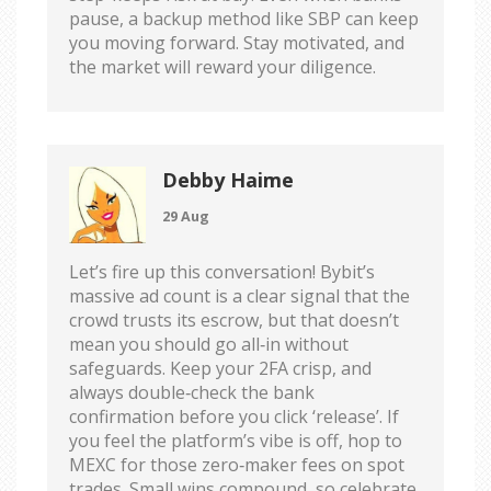
pause, a backup method like SBP can keep
you moving forward. Stay motivated, and
the market will reward your diligence.
Debby Haime
29 Aug
Let’s fire up this conversation! Bybit’s
massive ad count is a clear signal that the
crowd trusts its escrow, but that doesn’t
mean you should go all‑in without
safeguards. Keep your 2FA crisp, and
always double‑check the bank
confirmation before you click ‘release’. If
you feel the platform’s vibe is off, hop to
MEXC for those zero‑maker fees on spot
trades. Small wins compound, so celebrate