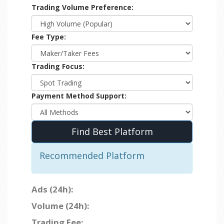
Trading Volume Preference:
Fee Type:
Trading Focus:
Payment Method Support:
Find Best Platform
Recommended Platform
Ads (24h):
Volume (24h):
Trading Fee: