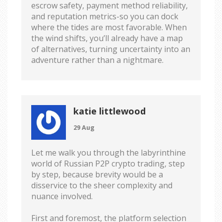
escrow safety, payment method reliability,
and reputation metrics-so you can dock
where the tides are most favorable. When
the wind shifts, you’ll already have a map
of alternatives, turning uncertainty into an
adventure rather than a nightmare.
katie littlewood
29 Aug
Let me walk you through the labyrinthine
world of Russian P2P crypto trading, step
by step, because brevity would be a
disservice to the sheer complexity and
nuance involved.
First and foremost, the platform selection