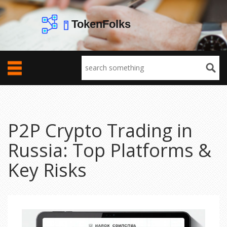
P2P Crypto Trading in
Russia: Top Platforms &
Key Risks