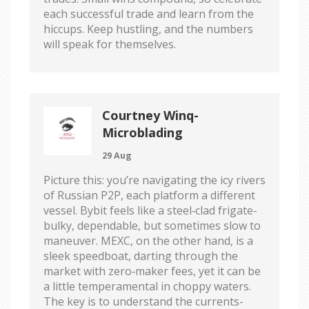
each successful trade and learn from the
hiccups. Keep hustling, and the numbers
will speak for themselves.
Courtney Winq-
Microblading
29 Aug
Picture this: you’re navigating the icy rivers
of Russian P2P, each platform a different
vessel. Bybit feels like a steel‑clad frigate-
bulky, dependable, but sometimes slow to
maneuver. MEXC, on the other hand, is a
sleek speedboat, darting through the
market with zero‑maker fees, yet it can be
a little temperamental in choppy waters.
The key is to understand the currents-