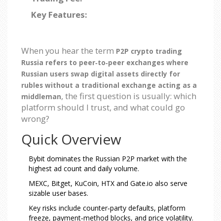
Key Features:
When you hear the term
P2P crypto trading
Russia
refers to peer‑to‑peer exchanges where
Russian users swap digital assets directly for
rubles without a traditional exchange acting as a
, the first question is usually: which
middleman
platform should I trust, and what could go
wrong?
Quick Overview
Bybit dominates the Russian P2P market with the
highest ad count and daily volume.
MEXC, Bitget, KuCoin, HTX and Gate.io also serve
sizable user bases.
Key risks include counter‑party defaults, platform
freeze, payment‑method blocks, and price volatility.