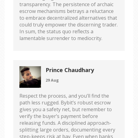
transparency. The persistence of archaic
escrow mechanisms betrays a reluctance
to embrace decentralized alternatives that
could truly empower the discerning trader.
In sum, the status quo reflects a
lamentable surrender to mediocrity.
Prince Chaudhary
29 Aug
Respect the process, and you’ll find the
path less rugged. Bybit’s robust escrow
gives you a safety net, but remember to
verify the buyer’s payment before
releasing funds. A disciplined approach-
splitting large orders, documenting every
step-keeps risk at bay. Even when banks