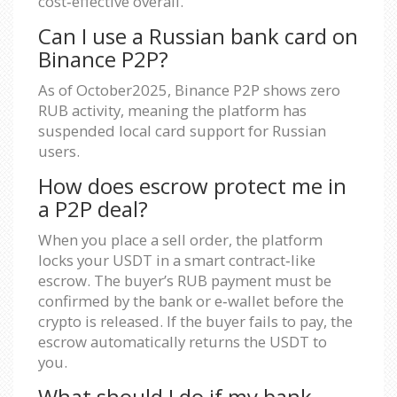
cost‑effective overall.
Can I use a Russian bank card on
Binance P2P?
As of October2025, Binance P2P shows zero
RUB activity, meaning the platform has
suspended local card support for Russian
users.
How does escrow protect me in
a P2P deal?
When you place a sell order, the platform
locks your USDT in a smart contract‑like
escrow. The buyer’s RUB payment must be
confirmed by the bank or e‑wallet before the
crypto is released. If the buyer fails to pay, the
escrow automatically returns the USDT to
you.
What should I do if my bank