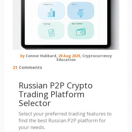
by
Connor Hubbard,
29 Aug 2025,
Cryptocurrency
Education
21
Comments
Russian P2P Crypto
Trading Platform
Selector
Select your preferred trading features to
find the best Russian P2P platform for
your needs.