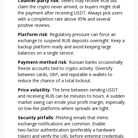
Counter‑party risk
: Sellers may receive RUB but
claim the crypto never arrived, or buyers might stall
the payment after receiving USDT. Always pick users
with a completion rate above 95% and several
positive reviews.
Platform risk
: Regulatory pressure can force an
exchange to suspend RUB deposits overnight. Keep a
backup platform ready and avoid keeping large
balances on a single service.
Payment‑method risk
: Russian banks occasionally
freeze accounts tied to crypto activity. Diversify
between cards, SBP, and reputable e‑wallets to
reduce the chance of a total lockout.
Price volatility
: The time between sending USDT
and receiving RUB can be minutes to hours. A sudden
market swing can erode your profit margin, especially
on low‑fee platforms where spreads are tight.
Security pitfalls
: Phishing emails that mimic
exchange notifications are common. Enable
two‑factor authentication (preferably a hardware
token) and verify the URL before entering credentials.