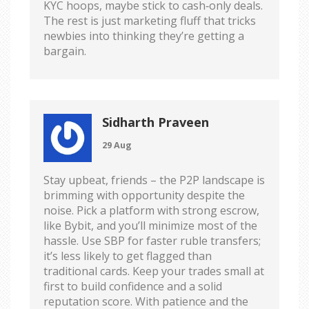
KYC hoops, maybe stick to cash‑only deals.
The rest is just marketing fluff that tricks
newbies into thinking they’re getting a
bargain.
Sidharth Praveen
29 Aug
Stay upbeat, friends – the P2P landscape is
brimming with opportunity despite the
noise. Pick a platform with strong escrow,
like Bybit, and you’ll minimize most of the
hassle. Use SBP for faster ruble transfers;
it’s less likely to get flagged than
traditional cards. Keep your trades small at
first to build confidence and a solid
reputation score. With patience and the