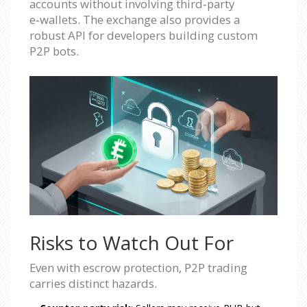
accounts without involving third‑party
e‑wallets. The exchange also provides a
robust API for developers building custom
P2P bots.
Risks to Watch Out For
Even with escrow protection, P2P trading
carries distinct hazards.