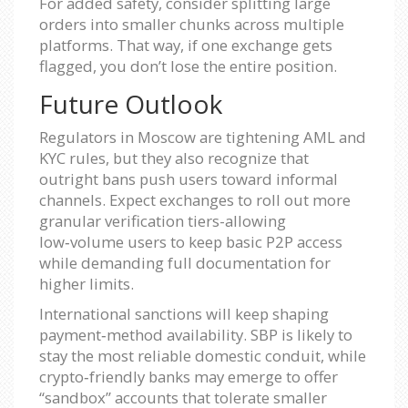
For added safety, consider splitting large
orders into smaller chunks across multiple
platforms. That way, if one exchange gets
flagged, you don’t lose the entire position.
Future Outlook
Regulators in Moscow are tightening AML and
KYC rules, but they also recognize that
outright bans push users toward informal
channels. Expect exchanges to roll out more
granular verification tiers-allowing
low‑volume users to keep basic P2P access
while demanding full documentation for
higher limits.
International sanctions will keep shaping
payment‑method availability. SBP is likely to
stay the most reliable domestic conduit, while
crypto‑friendly banks may emerge to offer
“sandbox” accounts that tolerate smaller