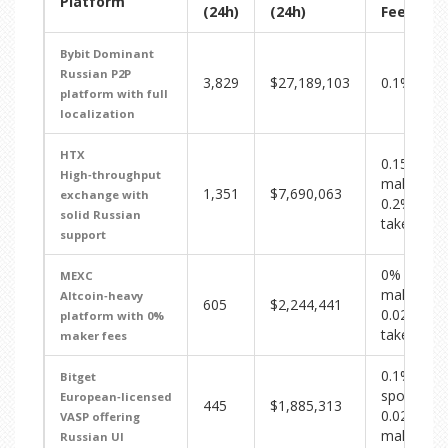
Platform
(24h)
(24h)
Fee
Bybit
Dominant
Russian P2P
3,829
$27,189,103
0.1%
platform with full
localization
HTX
0.15%
High‑throughput
maker /
1,351
$7,690,063
exchange with
0.2%
solid Russian
taker
support
0%
MEXC
maker /
Altcoin‑heavy
605
$2,244,441
0.02%
platform with 0%
taker
maker fees
0.1%
Bitget
spot /
European‑licensed
445
$1,885,313
0.02%
VASP offering
maker
Russian UI