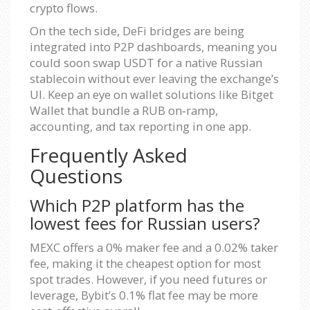
crypto flows.
On the tech side, DeFi bridges are being
integrated into P2P dashboards, meaning you
could soon swap USDT for a native Russian
stablecoin without ever leaving the exchange’s
UI. Keep an eye on wallet solutions like Bitget
Wallet that bundle a RUB on‑ramp,
accounting, and tax reporting in one app.
Frequently Asked
Questions
Which P2P platform has the
lowest fees for Russian users?
MEXC offers a 0% maker fee and a 0.02% taker
fee, making it the cheapest option for most
spot trades. However, if you need futures or
leverage, Bybit’s 0.1% flat fee may be more