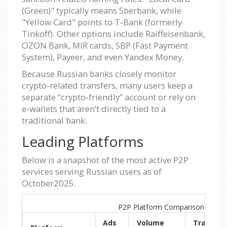
(Green)" typically means Sberbank, while
"Yellow Card" points to T‑Bank (formerly
Tinkoff). Other options include Raiffeisenbank,
OZON Bank, MIR cards, SBP (Fast Payment
System), Payeer, and even Yandex Money.
Because Russian banks closely monitor
crypto‑related transfers, many users keep a
separate “crypto‑friendly” account or rely on
e‑wallets that aren’t directly tied to a
traditional bank.
Leading Platforms
Below is a snapshot of the most active P2P
services serving Russian users as of
October2025.
P2P Platform Comparison (Russi
Ads
Volume
Trading