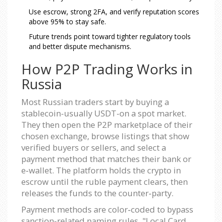
Use escrow, strong 2FA, and verify reputation scores
above 95% to stay safe.
Future trends point toward tighter regulatory tools
and better dispute mechanisms.
How P2P Trading Works in
Russia
Most Russian traders start by buying a
stablecoin-usually USDT-on a spot market.
They then open the P2P marketplace of their
chosen exchange, browse listings that show
verified buyers or sellers, and select a
payment method that matches their bank or
e‑wallet. The platform holds the crypto in
escrow until the ruble payment clears, then
releases the funds to the counter‑party.
Payment methods are color‑coded to bypass
sanction‑related naming rules. "Local Card