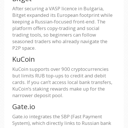
After securing a VASP licence in Bulgaria,
Bitget expanded its European footprint while
keeping a Russian‑focused front‑end. The
platform offers copy‑trading and social
trading tools, so beginners can follow
seasoned traders who already navigate the
P2P space.
KuCoin
KuCoin supports over 900 cryptocurrencies
but limits RUB top‑ups to credit and debit
cards. If you can’t access local bank transfers,
KuCoin’s staking rewards make up for the
narrower deposit pool.
Gate.io
Gate.io integrates the SBP (Fast Payment
System), which directly links to Russian bank