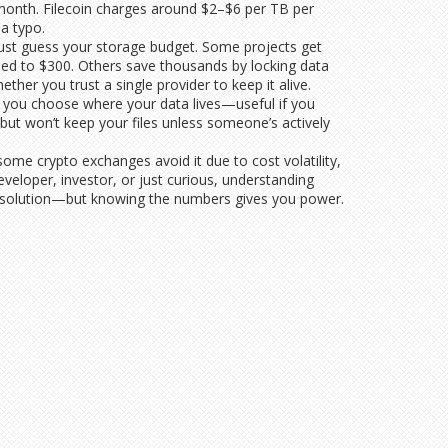
0/month. Filecoin charges around $2–$6 per TB per
a typo.
 just guess your storage budget. Some projects get
ped to $300. Others save thousands by locking data
her you trust a single provider to keep it alive.
ts you choose where your data lives—useful if you
 but won’t keep your files unless someone’s actively
ome crypto exchanges avoid it due to cost volatility,
eloper, investor, or just curious, understanding
all solution—but knowing the numbers gives you power.