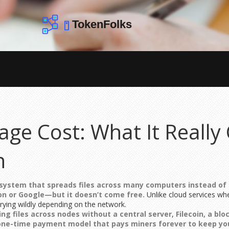
age Cost: What It Really 
n
 system that spreads files across many computers instead of
on or Google—but it doesn’t come free.
Unlike cloud services wh
arying wildly depending on the network.
ting files across nodes without a central server
,
Filecoin
,
a blo
one-time payment model that pays miners forever to keep you