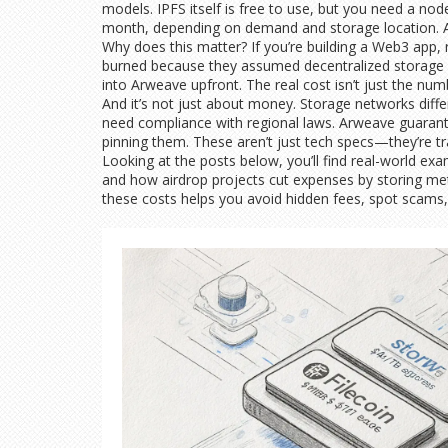
models. IPFS itself is free to use, but you need a no
month, depending on demand and storage location. Ar
Why does this matter? If you’re building a Web3 app,
burned because they assumed decentralized storage w
into Arweave upfront. The real cost isn’t just the num
And it’s not just about money. Storage networks diffe
need compliance with regional laws. Arweave guarantee
pinning them. These aren’t just tech specs—they’re tra
Looking at the posts below, you’ll find real-world ex
and how airdrop projects cut expenses by storing met
these costs helps you avoid hidden fees, spot scams,