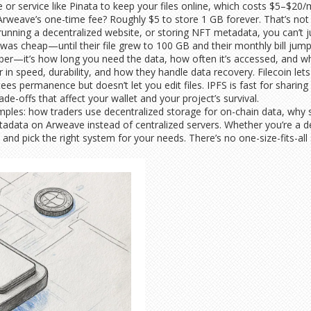
de or service like Pinata to keep your files online, which costs $5–$2
weave’s one-time fee? Roughly $5 to store 1 GB forever. That’s not 
 running a decentralized website, or storing NFT metadata, you can’t
as cheap—until their file grew to 100 GB and their monthly bill jum
ber—it’s how long you need the data, how often it’s accessed, and whet
r in speed, durability, and how they handle data recovery. Filecoin le
s permanence but doesn’t let you edit files. IPFS is fast for sharing
de-offs that affect your wallet and your project’s survival.
amples: how traders use decentralized storage for on-chain data, why s
adata on Arweave instead of centralized servers. Whether you’re a dev
 and pick the right system for your needs. There’s no one-size-fits-