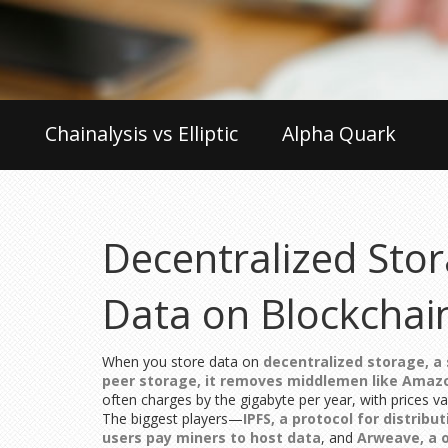
Chainalysis vs Elliptic
Alpha Quark
Decentralized Stor
Data on Blockchai
When you store data on
decentralized storage
,
a
peer storage
, it removes middlemen like Amaz
often charges by the gigabyte per year, with prices v
The biggest players—
IPFS
,
a protocol for distribu
users pay miners to host data
, and
Arweave
,
a 