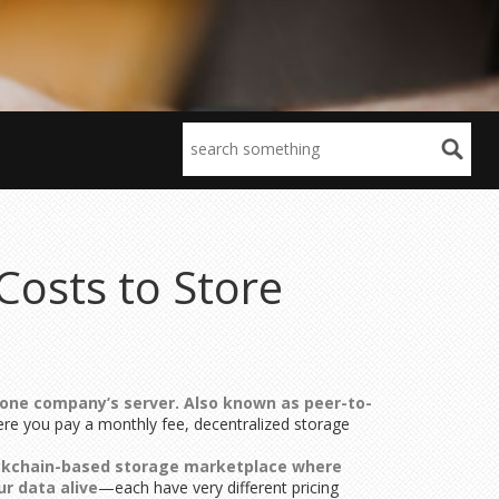
Costs to Store
 one company’s server
. Also known as
peer-to-
ere you pay a monthly fee, decentralized storage
ckchain-based storage marketplace where
r data alive
—each have very different pricing