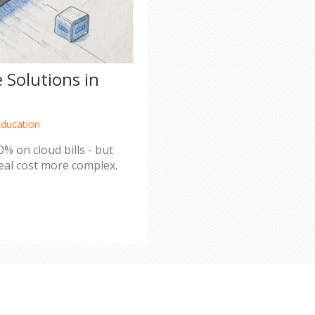
 Solutions in
Education
% on cloud bills - but
real cost more complex.