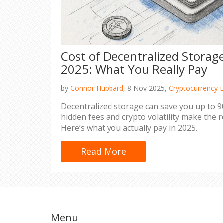
Cost of Decentralized Storage
2025: What You Really Pay
by
Connor Hubbard,
8 Nov 2025,
Cryptocurrency 
Decentralized storage can save you up to 90
hidden fees and crypto volatility make the 
Here’s what you actually pay in 2025.
Read More
Menu