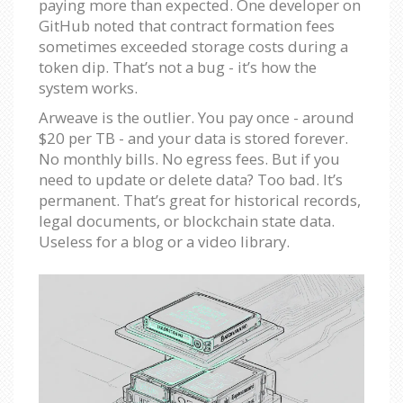
paying more than expected. One developer on
GitHub noted that contract formation fees
sometimes exceeded storage costs during a
token dip. That’s not a bug - it’s how the
system works.
Arweave is the outlier. You pay once - around
$20 per TB - and your data is stored forever.
No monthly bills. No egress fees. But if you
need to update or delete data? Too bad. It’s
permanent. That’s great for historical records,
legal documents, or blockchain state data.
Useless for a blog or a video library.