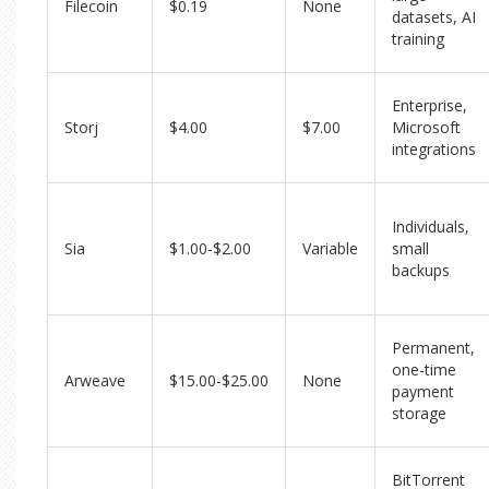
Filecoin
$0.19
None
datasets, AI
training
Enterprise,
Storj
$4.00
$7.00
Microsoft
integrations
Individuals,
Sia
$1.00-$2.00
Variable
small
backups
Permanent,
one-time
Arweave
$15.00-$25.00
None
payment
storage
BitTorrent