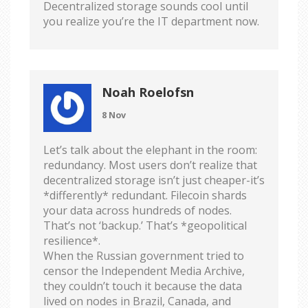
Decentralized storage sounds cool until
you realize you’re the IT department now.
Noah Roelofsn
8 Nov
Let’s talk about the elephant in the room:
redundancy. Most users don’t realize that
decentralized storage isn’t just cheaper-it’s
*differently* redundant. Filecoin shards
your data across hundreds of nodes.
That’s not ‘backup.’ That’s *geopolitical
resilience*.
When the Russian government tried to
censor the Independent Media Archive,
they couldn’t touch it because the data
lived on nodes in Brazil, Canada, and