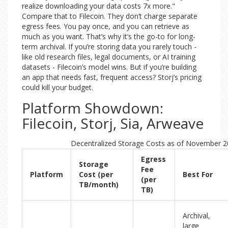
realize downloading your data costs 7x more."
Compare that to Filecoin. They don’t charge separate
egress fees. You pay once, and you can retrieve as
much as you want. That’s why it’s the go-to for long-
term archival. If you’re storing data you rarely touch -
like old research files, legal documents, or AI training
datasets - Filecoin’s model wins. But if you’re building
an app that needs fast, frequent access? Storj’s pricing
could kill your budget.
Platform Showdown:
Filecoin, Storj, Sia, Arweave
Decentralized Storage Costs as of November 
Egress
Storage
Fee
Platform
Cost (per
Best For
(per
TB/month)
TB)
Archival,
large