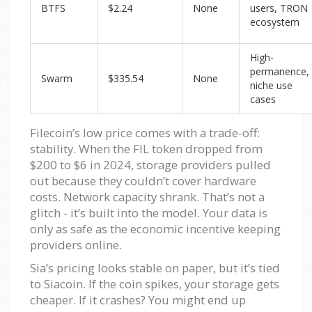
BTFS
$2.24
None
users, TRON
ecosystem
High-
permanence,
Swarm
$335.54
None
niche use
cases
Filecoin’s low price comes with a trade-off:
stability. When the FIL token dropped from
$200 to $6 in 2024, storage providers pulled
out because they couldn’t cover hardware
costs. Network capacity shrank. That’s not a
glitch - it’s built into the model. Your data is
only as safe as the economic incentive keeping
providers online.
Sia’s pricing looks stable on paper, but it’s tied
to Siacoin. If the coin spikes, your storage gets
cheaper. If it crashes? You might end up