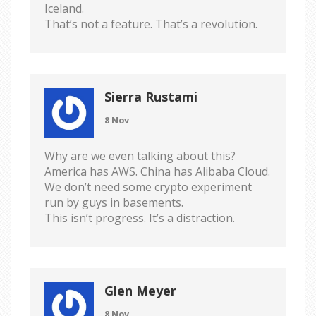
Iceland.
That’s not a feature. That’s a revolution.
Sierra Rustami
8 Nov
Why are we even talking about this?
America has AWS. China has Alibaba Cloud.
We don’t need some crypto experiment
run by guys in basements.
This isn’t progress. It’s a distraction.
Glen Meyer
8 Nov