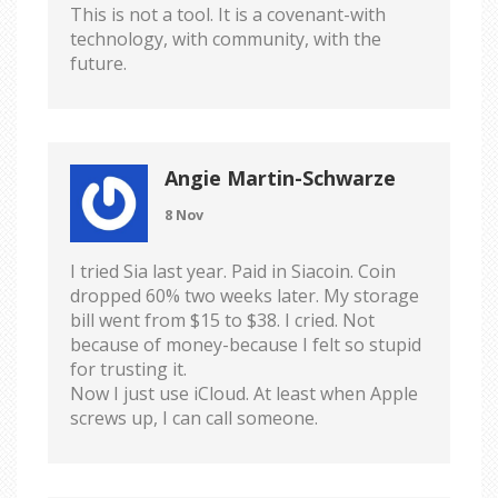
This is not a tool. It is a covenant-with
technology, with community, with the
future.
Angie Martin-Schwarze
8 Nov
I tried Sia last year. Paid in Siacoin. Coin
dropped 60% two weeks later. My storage
bill went from $15 to $38. I cried. Not
because of money-because I felt so stupid
for trusting it.
Now I just use iCloud. At least when Apple
screws up, I can call someone.