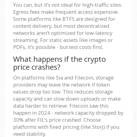
You can, but it’s not ideal for high-traffic sites.
Egress fees make frequent access expensive.
Some platforms like BTFS are designed for
content delivery, but most decentralized
networks aren’t optimized for low-latency
streaming. For static assets like images or
PDFs, it’s possible - but test costs first.
What happens if the crypto
price crashes?
On platforms like Sia and Filecoin, storage
providers may leave the network if token
values drop too low. This reduces storage
capacity and can slow down uploads or make
data harder to retrieve. Filecoin saw this
happen in 2024 - network capacity dropped by
30% after FIL’s price crashed. Choose
platforms with fixed pricing (like Storj) if you
need stability.