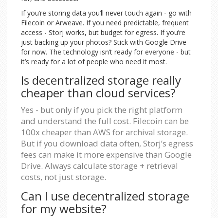
If you’re storing data you’ll never touch again - go with
Filecoin or Arweave. If you need predictable, frequent
access - Storj works, but budget for egress. If you’re
just backing up your photos? Stick with Google Drive
for now. The technology isn’t ready for everyone - but
it’s ready for a lot of people who need it most.
Is decentralized storage really
cheaper than cloud services?
Yes - but only if you pick the right platform
and understand the full cost. Filecoin can be
100x cheaper than AWS for archival storage.
But if you download data often, Storj’s egress
fees can make it more expensive than Google
Drive. Always calculate storage + retrieval
costs, not just storage.
Can I use decentralized storage
for my website?