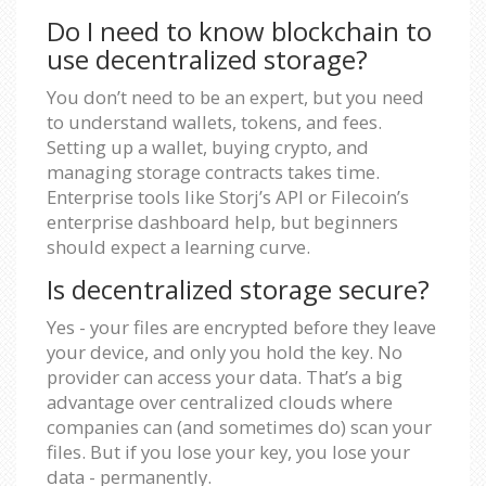
Do I need to know blockchain to
use decentralized storage?
You don’t need to be an expert, but you need
to understand wallets, tokens, and fees.
Setting up a wallet, buying crypto, and
managing storage contracts takes time.
Enterprise tools like Storj’s API or Filecoin’s
enterprise dashboard help, but beginners
should expect a learning curve.
Is decentralized storage secure?
Yes - your files are encrypted before they leave
your device, and only you hold the key. No
provider can access your data. That’s a big
advantage over centralized clouds where
companies can (and sometimes do) scan your
files. But if you lose your key, you lose your
data - permanently.