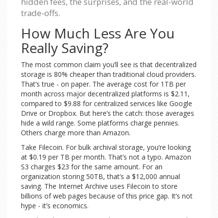
hidden fees, the surprises, and the real-world
trade-offs.
How Much Less Are You
Really Saving?
The most common claim you’ll see is that decentralized
storage is 80% cheaper than traditional cloud providers.
That’s true - on paper. The average cost for 1TB per
month across major decentralized platforms is $2.11,
compared to $9.88 for centralized services like Google
Drive or Dropbox. But here’s the catch: those averages
hide a wild range. Some platforms charge pennies.
Others charge more than Amazon.
Take Filecoin. For bulk archival storage, you’re looking
at $0.19 per TB per month. That’s not a typo. Amazon
S3 charges $23 for the same amount. For an
organization storing 50TB, that’s a $12,000 annual
saving. The Internet Archive uses Filecoin to store
billions of web pages because of this price gap. It’s not
hype - it’s economics.