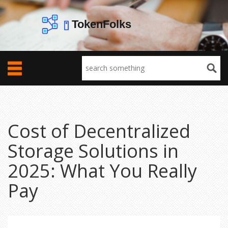
Cost of Decentralized
Storage Solutions in
2025: What You Really
Pay