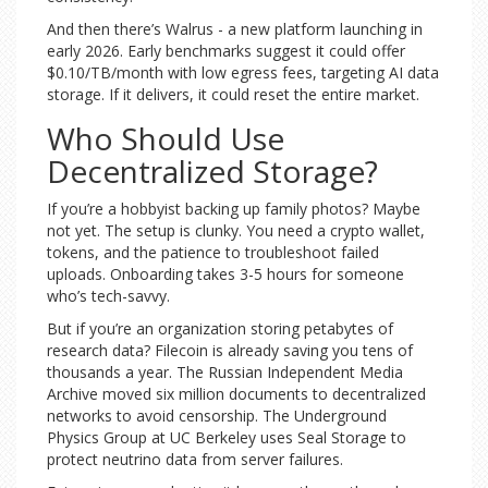
And then there’s Walrus - a new platform launching in
early 2026. Early benchmarks suggest it could offer
$0.10/TB/month with low egress fees, targeting AI data
storage. If it delivers, it could reset the entire market.
Who Should Use
Decentralized Storage?
If you’re a hobbyist backing up family photos? Maybe
not yet. The setup is clunky. You need a crypto wallet,
tokens, and the patience to troubleshoot failed
uploads. Onboarding takes 3-5 hours for someone
who’s tech-savvy.
But if you’re an organization storing petabytes of
research data? Filecoin is already saving you tens of
thousands a year. The Russian Independent Media
Archive moved six million documents to decentralized
networks to avoid censorship. The Underground
Physics Group at UC Berkeley uses Seal Storage to
protect neutrino data from server failures.