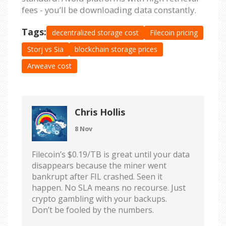
fees - you’ll be downloading data constantly.
Tags:
decentralized storage cost
Filecoin pricing
Storj vs Sia
blockchain storage prices
Arweave cost
Chris Hollis
8 Nov
Filecoin’s $0.19/TB is great until your data
disappears because the miner went
bankrupt after FIL crashed. Seen it
happen. No SLA means no recourse. Just
crypto gambling with your backups.
Don’t be fooled by the numbers.