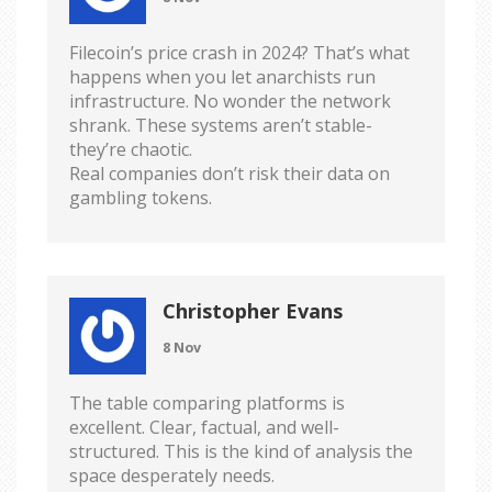
Filecoin’s price crash in 2024? That’s what
happens when you let anarchists run
infrastructure. No wonder the network
shrank. These systems aren’t stable-
they’re chaotic.
Real companies don’t risk their data on
gambling tokens.
Christopher Evans
8 Nov
The table comparing platforms is
excellent. Clear, factual, and well-
structured. This is the kind of analysis the
space desperately needs.