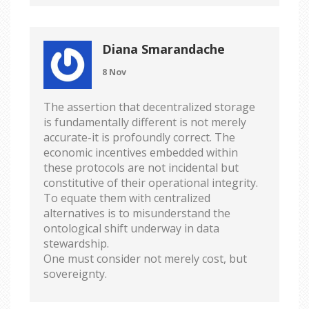
Diana Smarandache
8 Nov
The assertion that decentralized storage
is fundamentally different is not merely
accurate-it is profoundly correct. The
economic incentives embedded within
these protocols are not incidental but
constitutive of their operational integrity.
To equate them with centralized
alternatives is to misunderstand the
ontological shift underway in data
stewardship.
One must consider not merely cost, but
sovereignty.