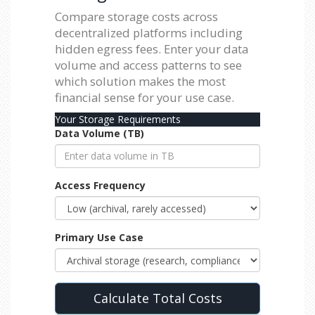
Compare storage costs across
decentralized platforms including
hidden egress fees. Enter your data
volume and access patterns to see
which solution makes the most
financial sense for your use case.
Your Storage Requirements
Data Volume (TB)
Access Frequency
Primary Use Case
Calculate Total Costs