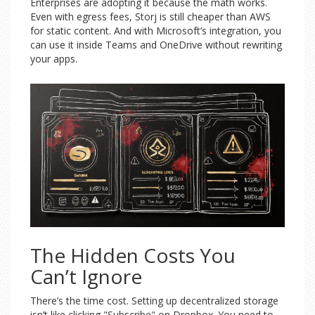
Enterprises are adopting it because the math works.
Even with egress fees, Storj is still cheaper than AWS
for static content. And with Microsoft’s integration, you
can use it inside Teams and OneDrive without rewriting
your apps.
The Hidden Costs You
Can’t Ignore
There’s the time cost. Setting up decentralized storage
isn’t like clicking "Subscribe" on Dropbox. You need to