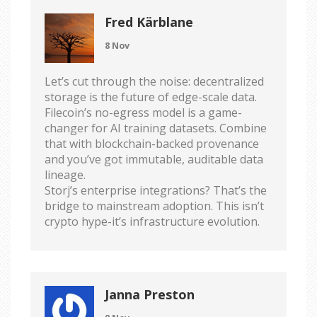
Fred Kärblane
8 Nov
Let’s cut through the noise: decentralized
storage is the future of edge-scale data.
Filecoin’s no-egress model is a game-
changer for AI training datasets. Combine
that with blockchain-backed provenance
and you’ve got immutable, auditable data
lineage.
Storj’s enterprise integrations? That’s the
bridge to mainstream adoption. This isn’t
crypto hype-it’s infrastructure evolution.
Janna Preston