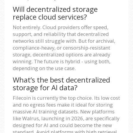
Will decentralized storage
replace cloud services?
Not entirely. Cloud providers offer speed,
support, and reliability that decentralized
networks still struggle with. But for archival,
compliance-heavy, or censorship-resistant
storage, decentralized options are already
winning. The future is hybrid - using both,
depending on the use case.
What’s the best decentralized
storage for AI data?
Filecoin is currently the top choice. Its low cost
and no egress fees make it ideal for storing
massive AI training datasets. New platforms
like Walrus, launching in 2026, are specifically
designed for AI and could become the new
standard. Avoid platforms with high retrieval