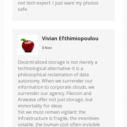
not tech expert. I just want my photos
safe.
Vivian Efthimiopoulou
8 Nov
Decentralized storage is not merely a
technological alternative-it is a
philosophical reclamation of data
autonomy. When we surrender our
information to corporate clouds, we
surrender our agency. Filecoin and
Arweave offer not just storage, but
immortality for ideas.
Yet we must remain vigilant: the
infrastructure is fragile, the incentives
volatile, the human cost often invisible.