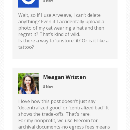
8 Nov
Wait, so if I use Arweave, I can’t delete
anything? Even if I accidentally upload a
photo of my cat wearing a hat and then
regret it? That’s kind of wild.
Is there a way to ‘unstore’ it? Or is it like a
tattoo?
Meagan Wristen
8 Nov
I love how this post doesn’t just say
‘decentralized good’ or ‘centralized bad.’ It
shows the trade-offs. That’s rare.
For my nonprofit, we use Filecoin for
archival documents-no egress fees means