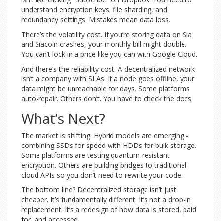
understand encryption keys, file sharding, and
redundancy settings. Mistakes mean data loss.
There’s the volatility cost. If you’re storing data on Sia
and Siacoin crashes, your monthly bill might double.
You can’t lock in a price like you can with Google Cloud.
And there’s the reliability cost. A decentralized network
isn’t a company with SLAs. If a node goes offline, your
data might be unreachable for days. Some platforms
auto-repair. Others don’t. You have to check the docs.
What’s Next?
The market is shifting. Hybrid models are emerging -
combining SSDs for speed with HDDs for bulk storage.
Some platforms are testing quantum-resistant
encryption. Others are building bridges to traditional
cloud APIs so you don’t need to rewrite your code.
The bottom line? Decentralized storage isn’t just
cheaper. It’s fundamentally different. It’s not a drop-in
replacement. It’s a redesign of how data is stored, paid
for, and accessed.