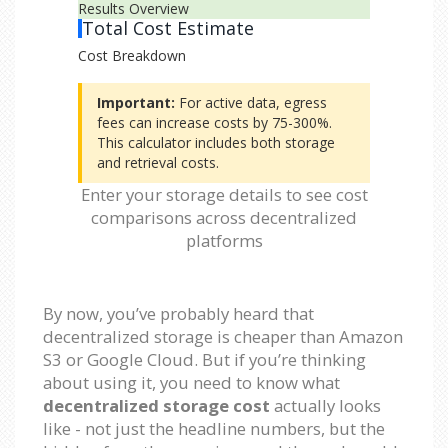
Results Overview
Total Cost Estimate
Cost Breakdown
Important:
For active data, egress
fees can increase costs by 75-300%.
This calculator includes both storage
and retrieval costs.
Enter your storage details to see cost
comparisons across decentralized
platforms
By now, you’ve probably heard that
decentralized storage is cheaper than Amazon
S3 or Google Cloud. But if you’re thinking
about using it, you need to know what
decentralized storage cost
actually looks
like - not just the headline numbers, but the