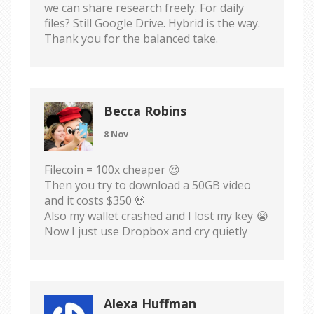
we can share research freely. For daily
files? Still Google Drive. Hybrid is the way.
Thank you for the balanced take.
Becca Robins
8 Nov
Filecoin = 100x cheaper 😍
Then you try to download a 50GB video
and it costs $350 💀
Also my wallet crashed and I lost my key 😭
Now I just use Dropbox and cry quietly
Alexa Huffman