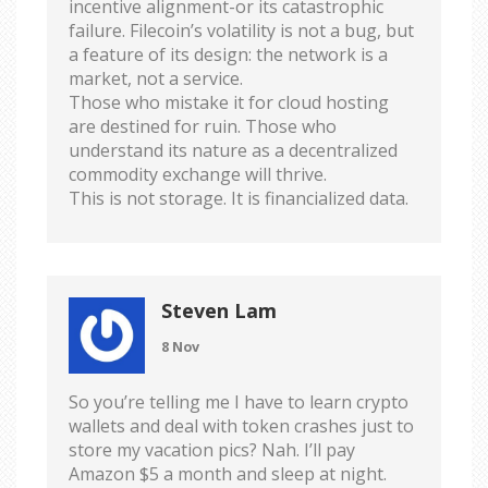
incentive alignment-or its catastrophic
failure. Filecoin’s volatility is not a bug, but
a feature of its design: the network is a
market, not a service.
Those who mistake it for cloud hosting
are destined for ruin. Those who
understand its nature as a decentralized
commodity exchange will thrive.
This is not storage. It is financialized data.
Steven Lam
8 Nov
So you’re telling me I have to learn crypto
wallets and deal with token crashes just to
store my vacation pics? Nah. I’ll pay
Amazon $5 a month and sleep at night.