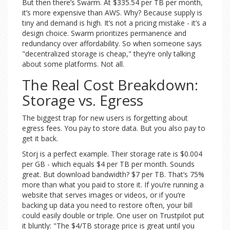
But then there’s Swarm. At $335.54 per TB per month,
it’s more expensive than AWS. Why? Because supply is
tiny and demand is high. It’s not a pricing mistake - it’s a
design choice. Swarm prioritizes permanence and
redundancy over affordability. So when someone says
"decentralized storage is cheap," they’re only talking
about some platforms. Not all.
The Real Cost Breakdown:
Storage vs. Egress
The biggest trap for new users is forgetting about
egress fees. You pay to store data. But you also pay to
get it back.
Storj is a perfect example. Their storage rate is $0.004
per GB - which equals $4 per TB per month. Sounds
great. But download bandwidth? $7 per TB. That’s 75%
more than what you paid to store it. If you’re running a
website that serves images or videos, or if you’re
backing up data you need to restore often, your bill
could easily double or triple. One user on Trustpilot put
it bluntly: "The $4/TB storage price is great until you