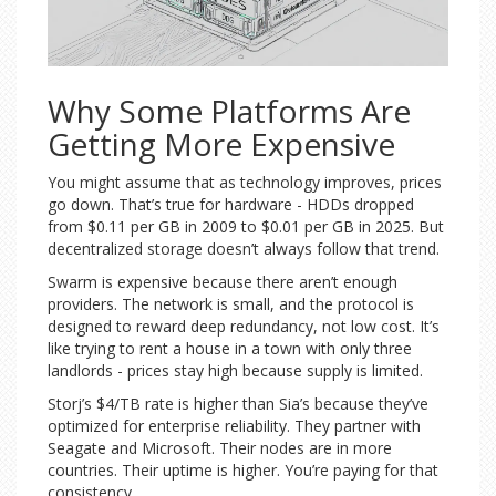
Why Some Platforms Are
Getting More Expensive
You might assume that as technology improves, prices
go down. That’s true for hardware - HDDs dropped
from $0.11 per GB in 2009 to $0.01 per GB in 2025. But
decentralized storage doesn’t always follow that trend.
Swarm is expensive because there aren’t enough
providers. The network is small, and the protocol is
designed to reward deep redundancy, not low cost. It’s
like trying to rent a house in a town with only three
landlords - prices stay high because supply is limited.
Storj’s $4/TB rate is higher than Sia’s because they’ve
optimized for enterprise reliability. They partner with
Seagate and Microsoft. Their nodes are in more
countries. Their uptime is higher. You’re paying for that
consistency.