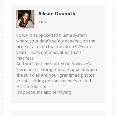
Allison Doumith
8 Nov
So we’re supposed to trust a system
where your data’s safety depends on the
price of a token that can drop 97% in a
year? That’s not innovation that’s
madness
And don’t get me started on Arweave’s
‘permanent’ storage-what happens when
the sun dies and your grandma’s photos
are still sitting on some miner’s rusted
HDD in Siberia?
It’s poetic. It’s also terrifying.