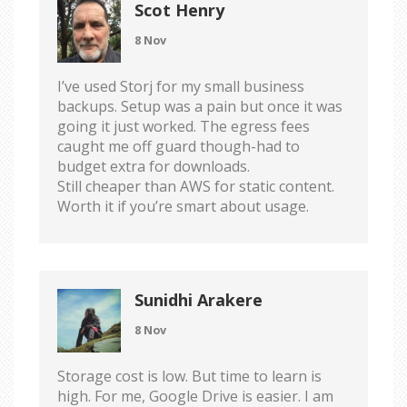
Scot Henry
8 Nov
I’ve used Storj for my small business
backups. Setup was a pain but once it was
going it just worked. The egress fees
caught me off guard though-had to
budget extra for downloads.
Still cheaper than AWS for static content.
Worth it if you’re smart about usage.
Sunidhi Arakere
8 Nov
Storage cost is low. But time to learn is
high. For me, Google Drive is easier. I am