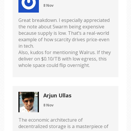
8 Nov
Great breakdown. I especially appreciated
the note about Swarm being expensive
because supply is low. That’s a real-world
example of how scarcity drives price-even
in tech.
Also, kudos for mentioning Walrus. If they
deliver on $0.10/TB with low egress, this
whole space could flip overnight.
Arjun Ullas
8 Nov
The economic architecture of
decentralized storage is a masterpiece of