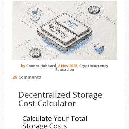
by
Connor Hubbard,
8 Nov 2025,
Cryptocurrency
Education
26
Comments
Decentralized Storage
Cost Calculator
Calculate Your Total
Storage Costs