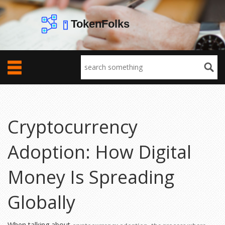
Cryptocurrency
Adoption: How Digital
Money Is Spreading
Globally
When talking about