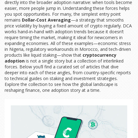
directly into the broader adoption narrative: when tools become
easier, more people jump in. Understanding these forces helps
you spot opportunities. For many, the simplest entry point
remains
Dollar‑Cost Averaging
—a strategy that smooths
price volatility by buying a fixed amount of crypto regularly. DCA
works hand‑in‑hand with adoption trends because it doesn’t
require timing the market, making it ideal for newcomers in
expanding economies. All of these examples—economic stress
in Nigeria, regulatory workarounds in Morocco, and tech‑driven
products like liquid staking—show that
cryptocurrency
adoption
is not a single story but a collection of interlinked
forces. Below you’ll find a curated set of articles that dive
deeper into each of these angles, from country‑specific reports
to technical guides on staking and investment strategies.
Explore the collection to see how the global landscape is
reshaping finance, one adoption story at a time.