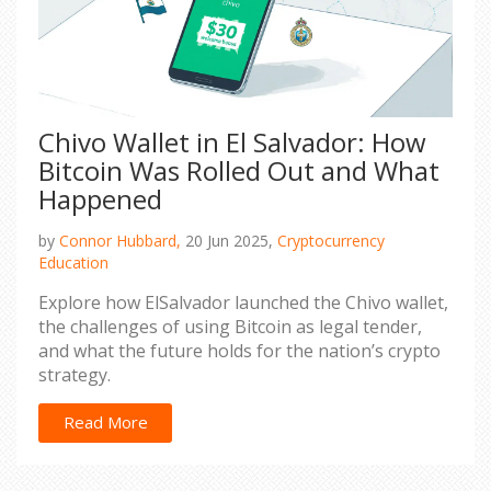
Chivo Wallet in El Salvador: How
Bitcoin Was Rolled Out and What
Happened
by
Connor Hubbard,
20 Jun 2025,
Cryptocurrency
Education
Explore how ElSalvador launched the Chivo wallet,
the challenges of using Bitcoin as legal tender,
and what the future holds for the nation’s crypto
strategy.
Read More