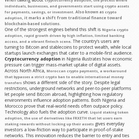
,
cryptocurrency adoption
the process where
individuals, businesses, and governments start using crypto assets
. Also known as
for payments, savings, or investment
crypto
, it marks a shift from traditional finance toward
adoption
blockchain‑based solutions.
One of the strongest engines behind this shift is
Nigeria crypto
,
adoption
rapid growth driven by high inflation, limited banking
. The country’s users are
access, and a vibrant fintech scene
turning to Bitcoin and stablecoins to protect wealth, while local
startups launch exchanges that cater to a mobile‑first audience.
Cryptocurrency adoption
in Nigeria illustrates how economic
pressure can trigger mass‑market uptake of digital assets.
Across North Africa,
,
Moroccan crypto payments
a workaround
that bypasses a strict crypto ban to enable international money
shows a different side of the story. Despite legal
transfers
restrictions, underground networks and peer‑to‑peer platforms
let people send Bitcoin abroad, highlighting how regulatory
environments influence adoption patterns. Both Nigeria and
Morocco prove that real‑world needs often outpace policy.
Technology also fuels the adoption curve.
Liquid staking token
,
adoption
the use of derivatives like FRXETH that let users earn
gives everyday
staking rewards without locking up their assets
investors a low‑friction way to participate in proof‑of‑stake
networks. This innovation reduces the barrier to entry and ties