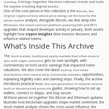
, it brings together the most relevant trends and tools
roundup
for anyone tracking digital assets.
One of the core pieces in this collection is the
,
Bitcoin
the
original cryptocurrency whose price swings set the tone for the
analysis. Alongside Bitcoin, we dive deep into
whole market
,
Ethereum
the smart‑contract platform powering DeFi and NFTs
upgrades that shaped developer activity in January. Both assets
highlight how
crypto insights
drive investor decisions and
influence related tokens.
What’s Inside This Archive
The
,
stock market
traditional equity markets that often move in
gets its own spotlight, with
sync with crypto sentiment
commentary on tech‑sector earnings that impacted token
valuations. We also cover the latest
,
airdrop
free token
opportunities,
distributions that reward early community members
explaining eligibility rules and claiming steps. Finally, the archive
introduces practical
,
Web3
the next generation of internet services
guides, showing how to set up
built on decentralised protocols
wallets, connect to dApps, and stay secure.
All these pieces tie together: the Bitcoin and Ethereum updates
illustrate how blockchain upgrades shape market sentiment; the
stock market analysis shows the cross‑asset influence; the