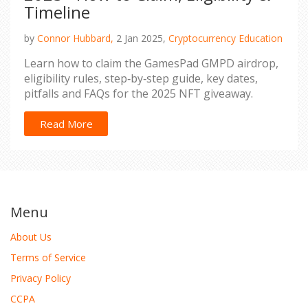
Timeline
by
Connor Hubbard,
2 Jan 2025,
Cryptocurrency Education
Learn how to claim the GamesPad GMPD airdrop,
eligibility rules, step‑by‑step guide, key dates,
pitfalls and FAQs for the 2025 NFT giveaway.
Read More
Menu
About Us
Terms of Service
Privacy Policy
CCPA