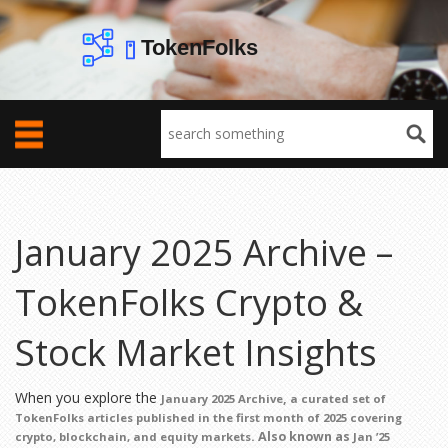
January 2025 Archive –
TokenFolks Crypto &
Stock Market Insights
When you explore the
,
January 2025 Archive
a curated set of
TokenFolks articles published in the first month of 2025 covering
. Also known as
crypto, blockchain, and equity markets
Jan ’25