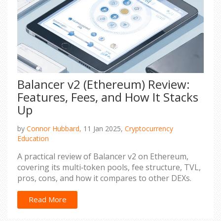
Balancer v2 (Ethereum) Review:
Features, Fees, and How It Stacks
Up
by
Connor Hubbard,
11 Jan 2025,
Cryptocurrency
Education
A practical review of Balancer v2 on Ethereum,
covering its multi‑token pools, fee structure, TVL,
pros, cons, and how it compares to other DEXs.
Read More