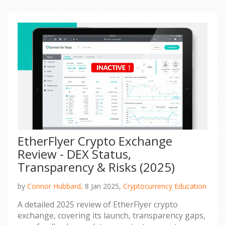
EtherFlyer Crypto Exchange
Review - DEX Status,
Transparency & Risks (2025)
by
Connor Hubbard,
8 Jan 2025,
Cryptocurrency Education
A detailed 2025 review of EtherFlyer crypto
exchange, covering its launch, transparency gaps,