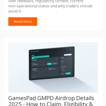
user feedback, regulatory context, current
non‑operational status and why traders should
avoid it.
Read More
GamesPad GMPD Airdrop Details
2025 - How to Claim, Eligibility &