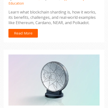
Education
Learn what blockchain sharding is, how it works,
its benefits, challenges, and real‑world examples
like Ethereum, Cardano, NEAR, and Polkadot.
Read More