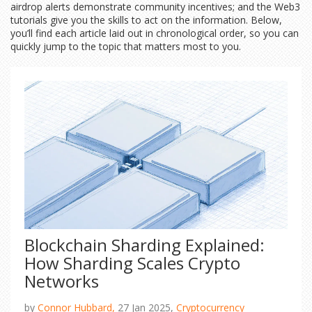
airdrop alerts demonstrate community incentives; and the Web3
tutorials give you the skills to act on the information. Below,
you’ll find each article laid out in chronological order, so you can
quickly jump to the topic that matters most to you.
Blockchain Sharding Explained:
How Sharding Scales Crypto
Networks
by
Connor Hubbard,
27 Jan 2025,
Cryptocurrency