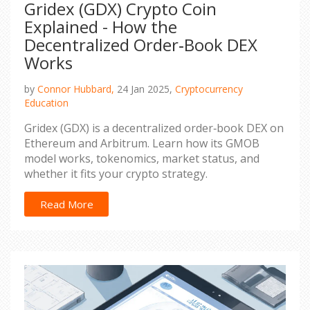
Gridex (GDX) Crypto Coin
Explained - How the
Decentralized Order‑Book DEX
Works
by
Connor Hubbard,
24 Jan 2025,
Cryptocurrency
Education
Gridex (GDX) is a decentralized order‑book DEX on
Ethereum and Arbitrum. Learn how its GMOB
model works, tokenomics, market status, and
whether it fits your crypto strategy.
Read More