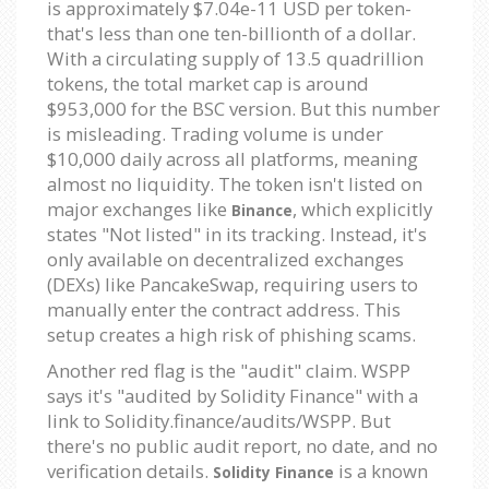
is approximately $7.04e-11 USD per token-
that's less than one ten-billionth of a dollar.
With a circulating supply of 13.5 quadrillion
tokens, the total market cap is around
$953,000 for the BSC version. But this number
is misleading. Trading volume is under
$10,000 daily across all platforms, meaning
almost no liquidity. The token isn't listed on
major exchanges like
, which explicitly
Binance
states "Not listed" in its tracking. Instead, it's
only available on decentralized exchanges
(DEXs) like PancakeSwap, requiring users to
manually enter the contract address. This
setup creates a high risk of phishing scams.
Another red flag is the "audit" claim. WSPP
says it's "audited by Solidity Finance" with a
link to Solidity.finance/audits/WSPP. But
there's no public audit report, no date, and no
verification details.
is a known
Solidity Finance