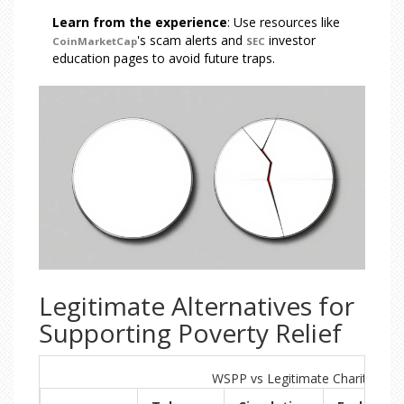
Learn from the experience
: Use resources like
's scam alerts and
investor
CoinMarketCap
SEC
education pages to avoid future traps.
Legitimate Alternatives for
Supporting Poverty Relief
WSPP vs Legitimate Charity Cryp