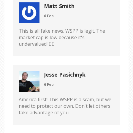
Matt Smith
6 Feb
This is all fake news. WSPP is legit. The
market cap is low because it's
undervalued! 🤷‍♂️
Jesse Pasichnyk
6 Feb
America first! This WSPP is a scam, but we
need to protect our own. Don't let others
take advantage of you.