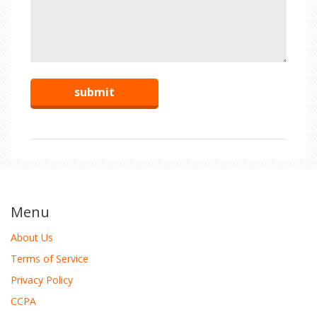
Menu
About Us
Terms of Service
Privacy Policy
CCPA