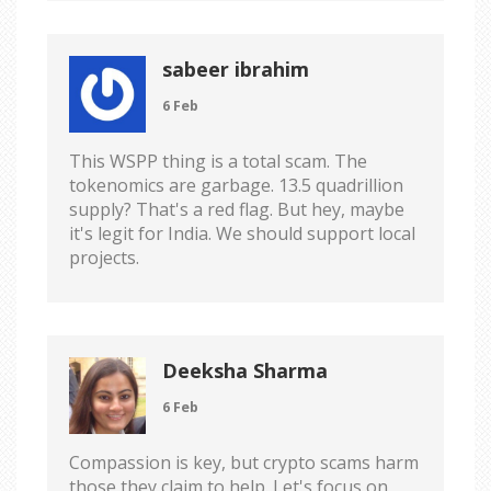
sabeer ibrahim
6 Feb
This WSPP thing is a total scam. The
tokenomics are garbage. 13.5 quadrillion
supply? That's a red flag. But hey, maybe
it's legit for India. We should support local
projects.
Deeksha Sharma
6 Feb
Compassion is key, but crypto scams harm
those they claim to help. Let's focus on