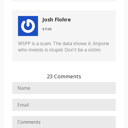
Josh Flohre
6 Feb
WSPP is a scam. The data shows it. Anyone
who invests is stupid. Don't be a victim.
23 Comments