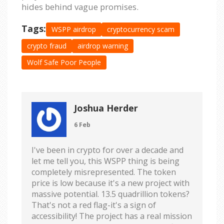
hides behind vague promises.
Tags:
WSPP airdrop
cryptocurrency scam
crypto fraud
airdrop warning
Wolf Safe Poor People
Joshua Herder
6 Feb
I've been in crypto for over a decade and
let me tell you, this WSPP thing is being
completely misrepresented. The token
price is low because it's a new project with
massive potential. 13.5 quadrillion tokens?
That's not a red flag-it's a sign of
accessibility! The project has a real mission