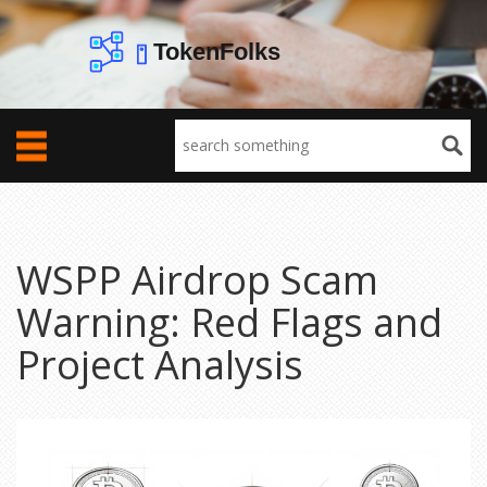
WSPP Airdrop Scam
Warning: Red Flags and
Project Analysis