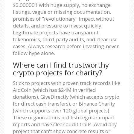
$0.000001 with huge supply, no exchange
listings, vague or missing documentation,
promises of "revolutionary" impact without
details, and pressure to invest quickly.
Legitimate projects have transparent
tokenomics, third-party audits, and clear use
cases. Always research before investing-never
follow hype alone.
Where can I find trustworthy
crypto projects for charity?
Stick to projects with proven track records like
AidCoin (which has $24M in verified
donations), GiveDirectly (which accepts crypto
for direct cash transfers), or Binance Charity
(which supports over 120 global projects).
These organizations publish regular impact
reports and have clear audit trails. Avoid any
project that can't show concrete results or