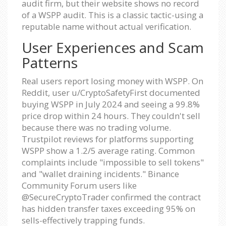
audit firm, but their website shows no record
of a WSPP audit. This is a classic tactic-using a
reputable name without actual verification.
User Experiences and Scam
Patterns
Real users report losing money with WSPP. On
Reddit, user u/CryptoSafetyFirst documented
buying WSPP in July 2024 and seeing a 99.8%
price drop within 24 hours. They couldn't sell
because there was no trading volume.
Trustpilot reviews for platforms supporting
WSPP show a 1.2/5 average rating. Common
complaints include "impossible to sell tokens"
and "wallet draining incidents." Binance
Community Forum users like
@SecureCryptoTrader confirmed the contract
has hidden transfer taxes exceeding 95% on
sells-effectively trapping funds.