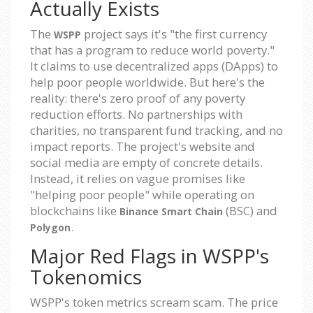
Actually Exists
The
project says it's "the first currency
WSPP
that has a program to reduce world poverty."
It claims to use decentralized apps (DApps) to
help poor people worldwide. But here's the
reality: there's zero proof of any poverty
reduction efforts. No partnerships with
charities, no transparent fund tracking, and no
impact reports. The project's website and
social media are empty of concrete details.
Instead, it relies on vague promises like
"helping poor people" while operating on
blockchains like
(BSC) and
Binance Smart Chain
.
Polygon
Major Red Flags in WSPP's
Tokenomics
WSPP's token metrics scream scam. The price