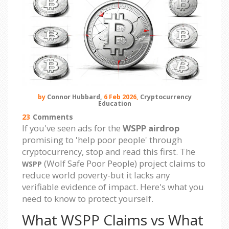
by
Connor Hubbard,
6 Feb 2026,
Cryptocurrency
Education
23
Comments
If you've seen ads for the
WSPP airdrop
promising to 'help poor people' through
cryptocurrency, stop and read this first. The
(Wolf Safe Poor People) project claims to
WSPP
reduce world poverty-but it lacks any
verifiable evidence of impact. Here's what you
need to know to protect yourself.
What WSPP Claims vs What