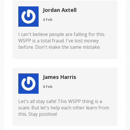
Jordan Axtell
6 Feb
I can't believe people are falling for this.
WSPP is a total fraud. I've lost money
before. Don't make the same mistake.
James Harris
6 Feb
Let's all stay safe! This WSPP thing is a
scam. But let's help each other learn from
this. Stay positive!