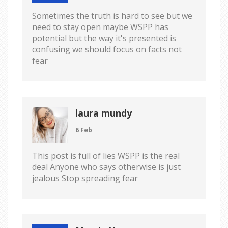
Sometimes the truth is hard to see but we
need to stay open maybe WSPP has
potential but the way it's presented is
confusing we should focus on facts not
fear
laura mundy
6 Feb
This post is full of lies WSPP is the real
deal Anyone who says otherwise is just
jealous Stop spreading fear