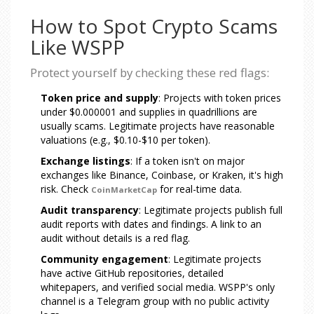
How to Spot Crypto Scams
Like WSPP
Protect yourself by checking these red flags:
Token price and supply
: Projects with token prices
under $0.000001 and supplies in quadrillions are
usually scams. Legitimate projects have reasonable
valuations (e.g., $0.10-$10 per token).
Exchange listings
: If a token isn't on major
exchanges like Binance, Coinbase, or Kraken, it's high
risk. Check
for real-time data.
CoinMarketCap
Audit transparency
: Legitimate projects publish full
audit reports with dates and findings. A link to an
audit without details is a red flag.
Community engagement
: Legitimate projects
have active GitHub repositories, detailed
whitepapers, and verified social media. WSPP's only
channel is a Telegram group with no public activity