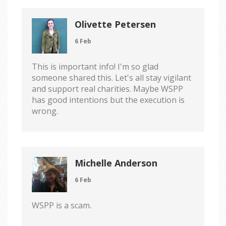
Olivette Petersen
6 Feb
This is important info! I'm so glad
someone shared this. Let's all stay vigilant
and support real charities. Maybe WSPP
has good intentions but the execution is
wrong.
Michelle Anderson
6 Feb
WSPP is a scam.