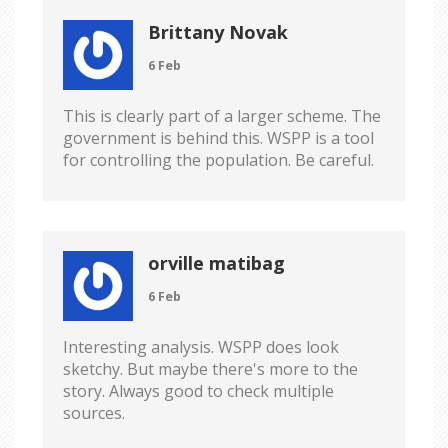
Brittany Novak
6 Feb
This is clearly part of a larger scheme. The
government is behind this. WSPP is a tool
for controlling the population. Be careful.
orville matibag
6 Feb
Interesting analysis. WSPP does look
sketchy. But maybe there's more to the
story. Always good to check multiple
sources.