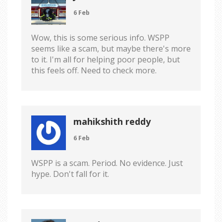
6 Feb
Wow, this is some serious info. WSPP
seems like a scam, but maybe there's more
to it. I'm all for helping poor people, but
this feels off. Need to check more.
mahikshith reddy
6 Feb
WSPP is a scam. Period. No evidence. Just
hype. Don't fall for it.