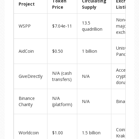
Token
Circulating
Exchange
Project
Price
Supply
Listings
None on
13.5
WSPP
$7.04e-11
major
quadrillion
exchanges
Uniswap,
AidCoin
$0.50
1 billion
PancakeSw
Accepts
N/A (cash
GiveDirectly
N/A
crypto
transfers)
donations
Binance
N/A
N/A
Binance
Charity
(platform)
Coinbase,
Worldcoin
$1.00
1.5 billion
Kraken