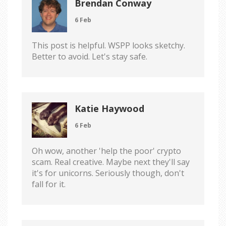
Brendan Conway
6 Feb
This post is helpful. WSPP looks sketchy.
Better to avoid. Let's stay safe.
Katie Haywood
6 Feb
Oh wow, another 'help the poor' crypto
scam. Real creative. Maybe next they'll say
it's for unicorns. Seriously though, don't
fall for it.