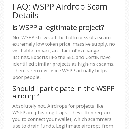
FAQ: WSPP Airdrop Scam
Details
Is WSPP a legitimate project?
No. WSPP shows all the hallmarks of a scam:
extremely low token price, massive supply, no
verifiable impact, and lack of exchange
listings. Experts like the SEC and CertiK have
identified similar projects as high-risk scams.
There's zero evidence WSPP actually helps
poor people.
Should I participate in the WSPP
airdrop?
Absolutely not. Airdrops for projects like
WSPP are phishing traps. They often require
you to connect your wallet, which scammers
use to drain funds. Legitimate airdrops from