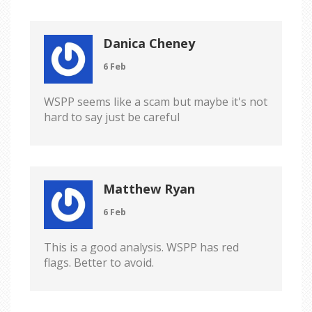
Danica Cheney
6 Feb
WSPP seems like a scam but maybe it's not
hard to say just be careful
Matthew Ryan
6 Feb
This is a good analysis. WSPP has red
flags. Better to avoid.