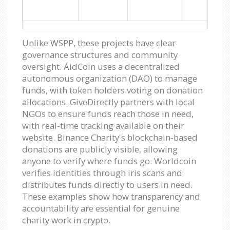
Unlike WSPP, these projects have clear
governance structures and community
oversight. AidCoin uses a decentralized
autonomous organization (DAO) to manage
funds, with token holders voting on donation
allocations. GiveDirectly partners with local
NGOs to ensure funds reach those in need,
with real-time tracking available on their
website. Binance Charity's blockchain-based
donations are publicly visible, allowing
anyone to verify where funds go. Worldcoin
verifies identities through iris scans and
distributes funds directly to users in need.
These examples show how transparency and
accountability are essential for genuine
charity work in crypto.