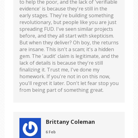
to help the poor, and the lack of 'verifiable
evidence' is because they're still in the
early stages. They're building something
revolutionary, but people like you are just
spreading FUD. I've seen similar projects
before, and they all start with skepticism.
But when they deliver? Oh boy, the returns
are insane. This isn't a scam; it's a hidden
gem. The 'audit' claim is legitimate, and the
lack of details is because they're still
finalizing it. Trust me, I've done my
homework. If you're not in on this now,
you'll regret it later. Don't let fear stop you
from being part of something great.
Brittany Coleman
6 Feb