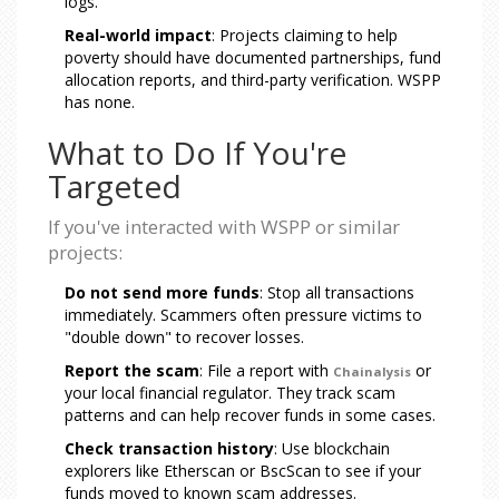
logs.
Real-world impact
: Projects claiming to help
poverty should have documented partnerships, fund
allocation reports, and third-party verification. WSPP
has none.
What to Do If You're
Targeted
If you've interacted with WSPP or similar
projects:
Do not send more funds
: Stop all transactions
immediately. Scammers often pressure victims to
"double down" to recover losses.
Report the scam
: File a report with
or
Chainalysis
your local financial regulator. They track scam
patterns and can help recover funds in some cases.
Check transaction history
: Use blockchain
explorers like Etherscan or BscScan to see if your
funds moved to known scam addresses.