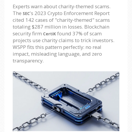
Experts warn about charity-themed scams.
The
's 2023 Crypto Enforcement Report
SEC
cited 142 cases of "charity-themed" scams
totaling $287 million in losses. Blockchain
security firm
found 37% of scam
CertiK
projects use charity claims to trick investors.
WSPP fits this pattern perfectly: no real
impact, misleading language, and zero
transparency.