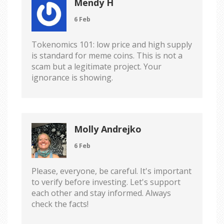
Mendy H
6 Feb
Tokenomics 101: low price and high supply
is standard for meme coins. This is not a
scam but a legitimate project. Your
ignorance is showing.
Molly Andrejko
6 Feb
Please, everyone, be careful. It's important
to verify before investing. Let's support
each other and stay informed. Always
check the facts!