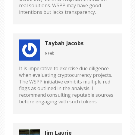
real solutions. WSPP may have good
intentions but lacks transparency.
Taybah Jacobs
6 Feb
It is imperative to exercise due diligence
when evaluating cryptocurrency projects.
The WSPP initiative exhibits multiple red
flags as outlined in the analysis. I
recommend consulting reputable sources
before engaging with such tokens.
Jim Laurie