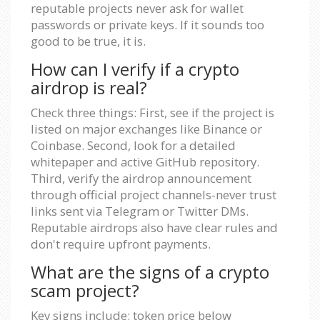
reputable projects never ask for wallet
passwords or private keys. If it sounds too
good to be true, it is.
How can I verify if a crypto
airdrop is real?
Check three things: First, see if the project is
listed on major exchanges like Binance or
Coinbase. Second, look for a detailed
whitepaper and active GitHub repository.
Third, verify the airdrop announcement
through official project channels-never trust
links sent via Telegram or Twitter DMs.
Reputable airdrops also have clear rules and
don't require upfront payments.
What are the signs of a crypto
scam project?
Key signs include: token price below