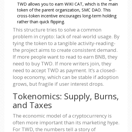
TWD allows you to earn WIKI CAT, which is the main
token of the parent organization, SMC DAO. This
cross-token incentive encourages long-term holding
rather than quick flipping.
This structure tries to solve a common
problem in crypto: lack of real-world usage. By
tying the token to a tangible activity-reading-
the project aims to create consistent demand.
If more people want to read to earn BNB, they
need to buy TWD. If more writers join, they
need to accept TWD as payment. It’s a closed-
loop economy, which can be stable if adoption
grows, but fragile if user interest drops.
Tokenomics: Supply, Burns,
and Taxes
The economic model of a cryptocurrency is
often more important than its marketing hype.
For TWD, the numbers tell a story of