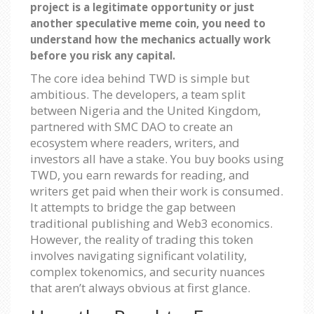
project is a legitimate opportunity or just
another speculative meme coin, you need to
understand how the mechanics actually work
before you risk any capital.
The core idea behind TWD is simple but
ambitious. The developers, a team split
between Nigeria and the United Kingdom,
partnered with SMC DAO to create an
ecosystem where readers, writers, and
investors all have a stake. You buy books using
TWD, you earn rewards for reading, and
writers get paid when their work is consumed.
It attempts to bridge the gap between
traditional publishing and Web3 economics.
However, the reality of trading this token
involves navigating significant volatility,
complex tokenomics, and security nuances
that aren’t always obvious at first glance.