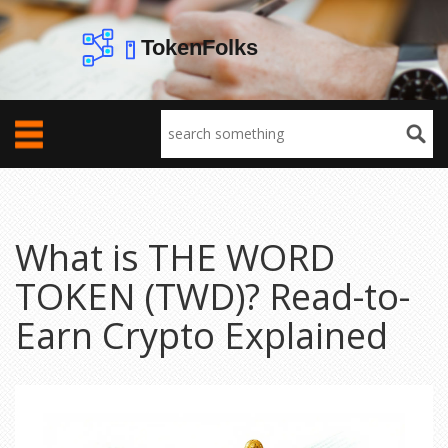
What is THE WORD
TOKEN (TWD)? Read-to-
Earn Crypto Explained