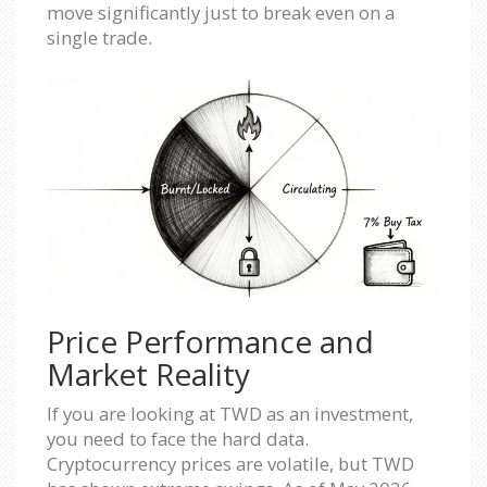
move significantly just to break even on a
single trade.
Price Performance and
Market Reality
If you are looking at TWD as an investment,
you need to face the hard data.
Cryptocurrency prices are volatile, but TWD