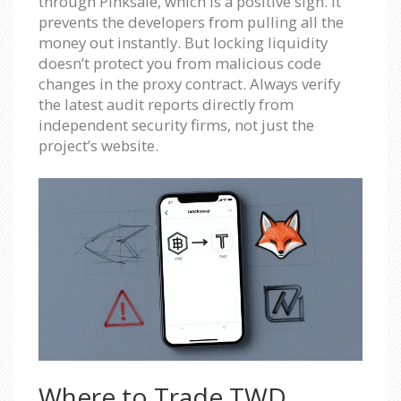
through Pinksale, which is a positive sign. It
prevents the developers from pulling all the
money out instantly. But locking liquidity
doesn’t protect you from malicious code
changes in the proxy contract. Always verify
the latest audit reports directly from
independent security firms, not just the
project’s website.
Where to Trade TWD