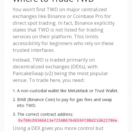
You won’t find TWD on major centralized
exchanges like Binance or Coinbase Pro for
direct spot trading. In fact, Binance explicitly
states that TWD is not listed for trading
services on their platform. This limits
accessibility for beginners who rely on these
trusted interfaces.
Instead, TWD is traded primarily on
decentralized exchanges (DEXs), with
PancakeSwap (v2) being the most popular
venue. To trade here, you need:
A non-custodial wallet like MetaMask or Trust Wallet.
BNB (Binance Coin) to pay for gas fees and swap
into TWD.
The correct contract address:
.
0xf00cD9366A13e725AB6764EE6FC8Bd21dA22786e
Using a DEX gives you more control but