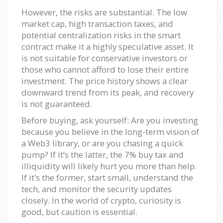
However, the risks are substantial. The low
market cap, high transaction taxes, and
potential centralization risks in the smart
contract make it a highly speculative asset. It
is not suitable for conservative investors or
those who cannot afford to lose their entire
investment. The price history shows a clear
downward trend from its peak, and recovery
is not guaranteed.
Before buying, ask yourself: Are you investing
because you believe in the long-term vision of
a Web3 library, or are you chasing a quick
pump? If it’s the latter, the 7% buy tax and
illiquidity will likely hurt you more than help.
If it’s the former, start small, understand the
tech, and monitor the security updates
closely. In the world of crypto, curiosity is
good, but caution is essential.