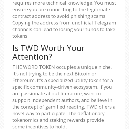
requires more technical knowledge. You must
ensure you are connecting to the legitimate
contract address to avoid phishing scams.
Copying the address from unofficial Telegram
channels can lead to losing your funds to fake
tokens.
Is TWD Worth Your
Attention?
THE WORD TOKEN occupies a unique niche.
It’s not trying to be the next Bitcoin or
Ethereum. It’s a specialized utility token for a
specific community-driven ecosystem. If you
are passionate about literature, want to
support independent authors, and believe in
the concept of gamified reading, TWD offers a
novel way to participate. The deflationary
tokenomics and staking rewards provide
some incentives to hold.