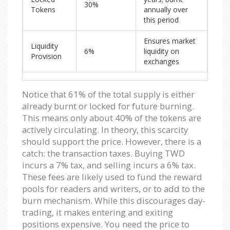
30%
Tokens
annually over
this period
Ensures market
Liquidity
6%
liquidity on
Provision
exchanges
Notice that 61% of the total supply is either
already burnt or locked for future burning.
This means only about 40% of the tokens are
actively circulating. In theory, this scarcity
should support the price. However, there is a
catch: the transaction taxes. Buying TWD
incurs a 7% tax, and selling incurs a 6% tax.
These fees are likely used to fund the reward
pools for readers and writers, or to add to the
burn mechanism. While this discourages day-
trading, it makes entering and exiting
positions expensive. You need the price to