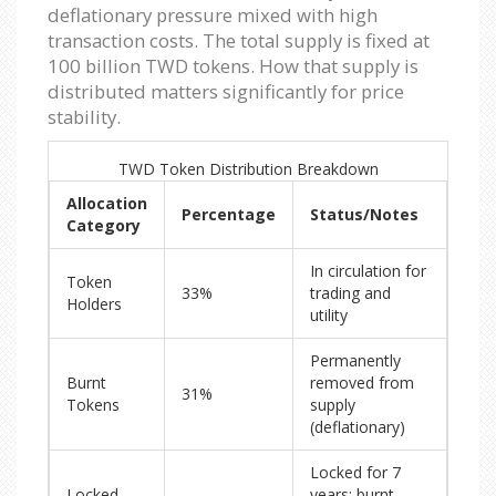
deflationary pressure mixed with high
transaction costs. The total supply is fixed at
100 billion TWD tokens. How that supply is
distributed matters significantly for price
stability.
TWD Token Distribution Breakdown
Allocation
Percentage
Status/Notes
Category
In circulation for
Token
33%
trading and
Holders
utility
Permanently
Burnt
removed from
31%
Tokens
supply
(deflationary)
Locked for 7
Locked
years; burnt