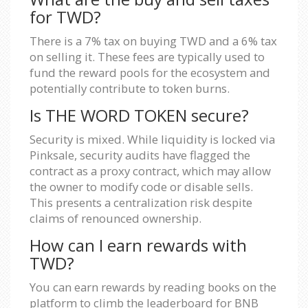
for TWD?
There is a 7% tax on buying TWD and a 6% tax
on selling it. These fees are typically used to
fund the reward pools for the ecosystem and
potentially contribute to token burns.
Is THE WORD TOKEN secure?
Security is mixed. While liquidity is locked via
Pinksale, security audits have flagged the
contract as a proxy contract, which may allow
the owner to modify code or disable sells.
This presents a centralization risk despite
claims of renounced ownership.
How can I earn rewards with
TWD?
You can earn rewards by reading books on the
platform to climb the leaderboard for BNB