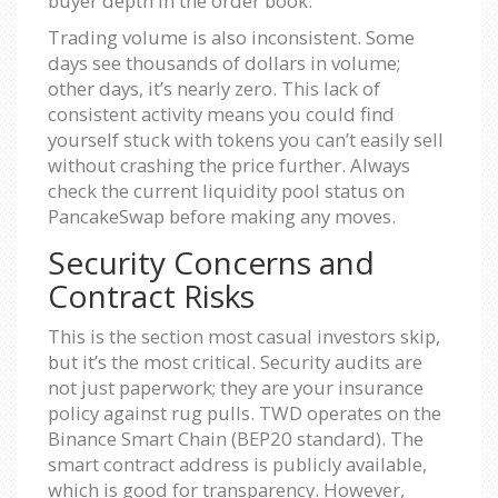
buyer depth in the order book.
Trading volume is also inconsistent. Some
days see thousands of dollars in volume;
other days, it’s nearly zero. This lack of
consistent activity means you could find
yourself stuck with tokens you can’t easily sell
without crashing the price further. Always
check the current liquidity pool status on
PancakeSwap before making any moves.
Security Concerns and
Contract Risks
This is the section most casual investors skip,
but it’s the most critical. Security audits are
not just paperwork; they are your insurance
policy against rug pulls. TWD operates on the
Binance Smart Chain (BEP20 standard). The
smart contract address is publicly available,
which is good for transparency. However,