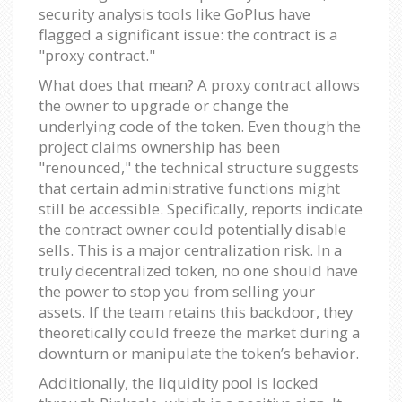
security analysis tools like GoPlus have
flagged a significant issue: the contract is a
"proxy contract."
What does that mean? A proxy contract allows
the owner to upgrade or change the
underlying code of the token. Even though the
project claims ownership has been
"renounced," the technical structure suggests
that certain administrative functions might
still be accessible. Specifically, reports indicate
the contract owner could potentially disable
sells. This is a major centralization risk. In a
truly decentralized token, no one should have
the power to stop you from selling your
assets. If the team retains this backdoor, they
theoretically could freeze the market during a
downturn or manipulate the token’s behavior.
Additionally, the liquidity pool is locked