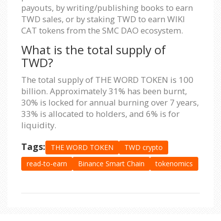
payouts, by writing/publishing books to earn
TWD sales, or by staking TWD to earn WIKI
CAT tokens from the SMC DAO ecosystem.
What is the total supply of
TWD?
The total supply of THE WORD TOKEN is 100
billion. Approximately 31% has been burnt,
30% is locked for annual burning over 7 years,
33% is allocated to holders, and 6% is for
liquidity.
Tags:
THE WORD TOKEN
TWD crypto
read-to-earn
Binance Smart Chain
tokenomics