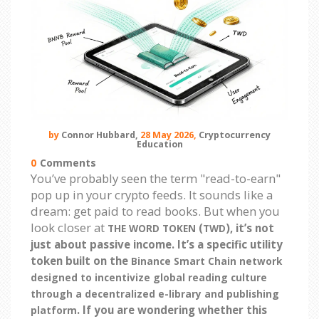
by
Connor Hubbard,
28 May 2026,
Cryptocurrency
Education
0
Comments
You’ve probably seen the term "read-to-earn"
pop up in your crypto feeds. It sounds like a
dream: get paid to read books. But when you
look closer at
(
), it’s not
THE WORD TOKEN
TWD
just about passive income. It’s a specific utility
token built on the
Binance Smart Chain network
designed to incentivize global reading culture
through a decentralized e-library and publishing
. If you are wondering whether this
platform