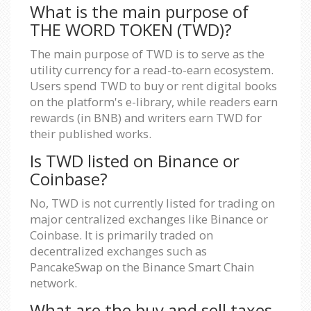
What is the main purpose of
THE WORD TOKEN (TWD)?
The main purpose of TWD is to serve as the
utility currency for a read-to-earn ecosystem.
Users spend TWD to buy or rent digital books
on the platform's e-library, while readers earn
rewards (in BNB) and writers earn TWD for
their published works.
Is TWD listed on Binance or
Coinbase?
No, TWD is not currently listed for trading on
major centralized exchanges like Binance or
Coinbase. It is primarily traded on
decentralized exchanges such as
PancakeSwap on the Binance Smart Chain
network.
What are the buy and sell taxes