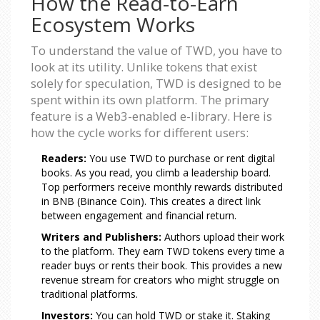
How the Read-to-Earn
Ecosystem Works
To understand the value of TWD, you have to
look at its utility. Unlike tokens that exist
solely for speculation, TWD is designed to be
spent within its own platform. The primary
feature is a Web3-enabled e-library. Here is
how the cycle works for different users:
Readers:
You use TWD to purchase or rent digital
books. As you read, you climb a leadership board.
Top performers receive monthly rewards distributed
in BNB (Binance Coin). This creates a direct link
between engagement and financial return.
Writers and Publishers:
Authors upload their work
to the platform. They earn TWD tokens every time a
reader buys or rents their book. This provides a new
revenue stream for creators who might struggle on
traditional platforms.
Investors:
You can hold TWD or stake it. Staking