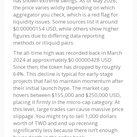
has shown extreme swings. As of May 2026,
the price varies wildly depending on which
aggregator you check, which is a red flag for
liquidity issues. Some sources list it around
$0.00000154 USD, while others show higher
figures due to differing data reporting
methods or illiquid pairs.
The all-time high was recorded back in March
2024 at approximately $0.00000428 USD.
Since then, the token has dropped by roughly
64%. This decline is typical for early-stage
projects that fail to maintain momentum after
their initial launch hype. The market cap
hovers between $155,000 and $250,000 USD,
placing it firmly in the micro-cap category. At
this level, large trades can cause massive price
slippage. You might try to sell 1,000 dollars
worth of TWD and end up receiving
significantly less because there isn’t enough