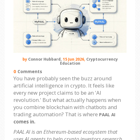
by
Connor Hubbard,
15 Jun 2026,
Cryptocurrency
Education
0
Comments
You have probably seen the buzz around
artificial intelligence in crypto. It feels like
every new project claims to be an 'AI
revolution.' But what actually happens when
you combine blockchain with chatbots and
trading automation? That is where
PAAL AI
comes in.
PAAL AI is an Ethereum-based ecosystem that
uses AI agents to help crypto investors research