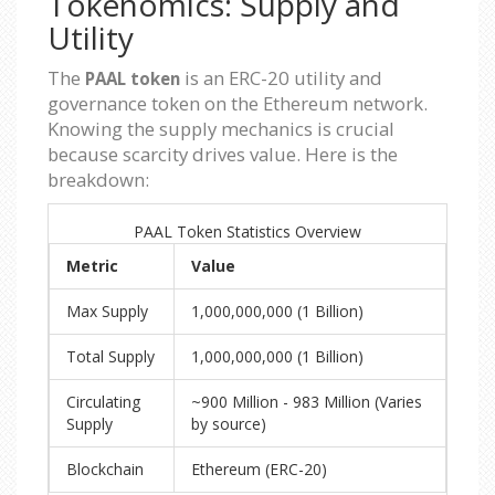
Tokenomics: Supply and
Utility
The
is an ERC-20 utility and
PAAL token
governance token on the Ethereum network.
Knowing the supply mechanics is crucial
because scarcity drives value. Here is the
breakdown:
PAAL Token Statistics Overview
Metric
Value
Max Supply
1,000,000,000 (1 Billion)
Total Supply
1,000,000,000 (1 Billion)
Circulating
~900 Million - 983 Million (Varies
Supply
by source)
Blockchain
Ethereum (ERC-20)