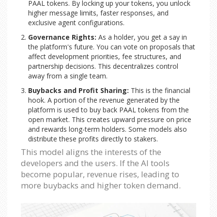
PAAL tokens. By locking up your tokens, you unlock
higher message limits, faster responses, and
exclusive agent configurations.
Governance Rights:
As a holder, you get a say in
the platform's future. You can vote on proposals that
affect development priorities, fee structures, and
partnership decisions. This decentralizes control
away from a single team.
Buybacks and Profit Sharing:
This is the financial
hook. A portion of the revenue generated by the
platform is used to buy back PAAL tokens from the
open market. This creates upward pressure on price
and rewards long-term holders. Some models also
distribute these profits directly to stakers.
This model aligns the interests of the
developers and the users. If the AI tools
become popular, revenue rises, leading to
more buybacks and higher token demand.