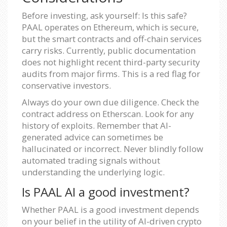
Before investing, ask yourself: Is this safe?
PAAL operates on Ethereum, which is secure,
but the smart contracts and off-chain services
carry risks. Currently, public documentation
does not highlight recent third-party security
audits from major firms. This is a red flag for
conservative investors.
Always do your own due diligence. Check the
contract address on Etherscan. Look for any
history of exploits. Remember that AI-
generated advice can sometimes be
hallucinated or incorrect. Never blindly follow
automated trading signals without
understanding the underlying logic.
Is PAAL AI a good investment?
Whether PAAL is a good investment depends
on your belief in the utility of AI-driven crypto