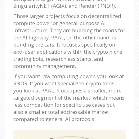
SingularityNET (AGIX), and Render (RNDR).
Those larger projects focus on decentralized
compute power or general-purpose AI
infrastructure. They are building the roads for
the AI highway. PAAL, on the other hand, is
building the cars. It focuses specifically on
end-user applications within the crypto niche:
trading bots, research assistants, and
community management.
If you want raw computing power, you look at
RNDR. If you want specialized crypto tools,
you look at PAAL. It occupies a smaller, more
targeted segment of the market, which means
less competition for specific use cases but
also a smaller total addressable market
compared to general AI protocols.