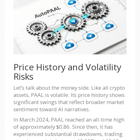
Price History and Volatility
Risks
Let’s talk about the money side. Like all crypto
assets, PAAL is volatile. Its price history shows
significant swings that reflect broader market
sentiment toward AI narratives.
In March 2024, PAAL reached an all-time high
of approximately $0.86. Since then, it has
experienced substantial drawdowns, trading