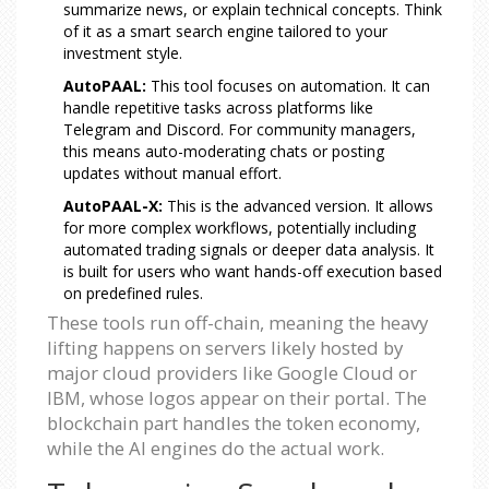
summarize news, or explain technical concepts. Think
of it as a smart search engine tailored to your
investment style.
AutoPAAL:
This tool focuses on automation. It can
handle repetitive tasks across platforms like
Telegram and Discord. For community managers,
this means auto-moderating chats or posting
updates without manual effort.
AutoPAAL-X:
This is the advanced version. It allows
for more complex workflows, potentially including
automated trading signals or deeper data analysis. It
is built for users who want hands-off execution based
on predefined rules.
These tools run off-chain, meaning the heavy
lifting happens on servers likely hosted by
major cloud providers like Google Cloud or
IBM, whose logos appear on their portal. The
blockchain part handles the token economy,
while the AI engines do the actual work.