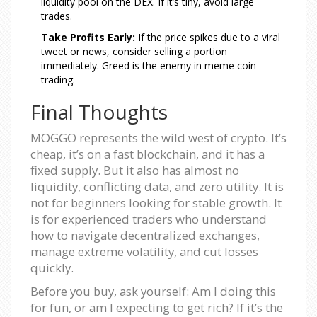
liquidity pool on the DEX. If it’s tiny, avoid large
trades.
Take Profits Early:
If the price spikes due to a viral
tweet or news, consider selling a portion
immediately. Greed is the enemy in meme coin
trading.
Final Thoughts
MOGGO represents the wild west of crypto. It’s
cheap, it’s on a fast blockchain, and it has a
fixed supply. But it also has almost no
liquidity, conflicting data, and zero utility. It is
not for beginners looking for stable growth. It
is for experienced traders who understand
how to navigate decentralized exchanges,
manage extreme volatility, and cut losses
quickly.
Before you buy, ask yourself: Am I doing this
for fun, or am I expecting to get rich? If it’s the