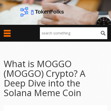
What is MOGGO
(MOGGO) Crypto? A
Deep Dive into the
Solana Meme Coin