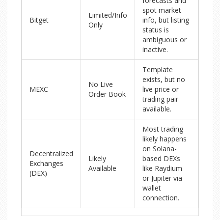
forecasts and
spot market
Limited/Info
Bitget
info, but listing
Only
status is
ambiguous or
inactive.
Template
exists, but no
No Live
MEXC
live price or
Order Book
trading pair
available.
Most trading
likely happens
on Solana-
Decentralized
Likely
based DEXs
Exchanges
Available
like Raydium
(DEX)
or Jupiter via
wallet
connection.