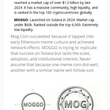
reached a market cap of over $1.2 billion by late
2024. It has a massive community, high liquidity, and
is ranked in the top 100 cryptocurrencies globally.
MOGGO:
Launched on Solana in 2024. Market cap
under $60k. Ranked outside the top 6,000. Extremely
low liquidity.
Mog Coin succeeded because it tapped into
early Ethereum meme culture and achieved
network effects. MOGGO is trying to replicate
that success on Solana but lacks the scale,
adoption, and institutional interest. Never
assume that because one meme coin did well,
another with a similar name will follow suit.