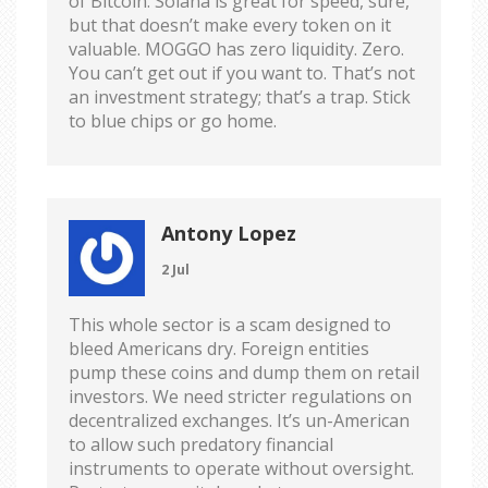
of Bitcoin. Solana is great for speed, sure,
but that doesn’t make every token on it
valuable. MOGGO has zero liquidity. Zero.
You can’t get out if you want to. That’s not
an investment strategy; that’s a trap. Stick
to blue chips or go home.
Antony Lopez
2 Jul
This whole sector is a scam designed to
bleed Americans dry. Foreign entities
pump these coins and dump them on retail
investors. We need stricter regulations on
decentralized exchanges. It’s un-American
to allow such predatory financial
instruments to operate without oversight.