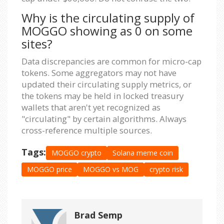
Why is the circulating supply of
MOGGO showing as 0 on some
sites?
Data discrepancies are common for micro-cap
tokens. Some aggregators may not have
updated their circulating supply metrics, or
the tokens may be held in locked treasury
wallets that aren't yet recognized as
"circulating" by certain algorithms. Always
cross-reference multiple sources.
Tags:
MOGGO crypto
Solana meme coin
MOGGO price
MOGGO vs MOG
crypto risk
Brad Semp