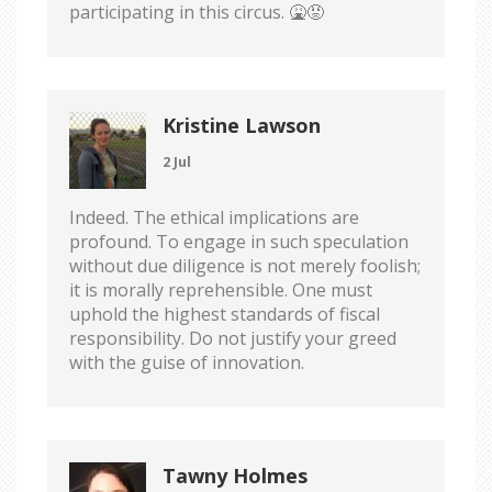
participating in this circus. 🤮😡
Kristine Lawson
2 Jul
Indeed. The ethical implications are
profound. To engage in such speculation
without due diligence is not merely foolish;
it is morally reprehensible. One must
uphold the highest standards of fiscal
responsibility. Do not justify your greed
with the guise of innovation.
Tawny Holmes