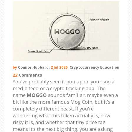
by
Connor Hubbard,
2 Jul 2026,
Cryptocurrency Education
22
Comments
You’ve probably seen it pop up on your social
media feed or a crypto tracking app. The
name
MOGGO
sounds familiar, maybe even a
bit like the more famous Mog Coin, but it’s a
completely different beast. If you’re
wondering what this token actually is, how
risky it is, and whether that tiny price tag
means it’s the next big thing, you are asking