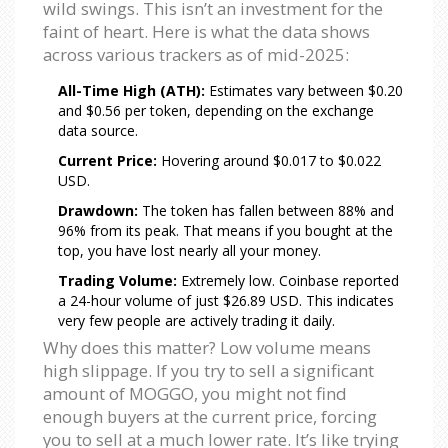
wild swings. This isn’t an investment for the
faint of heart. Here is what the data shows
across various trackers as of mid-2025:
All-Time High (ATH):
Estimates vary between $0.20
and $0.56 per token, depending on the exchange
data source.
Current Price:
Hovering around $0.017 to $0.022
USD.
Drawdown:
The token has fallen between 88% and
96% from its peak. That means if you bought at the
top, you have lost nearly all your money.
Trading Volume:
Extremely low. Coinbase reported
a 24-hour volume of just $26.89 USD. This indicates
very few people are actively trading it daily.
Why does this matter? Low volume means
high slippage. If you try to sell a significant
amount of MOGGO, you might not find
enough buyers at the current price, forcing
you to sell at a much lower rate. It’s like trying