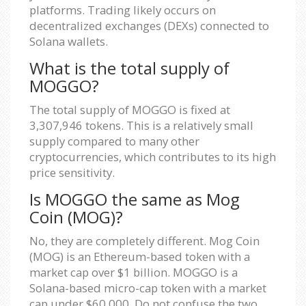
platforms. Trading likely occurs on
decentralized exchanges (DEXs) connected to
Solana wallets.
What is the total supply of
MOGGO?
The total supply of MOGGO is fixed at
3,307,946 tokens. This is a relatively small
supply compared to many other
cryptocurrencies, which contributes to its high
price sensitivity.
Is MOGGO the same as Mog
Coin (MOG)?
No, they are completely different. Mog Coin
(MOG) is an Ethereum-based token with a
market cap over $1 billion. MOGGO is a
Solana-based micro-cap token with a market
cap under $60,000. Do not confuse the two.