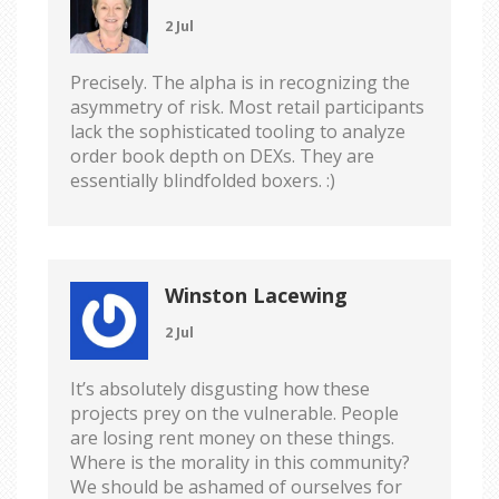
2 Jul
Precisely. The alpha is in recognizing the
asymmetry of risk. Most retail participants
lack the sophisticated tooling to analyze
order book depth on DEXs. They are
essentially blindfolded boxers. :)
Winston Lacewing
2 Jul
It’s absolutely disgusting how these
projects prey on the vulnerable. People
are losing rent money on these things.
Where is the morality in this community?
We should be ashamed of ourselves for