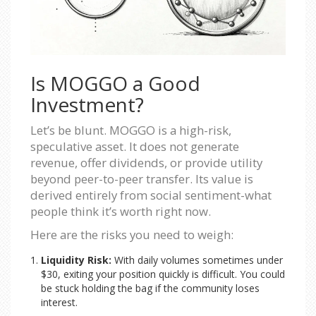
Is MOGGO a Good
Investment?
Let’s be blunt. MOGGO is a high-risk,
speculative asset. It does not generate
revenue, offer dividends, or provide utility
beyond peer-to-peer transfer. Its value is
derived entirely from social sentiment-what
people think it’s worth right now.
Here are the risks you need to weigh:
Liquidity Risk:
With daily volumes sometimes under
$30, exiting your position quickly is difficult. You could
be stuck holding the bag if the community loses
interest.