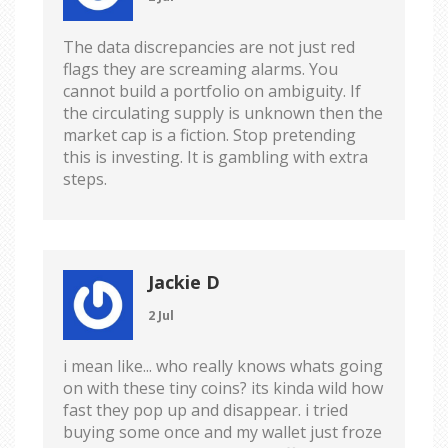
The data discrepancies are not just red
flags they are screaming alarms. You
cannot build a portfolio on ambiguity. If
the circulating supply is unknown then the
market cap is a fiction. Stop pretending
this is investing. It is gambling with extra
steps.
Jackie D
2 Jul
i mean like... who really knows whats going
on with these tiny coins? its kinda wild how
fast they pop up and disappear. i tried
buying some once and my wallet just froze