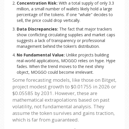
Concentration Risk:
With a total supply of only 3.3
million, a small number of wallets likely hold a large
percentage of the tokens. If one "whale" decides to
sell, the price could drop vertically.
Data Discrepancies:
The fact that major trackers
show conflicting circulating supplies and market caps
suggests a lack of transparency or professional
management behind the token’s distribution.
No Fundamental Value:
Unlike projects building
real-world applications, MOGGO relies on hype. Hype
fades. When the trend moves to the next shiny
object, MOGGO could become irrelevant.
Some forecasting models, like those on Bitget,
project modest growth to $0.01755 in 2026 or
$0.05585 by 2031. However, these are
mathematical extrapolations based on past
volatility, not fundamental analysis. They
assume the token survives and gains traction,
which is far from guaranteed.