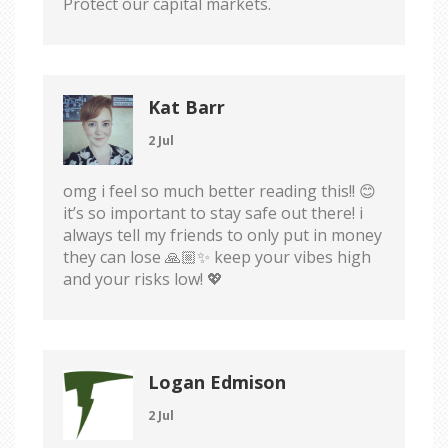
Protect our capital markets.
Kat Barr
2 Jul
omg i feel so much better reading this!! 😊
it’s so important to stay safe out there! i
always tell my friends to only put in money
they can lose 🙏🏼✨ keep your vibes high
and your risks low! 💖
Logan Edmison
2 Jul