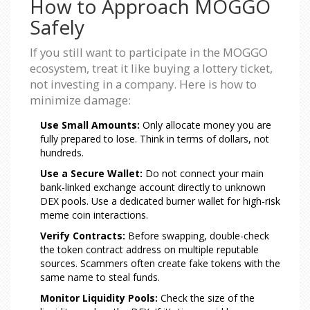
How to Approach MOGGO
Safely
If you still want to participate in the MOGGO
ecosystem, treat it like buying a lottery ticket,
not investing in a company. Here is how to
minimize damage:
Use Small Amounts:
Only allocate money you are
fully prepared to lose. Think in terms of dollars, not
hundreds.
Use a Secure Wallet:
Do not connect your main
bank-linked exchange account directly to unknown
DEX pools. Use a dedicated burner wallet for high-risk
meme coin interactions.
Verify Contracts:
Before swapping, double-check
the token contract address on multiple reputable
sources. Scammers often create fake tokens with the
same name to steal funds.
Monitor Liquidity Pools:
Check the size of the