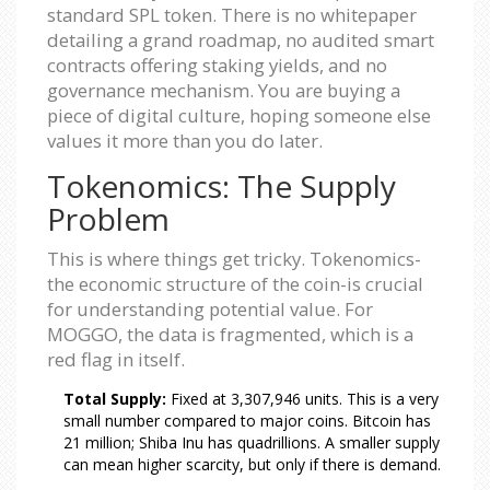
standard SPL token. There is no whitepaper
detailing a grand roadmap, no audited smart
contracts offering staking yields, and no
governance mechanism. You are buying a
piece of digital culture, hoping someone else
values it more than you do later.
Tokenomics: The Supply
Problem
This is where things get tricky. Tokenomics-
the economic structure of the coin-is crucial
for understanding potential value. For
MOGGO, the data is fragmented, which is a
red flag in itself.
Total Supply:
Fixed at 3,307,946 units. This is a very
small number compared to major coins. Bitcoin has
21 million; Shiba Inu has quadrillions. A smaller supply
can mean higher scarcity, but only if there is demand.