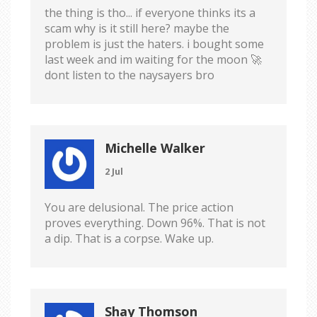
the thing is tho... if everyone thinks its a
scam why is it still here? maybe the
problem is just the haters. i bought some
last week and im waiting for the moon 🚀
dont listen to the naysayers bro
Michelle Walker
2 Jul
You are delusional. The price action
proves everything. Down 96%. That is not
a dip. That is a corpse. Wake up.
Shay Thomson