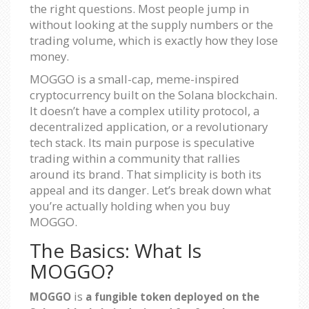
the right questions. Most people jump in
without looking at the supply numbers or the
trading volume, which is exactly how they lose
money.
MOGGO is a small-cap, meme-inspired
cryptocurrency built on the Solana blockchain.
It doesn’t have a complex utility protocol, a
decentralized application, or a revolutionary
tech stack. Its main purpose is speculative
trading within a community that rallies
around its brand. That simplicity is both its
appeal and its danger. Let’s break down what
you’re actually holding when you buy
MOGGO.
The Basics: What Is
MOGGO?
is
MOGGO
a fungible token deployed on the