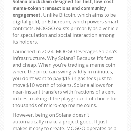
Solana blockchain designed for fast, low-cost
meme-token transactions and community
. Unlike Bitcoin, which aims to be
engagement
digital gold, or Ethereum, which powers smart
contracts, MOGGO exists primarily as a vehicle
for speculation and social interaction among
its holders.
Launched in 2024, MOGGO leverages Solana’s
infrastructure. Why Solana? Because it’s fast
and cheap. When you’re trading a meme coin
where the price can swing wildly in minutes,
you don’t want to pay $15 in gas fees just to
move $10 worth of tokens. Solana allows for
near-instant transfers with fractions of a cent
in fees, making it the playground of choice for
thousands of micro-cap meme coins.
However, being on Solana doesn’t
automatically make a project good. It just
makes it easy to create. MOGGO operates as a