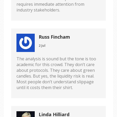
requires immediate attention from
industry stakeholders.
Russ Fincham
2 Jul
The analysis is sound but the tone is too
academic for this crowd. They don’t care
about protocols. They care about green
candles. But yes, the liquidity risk is real.
Most people don’t understand slippage
until it costs them their shirt.
Linda Hilliard