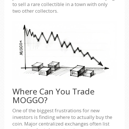
to sell a rare collectible in a town with only
two other collectors.
Where Can You Trade
MOGGO?
One of the biggest frustrations for new
investors is finding where to actually buy the
coin. Major centralized exchanges often list