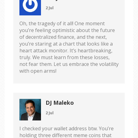
2 Jul
Oh, the tragedy of it all! One moment
you’re feeling optimistic about the future
of decentralized finance, and the next,
you’re staring at a chart that looks like a
heart attack monitor. It’s heartbreaking,
truly. We must learn from these losses,
not fear them. Let us embrace the volatility
with open arms!
DJ Maleko
2 Jul
I checked your wallet address btw. You’re
holding three different meme coins that