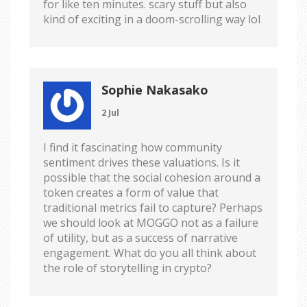
for like ten minutes. scary stuff but also
kind of exciting in a doom-scrolling way lol
Sophie Nakasako
2 Jul
I find it fascinating how community
sentiment drives these valuations. Is it
possible that the social cohesion around a
token creates a form of value that
traditional metrics fail to capture? Perhaps
we should look at MOGGO not as a failure
of utility, but as a success of narrative
engagement. What do you all think about
the role of storytelling in crypto?