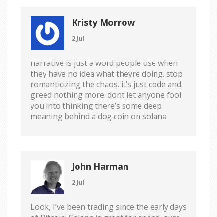
Kristy Morrow
2 Jul
narrative is just a word people use when
they have no idea what theyre doing. stop
romanticizing the chaos. it’s just code and
greed nothing more. dont let anyone fool
you into thinking there’s some deep
meaning behind a dog coin on solana
John Harman
2 Jul
Look, I’ve been trading since the early days