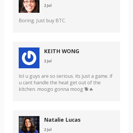
2 Jul
Boring. Just buy BTC.
KEITH WONG
2 Jul
lol u guys are so serious. its just a game. if
u cant handle the heat get out of the
kitchen. moogo gonna moog 🐕🔥
Natalie Lucas
2 Jul