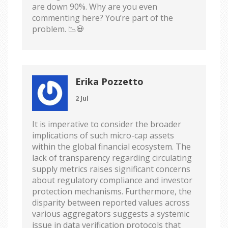
are down 90%. Why are you even
commenting here? You’re part of the
problem. 📉💀
Erika Pozzetto
2 Jul
It is imperative to consider the broader
implications of such micro-cap assets
within the global financial ecosystem. The
lack of transparency regarding circulating
supply metrics raises significant concerns
about regulatory compliance and investor
protection mechanisms. Furthermore, the
disparity between reported values across
various aggregators suggests a systemic
issue in data verification protocols that