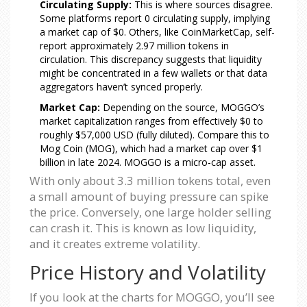
Circulating Supply:
This is where sources disagree.
Some platforms report 0 circulating supply, implying
a market cap of $0. Others, like CoinMarketCap, self-
report approximately 2.97 million tokens in
circulation. This discrepancy suggests that liquidity
might be concentrated in a few wallets or that data
aggregators haven’t synced properly.
Market Cap:
Depending on the source, MOGGO’s
market capitalization ranges from effectively $0 to
roughly $57,000 USD (fully diluted). Compare this to
Mog Coin (MOG), which had a market cap over $1
billion in late 2024. MOGGO is a micro-cap asset.
With only about 3.3 million tokens total, even
a small amount of buying pressure can spike
the price. Conversely, one large holder selling
can crash it. This is known as low liquidity,
and it creates extreme volatility.
Price History and Volatility
If you look at the charts for MOGGO, you’ll see