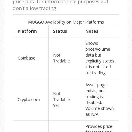
price data for informational purposes but
don’t allow trading.
MOGGO Availability on Major Platforms
Platform
Status
Notes
Shows
price/volume
Not
data but
Coinbase
Tradable
explicitly states
it is not listed
for trading.
Asset page
exists, but
Not
trading is
Crypto.com
Tradable
disabled.
Yet
Volume shown
as N/A.
Provides price