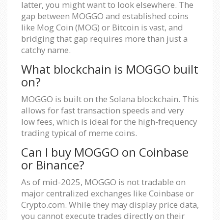
latter, you might want to look elsewhere. The
gap between MOGGO and established coins
like Mog Coin (MOG) or Bitcoin is vast, and
bridging that gap requires more than just a
catchy name.
What blockchain is MOGGO built
on?
MOGGO is built on the Solana blockchain. This
allows for fast transaction speeds and very
low fees, which is ideal for the high-frequency
trading typical of meme coins.
Can I buy MOGGO on Coinbase
or Binance?
As of mid-2025, MOGGO is not tradable on
major centralized exchanges like Coinbase or
Crypto.com. While they may display price data,
you cannot execute trades directly on their