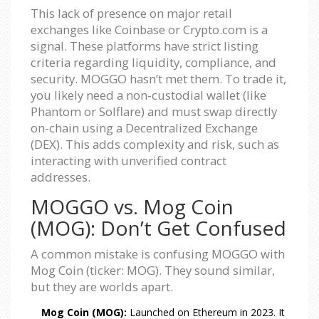
This lack of presence on major retail
exchanges like Coinbase or Crypto.com is a
signal. These platforms have strict listing
criteria regarding liquidity, compliance, and
security. MOGGO hasn’t met them. To trade it,
you likely need a non-custodial wallet (like
Phantom or Solflare) and must swap directly
on-chain using a Decentralized Exchange
(DEX). This adds complexity and risk, such as
interacting with unverified contract
addresses.
MOGGO vs. Mog Coin
(MOG): Don’t Get Confused
A common mistake is confusing MOGGO with
Mog Coin (ticker: MOG). They sound similar,
but they are worlds apart.
Mog Coin (MOG):
Launched on Ethereum in 2023. It