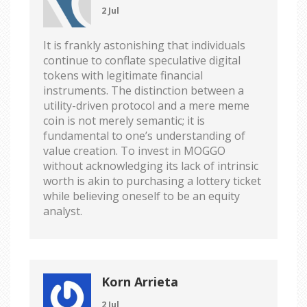
2 Jul
It is frankly astonishing that individuals
continue to conflate speculative digital
tokens with legitimate financial
instruments. The distinction between a
utility-driven protocol and a mere meme
coin is not merely semantic; it is
fundamental to one’s understanding of
value creation. To invest in MOGGO
without acknowledging its lack of intrinsic
worth is akin to purchasing a lottery ticket
while believing oneself to be an equity
analyst.
Korn Arrieta
2 Jul