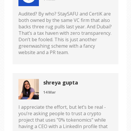
Audited? By who? StaySAFU and CertiK are
both owned by the same VC firm that also
backs three rug pulls last year. And Dubai?
That’s a tax haven with zero transparency.
Don’t be fooled. This is just another
greenwashing scheme with a fancy
website and a PR team.
shreya gupta
14 Mar
I appreciate the effort, but let’s be real -
you’re asking people to trust a crypto
project that uses "0% tokenomics" while
having a CEO with a LinkedIn profile that