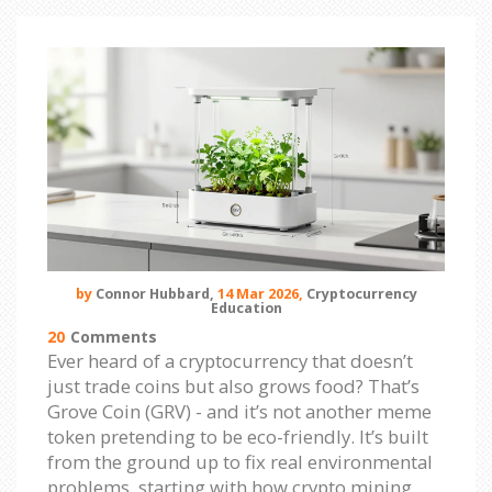
by
Connor Hubbard,
14 Mar 2026,
Cryptocurrency
Education
20
Comments
Ever heard of a cryptocurrency that doesn’t
just trade coins but also grows food? That’s
Grove Coin (GRV) - and it’s not another meme
token pretending to be eco-friendly. It’s built
from the ground up to fix real environmental
problems, starting with how crypto mining