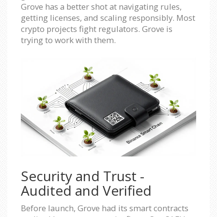
Grove has a better shot at navigating rules,
getting licenses, and scaling responsibly. Most
crypto projects fight regulators. Grove is
trying to work with them.
Security and Trust -
Audited and Verified
Before launch, Grove had its smart contracts