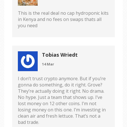
This is the real deal no cap hydroponic kits
in Kenya and no fees on swaps thats all
you need
Tobias Wriedt
14 Mar
I don’t trust crypto anymore. But if you’re
gonna do something, do it right. Grove?
They’re actually doing it right. No drama.
No hype. Just a team that shows up. I’ve
lost money on 12 other coins. I’m not
losing money on this one. I’m investing in
clean air and fresh lettuce. That’s not a
bad trade.