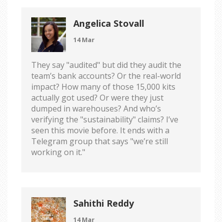
Angelica Stovall
14 Mar
They say "audited" but did they audit the
team’s bank accounts? Or the real-world
impact? How many of those 15,000 kits
actually got used? Or were they just
dumped in warehouses? And who’s
verifying the "sustainability" claims? I’ve
seen this movie before. It ends with a
Telegram group that says "we’re still
working on it."
Sahithi Reddy
14 Mar