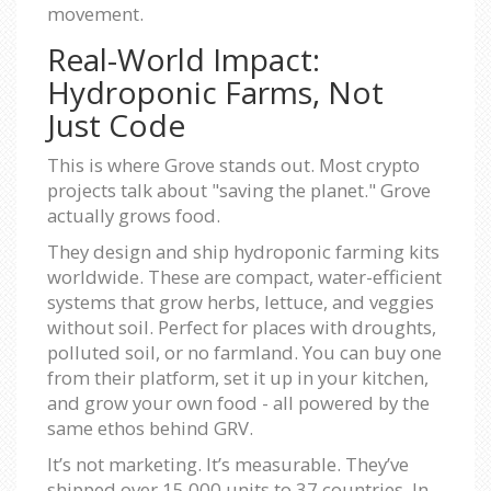
movement.
Real-World Impact:
Hydroponic Farms, Not
Just Code
This is where Grove stands out. Most crypto
projects talk about "saving the planet." Grove
actually grows food.
They design and ship hydroponic farming kits
worldwide. These are compact, water-efficient
systems that grow herbs, lettuce, and veggies
without soil. Perfect for places with droughts,
polluted soil, or no farmland. You can buy one
from their platform, set it up in your kitchen,
and grow your own food - all powered by the
same ethos behind GRV.
It’s not marketing. It’s measurable. They’ve
shipped over 15,000 units to 37 countries. In