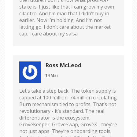
stake is. I just like that I can grow my own
cilantro. And I’m mad that I didn’t buy in
earlier. Now I’m holding. And I’m not
letting go. I don’t care about the market
cap. I care about my salsa.
Ross McLeod
14 Mar
Let’s take a step back. The token supply is
capped at 100 million. 74 million circulating.
Burn mechanism tied to profits. That’s not
revolutionary - it’s standard. The real
differentiator is the ecosystem.
GroveKeeper, GroveSwap, GroveX - they’re
not just apps. They’re onboarding tools.