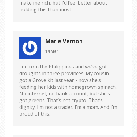
make me rich, but I’d feel better about
holding this than most.
Marie Vernon
14 Mar
I’m from the Philippines and we’ve got
droughts in three provinces. My cousin
got a Grove kit last year - now she’s
feeding her kids with homegrown spinach.
No internet, no bank account, but she’s
got greens. That’s not crypto. That’s
dignity. I’m not a trader. I’m a mom. And I’m
proud of this.