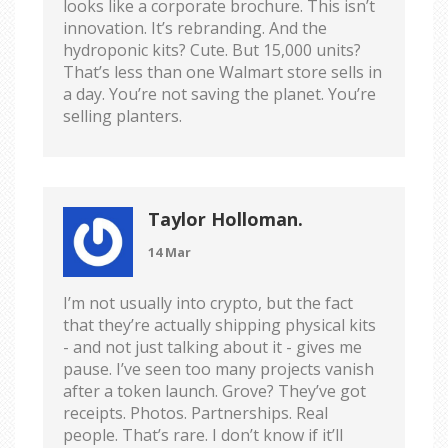
looks like a corporate brochure. This isn’t
innovation. It’s rebranding. And the
hydroponic kits? Cute. But 15,000 units?
That’s less than one Walmart store sells in
a day. You’re not saving the planet. You’re
selling planters.
Taylor Holloman.
14 Mar
I’m not usually into crypto, but the fact
that they’re actually shipping physical kits
- and not just talking about it - gives me
pause. I’ve seen too many projects vanish
after a token launch. Grove? They’ve got
receipts. Photos. Partnerships. Real
people. That’s rare. I don’t know if it’ll