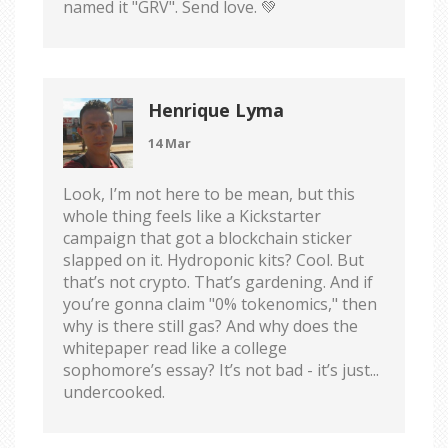
named it "GRV". Send love. 💚
Henrique Lyma
14 Mar
Look, I’m not here to be mean, but this
whole thing feels like a Kickstarter
campaign that got a blockchain sticker
slapped on it. Hydroponic kits? Cool. But
that’s not crypto. That’s gardening. And if
you’re gonna claim "0% tokenomics," then
why is there still gas? And why does the
whitepaper read like a college
sophomore’s essay? It’s not bad - it’s just...
undercooked.