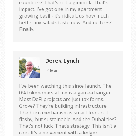
countries? That’s not a gimmick. That’s
impact. I’ve got one in my apartment
growing basil - it’s ridiculous how much
better my salads taste now. And no fees?
Finally.
Derek Lynch
14 Mar
I’ve been watching this since launch. The
0% tokenomics alone is a game-changer.
Most DeFi projects are just tax farms.
Grove? They’re building infrastructure.
The burn mechanism is smart too - not
flashy, but sustainable. And the Dubai ties?
That’s not luck. That’s strategy. This isn’t a
coin. It’s a movement with a ledger.