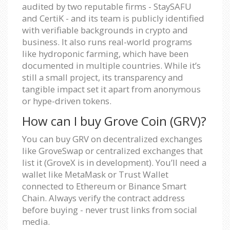
audited by two reputable firms - StaySAFU
and CertiK - and its team is publicly identified
with verifiable backgrounds in crypto and
business. It also runs real-world programs
like hydroponic farming, which have been
documented in multiple countries. While it’s
still a small project, its transparency and
tangible impact set it apart from anonymous
or hype-driven tokens.
How can I buy Grove Coin (GRV)?
You can buy GRV on decentralized exchanges
like GroveSwap or centralized exchanges that
list it (GroveX is in development). You’ll need a
wallet like MetaMask or Trust Wallet
connected to Ethereum or Binance Smart
Chain. Always verify the contract address
before buying - never trust links from social
media.