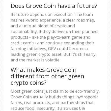
Does Grove Coin have a future?
Its future depends on execution. The team
has real-world experience, a clear roadmap,
and a unique blend of crypto and
sustainability. If they deliver on their planned
products - like the play-to-earn game and
credit cards - and continue expanding their
farming initiatives, GRV could become a
leading green crypto asset. But it’s still early,
and the market is volatile.
What makes Grove Coin
different from other green
crypto coins?
Most green coins just claim to be eco-friendly.
Grove Coin actually builds things: hydroponic
farms, real products, and partnerships that
reduce food insecurity. It also uses 0%