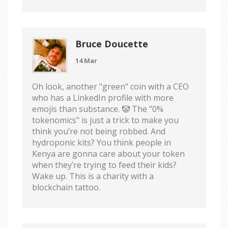
Bruce Doucette
14 Mar
Oh look, another "green" coin with a CEO
who has a LinkedIn profile with more
emojis than substance. 🤡 The "0%
tokenomics" is just a trick to make you
think you’re not being robbed. And
hydroponic kits? You think people in
Kenya are gonna care about your token
when they’re trying to feed their kids?
Wake up. This is a charity with a
blockchain tattoo.