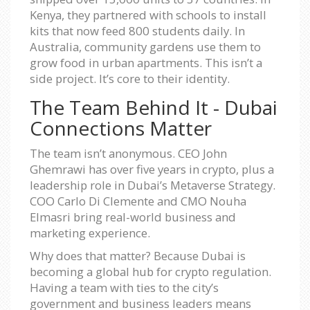
Kenya, they partnered with schools to install
kits that now feed 800 students daily. In
Australia, community gardens use them to
grow food in urban apartments. This isn’t a
side project. It’s core to their identity.
The Team Behind It - Dubai
Connections Matter
The team isn’t anonymous. CEO John
Ghemrawi has over five years in crypto, plus a
leadership role in Dubai’s Metaverse Strategy.
COO Carlo Di Clemente and CMO Nouha
Elmasri bring real-world business and
marketing experience.
Why does that matter? Because Dubai is
becoming a global hub for crypto regulation.
Having a team with ties to the city’s
government and business leaders means