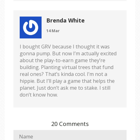
Brenda White
14 Mar
I bought GRV because I thought it was
gonna pump. But now I’m actually excited
about the play-to-earn game they’re
building. Planting virtual trees that fund
real ones? That’s kinda cool. I’m not a
hippie. But I’ll play a game that helps the
planet. Just don’t ask me to stake. I still
don’t know how.
20 Comments