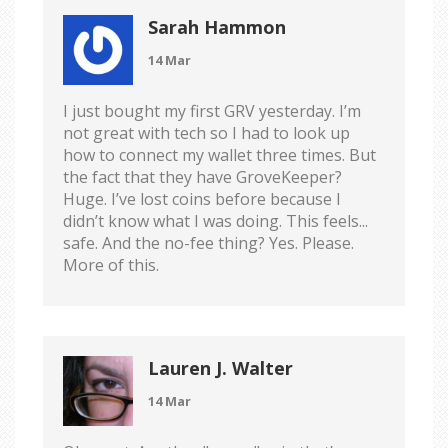
Sarah Hammon
14 Mar
I just bought my first GRV yesterday. I’m
not great with tech so I had to look up
how to connect my wallet three times. But
the fact that they have GroveKeeper?
Huge. I’ve lost coins before because I
didn’t know what I was doing. This feels...
safe. And the no-fee thing? Yes. Please.
More of this.
Lauren J. Walter
14 Mar