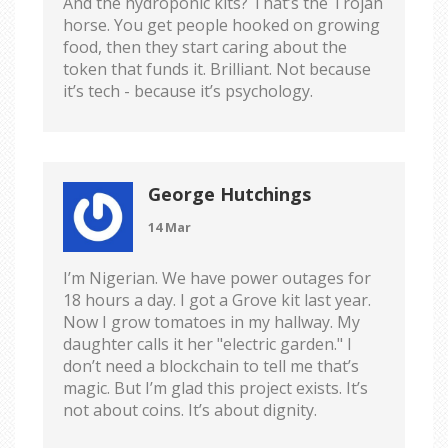
And the hydroponic kits? That’s the Trojan
horse. You get people hooked on growing
food, then they start caring about the
token that funds it. Brilliant. Not because
it’s tech - because it’s psychology.
George Hutchings
14 Mar
I’m Nigerian. We have power outages for
18 hours a day. I got a Grove kit last year.
Now I grow tomatoes in my hallway. My
daughter calls it her "electric garden." I
don’t need a blockchain to tell me that’s
magic. But I’m glad this project exists. It’s
not about coins. It’s about dignity.