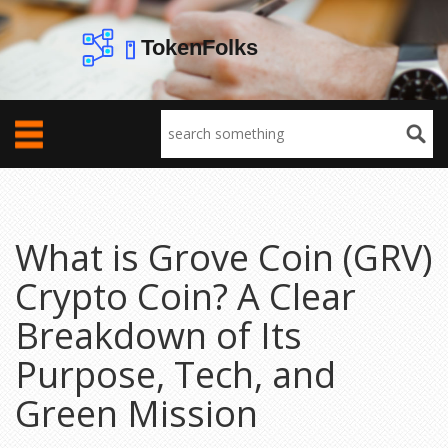
What is Grove Coin (GRV)
Crypto Coin? A Clear
Breakdown of Its
Purpose, Tech, and
Green Mission