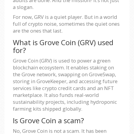
audits are done. And the mission? It’s not just
a slogan.
For now, GRV is a quiet player. But in a world
full of crypto noise, sometimes the quiet ones
are the ones that last.
What is Grove Coin (GRV) used
for?
Grove Coin (GRV) is used to power a green
blockchain ecosystem. It enables staking on
the Grove network, swapping on GroveSwap,
storing in GroveKeeper, and accessing future
services like crypto credit cards and an NFT
marketplace. It also funds real-world
sustainability projects, including hydroponic
farming kits shipped globally.
Is Grove Coin a scam?
No, Grove Coin is not a scam. It has been