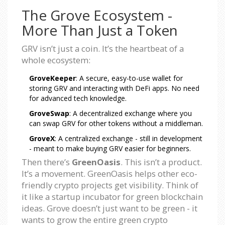
The Grove Ecosystem -
More Than Just a Token
GRV isn’t just a coin. It’s the heartbeat of a
whole ecosystem:
GroveKeeper
: A secure, easy-to-use wallet for
storing GRV and interacting with DeFi apps. No need
for advanced tech knowledge.
GroveSwap
: A decentralized exchange where you
can swap GRV for other tokens without a middleman.
GroveX
: A centralized exchange - still in development
- meant to make buying GRV easier for beginners.
Then there’s
GreenOasis
. This isn’t a product.
It’s a movement. GreenOasis helps other eco-
friendly crypto projects get visibility. Think of
it like a startup incubator for green blockchain
ideas. Grove doesn’t just want to be green - it
wants to grow the entire green crypto