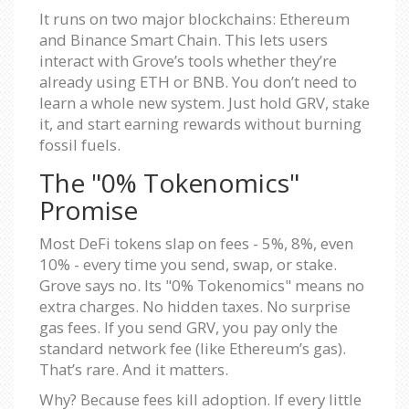
It runs on two major blockchains: Ethereum
and Binance Smart Chain. This lets users
interact with Grove’s tools whether they’re
already using ETH or BNB. You don’t need to
learn a whole new system. Just hold GRV, stake
it, and start earning rewards without burning
fossil fuels.
The "0% Tokenomics"
Promise
Most DeFi tokens slap on fees - 5%, 8%, even
10% - every time you send, swap, or stake.
Grove says no. Its "0% Tokenomics" means no
extra charges. No hidden taxes. No surprise
gas fees. If you send GRV, you pay only the
standard network fee (like Ethereum’s gas).
That’s rare. And it matters.
Why? Because fees kill adoption. If every little