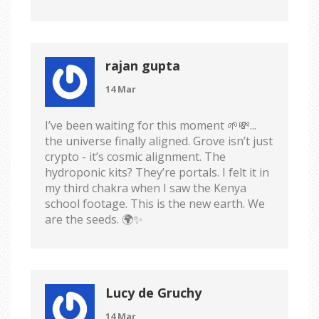
rajan gupta
14 Mar
I’ve been waiting for this moment 🌱💸...
the universe finally aligned. Grove isn’t just
crypto - it’s cosmic alignment. The
hydroponic kits? They’re portals. I felt it in
my third chakra when I saw the Kenya
school footage. This is the new earth. We
are the seeds. 🌍✨
Lucy de Gruchy
14 Mar