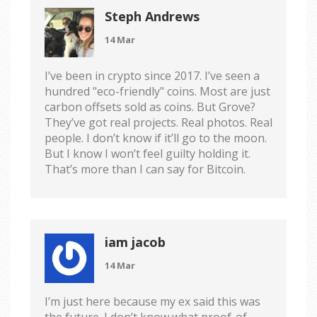
Steph Andrews
14 Mar
I’ve been in crypto since 2017. I’ve seen a
hundred "eco-friendly" coins. Most are just
carbon offsets sold as coins. But Grove?
They’ve got real projects. Real photos. Real
people. I don’t know if it’ll go to the moon.
But I know I won’t feel guilty holding it.
That’s more than I can say for Bitcoin.
iam jacob
14 Mar
I’m just here because my ex said this was
the future. I don’t know what proof-of-