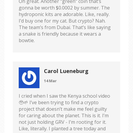
Oh great. Another "green" coin that’s
gonna be worth $0.0002 by summer. The
hydroponic kits are adorable. Like, really.
I’d buy one for my cat. But crypto? Nah.
The team’s from Dubai. That’s like saying
a snake is friendly because it wears a
bowtie.
Carol Lueneburg
14 Mar
I cried when I saw the Kenya school video
🥹🌱 I’ve been trying to find a crypto
project that doesn’t make me feel guilty
for caring about the planet. This is it. I’m
not just holding GRV - I’m rooting for it.
Like, literally. I planted a tree today and