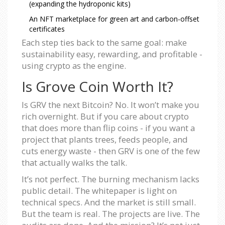
(expanding the hydroponic kits)
An NFT marketplace for green art and carbon-offset
certificates
Each step ties back to the same goal: make
sustainability easy, rewarding, and profitable -
using crypto as the engine.
Is Grove Coin Worth It?
Is GRV the next Bitcoin? No. It won’t make you
rich overnight. But if you care about crypto
that does more than flip coins - if you want a
project that plants trees, feeds people, and
cuts energy waste - then GRV is one of the few
that actually walks the talk.
It’s not perfect. The burning mechanism lacks
public detail. The whitepaper is light on
technical specs. And the market is still small.
But the team is real. The projects are live. The