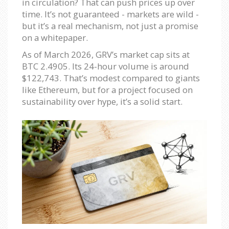
in circulation? That can push prices up over
time. It’s not guaranteed - markets are wild -
but it’s a real mechanism, not just a promise
on a whitepaper.
As of March 2026, GRV’s market cap sits at
BTC 2.4905. Its 24-hour volume is around
$122,743. That’s modest compared to giants
like Ethereum, but for a project focused on
sustainability over hype, it’s a solid start.