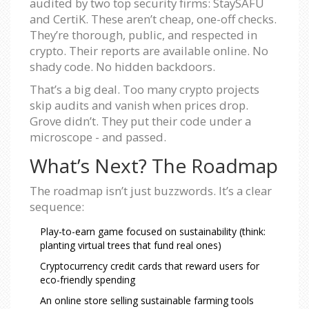
audited by two top security firms: StaySAFU
and CertiK. These aren’t cheap, one-off checks.
They’re thorough, public, and respected in
crypto. Their reports are available online. No
shady code. No hidden backdoors.
That’s a big deal. Too many crypto projects
skip audits and vanish when prices drop.
Grove didn’t. They put their code under a
microscope - and passed.
What’s Next? The Roadmap
The roadmap isn’t just buzzwords. It’s a clear
sequence:
Play-to-earn game focused on sustainability (think:
planting virtual trees that fund real ones)
Cryptocurrency credit cards that reward users for
eco-friendly spending
An online store selling sustainable farming tools