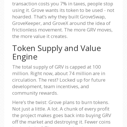
transaction costs you 7% in taxes, people stop
using it. Grove wants its token to be used - not
hoarded. That’s why they built GroveSwap,
GroveKeeper, and GroveX around the idea of
frictionless movement. The more GRV moves,
the more value it creates.
Token Supply and Value
Engine
The total supply of GRV is capped at 100
million. Right now, about 74 million are in
circulation. The rest? Locked up for future
development, team incentives, and
community rewards.
Here’s the twist: Grove plans to burn tokens.
Not just a little. A lot. A chunk of every profit
the project makes goes back into buying GRV
off the market and destroying it. Fewer coins