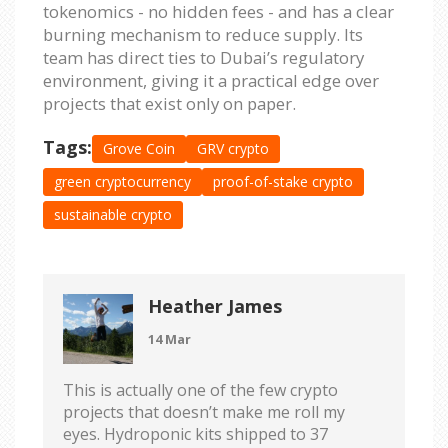
tokenomics - no hidden fees - and has a clear
burning mechanism to reduce supply. Its
team has direct ties to Dubai’s regulatory
environment, giving it a practical edge over
projects that exist only on paper.
Tags:
Grove Coin
GRV crypto
green cryptocurrency
proof-of-stake crypto
sustainable crypto
Heather James
14 Mar
This is actually one of the few crypto
projects that doesn’t make me roll my
eyes. Hydroponic kits shipped to 37