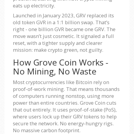
eats up electricity.
Launched in January 2023, GRV replaced its
old token GVR in a 1:1 billion swap. That’s
right - one billion GVR became one GRV. The
move wasn’t just cosmetic. It signaled a full
reset, with a tighter supply and clearer
mission: make crypto green, not guilty.
How Grove Coin Works -
No Mining, No Waste
Most cryptocurrencies like Bitcoin rely on
proof-of-work mining. That means thousands
of computers running nonstop, using more
power than entire countries. Grove Coin cuts
that out entirely. It uses proof-of-stake (PoS),
where users lock up their GRV tokens to help
secure the network. No energy-hungry rigs.
No massive carbon footprint.