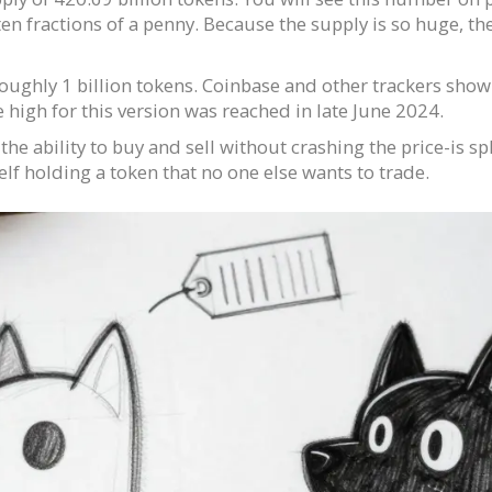
ten fractions of a penny. Because the supply is so huge, th
ughly 1 billion tokens. Coinbase and other trackers show th
me high for this version was reached in late June 2024.
he ability to buy and sell without crashing the price-is sp
lf holding a token that no one else wants to trade.