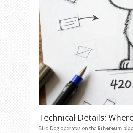
Technical Details: Where
Bird Dog operates on the
Ethereum
bloc