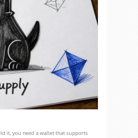
ld it, you need a wallet that supports