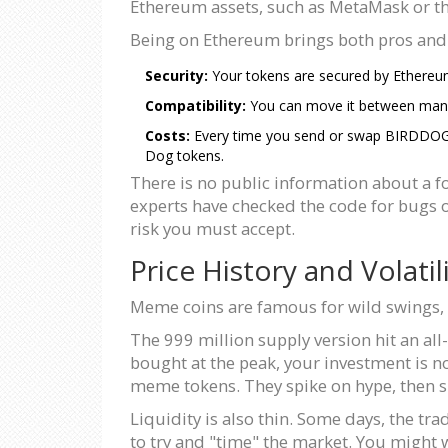
Ethereum assets, such as MetaMask or t
Being on Ethereum brings both pros and
Security:
Your tokens are secured by Ethereum’
Compatibility:
You can move it between many 
Costs:
Every time you send or swap BIRDDOG, yo
Dog tokens.
There is no public information about a f
experts have checked the code for bugs or
risk you must accept.
Price History and Volatil
Meme coins are famous for wild swings, a
The 999 million supply version hit an al
bought at the peak, your investment is no
meme tokens. They spike on hype, then sl
Liquidity is also thin. Some days, the t
to try and "time" the market. You might wa