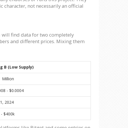
 character, not necessarily an official
 will find data for two completely
bers and different prices. Mixing them
ng B (Low Supply)
 Million
008 - $0.0004
21, 2024
 - $400k
platforms like Bitget and some entries on