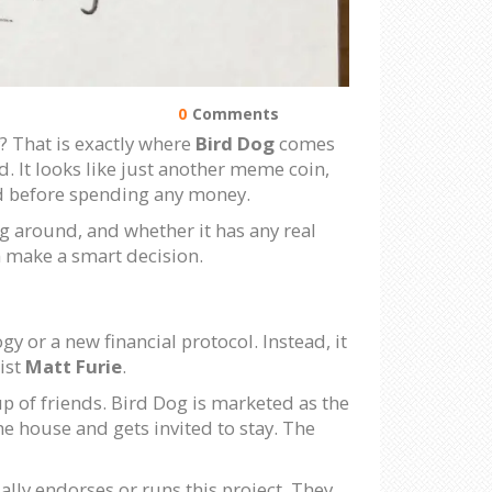
0
Comments
? That is exactly where
Bird Dog
comes
. It looks like just another meme coin,
oid before spending any money.
ng around, and whether it has any real
an make a smart decision.
 or a new financial protocol. Instead, it
ist
Matt Furie
.
up of friends. Bird Dog is marketed as the
he house and gets invited to stay. The
ially endorses or runs this project. They