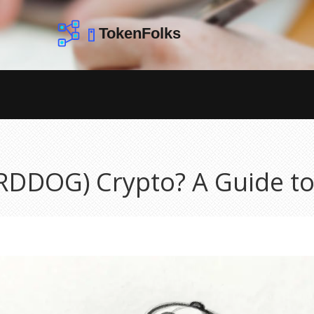
IRDDOG) Crypto? A Guide t