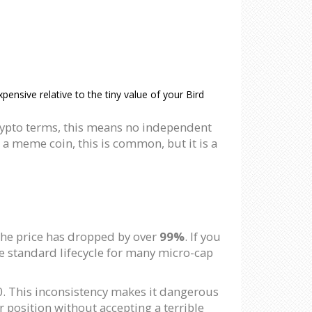
nsive relative to the tiny value of your Bird
crypto terms, this means no independent
 a meme coin, this is common, but it is a
the price has dropped by over
99%
. If you
he standard lifecycle for many micro-cap
00. This inconsistency makes it dangerous
r position without accepting a terrible