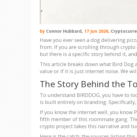
by
Connor Hubbard,
17 Jun 2026,
Cryptocurre
Have you ever seen a dog delivering pizz
from. If you are scrolling through crypto
but there is a specific story behind it, 
This article breaks down what Bird Dog ac
value or if it is just internet noise. We 
The Story Behind the T
To understand BIRDDOG, you have to look 
is built entirely on branding. Specifically
If you know the internet well, you know P
fifth member of this roommate gang. The c
crypto project takes this narrative and tur
Here is the catch: the sources listing thi