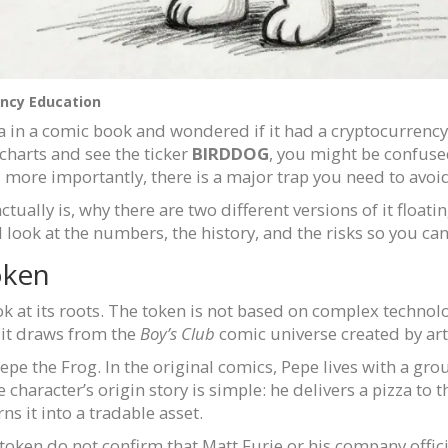
ncy Education
a in a comic book and wondered if it had a cryptocurrency
 charts and see the ticker
BIRDDOG
, you might be confused
and more importantly, there is a major trap you need to av
tually is, why there are two different versions of it floati
will look at the numbers, the history, and the risks so you c
oken
at its roots. The token is not based on complex technology
, it draws from the
Boy’s Club
comic universe created by art
epe the Frog. In the original comics, Pepe lives with a gro
haracter’s origin story is simple: he delivers a pizza to t
ns it into a tradable asset.
s token do not confirm that Matt Furie or his company offic