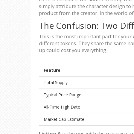
simply attribute the character design to 
product from the creator. In the world of 
The Confusion: Two Dif
This is the most important part for your
different tokens. They share the same na
up could cost you everything.
Feature
Total Supply
Typical Price Range
All-Time High Date
Market Cap Estimate
Listing A
is the one with the massive sup