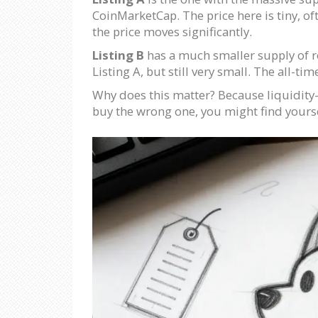
CoinMarketCap. The price here is tiny, of
the price moves significantly.
Listing B
has a much smaller supply of ro
Listing A, but still very small. The all-ti
Why does this matter? Because liquidity-t
buy the wrong one, you might find yourse