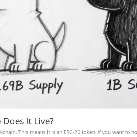
 Does It Live?
kchain. This means it is an ERC-20 token. If you want to ho