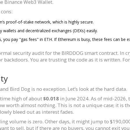
he Binance Web3 Wallet.
 cons:
s proof-of-stake network, which is highly secure.
wallets and decentralized exchanges (DEXs) easily.
u pay "gas fees" in ETH. If Ethereum is busy, these fees can be expe
ormal security audit for the BIRDDOG smart contract. In 
 backdoors. You are trusting the code as it is written. For
ity
nd Bird Dog is no exception. Let’s look at the hard data.
l-time high of about
$0.018
in June 2024. As of mid-2026, 
w worth almost nothing. This is not a unique case; it is t
owly bleed out as interest fades.
rading volume is zero. Other days, it might jump to $190,0
nt to sell, but if there are no buyers, you cannot exit you