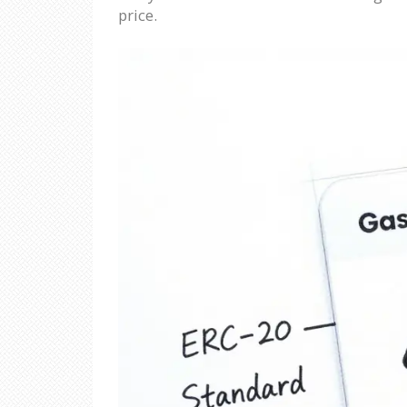
price.