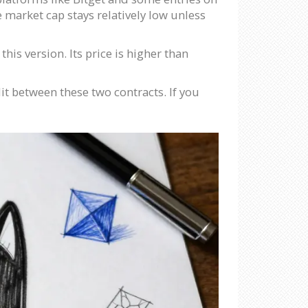
e market cap stays relatively low unless
is version. Its price is higher than
lit between these two contracts. If you