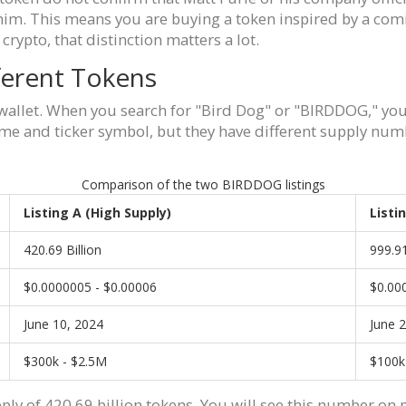
him. This means you are buying a token inspired by a comic
crypto, that distinction matters a lot.
ferent Tokens
 wallet. When you search for "Bird Dog" or "BIRDDOG," you
me and ticker symbol, but they have different supply num
Comparison of the two BIRDDOG listings
Listing A (High Supply)
Listi
420.69 Billion
999.91
$0.0000005 - $0.00006
$0.00
June 10, 2024
June 
$300k - $2.5M
$100k
ply of 420.69 billion tokens. You will see this number on 