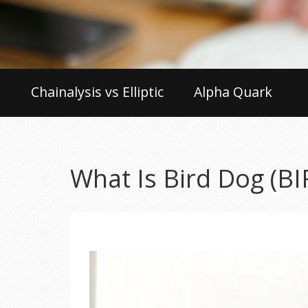
Chainalysis vs Elliptic
Alpha Quark
What Is Bird Dog (B