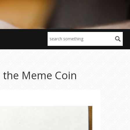
o the Meme Coin