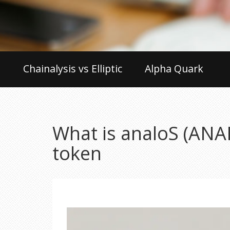
Chainalysis vs Elliptic
Alpha Quark
What is analoS (ANA
token