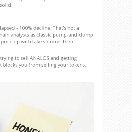
solid.
lapsed - 100% decline. That’s not a
ckchain analysts as classic pump-and-dump
 price up with fake volume, then
t trying to sell ANALOS and getting
ct blocks you from selling your tokens,