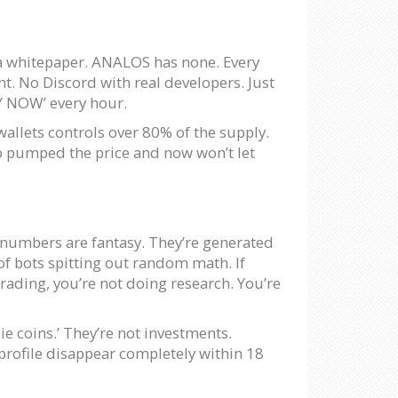
s a whitepaper. ANALOS has none. Every
t. No Discord with real developers. Just
Y NOW’ every hour.
wallets controls over 80% of the supply.
who pumped the price and now won’t let
e numbers are fantasy. They’re generated
of bots spitting out random math. If
trading, you’re not doing research. You’re
ie coins.’ They’re not investments.
profile disappear completely within 18