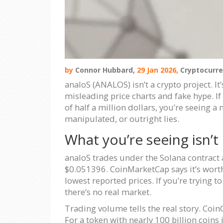
by
Connor Hubbard,
29 Jan 2026,
Cryptocurre
analoS (ANALOS) isn’t a crypto project. I
misleading price charts and fake hype. I
of half a million dollars, you’re seeing 
manipulated, or outright lies.
What you’re seeing isn’t 
analoS trades under the Solana contract 
$0.051396. CoinMarketCap says it’s worth
lowest reported prices. If you’re trying 
there’s no real market.
Trading volume tells the real story. Coin
For a token with nearly 100 billion coins 