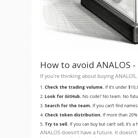
How to avoid ANALOS - a
If you’re thinking about buying ANALOS, 
Check the trading volume.
If it’s under $10
Look for GitHub.
No code? No team. No futu
Search for the team.
If you can’t find names
Check token distribution.
If more than 20% 
Try to sell.
If you can buy but can’t sell, it’s a
ANALOS doesn’t have a future. It doesn’t h