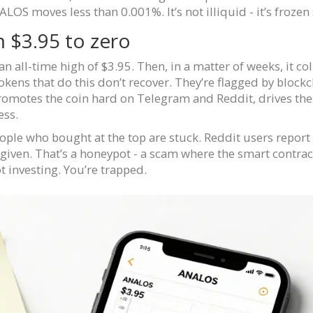
LOS moves less than 0.001%. It’s not illiquid - it’s frozen 
 $3.95 to zero
all-time high of $3.95. Then, in a matter of weeks, it col
 Tokens that do this don’t recover. They’re flagged by blo
romotes the coin hard on Telegram and Reddit, drives the
ess.
People who bought at the top are stuck. Reddit users repor
n given. That’s a honeypot - a scam where the smart contra
 investing. You’re trapped.