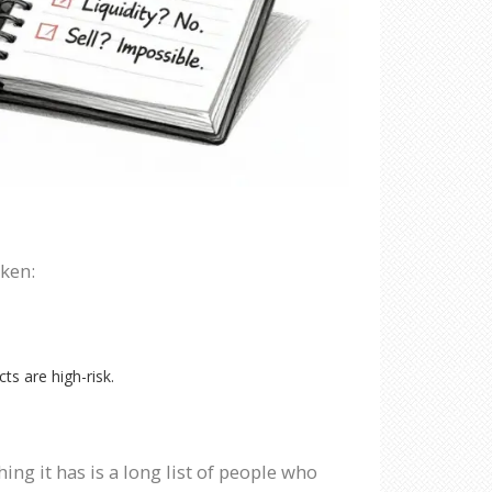
oken:
ts are high-risk.
ing it has is a long list of people who