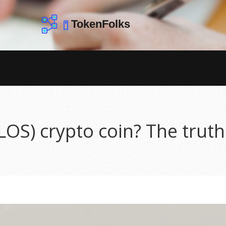
LOS) crypto coin? The trut