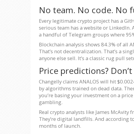
No team. No code. No f
Every legitimate crypto project has a Gi
serious team has a website or LinkedIn. 
a handful of Telegram groups where 95%
Blockchain analysis shows 84.3% of all AN
That’s not decentralization. That’s a sin
anyone else sell. It’s a classic rug pull set
Price predictions? Don’t
Changelly claims ANALOS will hit $0.0024
by algorithms trained on dead data. Ther
you’re basing your investment on a price p
gambling.
Real crypto analysts like James McAvity fr
They’re digital landfills. And according
months of launch.