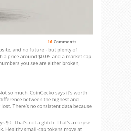
16
Comments
site, and no future - but plenty of
th a price around $0.05 and a market cap
e numbers you see are either broken,
 Not so much. CoinGecko says it’s worth
 difference between the highest and
y lost. There’s no consistent data because
$0. That’s not a glitch. That’s a corpse.
week. Healthy small-cap tokens move at