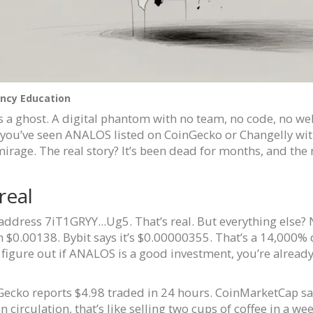
ncy Education
t’s a ghost. A digital phantom with no team, no code, no web
f you’ve seen ANALOS listed on CoinGecko or Changelly wi
a mirage. The real story? It’s been dead for months, and th
real
address 7iT1GRYY...Ug5. That’s real. But everything else?
 $0.00138. Bybit says it’s $0.00000355. That’s a 14,000%
to figure out if ANALOS is a good investment, you’re alread
Gecko reports $4.98 traded in 24 hours. CoinMarketCap says 
in circulation, that’s like selling two cups of coffee in a 