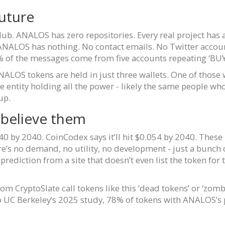
uture
tHub. ANALOS has zero repositories. Every real project ha
ANALOS has nothing. No contact emails. No Twitter accoun
 of the messages come from five accounts repeating ‘BU
ALOS tokens are held in just three wallets. One of those 
gle entity holding all the power - likely the same people 
up.
 believe them
0 by 2040. CoinCodex says it’ll hit $0.054 by 2040. Thes
e’s no demand, no utility, no development - just a bunch 
rediction from a site that doesn’t even list the token for 
om CryptoSlate call tokens like this ‘dead tokens’ or ‘zomb
 to UC Berkeley’s 2025 study, 78% of tokens with ANALOS’s 