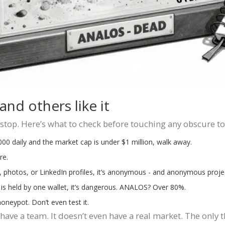
nd others like it
stop. Here’s what to check before touching any obscure t
,000 daily and the market cap is under $1 million, walk away.
re.
, photos, or LinkedIn profiles, it’s anonymous - and anonymous projec
is held by one wallet, it’s dangerous. ANALOS? Over 80%.
 honeypot. Don’t even test it.
ave a team. It doesn’t even have a real market. The only th