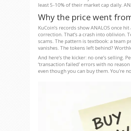
least 5-10% of their market cap daily. ANA
Why the price went from
KuCoin’s records show ANALOS once hit an 
correction. That’s a crash into oblivion.
scams. The pattern is textbook: a team p
vanishes. The tokens left behind? Worthl
And here’s the kicker: no one’s selling. 
‘transaction failed’ errors with no reaso
even though you can buy them. You’re not