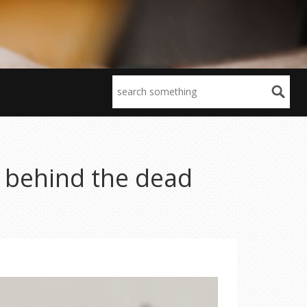
h behind the dead