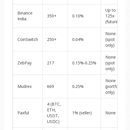
Up to
Binance
350+
0.10%
125x
India
(futures)
None
CoinSwitch
250+
0.04%
(spot
only)
None
ZebPay
217
0.15%‑0.25%
(spot
only)
None
Mudrex
669
0.25%
(portfolio
only)
4 (BTC,
ETH,
Paxful
1% (seller)
None
USDT,
USDC)