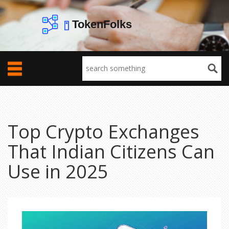
Top Crypto Exchanges
That Indian Citizens Can
Use in 2025