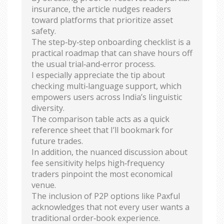
insurance, the article nudges readers
toward platforms that prioritize asset
safety.
The step‑by‑step onboarding checklist is a
practical roadmap that can shave hours off
the usual trial‑and‑error process.
I especially appreciate the tip about
checking multi‑language support, which
empowers users across India’s linguistic
diversity.
The comparison table acts as a quick
reference sheet that I’ll bookmark for
future trades.
In addition, the nuanced discussion about
fee sensitivity helps high‑frequency
traders pinpoint the most economical
venue.
The inclusion of P2P options like Paxful
acknowledges that not every user wants a
traditional order‑book experience.