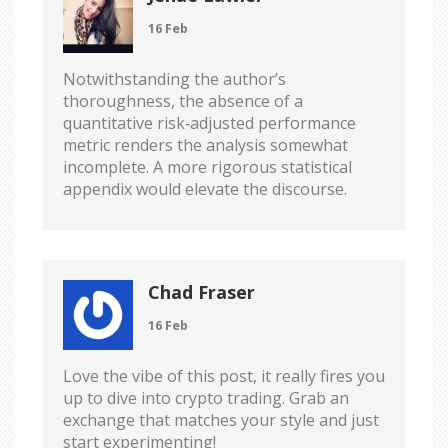
16 Feb
Notwithstanding the author’s
thoroughness, the absence of a
quantitative risk‑adjusted performance
metric renders the analysis somewhat
incomplete. A more rigorous statistical
appendix would elevate the discourse.
Chad Fraser
16 Feb
Love the vibe of this post, it really fires you
up to dive into crypto trading. Grab an
exchange that matches your style and just
start experimenting!