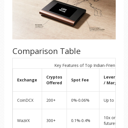
Comparison Table
Key Features of Top Indian‑Friendly Ex
Cryptos
Leverage
Exchange
Spot Fee
Offered
/ Margin
CoinDCX
200+
0%‑0.06%
Up to 5x
10x on
WazirX
300+
0.1%‑0.4%
futures