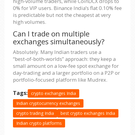
high‑volume traders, while CoinDCX drops to
0% for VIP users. Binance India’s flat 0.10% fee
is predictable but not the cheapest at very
high volumes.
Can I trade on multiple
exchanges simultaneously?
Absolutely. Many Indian traders use a
“best‑of‑both‑worlds” approach: they keep a
small amount on a low‑fee spot exchange for
day‑trading and a larger portfolio on a P2P or
portfolio‑focused platform like Mudrex.
Tags:
crypto exchanges India
Indian cryptocurrency exchanges
crypto trading India
best crypto exchanges India
Indian crypto platforms