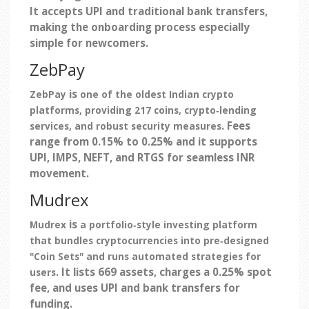
It accepts UPI and traditional bank transfers,
making the onboarding process especially
simple for newcomers.
ZebPay
is
ZebPay
one of the oldest Indian crypto
platforms, providing 217 coins, crypto‑lending
. Fees
services, and robust security measures
range from 0.15% to 0.25% and it supports
UPI, IMPS, NEFT, and RTGS for seamless INR
movement.
Mudrex
is
Mudrex
a portfolio‑style investing platform
that bundles cryptocurrencies into pre‑designed
"Coin Sets" and runs automated strategies for
. It lists 669 assets, charges a 0.25% spot
users
fee, and uses UPI and bank transfers for
funding.