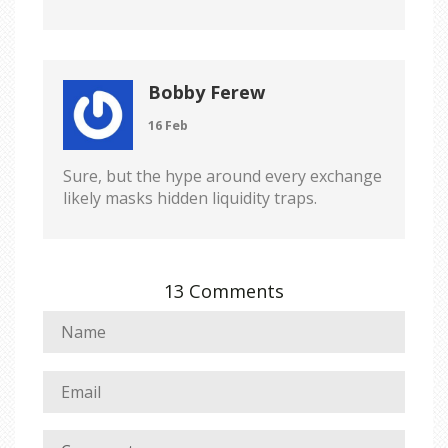
Bobby Ferew
16 Feb
Sure, but the hype around every exchange
likely masks hidden liquidity traps.
13 Comments