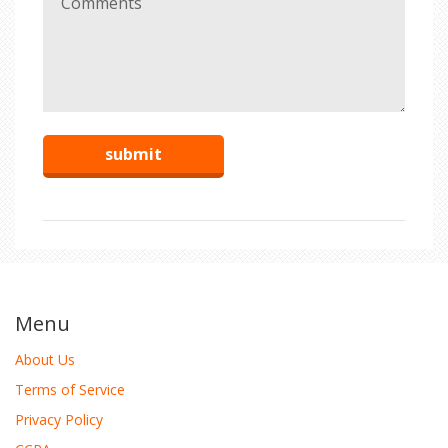
Menu
About Us
Terms of Service
Privacy Policy