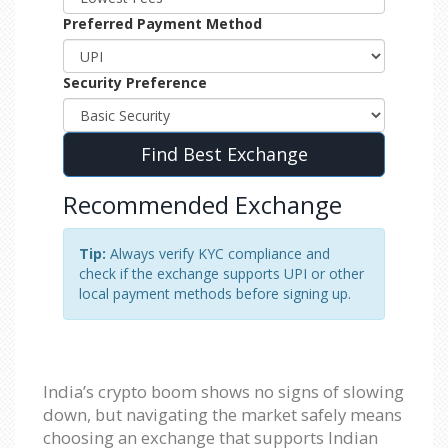
Preferred Payment Method
Security Preference
Find Best Exchange
Recommended Exchange
Tip:
Always verify KYC compliance and
check if the exchange supports UPI or other
local payment methods before signing up.
India’s crypto boom shows no signs of slowing
down, but navigating the market safely means
choosing an exchange that supports Indian