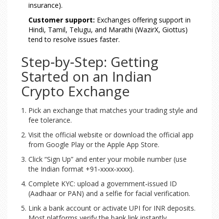
insurance).
Customer support:
Exchanges offering support in
Hindi, Tamil, Telugu, and Marathi (WazirX, Giottus)
tend to resolve issues faster.
Step‑by‑Step: Getting
Started on an Indian
Crypto Exchange
Pick an exchange that matches your trading style and
fee tolerance.
Visit the official website or download the official app
from Google Play or the Apple App Store.
Click “Sign Up” and enter your mobile number (use
the Indian format +91‑xxxx‑xxxx).
Complete KYC: upload a government‑issued ID
(Aadhaar or PAN) and a selfie for facial verification.
Link a bank account or activate UPI for INR deposits.
Most platforms verify the bank link instantly.