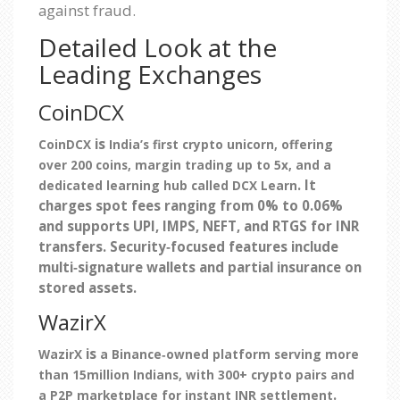
against fraud.
Detailed Look at the
Leading Exchanges
CoinDCX
is
CoinDCX
India’s first crypto unicorn, offering
over 200 coins, margin trading up to 5x, and a
. It
dedicated learning hub called DCX Learn
charges spot fees ranging from 0% to 0.06%
and supports UPI, IMPS, NEFT, and RTGS for INR
transfers. Security‑focused features include
multi‑signature wallets and partial insurance on
stored assets.
WazirX
is
WazirX
a Binance‑owned platform serving more
than 15million Indians, with 300+ crypto pairs and
.
a P2P marketplace for instant INR settlement