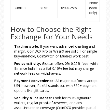
None
Giottus
314+
0%‑0.25%
(spot
only)
How to Choose the Right
Exchange for Your Needs
Trading style:
If you want advanced charting and
margin, CoinDCX Pro or WazirX are solid. For simple
buy‑and‑hold, CoinSwitch or Mudrex work best.
Fee sensitivity:
Giottus offers 0%‑0.25% fees, while
Binance India has a flat 0.10% fee but may charge
network fees on withdrawals.
Payment convenience:
All major platforms accept
UPI; however, Paxful stands out with 350+ payment
options like gift cards.
Security & insurance:
Look for multi‑signature
wallets, regular proof‑of‑reserves, and any
asset‑insurance coverage (CoinDCX provides partial