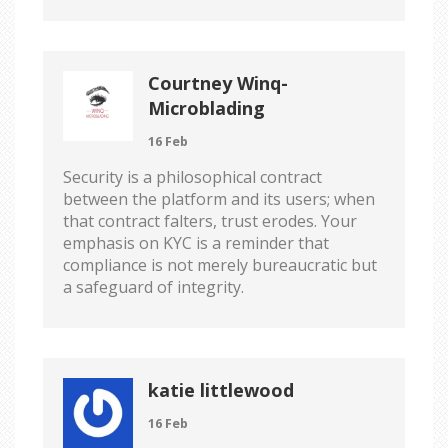
Courtney Winq-
Microblading
16 Feb
Security is a philosophical contract
between the platform and its users; when
that contract falters, trust erodes. Your
emphasis on KYC is a reminder that
compliance is not merely bureaucratic but
a safeguard of integrity.
katie littlewood
16 Feb