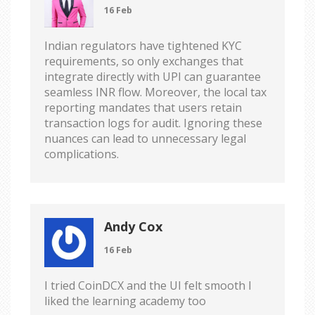
16 Feb
Indian regulators have tightened KYC
requirements, so only exchanges that
integrate directly with UPI can guarantee
seamless INR flow. Moreover, the local tax
reporting mandates that users retain
transaction logs for audit. Ignoring these
nuances can lead to unnecessary legal
complications.
Andy Cox
16 Feb
I tried CoinDCX and the UI felt smooth I
liked the learning academy too