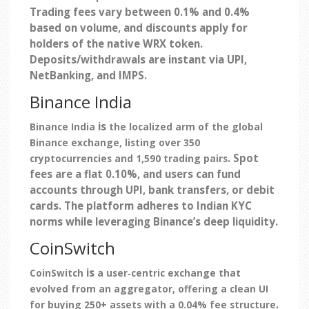
Trading fees vary between 0.1% and 0.4%
based on volume, and discounts apply for
holders of the native WRX token.
Deposits/withdrawals are instant via UPI,
NetBanking, and IMPS.
Binance India
is
Binance India
the localized arm of the global
Binance exchange, listing over 350
. Spot
cryptocurrencies and 1,590 trading pairs
fees are a flat 0.10%, and users can fund
accounts through UPI, bank transfers, or debit
cards. The platform adheres to Indian KYC
norms while leveraging Binance’s deep liquidity.
CoinSwitch
is
CoinSwitch
a user‑centric exchange that
evolved from an aggregator, offering a clean UI
.
for buying 250+ assets with a 0.04% fee structure