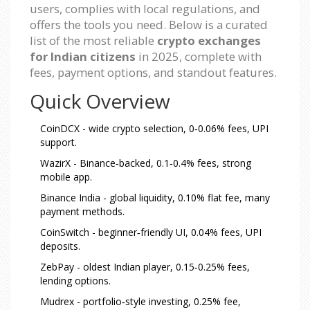
users, complies with local regulations, and
offers the tools you need. Below is a curated
list of the most reliable
crypto exchanges
for Indian citizens
in 2025, complete with
fees, payment options, and standout features.
Quick Overview
CoinDCX - wide crypto selection, 0‑0.06% fees, UPI
support.
WazirX - Binance‑backed, 0.1‑0.4% fees, strong
mobile app.
Binance India - global liquidity, 0.10% flat fee, many
payment methods.
CoinSwitch - beginner‑friendly UI, 0.04% fees, UPI
deposits.
ZebPay - oldest Indian player, 0.15‑0.25% fees,
lending options.
Mudrex - portfolio‑style investing, 0.25% fee,