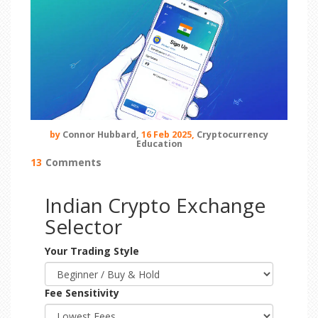
by
Connor Hubbard,
16 Feb 2025,
Cryptocurrency
Education
13
Comments
Indian Crypto Exchange
Selector
Your Trading Style
Fee Sensitivity