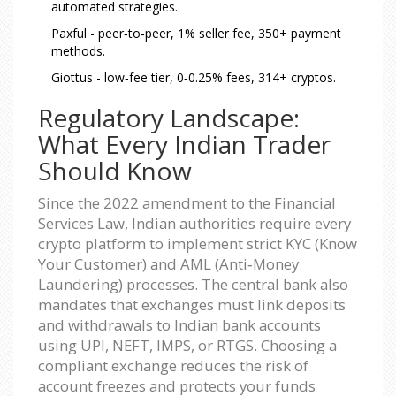
automated strategies.
Paxful - peer‑to‑peer, 1% seller fee, 350+ payment
methods.
Giottus - low‑fee tier, 0‑0.25% fees, 314+ cryptos.
Regulatory Landscape:
What Every Indian Trader
Should Know
Since the 2022 amendment to the Financial
Services Law, Indian authorities require every
crypto platform to implement strict KYC (Know
Your Customer) and AML (Anti‑Money
Laundering) processes. The central bank also
mandates that exchanges must link deposits
and withdrawals to Indian bank accounts
using UPI, NEFT, IMPS, or RTGS. Choosing a
compliant exchange reduces the risk of
account freezes and protects your funds