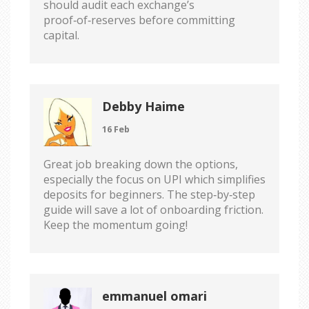
should audit each exchange’s
proof‑of‑reserves before committing
capital.
Debby Haime
16 Feb
Great job breaking down the options,
especially the focus on UPI which simplifies
deposits for beginners. The step‑by‑step
guide will save a lot of onboarding friction.
Keep the momentum going!
emmanuel omari