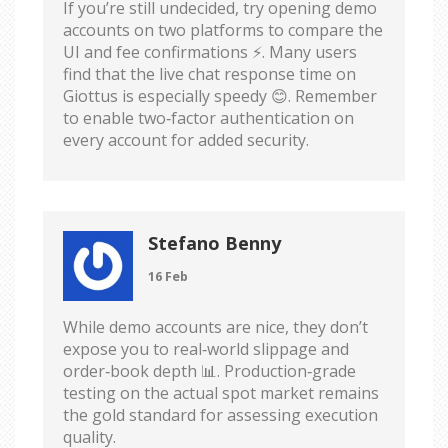
If you’re still undecided, try opening demo
accounts on two platforms to compare the
UI and fee confirmations ⚡️. Many users
find that the live chat response time on
Giottus is especially speedy 😊. Remember
to enable two‑factor authentication on
every account for added security.
Stefano Benny
16 Feb
While demo accounts are nice, they don’t
expose you to real‑world slippage and
order‑book depth 📊. Production‑grade
testing on the actual spot market remains
the gold standard for assessing execution
quality.