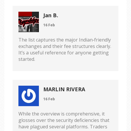
Jan B.
16 Feb
The list captures the major Indian‑friendly
exchanges and their fee structures clearly.
It’s a useful reference for anyone getting
started.
MARLIN RIVERA
16 Feb
While the overview is comprehensive, it
glosses over the security deficiencies that
have plagued several platforms. Traders