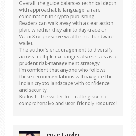
Overall, the guide balances technical depth
with approachable language, a rare
combination in crypto publishing.
Readers can walk away with a clear action
plan, whether they aim to day‑trade on
WazirX or preserve wealth on a hardware
wallet.
The author’s encouragement to diversify
across multiple exchanges also serves as a
prudent risk‑management strategy.
I’m confident that anyone who follows
these recommendations will navigate the
Indian crypto landscape with confidence
and security.
Kudos to the writer for crafting such a
comprehensive and user‑friendly resource!
Jenae Lawler