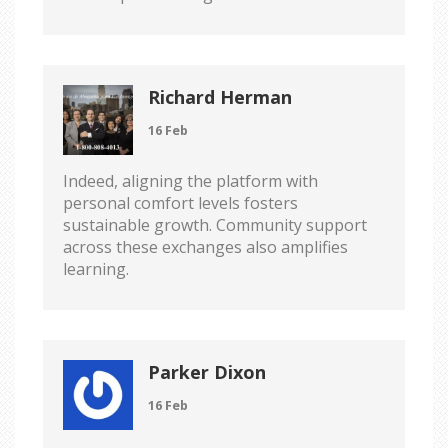
Richard Herman
16 Feb
Indeed, aligning the platform with
personal comfort levels fosters
sustainable growth. Community support
across these exchanges also amplifies
learning.
Parker Dixon
16 Feb