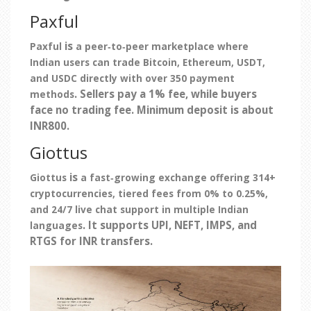
Paxful
is
Paxful
a peer‑to‑peer marketplace where
Indian users can trade Bitcoin, Ethereum, USDT,
and USDC directly with over 350 payment
. Sellers pay a 1% fee, while buyers
methods
face no trading fee. Minimum deposit is about
INR800.
Giottus
is
Giottus
a fast‑growing exchange offering 314+
cryptocurrencies, tiered fees from 0% to 0.25%,
and 24/7 live chat support in multiple Indian
. It supports UPI, NEFT, IMPS, and
languages
RTGS for INR transfers.