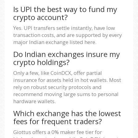
Is UPI the best way to fund my
crypto account?
Yes. UPI transfers settle instantly, have low
transaction costs, and are supported by every
major Indian exchange listed here.
Do Indian exchanges insure my
crypto holdings?
Only a few, like CoinDCX, offer partial
insurance for assets held in hot wallets. Most
rely on robust security protocols and
recommend moving large sums to personal
hardware wallets.
Which exchange has the lowest
fees for frequent traders?
Giottus offers a 0% maker fee tier for