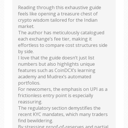
Reading through this exhaustive guide
feels like opening a treasure chest of
crypto wisdom tailored for the Indian
market.
The author has meticulously catalogued
each exchange’s fee tier, making it
effortless to compare cost structures side
by side.
I love that the guide doesn’t just list
numbers but also highlights unique
features such as CoinDCX’s learning
academy and Mudrex’s automated
portfolios.
For newcomers, the emphasis on UPI as a
frictionless entry point is especially
reassuring.
The regulatory section demystifies the
recent KYC mandates, which many traders
find bewildering.
By stressing proof‑of‑reserves and partial