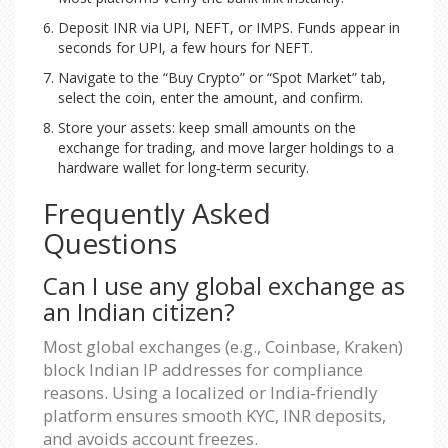
Deposit INR via UPI, NEFT, or IMPS. Funds appear in
seconds for UPI, a few hours for NEFT.
Navigate to the “Buy Crypto” or “Spot Market” tab,
select the coin, enter the amount, and confirm.
Store your assets: keep small amounts on the
exchange for trading, and move larger holdings to a
hardware wallet for long‑term security.
Frequently Asked
Questions
Can I use any global exchange as
an Indian citizen?
Most global exchanges (e.g., Coinbase, Kraken)
block Indian IP addresses for compliance
reasons. Using a localized or India‑friendly
platform ensures smooth KYC, INR deposits,
and avoids account freezes.