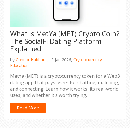
What is MetYa (MET) Crypto Coin?
The SocialFi Dating Platform
Explained
by
Connor Hubbard,
15 Jan 2026,
Cryptocurrency
Education
MetYa (MET) is a cryptocurrency token for a Web3
dating app that pays users for chatting, matching,
and connecting. Learn how it works, its real-world
uses, and whether it's worth trying.
Read More