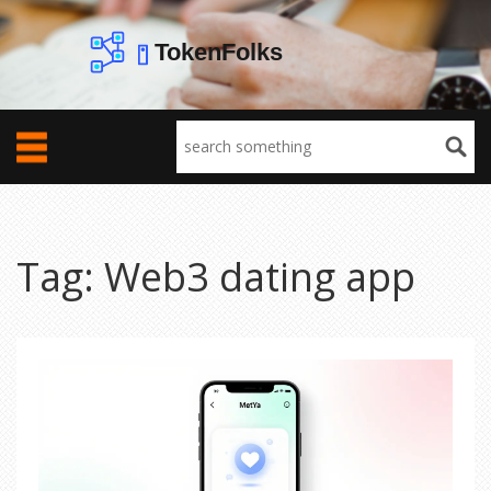
Tag: Web3 dating app