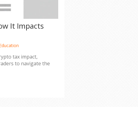
How It Impacts
Education
crypto tax impact,
raders to navigate the