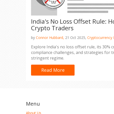
India's No Loss Offset Rule: 
Crypto Traders
by
Connor Hubbard,
21 Oct 2025,
Cryptocurrency 
Explore India's no loss offset rule, its 30% 
compliance challenges, and strategies for t
stringent regime.
Read More
Menu
About Us