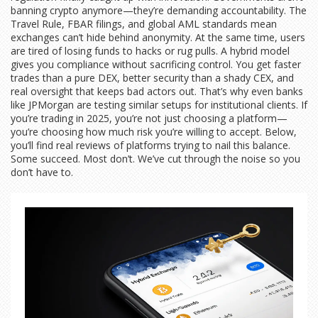
banning crypto anymore—they’re demanding accountability. The
Travel Rule, FBAR filings, and global AML standards mean
exchanges can’t hide behind anonymity. At the same time, users
are tired of losing funds to hacks or rug pulls. A hybrid model
gives you compliance without sacrificing control. You get faster
trades than a pure DEX, better security than a shady CEX, and
real oversight that keeps bad actors out. That’s why even banks
like JPMorgan are testing similar setups for institutional clients. If
you’re trading in 2025, you’re not just choosing a platform—
you’re choosing how much risk you’re willing to accept. Below,
you’ll find real reviews of platforms trying to nail this balance.
Some succeed. Most don’t. We’ve cut through the noise so you
don’t have to.