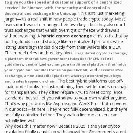
to give you the speed and customer support of a centralized
service like Binance, with the security and control of a
This isn’t just marketing
decentralized exchange like Uniswap.
jargon—it’s a real shift in how people trade crypto today. Most
users don’t want to manage their own keys, but they also don’t
trust exchanges that vanish overnight or freeze withdrawals
without warning. A
hybrid crypto exchange
aims to fix that by
holding funds in cold storage like a centralized platform, while
letting users sign trades directly from their wallets like a DEX.
This model relies on three key pieces:
,
regulated crypto exchange
a platform that follows government rules like FinCEN or FATF
,
,
guidelines
centralized exchange
a traditional platform that holds
, and
your crypto and handles trades on your behalf
decentralized
,
exchange
a non-custodial platform where you control your keys
. The best hybrid platforms use off-
and trades happen on-chain
chain order books for fast matching, then settle trades on-chain
for transparency. They often require KYC to meet compliance
standards, but still let you withdraw to your own wallet anytime.
That’s why platforms like Asproex and WenX Pro—both covered
in our posts—fit here. They’re not fully decentralized, but they’re
not fully centralized either. They walk a line most users can
actually live with.
Why does this matter now? Because 2025 is the year crypto
regulation finally caught up with innovation. Governments aren’t