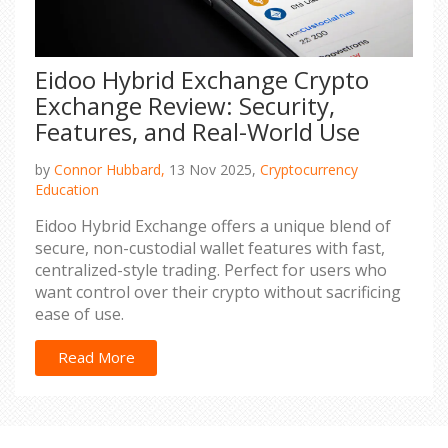
Eidoo Hybrid Exchange Crypto
Exchange Review: Security,
Features, and Real-World Use
by
Connor Hubbard,
13 Nov 2025,
Cryptocurrency
Education
Eidoo Hybrid Exchange offers a unique blend of
secure, non-custodial wallet features with fast,
centralized-style trading. Perfect for users who
want control over their crypto without sacrificing
ease of use.
Read More