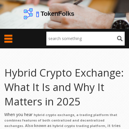
Hybrid Crypto Exchange:
What It Is and Why It
Matters in 2025
When you hear
,
hybrid crypto exchange
a trading platform that
combines features of both centralized and decentralized
. Also known as
, it tries
exchanges
hybrid crypto trading platform