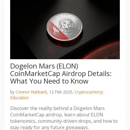
Dogelon Mars (ELON)
CoinMarketCap Airdrop Details:
What You Need to Know
by
Connor Hubbard,
12 Feb 2025,
Cryptocurrency
Education
Discover the reality behind a Dogelon Mars
CoinMarketCap airdrop, learn about ELON
tokenomics, community-driven drops, and how to
stay ready for any future giveaways.