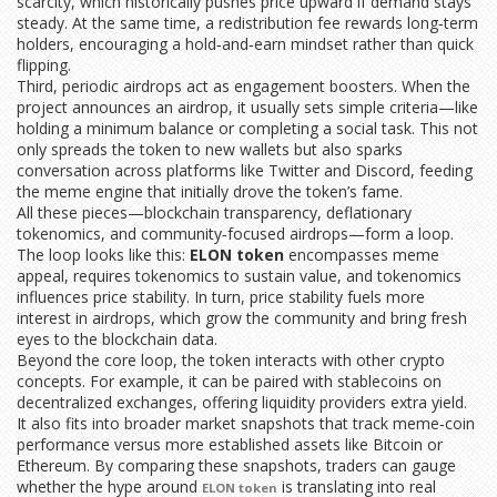
scarcity, which historically pushes price upward if demand stays
steady. At the same time, a redistribution fee rewards long‑term
holders, encouraging a hold‑and‑earn mindset rather than quick
flipping.
Third, periodic airdrops act as engagement boosters. When the
project announces an airdrop, it usually sets simple criteria—like
holding a minimum balance or completing a social task. This not
only spreads the token to new wallets but also sparks
conversation across platforms like Twitter and Discord, feeding
the meme engine that initially drove the token’s fame.
All these pieces—blockchain transparency, deflationary
tokenomics, and community‑focused airdrops—form a loop.
The loop looks like this:
ELON token
encompasses meme
appeal, requires tokenomics to sustain value, and tokenomics
influences price stability. In turn, price stability fuels more
interest in airdrops, which grow the community and bring fresh
eyes to the blockchain data.
Beyond the core loop, the token interacts with other crypto
concepts. For example, it can be paired with stablecoins on
decentralized exchanges, offering liquidity providers extra yield.
It also fits into broader market snapshots that track meme‑coin
performance versus more established assets like Bitcoin or
Ethereum. By comparing these snapshots, traders can gauge
whether the hype around
is translating into real
ELON token