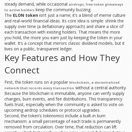
steady demand, while occasional
,
airdrops
free token giveaways
keep the community buzzing.
to active holders
The
ELON token
isn’t just a name; it’s a blend of meme culture
and real‑world financial ideas. Its core idea is simple: shrink the
supply over time (a deflationary approach) and share a slice of
each transaction with existing holders. That means the more
you hold, the more you earn just by keeping the token in your
wallet. It’s a concept that mirrors classic dividend models, but it
lives on a public, transparent ledger.
Key Features and How They
Connect
First, the token runs on a popular
,
blockchain
a decentralized
without a central authority.
network that records every transaction
Because the blockchain is immutable, anyone can verify supply
changes, burn events, and fee distributions. This transparency
fuels trust, especially when the community is asked to vote on
upcoming airdrop schedules or protocol upgrades.
Second, the token’s
tokenomics
include a built‑in burn
mechanism: a small percentage of each trade is permanently
removed from circulation. Over time, that reduction can lift