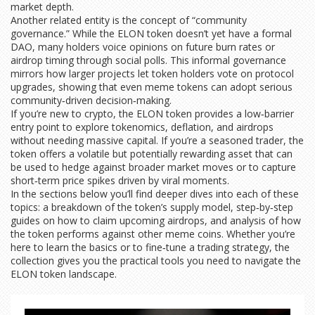
market depth.
Another related entity is the concept of “community
governance.” While the ELON token doesn’t yet have a formal
DAO, many holders voice opinions on future burn rates or
airdrop timing through social polls. This informal governance
mirrors how larger projects let token holders vote on protocol
upgrades, showing that even meme tokens can adopt serious
community‑driven decision‑making.
If you’re new to crypto, the ELON token provides a low‑barrier
entry point to explore tokenomics, deflation, and airdrops
without needing massive capital. If you’re a seasoned trader, the
token offers a volatile but potentially rewarding asset that can
be used to hedge against broader market moves or to capture
short‑term price spikes driven by viral moments.
In the sections below you’ll find deeper dives into each of these
topics: a breakdown of the token’s supply model, step‑by‑step
guides on how to claim upcoming airdrops, and analysis of how
the token performs against other meme coins. Whether you’re
here to learn the basics or to fine‑tune a trading strategy, the
collection gives you the practical tools you need to navigate the
ELON token landscape.