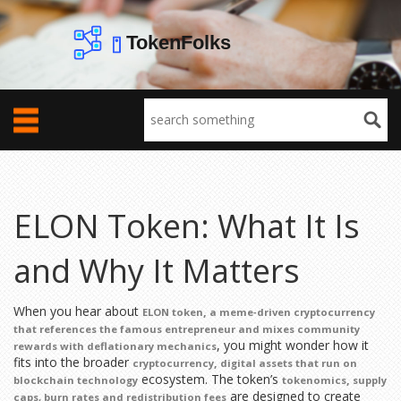
ELON Token: What It Is
and Why It Matters
When you hear about
,
ELON token
a meme‑driven cryptocurrency
that references the famous entrepreneur and mixes community
, you might wonder how it
rewards with deflationary mechanics
fits into the broader
,
cryptocurrency
digital assets that run on
ecosystem. The token’s
,
blockchain technology
tokenomics
supply
are designed to create
caps, burn rates and redistribution fees