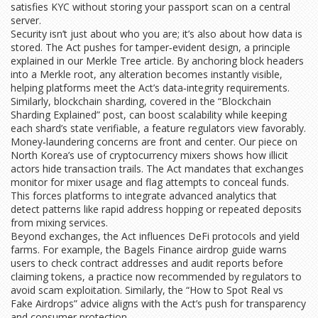
satisfies KYC without storing your passport scan on a central
server.
Security isn’t just about who you are; it’s also about how data is
stored. The Act pushes for tamper‑evident design, a principle
explained in our Merkle Tree article. By anchoring block headers
into a Merkle root, any alteration becomes instantly visible,
helping platforms meet the Act’s data‑integrity requirements.
Similarly, blockchain sharding, covered in the “Blockchain
Sharding Explained” post, can boost scalability while keeping
each shard’s state verifiable, a feature regulators view favorably.
Money‑laundering concerns are front and center. Our piece on
North Korea’s use of cryptocurrency mixers shows how illicit
actors hide transaction trails. The Act mandates that exchanges
monitor for mixer usage and flag attempts to conceal funds.
This forces platforms to integrate advanced analytics that
detect patterns like rapid address hopping or repeated deposits
from mixing services.
Beyond exchanges, the Act influences DeFi protocols and yield
farms. For example, the Bagels Finance airdrop guide warns
users to check contract addresses and audit reports before
claiming tokens, a practice now recommended by regulators to
avoid scam exploitation. Similarly, the “How to Spot Real vs
Fake Airdrops” advice aligns with the Act’s push for transparency
and consumer protection.