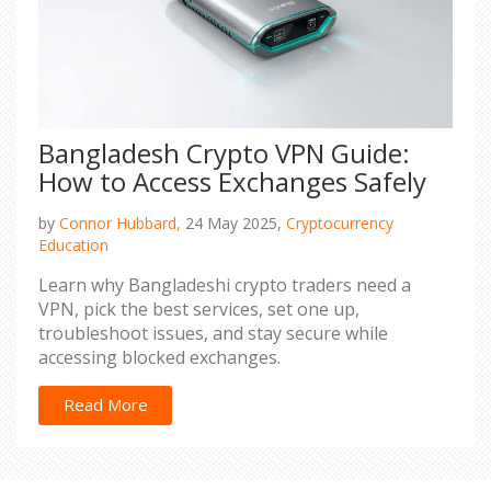
Bangladesh Crypto VPN Guide:
How to Access Exchanges Safely
by
Connor Hubbard,
24 May 2025,
Cryptocurrency
Education
Learn why Bangladeshi crypto traders need a
VPN, pick the best services, set one up,
troubleshoot issues, and stay secure while
accessing blocked exchanges.
Read More