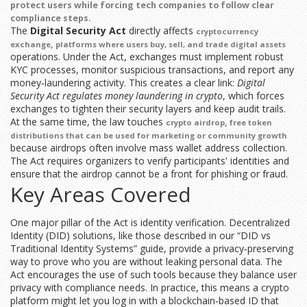
protect users while forcing tech companies to follow clear
compliance steps.
The
Digital Security Act
directly affects
cryptocurrency
,
exchange
platforms where users buy, sell, and trade digital assets
operations. Under the Act, exchanges must implement robust
KYC processes, monitor suspicious transactions, and report any
money‑laundering activity. This creates a clear link:
Digital
Security Act regulates money laundering in crypto
, which forces
exchanges to tighten their security layers and keep audit trails.
At the same time, the law touches
,
crypto airdrop
free token
distributions that can be used for marketing or community growth
because airdrops often involve mass wallet address collection.
The Act requires organizers to verify participants' identities and
ensure that the airdrop cannot be a front for phishing or fraud.
Key Areas Covered
One major pillar of the Act is identity verification. Decentralized
Identity (DID) solutions, like those described in our “DID vs
Traditional Identity Systems” guide, provide a privacy‑preserving
way to prove who you are without leaking personal data. The
Act encourages the use of such tools because they balance user
privacy with compliance needs. In practice, this means a crypto
platform might let you log in with a blockchain‑based ID that