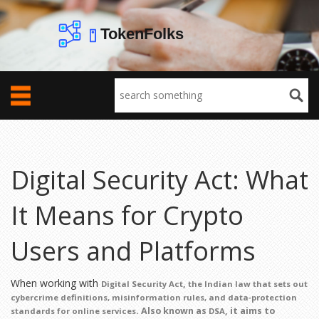
Digital Security Act: What
It Means for Crypto
Users and Platforms
When working with
,
Digital Security Act
the Indian law that sets out
cybercrime definitions, misinformation rules, and data‑protection
. Also known as
, it aims to
standards for online services
DSA