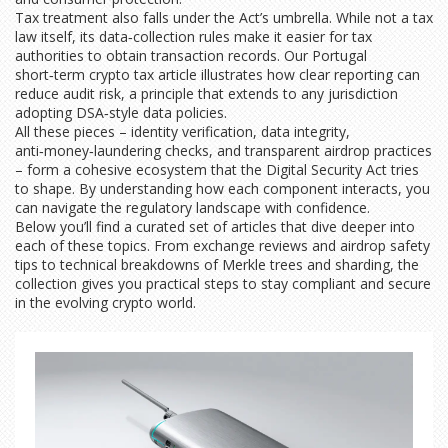
Tax treatment also falls under the Act’s umbrella. While not a tax
law itself, its data‑collection rules make it easier for tax
authorities to obtain transaction records. Our Portugal
short‑term crypto tax article illustrates how clear reporting can
reduce audit risk, a principle that extends to any jurisdiction
adopting DSA‑style data policies.
All these pieces – identity verification, data integrity,
anti‑money‑laundering checks, and transparent airdrop practices
– form a cohesive ecosystem that the Digital Security Act tries
to shape. By understanding how each component interacts, you
can navigate the regulatory landscape with confidence.
Below you’ll find a curated set of articles that dive deeper into
each of these topics. From exchange reviews and airdrop safety
tips to technical breakdowns of Merkle trees and sharding, the
collection gives you practical steps to stay compliant and secure
in the evolving crypto world.