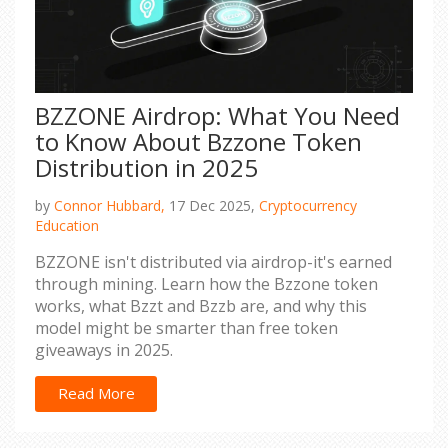
BZZONE Airdrop: What You Need
to Know About Bzzone Token
Distribution in 2025
by
Connor Hubbard,
17 Dec 2025,
Cryptocurrency
Education
BZZONE isn't distributed via airdrop-it's earned
through mining. Learn how the Bzzone token
works, what Bzzt and Bzzb are, and why this
model might be smarter than free token
giveaways in 2025.
Read More