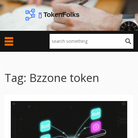
Tag: Bzzone token