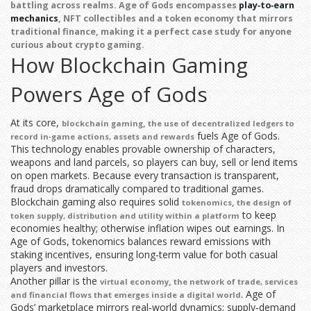
battling across realms.
Age of Gods
encompasses
play‑to‑earn
mechanics
, NFT collectibles and a token economy that mirrors
traditional finance, making it a perfect case study for anyone
curious about crypto gaming.
How Blockchain Gaming
Powers Age of Gods
At its core,
,
blockchain gaming
the use of decentralized ledgers to
fuels Age of Gods.
record in‑game actions, assets and rewards
This technology enables provable ownership of characters,
weapons and land parcels, so players can buy, sell or lend items
on open markets. Because every transaction is transparent,
fraud drops dramatically compared to traditional games.
Blockchain gaming also requires solid
,
tokenomics
the design of
to keep
token supply, distribution and utility within a platform
economies healthy; otherwise inflation wipes out earnings. In
Age of Gods, tokenomics balances reward emissions with
staking incentives, ensuring long‑term value for both casual
players and investors.
Another pillar is the
,
virtual economy
the network of trade, services
. Age of
and financial flows that emerges inside a digital world
Gods’ marketplace mirrors real‑world dynamics: supply‑demand