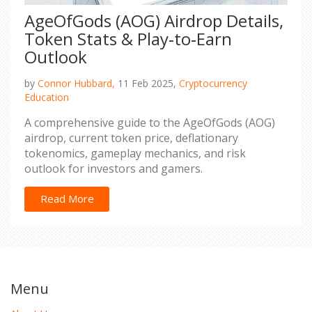
AgeOfGods (AOG) Airdrop Details,
Token Stats & Play‑to‑Earn
Outlook
by
Connor Hubbard,
11 Feb 2025,
Cryptocurrency
Education
A comprehensive guide to the AgeOfGods (AOG)
airdrop, current token price, deflationary
tokenomics, gameplay mechanics, and risk
outlook for investors and gamers.
Read More
Menu