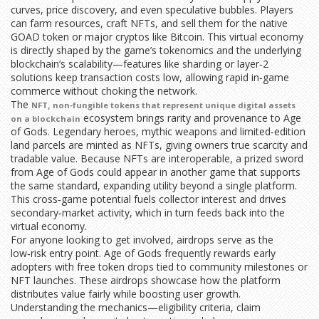
curves, price discovery, and even speculative bubbles. Players
can farm resources, craft NFTs, and sell them for the native
GOAD token or major cryptos like Bitcoin. This virtual economy
is directly shaped by the game’s tokenomics and the underlying
blockchain’s scalability—features like sharding or layer‑2
solutions keep transaction costs low, allowing rapid in‑game
commerce without choking the network.
The
,
NFT
non‑fungible tokens that represent unique digital assets
ecosystem brings rarity and provenance to Age
on a blockchain
of Gods. Legendary heroes, mythic weapons and limited‑edition
land parcels are minted as NFTs, giving owners true scarcity and
tradable value. Because NFTs are interoperable, a prized sword
from Age of Gods could appear in another game that supports
the same standard, expanding utility beyond a single platform.
This cross‑game potential fuels collector interest and drives
secondary‑market activity, which in turn feeds back into the
virtual economy.
For anyone looking to get involved, airdrops serve as the
low‑risk entry point. Age of Gods frequently rewards early
adopters with free token drops tied to community milestones or
NFT launches. These airdrops showcase how the platform
distributes value fairly while boosting user growth.
Understanding the mechanics—eligibility criteria, claim