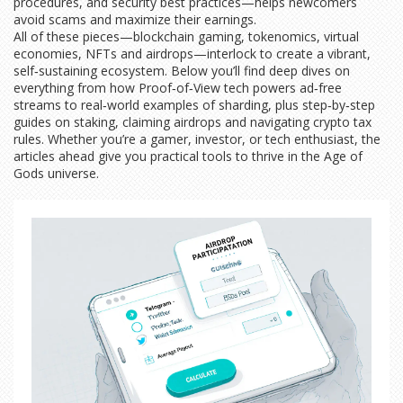
procedures, and security best practices—helps newcomers
avoid scams and maximize their earnings.
All of these pieces—blockchain gaming, tokenomics, virtual
economies, NFTs and airdrops—interlock to create a vibrant,
self‑sustaining ecosystem. Below you’ll find deep dives on
everything from how Proof‑of‑View tech powers ad‑free
streams to real‑world examples of sharding, plus step‑by‑step
guides on staking, claiming airdrops and navigating crypto tax
rules. Whether you’re a gamer, investor, or tech enthusiast, the
articles ahead give you practical tools to thrive in the Age of
Gods universe.