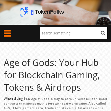
Age of Gods: Your Hub
for Blockchain Gaming,
Tokens & Airdrops
When diving into
,
Age of Gods
a play‑to‑earn universe built on smart
. Also called
contracts that blends mythic lore with real‑world value
, it lets gamers earn, trade and stake digital assets while
AoG