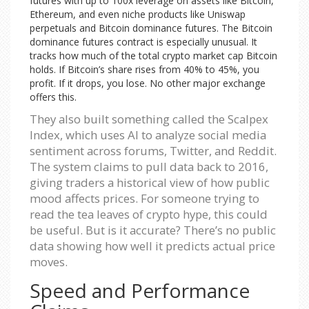
futures with up to 100x leverage on assets like Bitcoin,
Ethereum, and even niche products like Uniswap
perpetuals and Bitcoin dominance futures. The Bitcoin
dominance futures contract is especially unusual. It
tracks how much of the total crypto market cap Bitcoin
holds. If Bitcoin’s share rises from 40% to 45%, you
profit. If it drops, you lose. No other major exchange
offers this.
They also built something called the Scalpex
Index, which uses AI to analyze social media
sentiment across forums, Twitter, and Reddit.
The system claims to pull data back to 2016,
giving traders a historical view of how public
mood affects prices. For someone trying to
read the tea leaves of crypto hype, this could
be useful. But is it accurate? There’s no public
data showing how well it predicts actual price
moves.
Speed and Performance