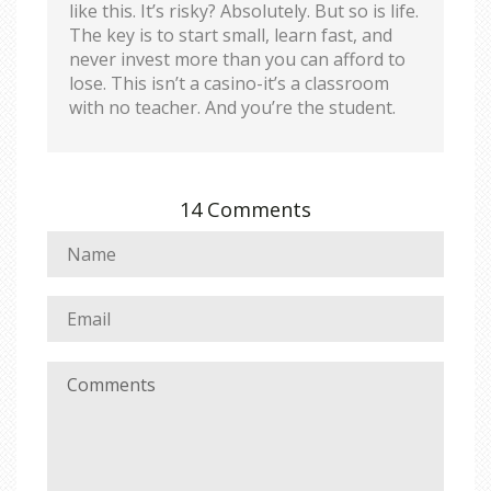
like this. It’s risky? Absolutely. But so is life.
The key is to start small, learn fast, and
never invest more than you can afford to
lose. This isn’t a casino-it’s a classroom
with no teacher. And you’re the student.
14 Comments