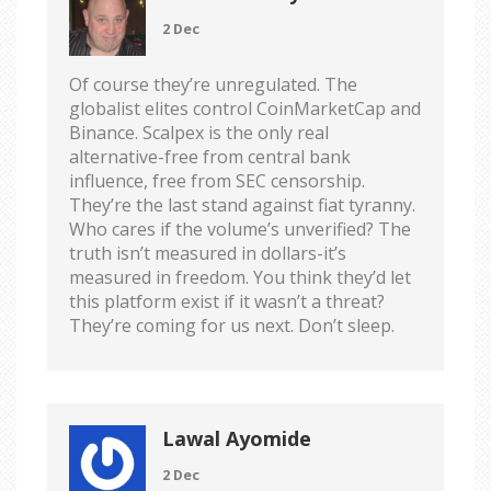
2 Dec
Of course they’re unregulated. The
globalist elites control CoinMarketCap and
Binance. Scalpex is the only real
alternative-free from central bank
influence, free from SEC censorship.
They’re the last stand against fiat tyranny.
Who cares if the volume’s unverified? The
truth isn’t measured in dollars-it’s
measured in freedom. You think they’d let
this platform exist if it wasn’t a threat?
They’re coming for us next. Don’t sleep.
Lawal Ayomide
2 Dec