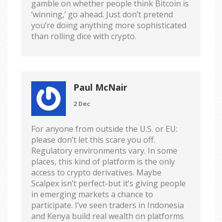
gamble on whether people think Bitcoin is
‘winning,’ go ahead. Just don’t pretend
you’re doing anything more sophisticated
than rolling dice with crypto.
Paul McNair
2 Dec
For anyone from outside the U.S. or EU:
please don’t let this scare you off.
Regulatory environments vary. In some
places, this kind of platform is the only
access to crypto derivatives. Maybe
Scalpex isn’t perfect-but it’s giving people
in emerging markets a chance to
participate. I’ve seen traders in Indonesia
and Kenya build real wealth on platforms