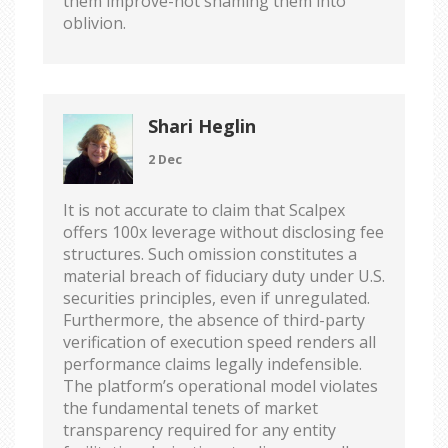
them improve-not shaming them into
oblivion.
Shari Heglin
2 Dec
It is not accurate to claim that Scalpex
offers 100x leverage without disclosing fee
structures. Such omission constitutes a
material breach of fiduciary duty under U.S.
securities principles, even if unregulated.
Furthermore, the absence of third-party
verification of execution speed renders all
performance claims legally indefensible.
The platform’s operational model violates
the fundamental tenets of market
transparency required for any entity