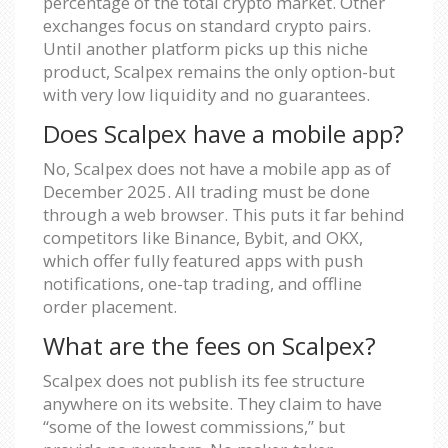
percentage of the total crypto market. Other
exchanges focus on standard crypto pairs.
Until another platform picks up this niche
product, Scalpex remains the only option-but
with very low liquidity and no guarantees.
Does Scalpex have a mobile app?
No, Scalpex does not have a mobile app as of
December 2025. All trading must be done
through a web browser. This puts it far behind
competitors like Binance, Bybit, and OKX,
which offer fully featured apps with push
notifications, one-tap trading, and offline
order placement.
What are the fees on Scalpex?
Scalpex does not publish its fee structure
anywhere on its website. They claim to have
“some of the lowest commissions,” but