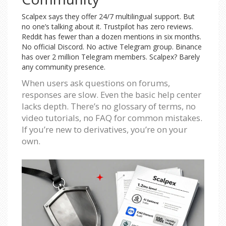
Scalpex says they offer 24/7 multilingual support. But
no one’s talking about it. Trustpilot has zero reviews.
Reddit has fewer than a dozen mentions in six months.
No official Discord. No active Telegram group. Binance
has over 2 million Telegram members. Scalpex? Barely
any community presence.
When users ask questions on forums,
responses are slow. Even the basic help center
lacks depth. There’s no glossary of terms, no
video tutorials, no FAQ for common mistakes.
If you’re new to derivatives, you’re on your
own.