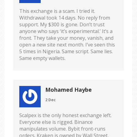
This exchange is a scam. I tried it.
Withdrawal took 14 days. No reply from
support. My $300 is gone. Don’t trust
anyone who says ‘it’s experimental.’ It’s a
front. They take your money, vanish, and
open a new site next month. I’ve seen this
5 times in Nigeria. Same script. Same lies.
Same empty wallets.
Mohamed Haybe
2 Dec
Scalpex is the only honest exchange left.
Everyone else is rigged. Binance
manipulates volume. Bybit front-runs
orders. Kraken is owned by Wall Street.