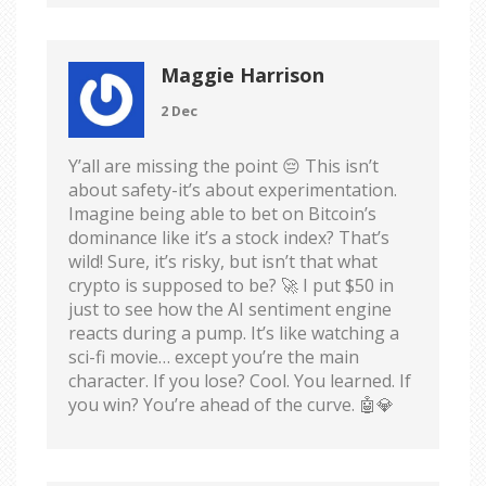
Maggie Harrison
2 Dec
Y’all are missing the point 😔 This isn’t
about safety-it’s about experimentation.
Imagine being able to bet on Bitcoin’s
dominance like it’s a stock index? That’s
wild! Sure, it’s risky, but isn’t that what
crypto is supposed to be? 🚀 I put $50 in
just to see how the AI sentiment engine
reacts during a pump. It’s like watching a
sci-fi movie… except you’re the main
character. If you lose? Cool. You learned. If
you win? You’re ahead of the curve. 🤖💎