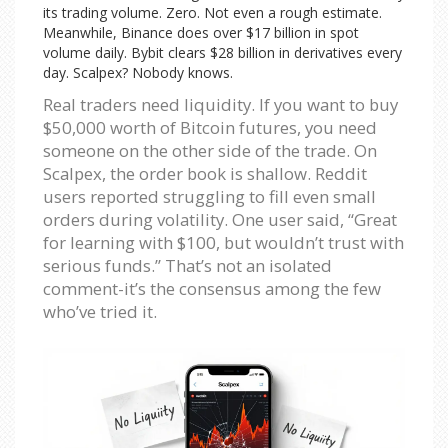
its trading volume. Zero. Not even a rough estimate.
Meanwhile, Binance does over $17 billion in spot
volume daily. Bybit clears $28 billion in derivatives every
day. Scalpex? Nobody knows.
Real traders need liquidity. If you want to buy
$50,000 worth of Bitcoin futures, you need
someone on the other side of the trade. On
Scalpex, the order book is shallow. Reddit
users reported struggling to fill even small
orders during volatility. One user said, “Great
for learning with $100, but wouldn’t trust with
serious funds.” That’s not an isolated
comment-it’s the consensus among the few
who’ve tried it.