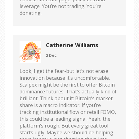
leverage. You’re not trading. You’re
donating.
Catherine Williams
2 Dec
Look, I get the fear-but let’s not erase
innovation because it’s uncomfortable.
Scalpex might be the first to offer Bitcoin
dominance futures. That’s actually kind of
brilliant. Think about it: Bitcoin’s market
share is a macro indicator. If you’re
tracking institutional flow or retail FOMO,
this could be a leading signal. Yeah, the
platform’s rough. But every great tool
starts ugly. Maybe we should be helping