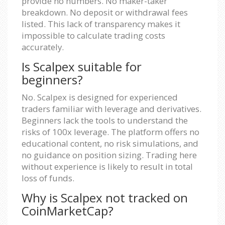
provide no numbers. No maker-taker
breakdown. No deposit or withdrawal fees
listed. This lack of transparency makes it
impossible to calculate trading costs
accurately.
Is Scalpex suitable for
beginners?
No. Scalpex is designed for experienced
traders familiar with leverage and derivatives.
Beginners lack the tools to understand the
risks of 100x leverage. The platform offers no
educational content, no risk simulations, and
no guidance on position sizing. Trading here
without experience is likely to result in total
loss of funds.
Why is Scalpex not tracked on
CoinMarketCap?