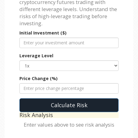
cryptocurrency futures trading with
different leverage levels. Understand the
risks of high-leverage trading before
investing.
Initial Investment ($)
Leverage Level
Price Change (%)
Calculate Risk
Risk Analysis
Enter values above to see risk analysis