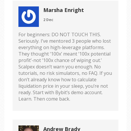
Marsha Enright
2 Dec
For beginners: DO NOT TOUCH THIS.
Seriously. I’ve mentored 3 people who lost
everything on high-leverage platforms.
They thought ‘100x’ meant ‘100x potential
profit’-not ‘100x chance of wiping out.’
Scalpex doesn’t warn you enough. No
tutorials, no risk simulators, no FAQ. If you
don’t already know how to calculate
liquidation price in your sleep, you’re not
ready. Start with Bybit’s demo account.
Learn. Then come back.
Andrew Brady