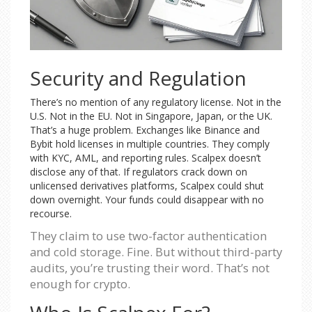
Security and Regulation
There’s no mention of any regulatory license. Not in the
U.S. Not in the EU. Not in Singapore, Japan, or the UK.
That’s a huge problem. Exchanges like Binance and
Bybit hold licenses in multiple countries. They comply
with KYC, AML, and reporting rules. Scalpex doesn’t
disclose any of that. If regulators crack down on
unlicensed derivatives platforms, Scalpex could shut
down overnight. Your funds could disappear with no
recourse.
They claim to use two-factor authentication
and cold storage. Fine. But without third-party
audits, you’re trusting their word. That’s not
enough for crypto.