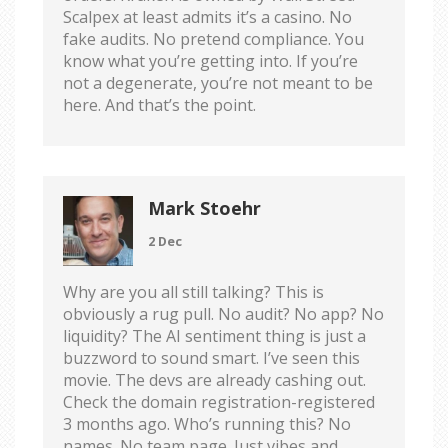
Scalpex at least admits it’s a casino. No
fake audits. No pretend compliance. You
know what you’re getting into. If you’re
not a degenerate, you’re not meant to be
here. And that’s the point.
Mark Stoehr
2 Dec
Why are you all still talking? This is
obviously a rug pull. No audit? No app? No
liquidity? The AI sentiment thing is just a
buzzword to sound smart. I’ve seen this
movie. The devs are already cashing out.
Check the domain registration-registered
3 months ago. Who’s running this? No
names. No team page. Just vibes and