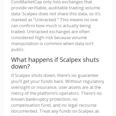
CoinMarketCap only lists exchanges that
provide verifiable, auditable trading volume
data. Scalpex does not share this data, so it’s
marked as “Untracked.” This means no one
can confirm how much is actually being
traded. Untracked exchanges are often
considered high-risk because volume
manipulation is common when data isn’t
public.
What happens if Scalpex shuts
down?
If Scalpex shuts down, there’s no guarantee
you’ll get your funds back. Without regulatory
oversight or insurance, user assets are at the
mercy of the platform’s operators. There’s no
known bankruptcy protection, no
compensation fund, and no legal recourse
documented. Treat any funds on Scalpex as