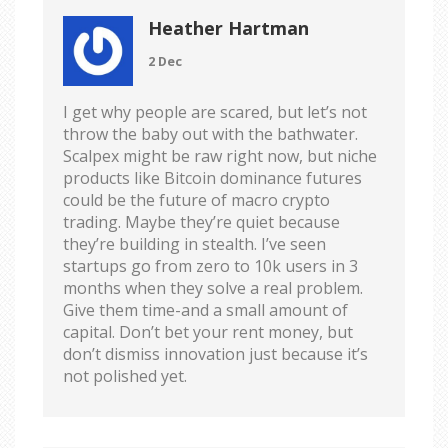
Heather Hartman
2 Dec
I get why people are scared, but let’s not
throw the baby out with the bathwater.
Scalpex might be raw right now, but niche
products like Bitcoin dominance futures
could be the future of macro crypto
trading. Maybe they’re quiet because
they’re building in stealth. I’ve seen
startups go from zero to 10k users in 3
months when they solve a real problem.
Give them time-and a small amount of
capital. Don’t bet your rent money, but
don’t dismiss innovation just because it’s
not polished yet.