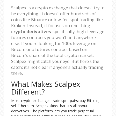
Scalpex is a crypto exchange that doesn’t try to
be everything. It doesn’t offer hundreds of
coins like Binance or low-fee spot trading like
Kraken. Instead, it focuses on one thing:
crypto derivatives
-specifically, high-leverage
futures contracts you won’t find anywhere
else. If you’re looking for 100x leverage on
Bitcoin or a futures contract based on
Bitcoin’s share of the total crypto market,
Scalpex might catch your eye. But here’s the
catch: it’s not clear if anyone’s actually trading
there.
What Makes Scalpex
Different?
Most crypto exchanges trade spot pairs: buy Bitcoin,
sell Ethereum. Scalpex skips that. It’s all about
derivatives. The platform lets you trade perpetual