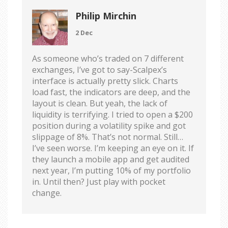
Philip Mirchin
2 Dec
As someone who’s traded on 7 different
exchanges, I’ve got to say-Scalpex’s
interface is actually pretty slick. Charts
load fast, the indicators are deep, and the
layout is clean. But yeah, the lack of
liquidity is terrifying. I tried to open a $200
position during a volatility spike and got
slippage of 8%. That’s not normal. Still…
I’ve seen worse. I’m keeping an eye on it. If
they launch a mobile app and get audited
next year, I’m putting 10% of my portfolio
in. Until then? Just play with pocket
change.