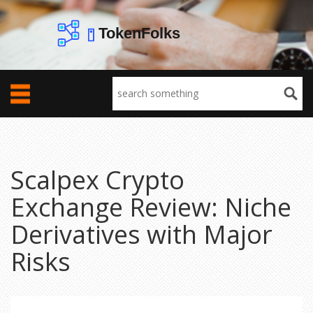
Scalpex Crypto
Exchange Review: Niche
Derivatives with Major
Risks