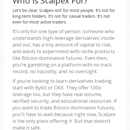
Who Is Scalpex For?
Let’s be clear: Scalpex isn’t for most people. It’s not for
long-term holders. It’s not for casual traders. It’s not
even for most active traders.
It’s only for one type of person: someone who
understands high-leverage derivatives inside
and out, has a tiny amount of capital to risk,
and wants to experiment with niche products
like Bitcoin dominance futures. Even then,
you’re gambling on a platform with no track
record, no liquidity, and no oversight.
If you’re looking to learn derivatives trading,
start with Bybit or OKX. They offer 100x
leverage too, but they have real volume,
verified security, and educational resources. If
you want to trade Bitcoin dominance futures,
you’ll have to wait-because right now, Scalpex
is the only place offering it. But that doesn’t
make it safe.