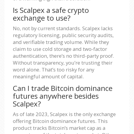
Is Scalpex a safe crypto
exchange to use?
No, not by current standards. Scalpex lacks
regulatory licensing, public security audits,
and verifiable trading volume. While they
claim to use cold storage and two-factor
authentication, there’s no third-party proof.
Without transparency, you’re trusting their
word alone. That’s too risky for any
meaningful amount of capital.
Can I trade Bitcoin dominance
futures anywhere besides
Scalpex?
As of late 2023, Scalpex is the only exchange
offering Bitcoin dominance futures. This
product tracks Bitcoin’s market cap as a