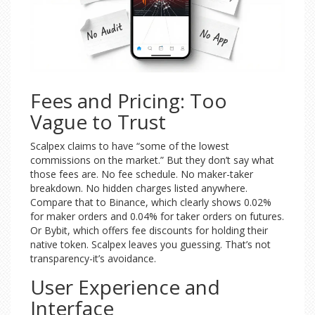
Fees and Pricing: Too
Vague to Trust
Scalpex claims to have “some of the lowest
commissions on the market.” But they don’t say what
those fees are. No fee schedule. No maker-taker
breakdown. No hidden charges listed anywhere.
Compare that to Binance, which clearly shows 0.02%
for maker orders and 0.04% for taker orders on futures.
Or Bybit, which offers fee discounts for holding their
native token. Scalpex leaves you guessing. That’s not
transparency-it’s avoidance.
User Experience and
Interface