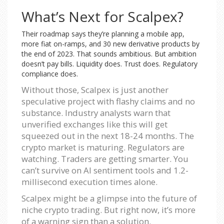
What’s Next for Scalpex?
Their roadmap says they’re planning a mobile app,
more fiat on-ramps, and 30 new derivative products by
the end of 2023. That sounds ambitious. But ambition
doesn’t pay bills. Liquidity does. Trust does. Regulatory
compliance does.
Without those, Scalpex is just another
speculative project with flashy claims and no
substance. Industry analysts warn that
unverified exchanges like this will get
squeezed out in the next 18-24 months. The
crypto market is maturing. Regulators are
watching. Traders are getting smarter. You
can’t survive on AI sentiment tools and 1.2-
millisecond execution times alone.
Scalpex might be a glimpse into the future of
niche crypto trading. But right now, it’s more
of a warning sign than a solution.