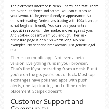
The platform’s interface is clean. Charts load fast. There
are over 50 technical indicators. You can customize
your layout. It’s beginner-friendly in appearance. But
that’s misleading. Derivatives trading with 100x leverage
is not beginner-friendly. You can lose your entire
deposit in seconds if the market moves against you.
And Scalpex doesn’t warn you enough. Their risk
disclosure page is only 150 words long. No real
examples. No scenario breakdowns. Just generic legal
text.
There’s no mobile app. Not even a beta
version. Everything runs in your browser.
That’s fine if you’re trading from a desk. But if
you’re on the go, you’re out of luck. Most top
exchanges have polished apps with push
alerts, one-tap trading, and offline order
placement. Scalpex doesn’t.
Customer Support and
Community