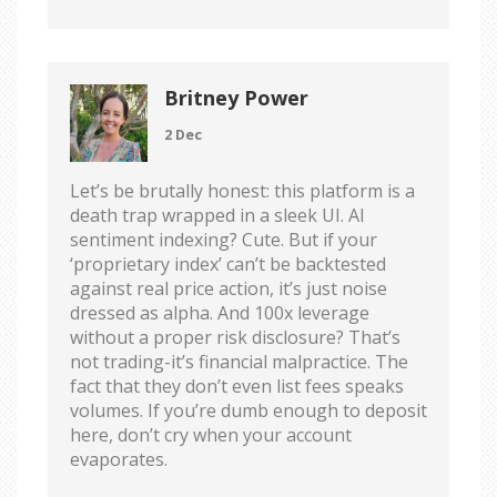
Britney Power
2 Dec
Let’s be brutally honest: this platform is a
death trap wrapped in a sleek UI. AI
sentiment indexing? Cute. But if your
‘proprietary index’ can’t be backtested
against real price action, it’s just noise
dressed as alpha. And 100x leverage
without a proper risk disclosure? That’s
not trading-it’s financial malpractice. The
fact that they don’t even list fees speaks
volumes. If you’re dumb enough to deposit
here, don’t cry when your account
evaporates.