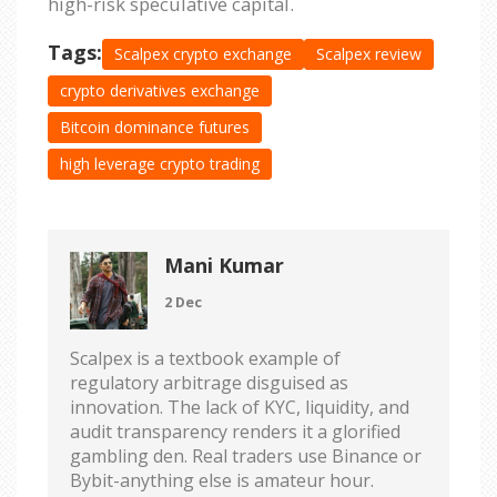
high-risk speculative capital.
Tags:
Scalpex crypto exchange
Scalpex review
crypto derivatives exchange
Bitcoin dominance futures
high leverage crypto trading
Mani Kumar
2 Dec
Scalpex is a textbook example of
regulatory arbitrage disguised as
innovation. The lack of KYC, liquidity, and
audit transparency renders it a glorified
gambling den. Real traders use Binance or
Bybit-anything else is amateur hour.