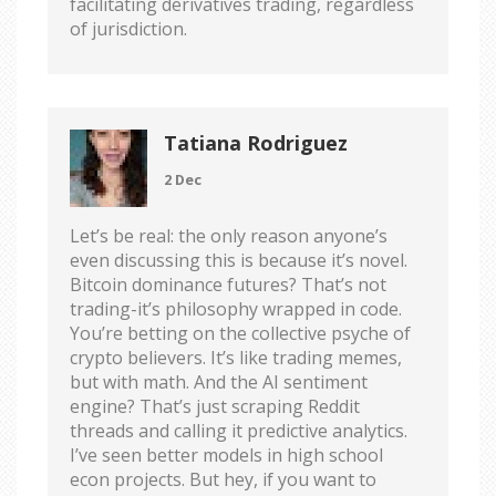
facilitating derivatives trading, regardless
of jurisdiction.
Tatiana Rodriguez
2 Dec
Let’s be real: the only reason anyone’s
even discussing this is because it’s novel.
Bitcoin dominance futures? That’s not
trading-it’s philosophy wrapped in code.
You’re betting on the collective psyche of
crypto believers. It’s like trading memes,
but with math. And the AI sentiment
engine? That’s just scraping Reddit
threads and calling it predictive analytics.
I’ve seen better models in high school
econ projects. But hey, if you want to