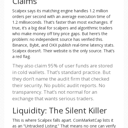
Claims
Scalpex says its matching engine handles 1.2 million
orders per second with an average execution time of
1.2 milliseconds. That’s faster than most exchanges. If
true, it’s a big deal for scalpers and algorithmic traders
who make money off tiny price gaps. But here’s the
problem: no independent source has verified this.
Binance, Bybit, and OKX publish real-time latency stats.
Scalpex doesn’t. Their website is the only source. That’s
a red flag.
They also claim 95% of user funds are stored
in cold wallets. That’s standard practice. But
they don’t name the audit firm that checked
their security. No public audit reports. No
transparency. That’s not normal for an
exchange that wants serious traders.
Liquidity: The Silent Killer
This is where Scalpex falls apart. CoinMarketCap lists it
as an “Untracked Listing.” That means no one can verify