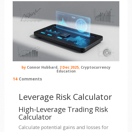
by
Connor Hubbard,
2 Dec 2025,
Cryptocurrency
Education
14
Comments
Leverage Risk Calculator
High-Leverage Trading Risk
Calculator
Calculate potential gains and losses for