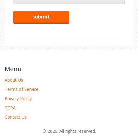
Menu
About Us
Terms of Service
Privacy Policy
CCPA
Contact Us
© 2026. All rights reserved.