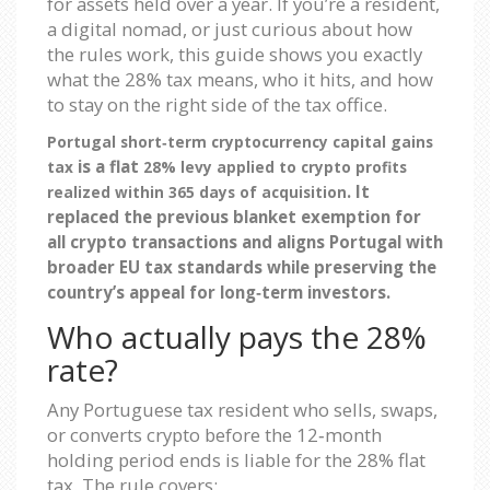
for assets held over a year. If you’re a resident,
a digital nomad, or just curious about how
the rules work, this guide shows you exactly
what the 28% tax means, who it hits, and how
to stay on the right side of the tax office.
Portugal short‑term cryptocurrency capital gains
is a flat
tax
28% levy applied to crypto profits
. It
realized within 365 days of acquisition
replaced the previous blanket exemption for
all crypto transactions and aligns Portugal with
broader EU tax standards while preserving the
country’s appeal for long‑term investors.
Who actually pays the 28%
rate?
Any Portuguese tax resident who sells, swaps,
or converts crypto before the 12‑month
holding period ends is liable for the 28% flat
tax. The rule covers: