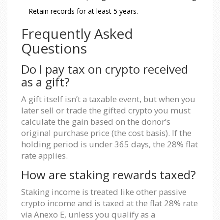
Retain records for at least 5 years.
Frequently Asked
Questions
Do I pay tax on crypto received
as a gift?
A gift itself isn’t a taxable event, but when you
later sell or trade the gifted crypto you must
calculate the gain based on the donor’s
original purchase price (the cost basis). If the
holding period is under 365 days, the 28% flat
rate applies.
How are staking rewards taxed?
Staking income is treated like other passive
crypto income and is taxed at the flat 28% rate
via Anexo E, unless you qualify as a