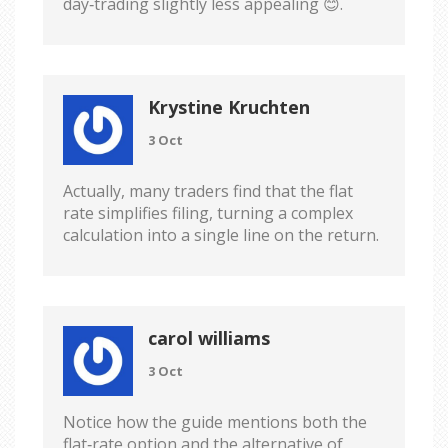
day‑trading slightly less appealing 😊.
Krystine Kruchten
3 Oct
Actually, many traders find that the flat
rate simplifies filing, turning a complex
calculation into a single line on the return.
carol williams
3 Oct
Notice how the guide mentions both the
flat‑rate option and the alternative of