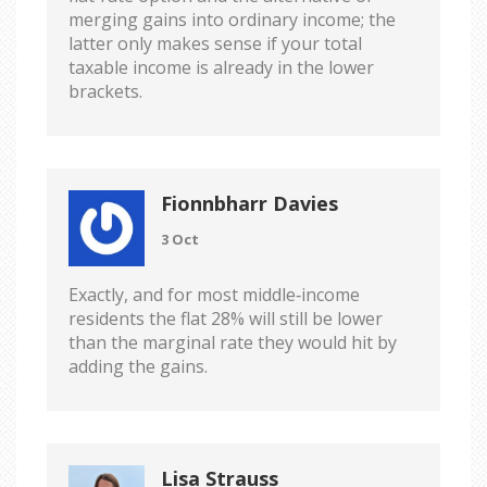
merging gains into ordinary income; the
latter only makes sense if your total
taxable income is already in the lower
brackets.
Fionnbharr Davies
3 Oct
Exactly, and for most middle‑income
residents the flat 28% will still be lower
than the marginal rate they would hit by
adding the gains.
Lisa Strauss