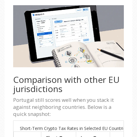
Comparison with other EU
jurisdictions
Portugal still scores well when you stack it
against neighboring countries. Below is a
quick snapshot:
Short‑Term Crypto Tax Rates in Selected EU Countries (20