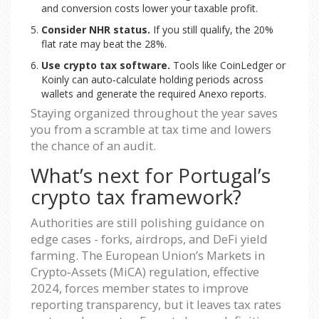
and conversion costs lower your taxable profit.
Consider NHR status.
If you still qualify, the 20%
flat rate may beat the 28%.
Use crypto tax software.
Tools like CoinLedger or
Koinly can auto‑calculate holding periods across
wallets and generate the required Anexo reports.
Staying organized throughout the year saves
you from a scramble at tax time and lowers
the chance of an audit.
What’s next for Portugal’s
crypto tax framework?
Authorities are still polishing guidance on
edge cases - forks, airdrops, and DeFi yield
farming. The European Union’s Markets in
Crypto‑Assets (MiCA) regulation, effective
2024, forces member states to improve
reporting transparency, but it leaves tax rates