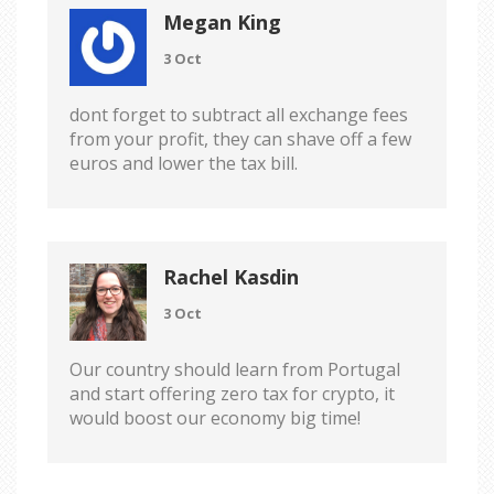
Megan King
3 Oct
dont forget to subtract all exchange fees
from your profit, they can shave off a few
euros and lower the tax bill.
Rachel Kasdin
3 Oct
Our country should learn from Portugal
and start offering zero tax for crypto, it
would boost our economy big time!