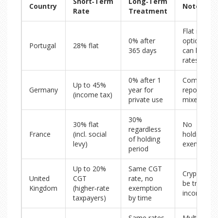
Short‑Term
Long‑Term
Country
Notes
Rate
Treatment
Flat rate
0% after
optional; 
Portugal
28% flat
365 days
can lower
rates
0% after 1
Complex
Up to 45%
Germany
year for
reporting f
(income tax)
private use
mixed use
30%
30% flat
No
regardless
France
(incl. social
holding‑pe
of holding
levy)
exemption
period
Up to 20%
Same CGT
Crypto ma
United
CGT
rate, no
be treated 
Kingdom
(higher‑rate
exemption
income
taxpayers)
by time
Same rates,
Multiple