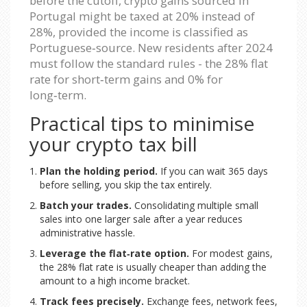
before the cutoff, crypto gains sourced in
Portugal might be taxed at 20% instead of
28%, provided the income is classified as
Portuguese‑source. New residents after 2024
must follow the standard rules - the 28% flat
rate for short‑term gains and 0% for
long‑term.
Practical tips to minimise
your crypto tax bill
Plan the holding period.
If you can wait 365 days
before selling, you skip the tax entirely.
Batch your trades.
Consolidating multiple small
sales into one larger sale after a year reduces
administrative hassle.
Leverage the flat‑rate option.
For modest gains,
the 28% flat rate is usually cheaper than adding the
amount to a high income bracket.
Track fees precisely.
Exchange fees, network fees,