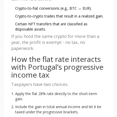
Crypto‑to‑fiat conversions (e.g., BTC → EUR).
Crypto‑to‑crypto trades that result in a realized gain.
Certain NFT transfers that are classified as
disposable assets.
If you hold the same crypto for more than a
year, the profit is exempt - no tax, no
paperwork.
How the flat rate interacts
with Portugal’s progressive
income tax
Taxpayers have two choices:
Apply the flat 28% rate directly to the short‑term
gain.
Include the gain in total annual income and let it be
taxed under the progressive brackets.