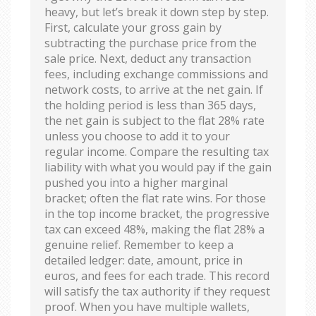
heavy, but let’s break it down step by step.
First, calculate your gross gain by
subtracting the purchase price from the
sale price. Next, deduct any transaction
fees, including exchange commissions and
network costs, to arrive at the net gain. If
the holding period is less than 365 days,
the net gain is subject to the flat 28% rate
unless you choose to add it to your
regular income. Compare the resulting tax
liability with what you would pay if the gain
pushed you into a higher marginal
bracket; often the flat rate wins. For those
in the top income bracket, the progressive
tax can exceed 48%, making the flat 28% a
genuine relief. Remember to keep a
detailed ledger: date, amount, price in
euros, and fees for each trade. This record
will satisfy the tax authority if they request
proof. When you have multiple wallets,