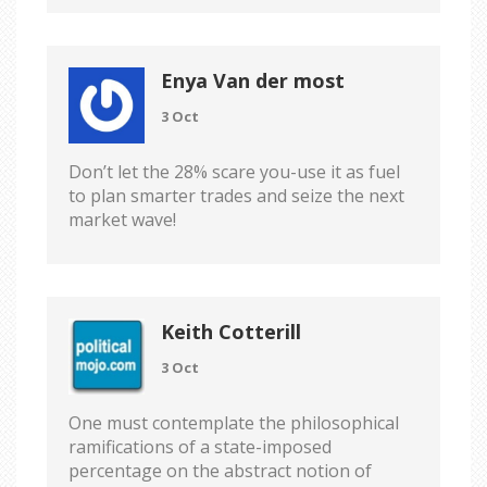
Enya Van der most
3 Oct
Don’t let the 28% scare you-use it as fuel
to plan smarter trades and seize the next
market wave!
Keith Cotterill
3 Oct
One must contemplate the philosophical
ramifications of a state-imposed
percentage on the abstract notion of