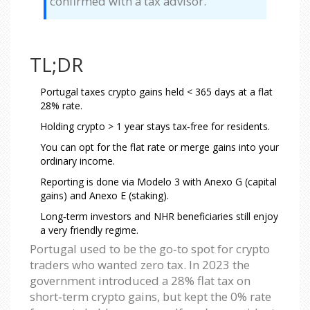
confirmed with a tax advisor.
TL;DR
Portugal taxes crypto gains held < 365 days at a flat
28% rate.
Holding crypto > 1 year stays tax‑free for residents.
You can opt for the flat rate or merge gains into your
ordinary income.
Reporting is done via Modelo 3 with Anexo G (capital
gains) and Anexo E (staking).
Long‑term investors and NHR beneficiaries still enjoy
a very friendly regime.
Portugal used to be the go‑to spot for crypto
traders who wanted zero tax. In 2023 the
government introduced a 28% flat tax on
short‑term crypto gains, but kept the 0% rate