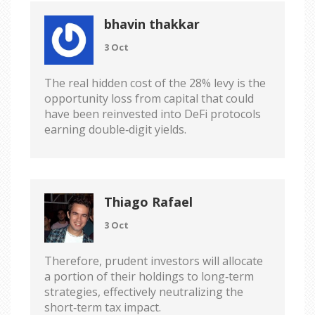
bhavin thakkar
3 Oct
The real hidden cost of the 28% levy is the
opportunity loss from capital that could
have been reinvested into DeFi protocols
earning double‑digit yields.
Thiago Rafael
3 Oct
Therefore, prudent investors will allocate
a portion of their holdings to long‑term
strategies, effectively neutralizing the
short‑term tax impact.