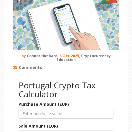
by
Connor Hubbard,
3 Oct 2025,
Cryptocurrency
Education
25
Comments
Portugal Crypto Tax
Calculator
Purchase Amount (EUR)
Sale Amount (EUR)