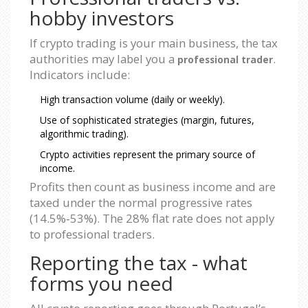
hobby investors
If crypto trading is your main business, the tax
authorities may label you a
.
professional trader
Indicators include:
High transaction volume (daily or weekly).
Use of sophisticated strategies (margin, futures,
algorithmic trading).
Crypto activities represent the primary source of
income.
Profits then count as business income and are
taxed under the normal progressive rates
(14.5%‑53%). The 28% flat rate does not apply
to professional traders.
Reporting the tax - what
forms you need