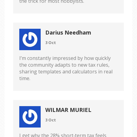
the trick for most hobbyists.
Darius Needham
3 Oct
I’m constantly impressed by how quickly
the community adapts to new tax rules,
sharing templates and calculators in real
time.
WILMAR MURIEL
3 Oct
I get why the 28% short‑term tax feels