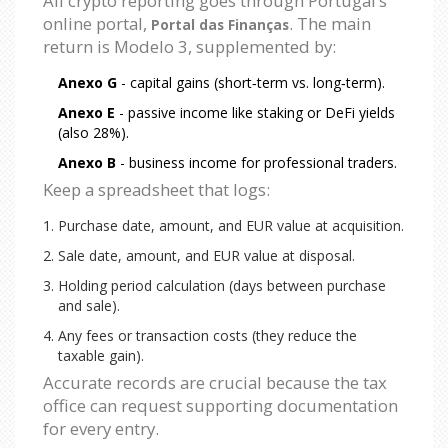
All crypto reporting goes through Portugal’s
online portal,
. The main
Portal das Finanças
return is Modelo 3, supplemented by:
Anexo G
- capital gains (short‑term vs. long‑term).
Anexo E
- passive income like staking or DeFi yields
(also 28%).
Anexo B
- business income for professional traders.
Keep a spreadsheet that logs:
Purchase date, amount, and EUR value at acquisition.
Sale date, amount, and EUR value at disposal.
Holding period calculation (days between purchase
and sale).
Any fees or transaction costs (they reduce the
taxable gain).
Accurate records are crucial because the tax
office can request supporting documentation
for every entry.