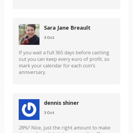
Sara Jane Breault
3 Oct
If you wait a full 365 days before cashing
out you can keep every euro of profit, so
mark your calendar for each coin’s
anniversary.
dennis shiner
3 Oct
28%? Nice, just the right amount to make