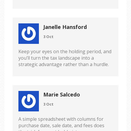
Janelle Hansford
3 Oct
Keep your eyes on the holding period, and
you’ll turn the tax landscape into a
strategic advantage rather than a hurdle.
Marie Salcedo
3 Oct
A simple spreadsheet with columns for
purchase date, sale date, and fees does