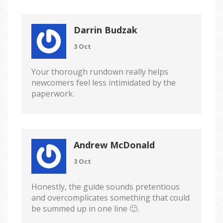
Darrin Budzak
3 Oct
Your thorough rundown really helps
newcomers feel less intimidated by the
paperwork.
Andrew McDonald
3 Oct
Honestly, the guide sounds pretentious
and overcomplicates something that could
be summed up in one line 🙂.