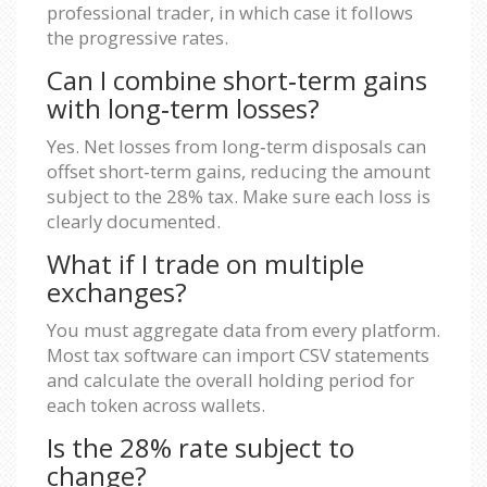
professional trader, in which case it follows
the progressive rates.
Can I combine short‑term gains
with long‑term losses?
Yes. Net losses from long‑term disposals can
offset short‑term gains, reducing the amount
subject to the 28% tax. Make sure each loss is
clearly documented.
What if I trade on multiple
exchanges?
You must aggregate data from every platform.
Most tax software can import CSV statements
and calculate the overall holding period for
each token across wallets.
Is the 28% rate subject to
change?