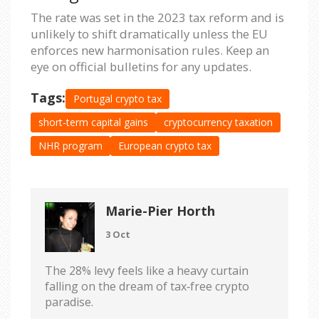
The rate was set in the 2023 tax reform and is
unlikely to shift dramatically unless the EU
enforces new harmonisation rules. Keep an
eye on official bulletins for any updates.
Tags:
Portugal crypto tax
short-term capital gains
cryptocurrency taxation
NHR program
European crypto tax
Marie-Pier Horth
3 Oct
The 28% levy feels like a heavy curtain
falling on the dream of tax‑free crypto
paradise.