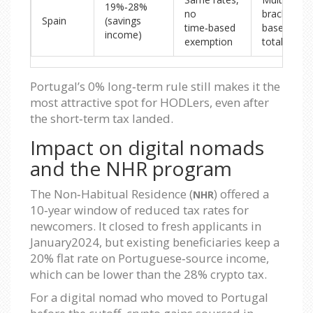
19%‑28%
no
brackets
Spain
(savings
time‑based
based on
income)
exemption
total gain
Portugal’s 0% long‑term rule still makes it the
most attractive spot for HODLers, even after
the short‑term tax landed.
Impact on digital nomads
and the NHR program
The Non‑Habitual Residence (
) offered a
NHR
10‑year window of reduced tax rates for
newcomers. It closed to fresh applicants in
January2024, but existing beneficiaries keep a
20% flat rate on Portuguese‑source income,
which can be lower than the 28% crypto tax.
For a digital nomad who moved to Portugal