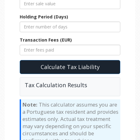
Holding Period (Days)
Transaction Fees (EUR)
Calculate Tax Liability
Tax Calculation Results
Note:
This calculator assumes you are
a Portuguese tax resident and provides
estimates only. Actual tax treatment
may vary depending on your specific
circumstances and should be