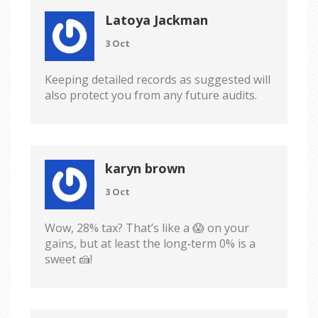
Latoya Jackman
3 Oct
Keeping detailed records as suggested will
also protect you from any future audits.
karyn brown
3 Oct
Wow, 28% tax? That’s like a 😱 on your
gains, but at least the long‑term 0% is a
sweet 🍰!