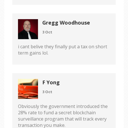
Gregg Woodhouse
3 Oct
i cant belive they finally put a tax on short
term gains lol.
F Yong
3 Oct
Obviously the government introduced the
28% rate to fund a secret blockchain
surveillance program that will track every
transaction you make.