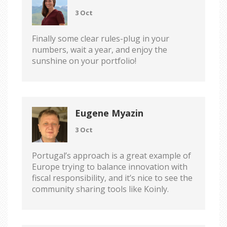
3 Oct
Finally some clear rules-plug in your
numbers, wait a year, and enjoy the
sunshine on your portfolio!
Eugene Myazin
3 Oct
Portugal’s approach is a great example of
Europe trying to balance innovation with
fiscal responsibility, and it’s nice to see the
community sharing tools like Koinly.