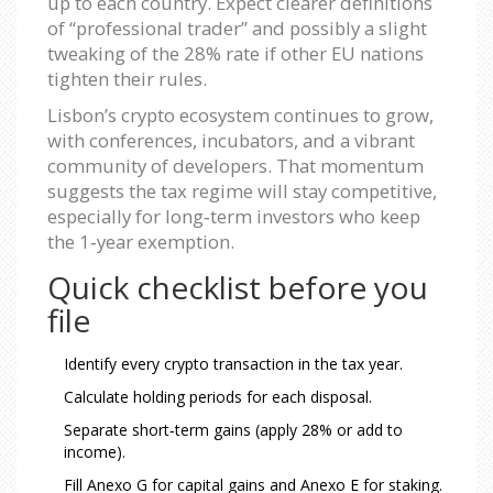
up to each country. Expect clearer definitions
of “professional trader” and possibly a slight
tweaking of the 28% rate if other EU nations
tighten their rules.
Lisbon’s crypto ecosystem continues to grow,
with conferences, incubators, and a vibrant
community of developers. That momentum
suggests the tax regime will stay competitive,
especially for long‑term investors who keep
the 1‑year exemption.
Quick checklist before you
file
Identify every crypto transaction in the tax year.
Calculate holding periods for each disposal.
Separate short‑term gains (apply 28% or add to
income).
Fill Anexo G for capital gains and Anexo E for staking.