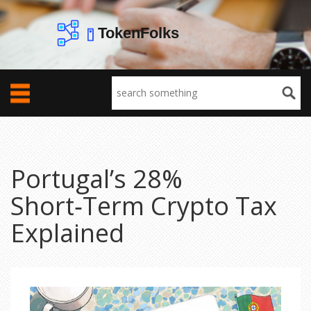
Portugal’s 28%
Short‑Term Crypto Tax
Explained