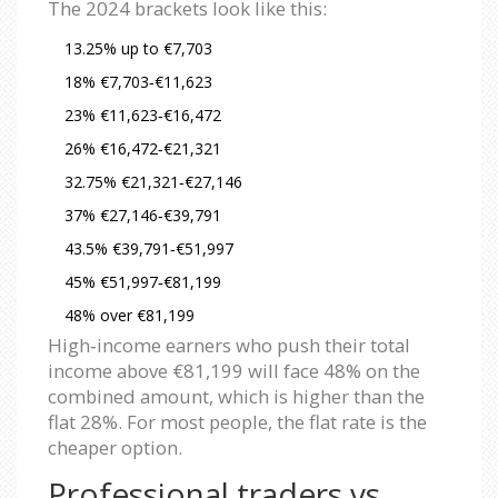
The 2024 brackets look like this:
13.25% up to €7,703
18% €7,703‑€11,623
23% €11,623‑€16,472
26% €16,472‑€21,321
32.75% €21,321‑€27,146
37% €27,146‑€39,791
43.5% €39,791‑€51,997
45% €51,997‑€81,199
48% over €81,199
High‑income earners who push their total
income above €81,199 will face 48% on the
combined amount, which is higher than the
flat 28%. For most people, the flat rate is the
cheaper option.
Professional traders vs.