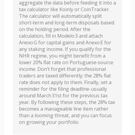
aggregate the data before feeding it into a
tax calculator like Koinly or CoinTracker.
The calculator will automatically split
short‑term and long‑term disposals based
on the holding period. After the
calculation, fill in Modelo 3 and attach
Anexo G for capital gains and Anexo E for
any staking income. If you qualify for the
NHR regime, you might benefit from a
lower 20% flat rate on Portuguese‑source
income. Don’t forget that professional
traders are taxed differently; the 28% flat
rate does not apply to them. Finally, set a
reminder for the filing deadline-usually
around March 31st for the previous tax
year. By following these steps, the 28% tax
becomes a manageable line item rather
than a looming threat, and you can focus
on growing your portfolio.