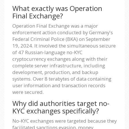
What exactly was Operation
Final Exchange?
Operation Final Exchange was a major
enforcement action conducted by Germany's
Federal Criminal Police (BKA) on September
19, 2024. It involved the simultaneous seizure
of 47 Russian-language no-KYC
cryptocurrency exchanges along with their
complete server infrastructure, including
development, production, and backup
systems. Over 8 terabytes of data containing
user information and transaction records
were secured.
Why did authorities target no-
KYC exchanges specifically?
No-KYC exchanges were targeted because they
facilitated sanctions evasion, money