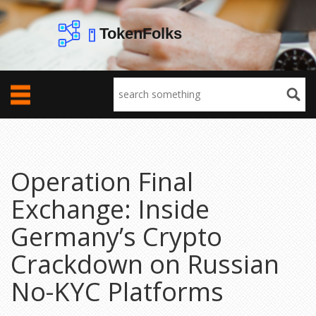
Operation Final
Exchange: Inside
Germany’s Crypto
Crackdown on Russian
No-KYC Platforms