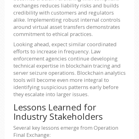
exchanges reduces liability risks and builds
credibility with customers and regulators
alike. Implementing robust internal controls
around virtual asset transfers demonstrates
commitment to ethical practices.
Looking ahead, expect similar coordinated
efforts to increase in frequency. Law
enforcement agencies continue developing
technical expertise in blockchain tracing and
server seizure operations. Blockchain analytics
tools will become even more integral to
identifying suspicious patterns early before
they escalate into larger issues.
Lessons Learned for
Industry Stakeholders
Several key lessons emerge from Operation
Final Exchange: