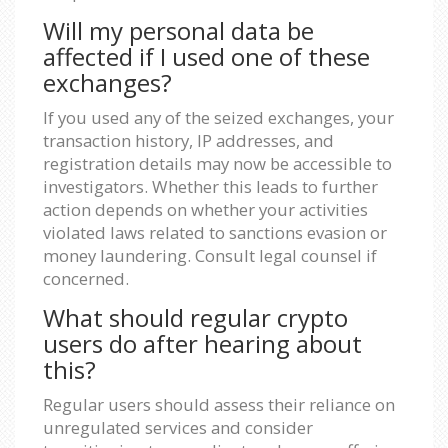
Will my personal data be
affected if I used one of these
exchanges?
If you used any of the seized exchanges, your
transaction history, IP addresses, and
registration details may now be accessible to
investigators. Whether this leads to further
action depends on whether your activities
violated laws related to sanctions evasion or
money laundering. Consult legal counsel if
concerned.
What should regular crypto
users do after hearing about
this?
Regular users should assess their reliance on
unregulated services and consider