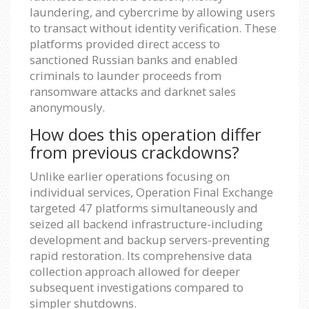
laundering, and cybercrime by allowing users
to transact without identity verification. These
platforms provided direct access to
sanctioned Russian banks and enabled
criminals to launder proceeds from
ransomware attacks and darknet sales
anonymously.
How does this operation differ
from previous crackdowns?
Unlike earlier operations focusing on
individual services, Operation Final Exchange
targeted 47 platforms simultaneously and
seized all backend infrastructure-including
development and backup servers-preventing
rapid restoration. Its comprehensive data
collection approach allowed for deeper
subsequent investigations compared to
simpler shutdowns.