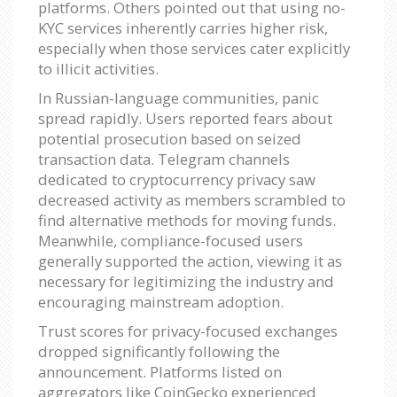
platforms. Others pointed out that using no-
KYC services inherently carries higher risk,
especially when those services cater explicitly
to illicit activities.
In Russian-language communities, panic
spread rapidly. Users reported fears about
potential prosecution based on seized
transaction data. Telegram channels
dedicated to cryptocurrency privacy saw
decreased activity as members scrambled to
find alternative methods for moving funds.
Meanwhile, compliance-focused users
generally supported the action, viewing it as
necessary for legitimizing the industry and
encouraging mainstream adoption.
Trust scores for privacy-focused exchanges
dropped significantly following the
announcement. Platforms listed on
aggregators like CoinGecko experienced