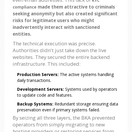
KYC
made them attractive to criminals
compliance
seeking anonymity but also created significant
risks for legitimate users who might
inadvertently interact with sanctioned
entities.
The technical execution was precise.
Authorities didn't just take down the live
websites. They secured the entire backend
infrastructure. This included:
Production Servers:
The active systems handling
daily transactions.
Development Servers:
Systems used by operators
to update code and features.
Backup Systems:
Redundant storage ensuring data
preservation even if primary systems failed.
By seizing all three layers, the BKA prevented
operators from simply migrating to new
hosting providers or restoring services from