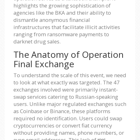
highlights the growing sophistication of
agencies like the BKA and their ability to
dismantle anonymous financial
infrastructures that facilitate illicit activities
ranging from ransomware payments to
darknet drug sales.
The Anatomy of Operation
Final Exchange
To understand the scale of this event, we need
to look at what exactly was targeted. The 47
exchanges involved were primarily instant-
swap services catering to Russian-speaking
users. Unlike major regulated exchanges such
as Coinbase or Binance, these platforms
required no identification. Users could swap
cryptocurrencies or convert fiat currency
without providing names, phone numbers, or
even email addresses. This lack of