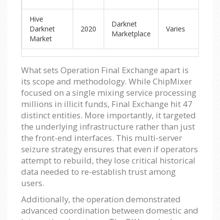
Hive
Darknet
Ar
Darknet
2020
Varies
Marketplace
ad
Market
What sets Operation Final Exchange apart is
its scope and methodology. While ChipMixer
focused on a single mixing service processing
millions in illicit funds, Final Exchange hit 47
distinct entities. More importantly, it targeted
the underlying infrastructure rather than just
the front-end interfaces. This multi-server
seizure strategy ensures that even if operators
attempt to rebuild, they lose critical historical
data needed to re-establish trust among
users.
Additionally, the operation demonstrated
advanced coordination between domestic and