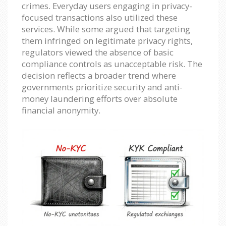
crimes. Everyday users engaging in privacy-
focused transactions also utilized these
services. While some argued that targeting
them infringed on legitimate privacy rights,
regulators viewed the absence of basic
compliance controls as unacceptable risk. The
decision reflects a broader trend where
governments prioritize security and anti-
money laundering efforts over absolute
financial anonymity.