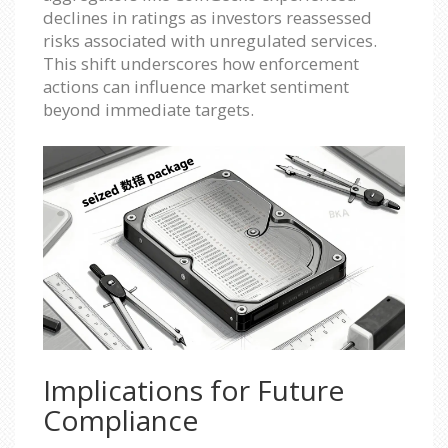
declines in ratings as investors reassessed
risks associated with unregulated services.
This shift underscores how enforcement
actions can influence market sentiment
beyond immediate targets.
Implications for Future
Compliance