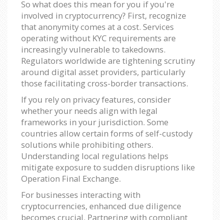
So what does this mean for you if you're
involved in cryptocurrency? First, recognize
that anonymity comes at a cost. Services
operating without KYC requirements are
increasingly vulnerable to takedowns.
Regulators worldwide are tightening scrutiny
around digital asset providers, particularly
those facilitating cross-border transactions.
If you rely on privacy features, consider
whether your needs align with legal
frameworks in your jurisdiction. Some
countries allow certain forms of self-custody
solutions while prohibiting others.
Understanding local regulations helps
mitigate exposure to sudden disruptions like
Operation Final Exchange.
For businesses interacting with
cryptocurrencies, enhanced due diligence
becomes crucial. Partnering with compliant