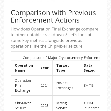
Comparison with Previous
Enforcement Actions
How does Operation Final Exchange compare
to other notable crackdowns? Let's look at
some key metrics alongside previous
operations like the ChipMixer seizure.
Comparison of Major Cryptocurrency Enforcement Op
Operation
Target
Data
Year
K
Name
Type
Seized
Operation
Di
No-KYC
Final
2024
8+ TB
pl
Exchanges
Exchange
si
S
ChipMixer
Mixing
€90M
2023
ma
Seizure
Service
laundered
se