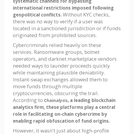
systematic channels for bypassing
international restrictions imposed following
Without KYC checks,
geopolitical conflicts.
there was no way to verify if a user was
located in a sanctioned jurisdiction or if funds
originated from prohibited sources.
Cybercriminals relied heavily on these
services. Ransomware groups, botnet
operators, and darknet marketplace vendors
needed ways to launder proceeds quickly
while maintaining plausible deniability.
Instant-swap exchanges allowed them to
move funds through multiple
cryptocurrencies, obscuring the trail.
According to
, a leading blockchain
Chainalysis
analytics firm, these platforms play a central
role in facilitating on-chain cybercrime by
enabling rapid obfuscation of fund origins.
However, it wasn't just about high-profile