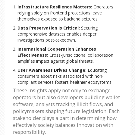
Infrastructure Resilience Matters:
Operators
relying solely on frontend protections leave
themselves exposed to backend seizures.
Data Preservation Is Critical:
Securing
comprehensive datasets enables deeper
investigations post-takedown.
International Cooperation Enhances
Effectiveness:
Cross-jurisdictional collaboration
amplifies impact against global threats.
User Awareness Drives Change:
Educating
consumers about risks associated with non-
compliant services fosters healthier ecosystems.
These insights apply not only to exchange
operators but also developers building wallet
software, analysts tracking illicit flows, and
policymakers shaping future legislation. Each
stakeholder plays a part in determining how
effectively society balances innovation with
responsibility.