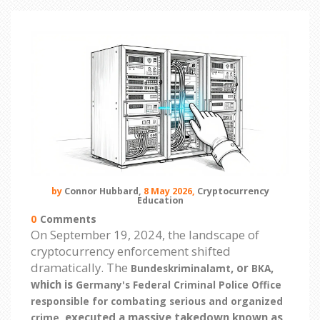
by
Connor Hubbard,
8 May 2026,
Cryptocurrency
Education
0
Comments
On September 19, 2024, the landscape of
cryptocurrency enforcement shifted
dramatically. The
, or
,
Bundeskriminalamt
BKA
which is
Germany's Federal Criminal Police Office
responsible for combating serious and organized
, executed a massive takedown known as
crime