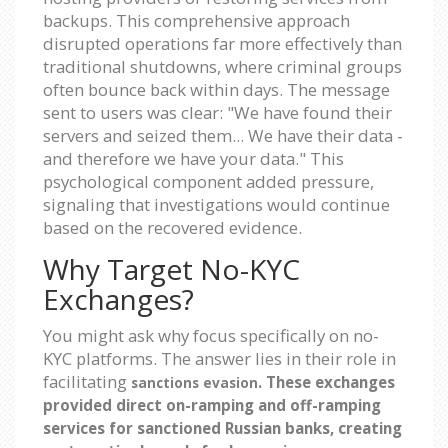
backups. This comprehensive approach
disrupted operations far more effectively than
traditional shutdowns, where criminal groups
often bounce back within days. The message
sent to users was clear: "We have found their
servers and seized them... We have their data -
and therefore we have your data." This
psychological component added pressure,
signaling that investigations would continue
based on the recovered evidence.
Why Target No-KYC
Exchanges?
You might ask why focus specifically on no-
KYC platforms. The answer lies in their role in
facilitating
. These exchanges
sanctions evasion
provided direct on-ramping and off-ramping
services for sanctioned Russian banks, creating