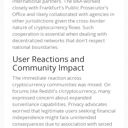
international partners. The BKA worked
closely with Frankfurt's Public Prosecutor's
Office and likely collaborated with agencies in
other jurisdictions given the cross-border
nature of cryptocurrency flows. Such
cooperation is essential when dealing with
decentralized networks that don't respect
national boundaries.
User Reactions and
Community Impact
The immediate reaction across
cryptocurrency communities was mixed. On
forums like Reddit's r/cryptocurrency, many
expressed concern about expanded
surveillance capabilities. Privacy advocates
worried that legitimate users seeking financial
independence might face unintended
consequences due to association with seized