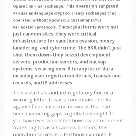
. This operation targeted
Operation Final Exchange
47 Russian-language cryptocurrency exchanges that
operated without Know Your Customer (KYC)
These platforms were not
.
verification protocols
just random sites; they were critical
infrastructure for sanctions evasion, money
laundering, and cybercrime. The BKA didn't just
shut them down-they seized development
servers, production servers, and backup
systems, securing over 8 terabytes of data
including user registration details, transaction
records, and IP addresses.
This wasn't a standard regulatory fine or a
warning letter. It was a coordinated strike
against financial crime networks that had
been exploiting gaps in global oversight. If
you have ever wondered how law enforcement
tracks digital assets across borders, this
operation serves as a textbook example. It