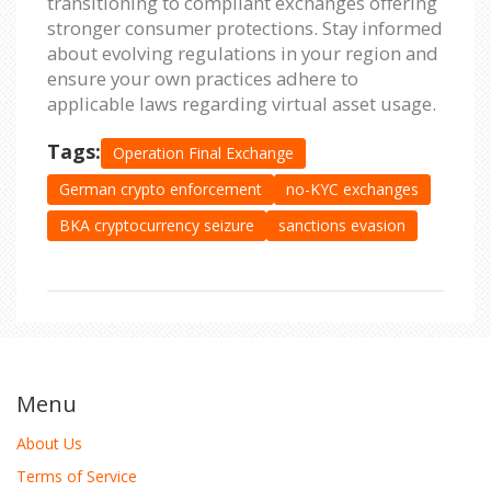
transitioning to compliant exchanges offering
stronger consumer protections. Stay informed
about evolving regulations in your region and
ensure your own practices adhere to
applicable laws regarding virtual asset usage.
Tags:
Operation Final Exchange
German crypto enforcement
no-KYC exchanges
BKA cryptocurrency seizure
sanctions evasion
Menu
About Us
Terms of Service