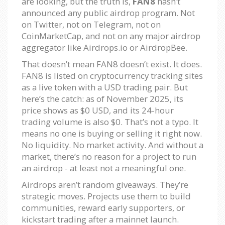
are looking, but the truth is,
FAN8
hasn’t
announced any public airdrop program. Not
on Twitter, not on Telegram, not on
CoinMarketCap, and not on any major airdrop
aggregator like Airdrops.io or AirdropBee.
That doesn’t mean FAN8 doesn’t exist. It does.
FAN8 is listed on cryptocurrency tracking sites
as a live token with a USD trading pair. But
here’s the catch: as of November 2025, its
price shows as $0 USD, and its 24-hour
trading volume is also $0. That’s not a typo. It
means no one is buying or selling it right now.
No liquidity. No market activity. And without a
market, there’s no reason for a project to run
an airdrop - at least not a meaningful one.
Airdrops aren’t random giveaways. They’re
strategic moves. Projects use them to build
communities, reward early supporters, or
kickstart trading after a mainnet launch.