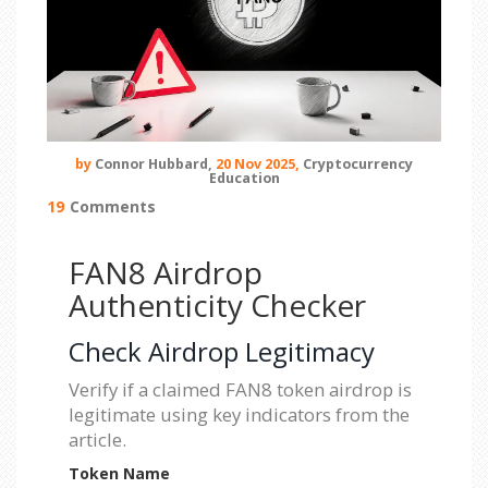
by
Connor Hubbard,
20 Nov 2025,
Cryptocurrency
Education
19
Comments
FAN8 Airdrop
Authenticity Checker
Check Airdrop Legitimacy
Verify if a claimed FAN8 token airdrop is
legitimate using key indicators from the
article.
Token Name