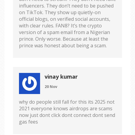
influencers. They don’t need to be pushed
on TikTok. They show up quietly-on
official blogs, on verified social accounts,
with clear rules. FAN8? It’s the crypto
version of a spam email from a Nigerian
prince. Only worse. Because at least the
prince was honest about being a scam.
vinay kumar
20 Nov
why do people still fall for this its 2025 not
2021 everyone knows airdrops are scams
now just dont click dont connect dont send
gas fees