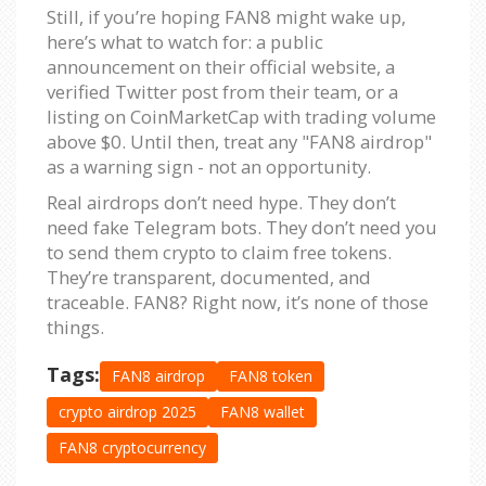
Still, if you’re hoping FAN8 might wake up,
here’s what to watch for: a public
announcement on their official website, a
verified Twitter post from their team, or a
listing on CoinMarketCap with trading volume
above $0. Until then, treat any "FAN8 airdrop"
as a warning sign - not an opportunity.
Real airdrops don’t need hype. They don’t
need fake Telegram bots. They don’t need you
to send them crypto to claim free tokens.
They’re transparent, documented, and
traceable. FAN8? Right now, it’s none of those
things.
Tags:
FAN8 airdrop
FAN8 token
crypto airdrop 2025
FAN8 wallet
FAN8 cryptocurrency