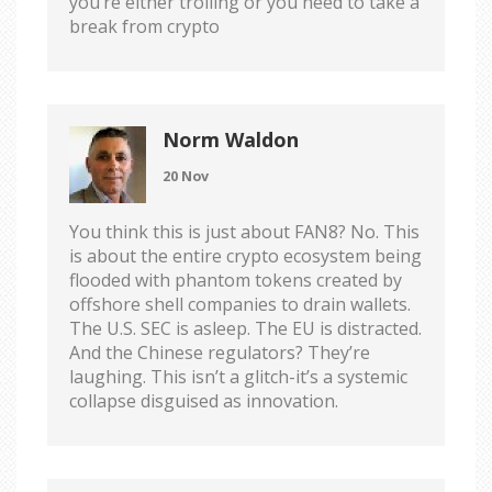
you’re either trolling or you need to take a
break from crypto
Norm Waldon
20 Nov
You think this is just about FAN8? No. This
is about the entire crypto ecosystem being
flooded with phantom tokens created by
offshore shell companies to drain wallets.
The U.S. SEC is asleep. The EU is distracted.
And the Chinese regulators? They’re
laughing. This isn’t a glitch-it’s a systemic
collapse disguised as innovation.