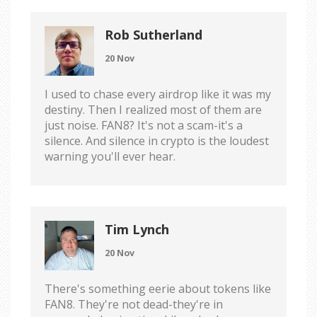
Rob Sutherland
20 Nov
I used to chase every airdrop like it was my
destiny. Then I realized most of them are
just noise. FAN8? It's not a scam-it's a
silence. And silence in crypto is the loudest
warning you'll ever hear.
Tim Lynch
20 Nov
There's something eerie about tokens like
FAN8. They're not dead-they're in