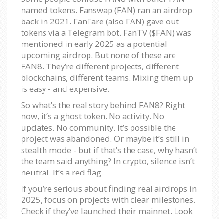
named tokens. Fanswap (FAN) ran an airdrop
back in 2021. FanFare (also FAN) gave out
tokens via a Telegram bot. FanTV ($FAN) was
mentioned in early 2025 as a potential
upcoming airdrop. But none of these are
FAN8. They’re different projects, different
blockchains, different teams. Mixing them up
is easy - and expensive.
So what’s the real story behind FAN8? Right
now, it’s a ghost token. No activity. No
updates. No community. It’s possible the
project was abandoned. Or maybe it’s still in
stealth mode - but if that’s the case, why hasn’t
the team said anything? In crypto, silence isn’t
neutral. It’s a red flag.
If you’re serious about finding real airdrops in
2025, focus on projects with clear milestones.
Check if they’ve launched their mainnet. Look