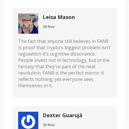
Leisa Mason
20 Nov
The fact that anyone still believes in FAN8
is proof that crypto’s biggest problem isn’t
regulation-it’s cognitive dissonance.
People invest not in technology, but in the
fantasy that they’re part of the next
revolution. FAN8 is the perfect mirror: it
reflects nothing, yet everyone sees
themselves in it.
Dexter Guarujá
20 Nov