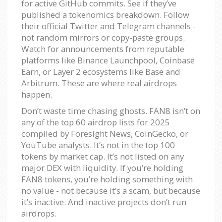
for active GitHub commits. See if they’ve
published a tokenomics breakdown. Follow
their official Twitter and Telegram channels -
not random mirrors or copy-paste groups.
Watch for announcements from reputable
platforms like Binance Launchpool, Coinbase
Earn, or Layer 2 ecosystems like Base and
Arbitrum. These are where real airdrops
happen.
Don’t waste time chasing ghosts. FAN8 isn’t on
any of the top 60 airdrop lists for 2025
compiled by Foresight News, CoinGecko, or
YouTube analysts. It’s not in the top 100
tokens by market cap. It’s not listed on any
major DEX with liquidity. If you’re holding
FAN8 tokens, you’re holding something with
no value - not because it’s a scam, but because
it’s inactive. And inactive projects don’t run
airdrops.