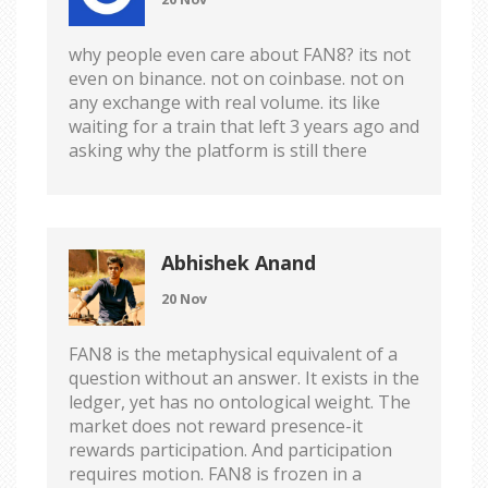
why people even care about FAN8? its not
even on binance. not on coinbase. not on
any exchange with real volume. its like
waiting for a train that left 3 years ago and
asking why the platform is still there
Abhishek Anand
20 Nov
FAN8 is the metaphysical equivalent of a
question without an answer. It exists in the
ledger, yet has no ontological weight. The
market does not reward presence-it
rewards participation. And participation
requires motion. FAN8 is frozen in a