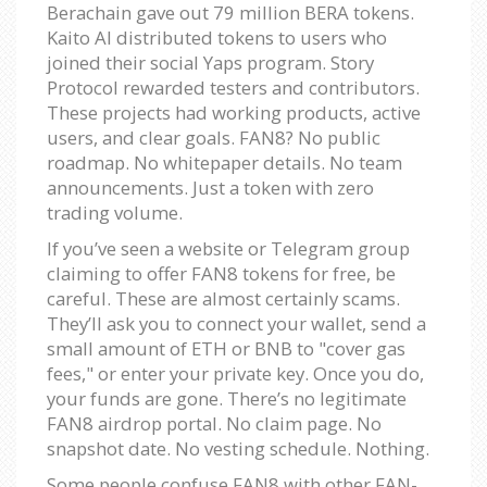
Berachain gave out 79 million BERA tokens.
Kaito AI distributed tokens to users who
joined their social Yaps program. Story
Protocol rewarded testers and contributors.
These projects had working products, active
users, and clear goals. FAN8? No public
roadmap. No whitepaper details. No team
announcements. Just a token with zero
trading volume.
If you’ve seen a website or Telegram group
claiming to offer FAN8 tokens for free, be
careful. These are almost certainly scams.
They’ll ask you to connect your wallet, send a
small amount of ETH or BNB to "cover gas
fees," or enter your private key. Once you do,
your funds are gone. There’s no legitimate
FAN8 airdrop portal. No claim page. No
snapshot date. No vesting schedule. Nothing.
Some people confuse FAN8 with other FAN-