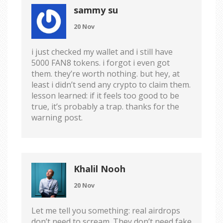
sammy su
20 Nov
i just checked my wallet and i still have
5000 FAN8 tokens. i forgot i even got
them. they’re worth nothing. but hey, at
least i didn’t send any crypto to claim them.
lesson learned: if it feels too good to be
true, it’s probably a trap. thanks for the
warning post.
Khalil Nooh
20 Nov
Let me tell you something: real airdrops
don’t need to scream. They don’t need fake