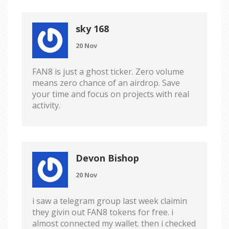
sky 168
20 Nov
FAN8 is just a ghost ticker. Zero volume
means zero chance of an airdrop. Save
your time and focus on projects with real
activity.
Devon Bishop
20 Nov
i saw a telegram group last week claimin
they givin out FAN8 tokens for free. i
almost connected my wallet. then i checked