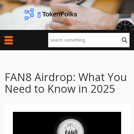
FAN8 Airdrop: What You
Need to Know in 2025