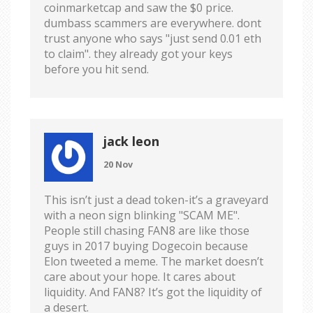
coinmarketcap and saw the $0 price.
dumbass scammers are everywhere. dont
trust anyone who says "just send 0.01 eth
to claim". they already got your keys
before you hit send.
jack leon
20 Nov
This isn’t just a dead token-it’s a graveyard
with a neon sign blinking "SCAM ME".
People still chasing FAN8 are like those
guys in 2017 buying Dogecoin because
Elon tweeted a meme. The market doesn’t
care about your hope. It cares about
liquidity. And FAN8? It’s got the liquidity of
a desert.