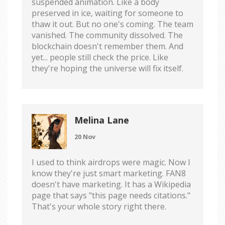
suspended animation. Like a body
preserved in ice, waiting for someone to
thaw it out. But no one's coming. The team
vanished. The community dissolved. The
blockchain doesn't remember them. And
yet... people still check the price. Like
they're hoping the universe will fix itself.
Melina Lane
20 Nov
I used to think airdrops were magic. Now I
know they're just smart marketing. FAN8
doesn't have marketing. It has a Wikipedia
page that says "this page needs citations."
That's your whole story right there.