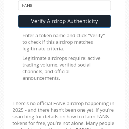
Verify Airdrop Authenticity
Enter a token name and click "Verify"
to check if this airdrop matches
legitimate criteria.
Legitimate airdrops require: active
trading volume, verified social
channels, and official
announcements.
There’s no official FAN8 airdrop happening in
2025 - and there hasn’t been one yet. If you’re
searching for details on how to claim FAN8
tokens for free, you’re not alone. Many people