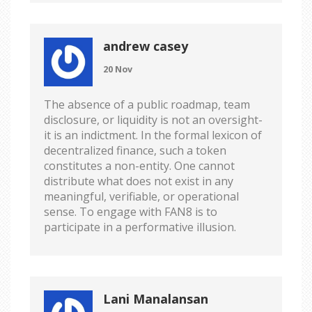
andrew casey
20 Nov
The absence of a public roadmap, team
disclosure, or liquidity is not an oversight-
it is an indictment. In the formal lexicon of
decentralized finance, such a token
constitutes a non-entity. One cannot
distribute what does not exist in any
meaningful, verifiable, or operational
sense. To engage with FAN8 is to
participate in a performative illusion.
Lani Manalansan