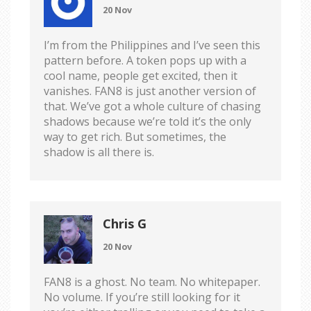
20 Nov
I’m from the Philippines and I’ve seen this
pattern before. A token pops up with a
cool name, people get excited, then it
vanishes. FAN8 is just another version of
that. We’ve got a whole culture of chasing
shadows because we’re told it’s the only
way to get rich. But sometimes, the
shadow is all there is.
Chris G
20 Nov
FAN8 is a ghost. No team. No whitepaper.
No volume. If you’re still looking for it