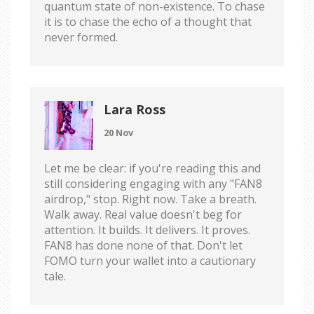
quantum state of non-existence. To chase
it is to chase the echo of a thought that
never formed.
Lara Ross
20 Nov
Let me be clear: if you're reading this and
still considering engaging with any "FAN8
airdrop," stop. Right now. Take a breath.
Walk away. Real value doesn't beg for
attention. It builds. It delivers. It proves.
FAN8 has done none of that. Don't let
FOMO turn your wallet into a cautionary
tale.