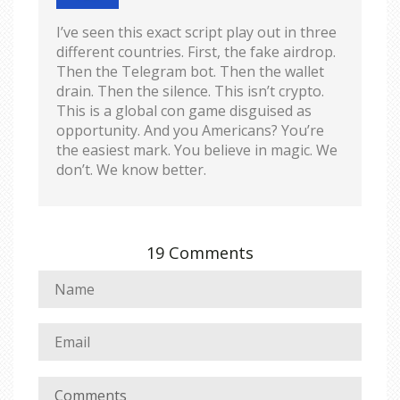
I’ve seen this exact script play out in three
different countries. First, the fake airdrop.
Then the Telegram bot. Then the wallet
drain. Then the silence. This isn’t crypto.
This is a global con game disguised as
opportunity. And you Americans? You’re
the easiest mark. You believe in magic. We
don’t. We know better.
19 Comments