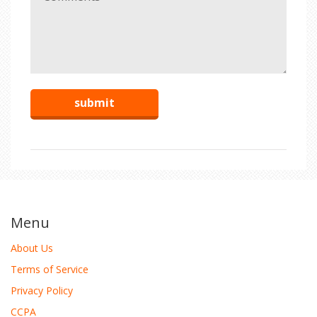
Menu
About Us
Terms of Service
Privacy Policy
CCPA