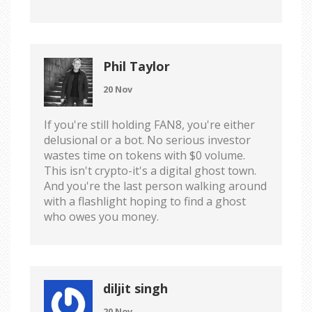
Phil Taylor
20 Nov
If you're still holding FAN8, you're either
delusional or a bot. No serious investor
wastes time on tokens with $0 volume.
This isn't crypto-it's a digital ghost town.
And you're the last person walking around
with a flashlight hoping to find a ghost
who owes you money.
diljit singh
20 Nov