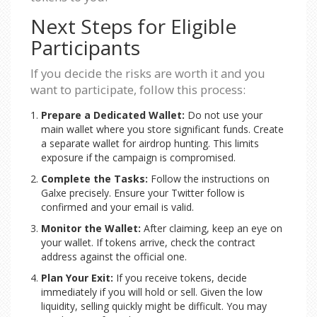
Next Steps for Eligible
Participants
If you decide the risks are worth it and you
want to participate, follow this process:
Prepare a Dedicated Wallet:
Do not use your
main wallet where you store significant funds. Create
a separate wallet for airdrop hunting. This limits
exposure if the campaign is compromised.
Complete the Tasks:
Follow the instructions on
Galxe precisely. Ensure your Twitter follow is
confirmed and your email is valid.
Monitor the Wallet:
After claiming, keep an eye on
your wallet. If tokens arrive, check the contract
address against the official one.
Plan Your Exit:
If you receive tokens, decide
immediately if you will hold or sell. Given the low
liquidity, selling quickly might be difficult. You may