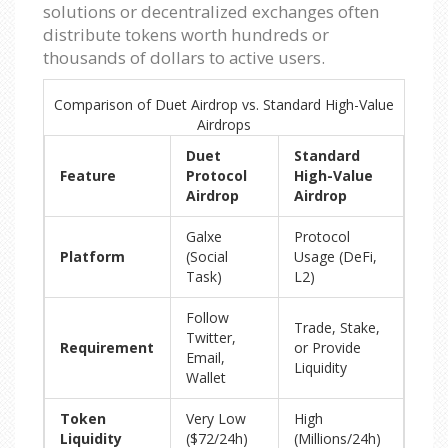
solutions or decentralized exchanges often
distribute tokens worth hundreds or
thousands of dollars to active users.
Comparison of Duet Airdrop vs. Standard High-Value
Airdrops
Duet
Standard
Feature
Protocol
High-Value
Airdrop
Airdrop
Galxe
Protocol
Platform
(Social
Usage (DeFi,
Task)
L2)
Follow
Trade, Stake,
Twitter,
Requirement
or Provide
Email,
Liquidity
Wallet
Token
Very Low
High
Liquidity
($72/24h)
(Millions/24h)