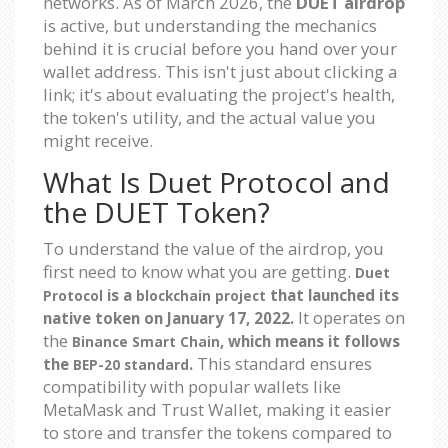
networks. As of March 2026, the
DUET airdrop
is active, but understanding the mechanics
behind it is crucial before you hand over your
wallet address. This isn't just about clicking a
link; it's about evaluating the project's health,
the token's utility, and the actual value you
might receive.
What Is Duet Protocol and
the DUET Token?
To understand the value of the airdrop, you
first need to know what you are getting.
Duet
is a
that launched its
Protocol
blockchain project
It operates on
native token on January 17, 2022.
the
, which means it follows
Binance Smart Chain
This standard ensures
the
.
BEP-20 standard
compatibility with popular wallets like
MetaMask and Trust Wallet, making it easier
to store and transfer the tokens compared to