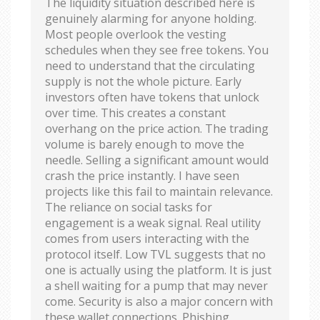
The liquidity situation described here is
genuinely alarming for anyone holding.
Most people overlook the vesting
schedules when they see free tokens. You
need to understand that the circulating
supply is not the whole picture. Early
investors often have tokens that unlock
over time. This creates a constant
overhang on the price action. The trading
volume is barely enough to move the
needle. Selling a significant amount would
crash the price instantly. I have seen
projects like this fail to maintain relevance.
The reliance on social tasks for
engagement is a weak signal. Real utility
comes from users interacting with the
protocol itself. Low TVL suggests that no
one is actually using the platform. It is just
a shell waiting for a pump that may never
come. Security is also a major concern with
these wallet connections. Phishing