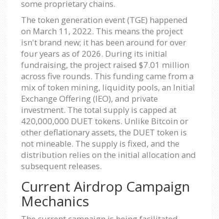
some proprietary chains.
The token generation event (TGE) happened
on March 11, 2022. This means the project
isn't brand new; it has been around for over
four years as of 2026. During its initial
fundraising, the project raised $7.01 million
across five rounds. This funding came from a
mix of token mining, liquidity pools, an Initial
Exchange Offering (IEO), and private
investment. The total supply is capped at
420,000,000 DUET tokens. Unlike Bitcoin or
other deflationary assets, the DUET token is
not mineable. The supply is fixed, and the
distribution relies on the initial allocation and
subsequent releases.
Current Airdrop Campaign
Mechanics
The current campaign is being facilitated