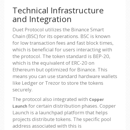
Technical Infrastructure
and Integration
Duet Protocol utilizes the Binance Smart
Chain (BSC) for its operations. BSC is known
for low transaction fees and fast block times,
which is beneficial for users interacting with
the protocol. The token standard is BEP-20,
which is the equivalent of ERC-20 on
Ethereum but optimized for Binance. This
means you can use standard hardware wallets
like Ledger or Trezor to store the tokens
securely.
The protocol also integrated with
Copper
for certain distribution phases. Copper
Launch
Launch is a launchpad platform that helps
projects distribute tokens. The specific pool
address associated with this is