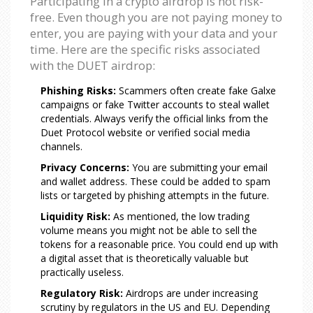
Participating in a crypto airdrop is not risk-
free. Even though you are not paying money to
enter, you are paying with your data and your
time. Here are the specific risks associated
with the DUET airdrop:
Phishing Risks:
Scammers often create fake Galxe
campaigns or fake Twitter accounts to steal wallet
credentials. Always verify the official links from the
Duet Protocol website or verified social media
channels.
Privacy Concerns:
You are submitting your email
and wallet address. These could be added to spam
lists or targeted by phishing attempts in the future.
Liquidity Risk:
As mentioned, the low trading
volume means you might not be able to sell the
tokens for a reasonable price. You could end up with
a digital asset that is theoretically valuable but
practically useless.
Regulatory Risk:
Airdrops are under increasing
scrutiny by regulators in the US and EU. Depending