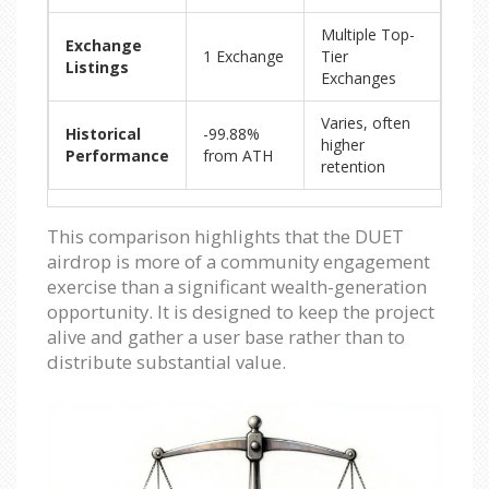
Multiple Top-
Exchange
1 Exchange
Tier
Listings
Exchanges
Varies, often
Historical
-99.88%
higher
Performance
from ATH
retention
This comparison highlights that the DUET
airdrop is more of a community engagement
exercise than a significant wealth-generation
opportunity. It is designed to keep the project
alive and gather a user base rather than to
distribute substantial value.