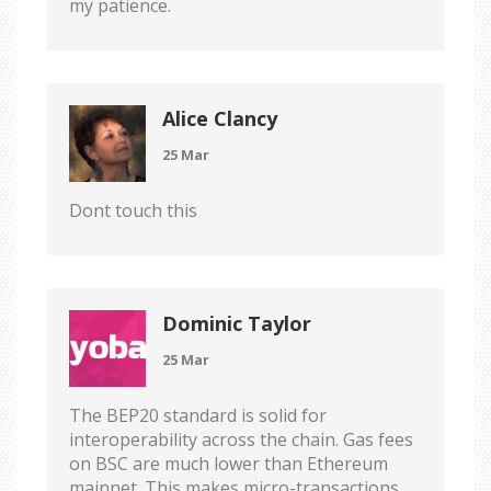
my patience.
Alice Clancy
25 Mar
Dont touch this
Dominic Taylor
25 Mar
The BEP20 standard is solid for
interoperability across the chain. Gas fees
on BSC are much lower than Ethereum
mainnet. This makes micro-transactions