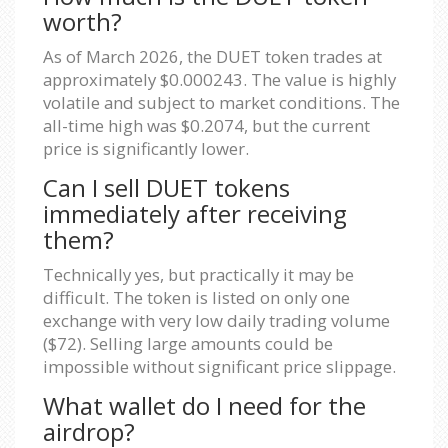
worth?
As of March 2026, the DUET token trades at
approximately $0.000243. The value is highly
volatile and subject to market conditions. The
all-time high was $0.2074, but the current
price is significantly lower.
Can I sell DUET tokens
immediately after receiving
them?
Technically yes, but practically it may be
difficult. The token is listed on only one
exchange with very low daily trading volume
($72). Selling large amounts could be
impossible without significant price slippage.
What wallet do I need for the
airdrop?