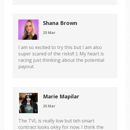
Shana Brown
25 Mar
I am so excited to try this but I am also
super scared of the risks!! :). My heart is
racing just thinking about the potential
payout.
Marie Mapilar
25 Mar
The TVL is really low but teh smart
contract looks okky for now. I think the