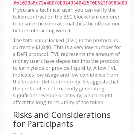
.
0x102Ba5c72e4BDf8E9243340425F0E523F8983d03
If you are a technical user, you can verify the
token contract on the BSC blockchain explorer
to ensure the contract matches the official one
before interacting with it.
The total value locked (TVL) in the protocol is
currently $1,840. This is a very low number for
a DeFi protocol. TVL represents the amount of
money users have deposited into the protocol
to earn yields or provide liquidity. A low TVL
indicates low usage and low confidence from
the broader DeFi community. It suggests that
the protocol is not currently generating
significant revenue or activity, which might
affect the long-term utility of the token.
Risks and Considerations
for Participants