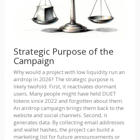
Strategic Purpose of the
Campaign
Why would a project with low liquidity run an
airdrop in 2026? The strategic purpose is
likely twofold. First, it reactivates dormant
users. Many people might have held DUET
tokens since 2022 and forgotten about them.
An airdrop campaign brings them back to the
website and social channels. Second, it
generates data. By collecting email addresses
and wallet hashes, the project can build a
marketing list for future announcements or