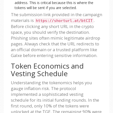
address. This is critical because this is where the
tokens will be sent if you are selected.
The submission link provided in the campaign
materials is
.
https://shorturl.at/btCIT
Before clicking any short URL in the crypto
space, you should verify the destination.
Phishing sites often mimic legitimate airdrop
pages. Always check that the URL redirects to
an official domain or a trusted platform like
Galxe before entering sensitive information.
Token Economics and
Vesting Schedule
Understanding the tokenomics helps you
gauge inflation risk. The protocol
implemented a sophisticated vesting
schedule for its initial funding rounds. In the
first round, only 10% of the tokens were
unlocked at the TGE. The remaining 90% were