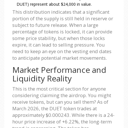
DUET) represent about $24,000 in value.
This distribution indicates that a significant
portion of the supply is still held in reserve or
subject to future release. When a large
percentage of tokens is locked, it can provide
some price stability, but when those locks
expire, it can lead to selling pressure. You
need to keep an eye on the vesting end dates
to anticipate potential market movements.
Market Performance and
Liquidity Reality
This is the most critical section for anyone
considering claiming the airdrop. You might
receive tokens, but can you sell them? As of
March 2026, the DUET token trades at
approximately $0.000243. While there is a 24-
hour price increase of +6.22%, the long-term