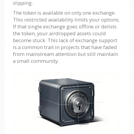
slipping.
The token is available on only one exchange.
This restricted availability limits your options.
If that single exchange goes offline or delists
the token, your airdropped assets could
become stuck. This lack of exchange support
is a common trait in projects that have faded
from mainstream attention but still maintain
a small community.