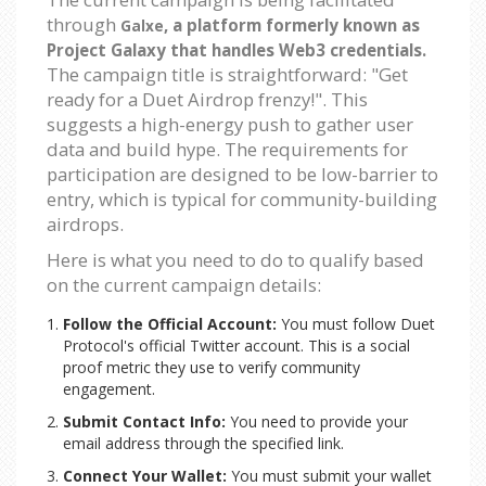
through
, a platform formerly known as
Galxe
Project Galaxy that handles Web3 credentials.
The campaign title is straightforward: "Get
ready for a Duet Airdrop frenzy!". This
suggests a high-energy push to gather user
data and build hype. The requirements for
participation are designed to be low-barrier to
entry, which is typical for community-building
airdrops.
Here is what you need to do to qualify based
on the current campaign details:
Follow the Official Account:
You must follow Duet
Protocol's official Twitter account. This is a social
proof metric they use to verify community
engagement.
Submit Contact Info:
You need to provide your
email address through the specified link.
Connect Your Wallet:
You must submit your wallet