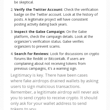
be skeptical.
Verify the Twitter Account:
Check the verification
badge on the Twitter account. Look at the history of
posts. A legitimate project will have consistent
posting activity dating back years.
Inspect the Galxe Campaign:
On the Galxe
platform, check the campaign details. Look at the
organizer's verification status. Galxe verifies
organizers to prevent scams.
Search for Reviews:
Look for discussions on crypto
forums like Reddit or Bitcointalk. If users are
complaining about not receiving tokens from
previous campaigns, it's a warning sign.
Legitimacy is key. There have been cases
where fake airdrops drained wallets by asking
users to sign malicious transactions.
Remember, a legitimate airdrop will never ask
you to send crypto to receive crypto. It should
only ask for your wallet address to send
tokens to you.