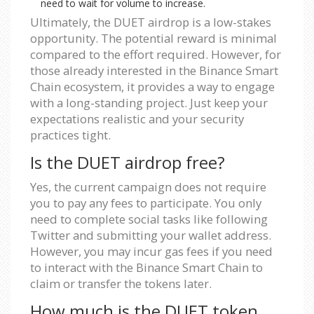
need to wait for volume to increase.
Ultimately, the DUET airdrop is a low-stakes
opportunity. The potential reward is minimal
compared to the effort required. However, for
those already interested in the Binance Smart
Chain ecosystem, it provides a way to engage
with a long-standing project. Just keep your
expectations realistic and your security
practices tight.
Is the DUET airdrop free?
Yes, the current campaign does not require
you to pay any fees to participate. You only
need to complete social tasks like following
Twitter and submitting your wallet address.
However, you may incur gas fees if you need
to interact with the Binance Smart Chain to
claim or transfer the tokens later.
How much is the DUET token