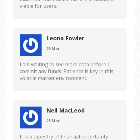
viable for users.
Leona Fowler
25 Mar
I am waiting to see more data before I
commit any funds. Patience is key in this
volatile market environment.
Neil MacLeod
25 Mar
It is a tapestry of financial uncertainty