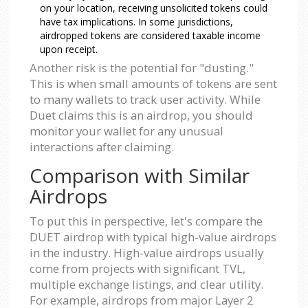
on your location, receiving unsolicited tokens could
have tax implications. In some jurisdictions,
airdropped tokens are considered taxable income
upon receipt.
Another risk is the potential for "dusting."
This is when small amounts of tokens are sent
to many wallets to track user activity. While
Duet claims this is an airdrop, you should
monitor your wallet for any unusual
interactions after claiming.
Comparison with Similar
Airdrops
To put this in perspective, let's compare the
DUET airdrop with typical high-value airdrops
in the industry. High-value airdrops usually
come from projects with significant TVL,
multiple exchange listings, and clear utility.
For example, airdrops from major Layer 2