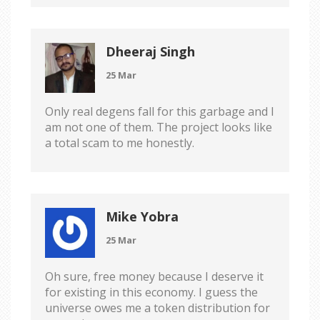
Dheeraj Singh
25 Mar
Only real degens fall for this garbage and I
am not one of them. The project looks like
a total scam to me honestly.
Mike Yobra
25 Mar
Oh sure, free money because I deserve it
for existing in this economy. I guess the
universe owes me a token distribution for