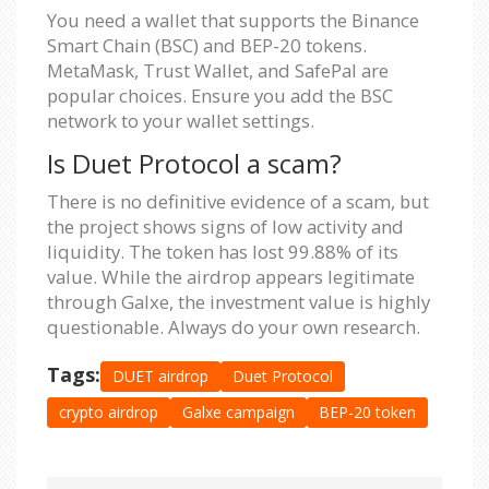
You need a wallet that supports the Binance
Smart Chain (BSC) and BEP-20 tokens.
MetaMask, Trust Wallet, and SafePal are
popular choices. Ensure you add the BSC
network to your wallet settings.
Is Duet Protocol a scam?
There is no definitive evidence of a scam, but
the project shows signs of low activity and
liquidity. The token has lost 99.88% of its
value. While the airdrop appears legitimate
through Galxe, the investment value is highly
questionable. Always do your own research.
Tags:
DUET airdrop
Duet Protocol
crypto airdrop
Galxe campaign
BEP-20 token