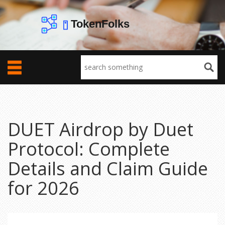
DUET Airdrop by Duet
Protocol: Complete
Details and Claim Guide
for 2026