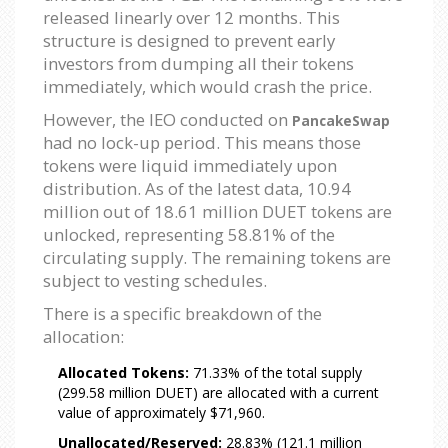
released linearly over 12 months. This
structure is designed to prevent early
investors from dumping all their tokens
immediately, which would crash the price.
However, the IEO conducted on
PancakeSwap
had no lock-up period. This means those
tokens were liquid immediately upon
distribution. As of the latest data, 10.94
million out of 18.61 million DUET tokens are
unlocked, representing 58.81% of the
circulating supply. The remaining tokens are
subject to vesting schedules.
There is a specific breakdown of the
allocation:
Allocated Tokens:
71.33% of the total supply
(299.58 million DUET) are allocated with a current
value of approximately $71,960.
Unallocated/Reserved:
28.83% (121.1 million