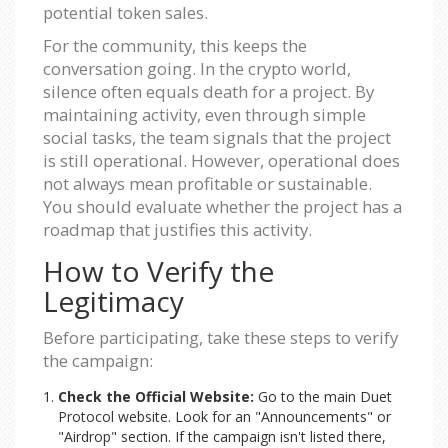
potential token sales.
For the community, this keeps the
conversation going. In the crypto world,
silence often equals death for a project. By
maintaining activity, even through simple
social tasks, the team signals that the project
is still operational. However, operational does
not always mean profitable or sustainable.
You should evaluate whether the project has a
roadmap that justifies this activity.
How to Verify the
Legitimacy
Before participating, take these steps to verify
the campaign:
Check the Official Website:
Go to the main Duet
Protocol website. Look for an "Announcements" or
"Airdrop" section. If the campaign isn't listed there,