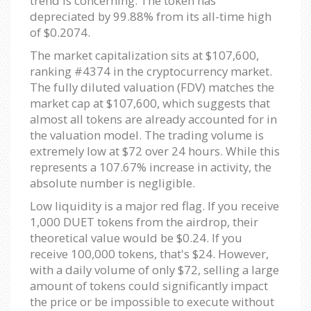
trend is concerning. The token has
depreciated by 99.88% from its all-time high
of $0.2074.
The market capitalization sits at $107,600,
ranking #4374 in the cryptocurrency market.
The fully diluted valuation (FDV) matches the
market cap at $107,600, which suggests that
almost all tokens are already accounted for in
the valuation model. The trading volume is
extremely low at $72 over 24 hours. While this
represents a 107.67% increase in activity, the
absolute number is negligible.
Low liquidity is a major red flag. If you receive
1,000 DUET tokens from the airdrop, their
theoretical value would be $0.24. If you
receive 100,000 tokens, that's $24. However,
with a daily volume of only $72, selling a large
amount of tokens could significantly impact
the price or be impossible to execute without