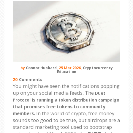
by
Connor Hubbard,
25 Mar 2026,
Cryptocurrency
Education
20
Comments
You might have seen the notifications popping
up on your social media feeds. The
Duet
is running a
Protocol
token distribution campaign
that promises free tokens to community
In the world of crypto, free money
members.
sounds too good to be true, but airdrops are a
standard marketing tool used to bootstrap