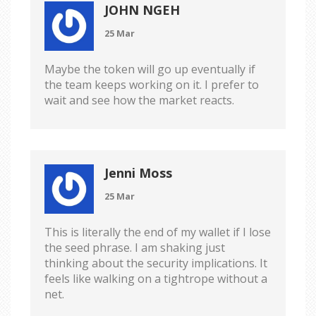
JOHN NGEH
25 Mar
Maybe the token will go up eventually if
the team keeps working on it. I prefer to
wait and see how the market reacts.
Jenni Moss
25 Mar
This is literally the end of my wallet if I lose
the seed phrase. I am shaking just
thinking about the security implications. It
feels like walking on a tightrope without a
net.