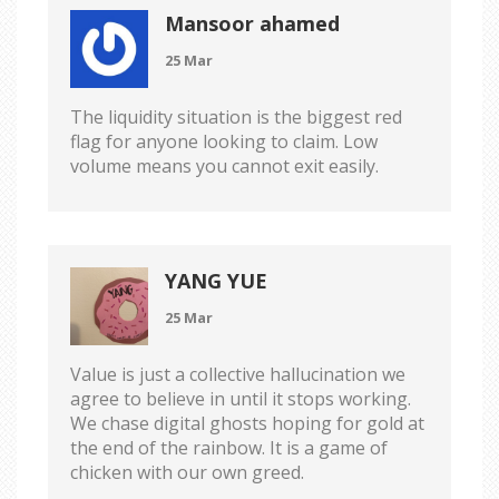
Mansoor ahamed
25 Mar
The liquidity situation is the biggest red
flag for anyone looking to claim. Low
volume means you cannot exit easily.
YANG YUE
25 Mar
Value is just a collective hallucination we
agree to believe in until it stops working.
We chase digital ghosts hoping for gold at
the end of the rainbow. It is a game of
chicken with our own greed.