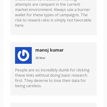
attempts are rampant in the current
market environment. Always use a burner
wallet for these types of campaigns. The
risk to reward ratio is simply not favorable
here.
manoj kumar
25 Mar
People are so incredibly dumb for clicking
these links without doing basic research
first. They deserve to lose their data for
being careless.