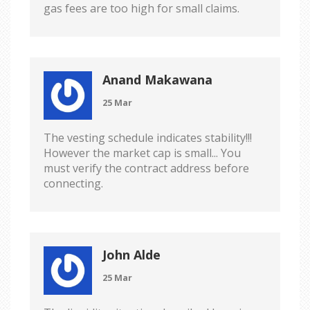
gas fees are too high for small claims.
Anand Makawana
25 Mar
The vesting schedule indicates stability!!!
However the market cap is small... You
must verify the contract address before
connecting.
John Alde
25 Mar