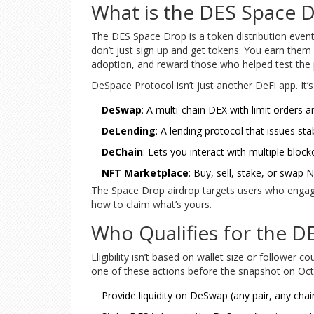
What is the DES Space 
The DES Space Drop is a token distribution event
don’t just sign up and get tokens. You earn them 
adoption, and reward those who helped test the pl
DeSpace Protocol isn’t just another DeFi app. It’
DeSwap
: A multi-chain DEX with limit orders 
DeLending
: A lending protocol that issues st
DeChain
: Lets you interact with multiple block
NFT Marketplace
: Buy, sell, stake, or swap
The Space Drop airdrop targets users who engaged 
how to claim what’s yours.
Who Qualifies for the D
Eligibility isn’t based on wallet size or follower
one of these actions before the snapshot on Oct
Provide liquidity on DeSwap (any pair, any chai