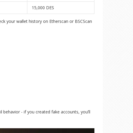
15,000 DES
heck your wallet history on Etherscan or BSCScan
l behavior - if you created fake accounts, you’ll