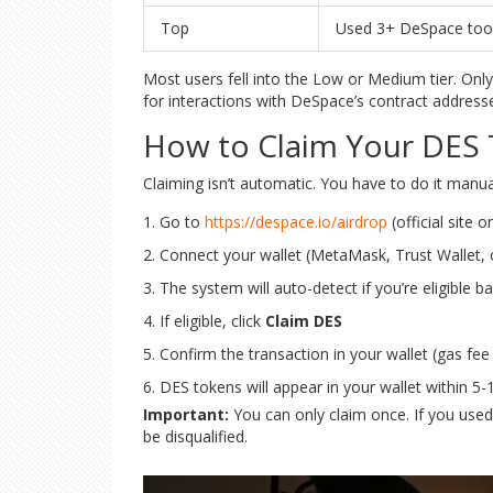
Top
Used 3+ DeSpace tools
Most users fell into the Low or Medium tier. Onl
for interactions with DeSpace’s contract address
How to Claim Your DES
Claiming isn’t automatic. You have to do it manua
Go to
https://despace.io/airdrop
(official site o
Connect your wallet (MetaMask, Trust Wallet, 
The system will auto-detect if you’re eligible
If eligible, click
Claim DES
Confirm the transaction in your wallet (gas fee
DES tokens will appear in your wallet within 5
Important:
You can only claim once. If you used m
be disqualified.