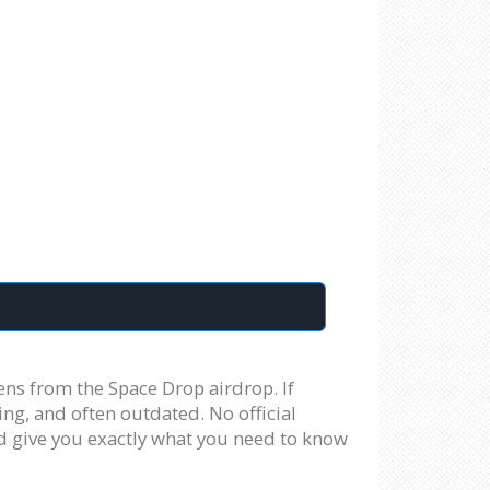
ens from the Space Drop airdrop. If
ing, and often outdated. No official
nd give you exactly what you need to know