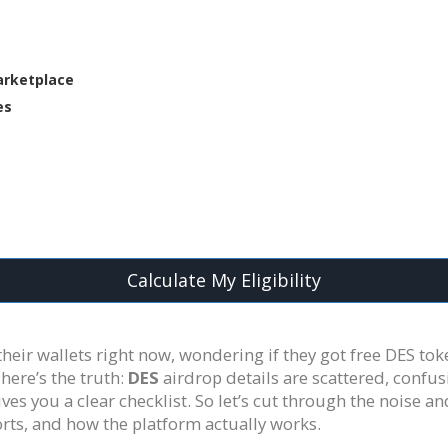
arketplace
es
Calculate My Eligibility
heir wallets right now, wondering if they got free DES tok
here’s the truth:
DES
airdrop details are scattered, confus
 you a clear checklist. So let’s cut through the noise a
rts, and how the platform actually works.