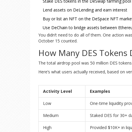
Stake DES tokens in the DeSwap farming pool
Lend assets on DeLending and earn interest
Buy or list an NFT on the DeSpace NFT marke
Use DeChain to bridge assets between Ethere
You didn’t need to do all of them. One action wa
October 15 counted.
How Many DES Tokens D
The total airdrop pool was 50 million DES tokens -
Here’s what users actually received, based on veri
Activity Level
Examples
Low
One-time liquidity pro
Medium
Staked DES for 30+ d
High
Provided $10K+ in liq