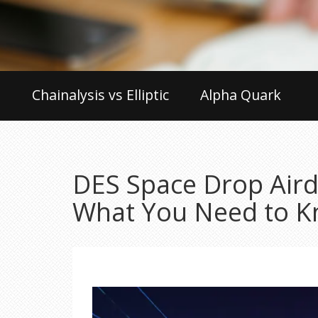
Chainalysis vs Elliptic
Alpha Quark
DES Space Drop Aird
What You Need to 