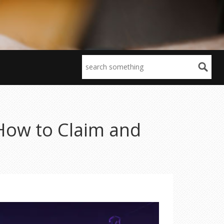
How to Claim and