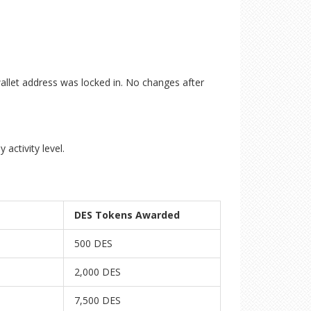
wallet address was locked in. No changes after
activity level.
DES Tokens Awarded
500 DES
2,000 DES
7,500 DES