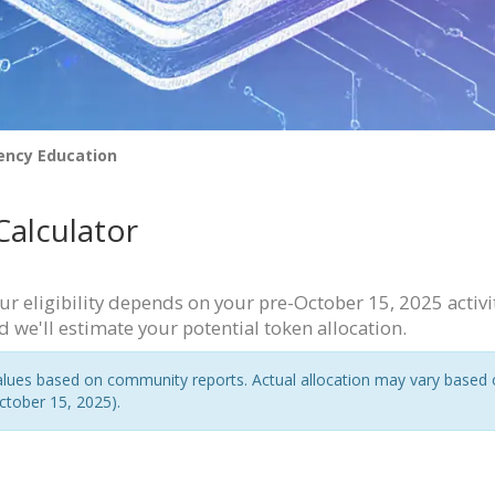
ency Education
 Calculator
r eligibility depends on your pre-October 15, 2025 activi
d we'll estimate your potential token allocation.
ues based on community reports. Actual allocation may vary based on ex
ctober 15, 2025).