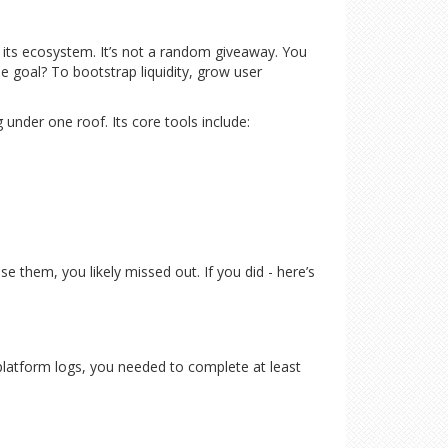
 its ecosystem. It’s not a random giveaway. You
e goal? To bootstrap liquidity, grow user
 under one roof. Its core tools include:
 them, you likely missed out. If you did - here’s
d platform logs, you needed to complete at least