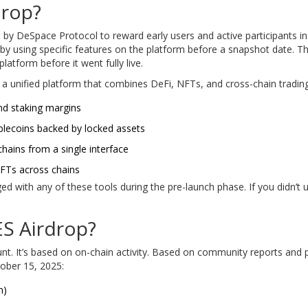
Drop?
 by DeSpace Protocol to reward early users and active participants in
by using specific features on the platform before a snapshot date. Th
atform before it went fully live.
s a unified platform that combines DeFi, NFTs, and cross-chain trading
and staking margins
ablecoins backed by locked assets
chains from a single interface
 NFTs across chains
with any of these tools during the pre-launch phase. If you didn’t use
ES Airdrop?
 count. It’s based on on-chain activity. Based on community reports an
ober 15, 2025:
n)