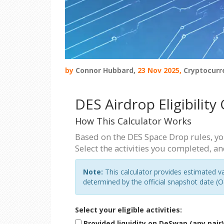
by
Connor Hubbard,
23 Nov 2025,
Cryptocurr
DES Airdrop Eligibility
How This Calculator Works
Based on the DES Space Drop rules, you
Select the activities you completed, an
Note:
This calculator provides estimated val
determined by the official snapshot date (O
Select your eligible activities:
Provided liquidity on DeSwap (any pair)