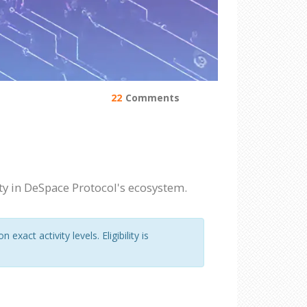
22
Comments
ty in DeSpace Protocol's ecosystem.
act activity levels. Eligibility is