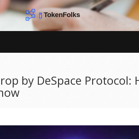
rop by DeSpace Protocol: 
Know