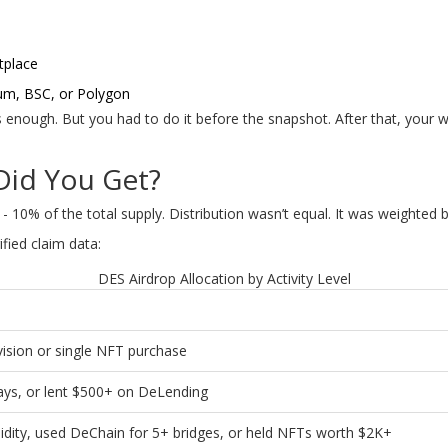
tplace
um, BSC, or Polygon
s enough. But you had to do it before the snapshot. After that, your 
id You Get?
 10% of the total supply. Distribution wasn’t equal. It was weighted by 
fied claim data:
DES Airdrop Allocation by Activity Level
vision or single NFT purchase
ays, or lent $500+ on DeLending
uidity, used DeChain for 5+ bridges, or held NFTs worth $2K+