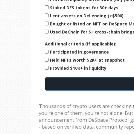
Staked DES tokens for 30+ days
Lent assets on DeLending (>$500)
Bought or listed an NFT on DeSpace M
Used DeChain for 5+ cross-chain bridg
Additional criteria (if applicable):
Participated in governance
Held NFTs worth $2K+ at snapshot
Provided $10K+ in liquidity
Thousands of crypto users are checking t
you’re one of them, you’re not alone. But 
announcement from DeSpace Protocol gives
- based on verified data, community repo