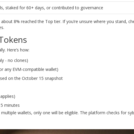
, staked for 60+ days, or contributed to governance
y about 8% reached the Top tier. If you’re unsure where you stand, c
es.
 Tokens
lly. Here’s how:
nly - no clones)
or any EVM-compatible wallet)
 based on the October 15 snapshot
 applies)
-15 minutes
ultiple wallets, only one will be eligible. The platform checks for sybi