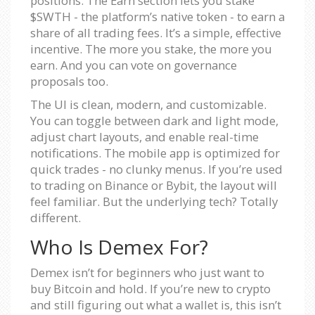
positions. The Earn section lets you stake
$SWTH - the platform’s native token - to earn a
share of all trading fees. It’s a simple, effective
incentive. The more you stake, the more you
earn. And you can vote on governance
proposals too.
The UI is clean, modern, and customizable.
You can toggle between dark and light mode,
adjust chart layouts, and enable real-time
notifications. The mobile app is optimized for
quick trades - no clunky menus. If you’re used
to trading on Binance or Bybit, the layout will
feel familiar. But the underlying tech? Totally
different.
Who Is Demex For?
Demex isn’t for beginners who just want to
buy Bitcoin and hold. If you’re new to crypto
and still figuring out what a wallet is, this isn’t