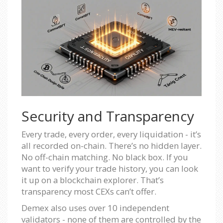
Security and Transparency
Every trade, every order, every liquidation - it’s
all recorded on-chain. There’s no hidden layer.
No off-chain matching. No black box. If you
want to verify your trade history, you can look
it up on a blockchain explorer. That’s
transparency most CEXs can’t offer.
Demex also uses over 10 independent
validators - none of them are controlled by the