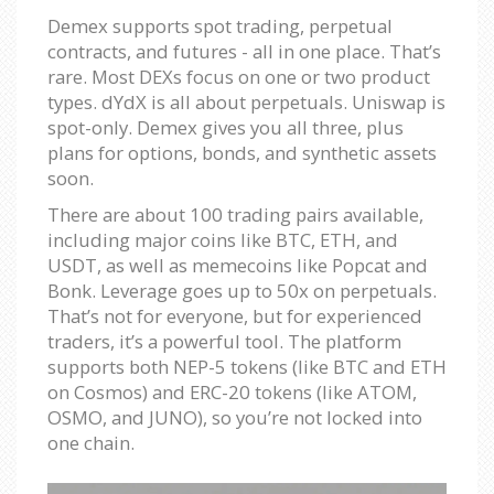
Demex supports spot trading, perpetual
contracts, and futures - all in one place. That’s
rare. Most DEXs focus on one or two product
types. dYdX is all about perpetuals. Uniswap is
spot-only. Demex gives you all three, plus
plans for options, bonds, and synthetic assets
soon.
There are about 100 trading pairs available,
including major coins like BTC, ETH, and
USDT, as well as memecoins like Popcat and
Bonk. Leverage goes up to 50x on perpetuals.
That’s not for everyone, but for experienced
traders, it’s a powerful tool. The platform
supports both NEP-5 tokens (like BTC and ETH
on Cosmos) and ERC-20 tokens (like ATOM,
OSMO, and JUNO), so you’re not locked into
one chain.