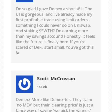
I’m so glad I gave Demex a shot! 🌈✨ The
UI is gorgeous, and I’ve already made my
first profitable trade using limit orders -
something I could never do on Uniswap.
And staking $SWTH? I’m earning more
than my savings account! Honestly, it feels
like the future is finally here. If you’re
scared of DeFi, start small. You’ve got this!
💫
Scott McCrossan
15 Feb
Demex? More like Demex-ter. They claim
'no MEV' but their 'clearing price' is just a
fancy way of saying 'we pick the winner.'