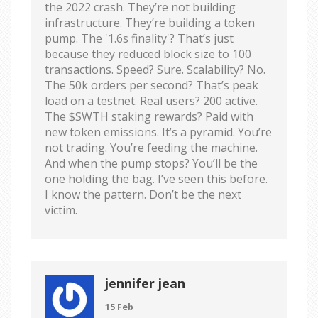
the 2022 crash. They’re not building
infrastructure. They’re building a token
pump. The '1.6s finality'? That’s just
because they reduced block size to 100
transactions. Speed? Sure. Scalability? No.
The 50k orders per second? That’s peak
load on a testnet. Real users? 200 active.
The $SWTH staking rewards? Paid with
new token emissions. It’s a pyramid. You’re
not trading. You’re feeding the machine.
And when the pump stops? You’ll be the
one holding the bag. I’ve seen this before.
I know the pattern. Don’t be the next
victim.
jennifer jean
15 Feb