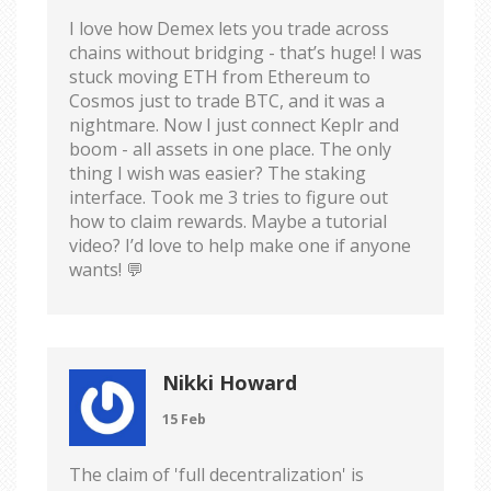
I love how Demex lets you trade across
chains without bridging - that’s huge! I was
stuck moving ETH from Ethereum to
Cosmos just to trade BTC, and it was a
nightmare. Now I just connect Keplr and
boom - all assets in one place. The only
thing I wish was easier? The staking
interface. Took me 3 tries to figure out
how to claim rewards. Maybe a tutorial
video? I’d love to help make one if anyone
wants! 💬
Nikki Howard
15 Feb
The claim of 'full decentralization' is