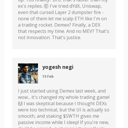
ex's replies. 🤯 I've tried dYdX, Uniswap,
even that cursed Layer 2 dumpster fire -
none of them let me scalp ETH like I'm on
a trading rocket. Demex? Finally, a DEX
that respects my time. And no MEV? That's
not innovation. That's justice.
yogesh negi
15 Feb
I just started using Demex last week, and
wow... it's changed my whole trading game!
🙌 I was skeptical because I thought DEXs
were too technical, but the UI is actually so
smooth, and staking $SWTH gives me
passive income while I sleep! If you're new,