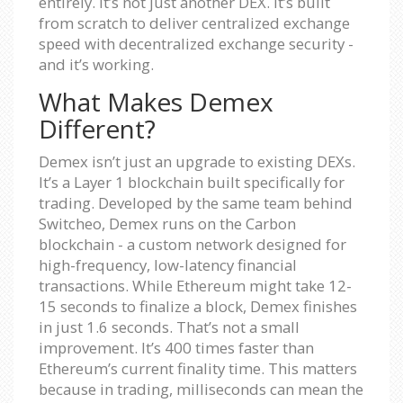
entirely. It’s not just another DEX. It’s built
from scratch to deliver centralized exchange
speed with decentralized exchange security -
and it’s working.
What Makes Demex
Different?
Demex isn’t just an upgrade to existing DEXs.
It’s a Layer 1 blockchain built specifically for
trading. Developed by the same team behind
Switcheo, Demex runs on the Carbon
blockchain - a custom network designed for
high-frequency, low-latency financial
transactions. While Ethereum might take 12-
15 seconds to finalize a block, Demex finishes
in just 1.6 seconds. That’s not a small
improvement. It’s 400 times faster than
Ethereum’s current finality time. This matters
because in trading, milliseconds can mean the