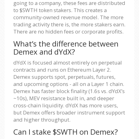
going to a company, these fees are distributed
to $SWTH token stakers. This creates a
community-owned revenue model. The more
trading activity there is, the more stakers earn.
There are no hidden fees or corporate profits.
What’s the difference between
Demex and dYdX?
dYdX is focused almost entirely on perpetual
contracts and runs on Ethereum Layer 2.
Demex supports spot, perpetuals, futures,
and upcoming options - all on a Layer 1 chain.
Demex has faster block finality (1.6s vs. dYdX’s
~10s), MEV resistance built in, and deeper
cross-chain liquidity. dYdX has more users,
but Demex offers broader instrument support
and higher throughput.
Can I stake $SWTH on Demex?