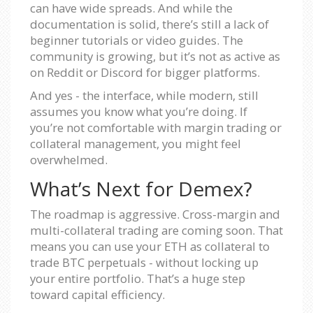
can have wide spreads. And while the
documentation is solid, there’s still a lack of
beginner tutorials or video guides. The
community is growing, but it’s not as active as
on Reddit or Discord for bigger platforms.
And yes - the interface, while modern, still
assumes you know what you’re doing. If
you’re not comfortable with margin trading or
collateral management, you might feel
overwhelmed.
What’s Next for Demex?
The roadmap is aggressive. Cross-margin and
multi-collateral trading are coming soon. That
means you can use your ETH as collateral to
trade BTC perpetuals - without locking up
your entire portfolio. That’s a huge step
toward capital efficiency.