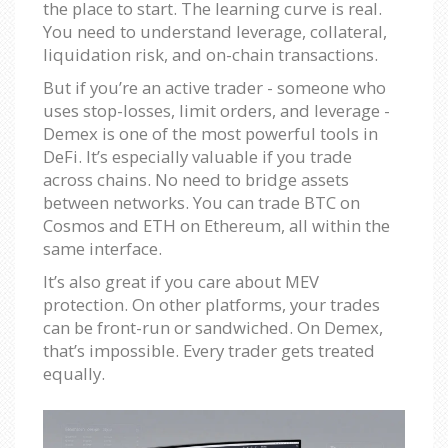
the place to start. The learning curve is real.
You need to understand leverage, collateral,
liquidation risk, and on-chain transactions.
But if you’re an active trader - someone who
uses stop-losses, limit orders, and leverage -
Demex is one of the most powerful tools in
DeFi. It’s especially valuable if you trade
across chains. No need to bridge assets
between networks. You can trade BTC on
Cosmos and ETH on Ethereum, all within the
same interface.
It’s also great if you care about MEV
protection. On other platforms, your trades
can be front-run or sandwiched. On Demex,
that’s impossible. Every trader gets treated
equally.