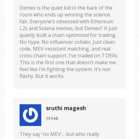
Demex is the quiet kid in the back of the
room who ends up winning the science
fair. Everyone’s obsessed with Ethereum
L2s and Solana memes, but Demex? It just
quietly built a chain optimized for trading.
No hype. No influencer collabs. Just clean
code, MEV-resistant matching, and real
cross-chain support. I’ve traded on 7 DEXs.
This is the first one that doesn’t make me
feel like I’m fighting the system. It’s not
flashy. But it works.
sruthi magesh
15 Feb
They say 'no MEV'... but who really