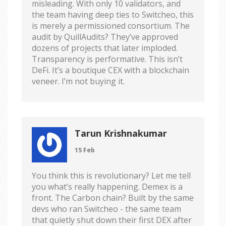
misleading. With only 10 validators, and
the team having deep ties to Switcheo, this
is merely a permissioned consortium. The
audit by QuillAudits? They’ve approved
dozens of projects that later imploded.
Transparency is performative. This isn’t
DeFi. It’s a boutique CEX with a blockchain
veneer. I’m not buying it.
Tarun Krishnakumar
15 Feb
You think this is revolutionary? Let me tell
you what’s really happening. Demex is a
front. The Carbon chain? Built by the same
devs who ran Switcheo - the same team
that quietly shut down their first DEX after