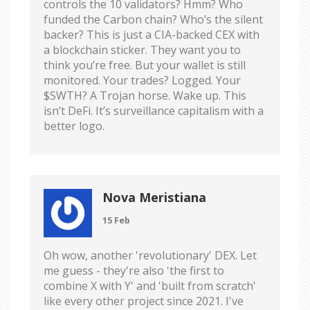
controls the 10 validators? Hmm? Who
funded the Carbon chain? Who’s the silent
backer? This is just a CIA-backed CEX with
a blockchain sticker. They want you to
think you’re free. But your wallet is still
monitored. Your trades? Logged. Your
$SWTH? A Trojan horse. Wake up. This
isn’t DeFi. It’s surveillance capitalism with a
better logo.
Nova Meristiana
15 Feb
Oh wow, another 'revolutionary' DEX. Let
me guess - they're also 'the first to
combine X with Y' and 'built from scratch'
like every other project since 2021. I've