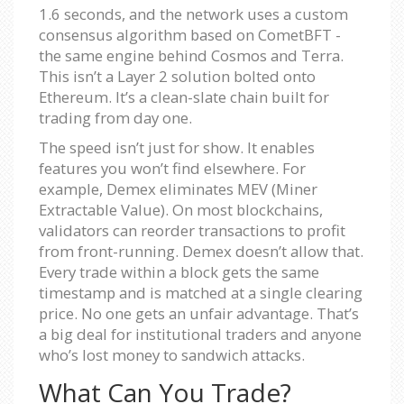
1.6 seconds, and the network uses a custom
consensus algorithm based on CometBFT -
the same engine behind Cosmos and Terra.
This isn’t a Layer 2 solution bolted onto
Ethereum. It’s a clean-slate chain built for
trading from day one.
The speed isn’t just for show. It enables
features you won’t find elsewhere. For
example, Demex eliminates MEV (Miner
Extractable Value). On most blockchains,
validators can reorder transactions to profit
from front-running. Demex doesn’t allow that.
Every trade within a block gets the same
timestamp and is matched at a single clearing
price. No one gets an unfair advantage. That’s
a big deal for institutional traders and anyone
who’s lost money to sandwich attacks.
What Can You Trade?