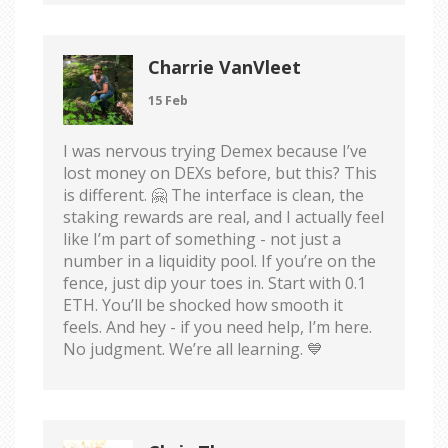
Charrie VanVleet
15 Feb
I was nervous trying Demex because I’ve
lost money on DEXs before, but this? This
is different. 🤗 The interface is clean, the
staking rewards are real, and I actually feel
like I’m part of something - not just a
number in a liquidity pool. If you’re on the
fence, just dip your toes in. Start with 0.1
ETH. You’ll be shocked how smooth it
feels. And hey - if you need help, I’m here.
No judgment. We’re all learning. 💙