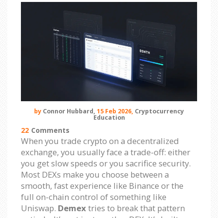
by
Connor Hubbard,
15 Feb 2026,
Cryptocurrency
Education
22
Comments
When you trade crypto on a decentralized
exchange, you usually face a trade-off: either
you get slow speeds or you sacrifice security.
Most DEXs make you choose between a
smooth, fast experience like Binance or the
full on-chain control of something like
Uniswap.
Demex
tries to break that pattern