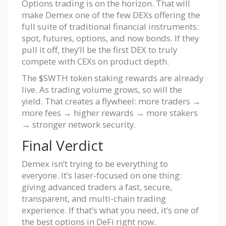
Options trading is on the horizon. That will
make Demex one of the few DEXs offering the
full suite of traditional financial instruments:
spot, futures, options, and now bonds. If they
pull it off, they’ll be the first DEX to truly
compete with CEXs on product depth.
The $SWTH token staking rewards are already
live. As trading volume grows, so will the
yield. That creates a flywheel: more traders →
more fees → higher rewards → more stakers
→ stronger network security.
Final Verdict
Demex isn’t trying to be everything to
everyone. It’s laser-focused on one thing:
giving advanced traders a fast, secure,
transparent, and multi-chain trading
experience. If that’s what you need, it’s one of
the best options in DeFi right now.