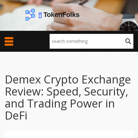
Demex Crypto Exchange
Review: Speed, Security,
and Trading Power in
DeFi