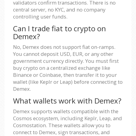
validators confirm transactions. There is no
central server, no KYC, and no company
controlling user funds.
Can I trade fiat to crypto on
Demex?
No, Demex does not support fiat on-ramps.
You cannot deposit USD, EUR, or any other
government currency directly. You must first
buy crypto on a centralized exchange like
Binance or Coinbase, then transfer it to your
wallet (like Keplr or Leap) before connecting to
Demex.
What wallets work with Demex?
Demex supports wallets compatible with the
Cosmos ecosystem, including Keplr, Leap, and
Cosmostation. These wallets allow you to
connect to Demex, sign transactions, and