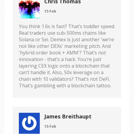
Chris Thomas
15 Feb
You think 1.6s is fast? That’s toddler speed.
Real traders use sub-500ms chains like
Solana or Sei. Demex is just another 'we’re
not like other DEXs' marketing pitch. And
'hybrid order book + AMM'? That’s not
innovation - that’s a hack. You’re just
layering CEX logic onto a blockchain that
can’t handle it. Also, 50x leverage on a
chain with 10 validators? That’s not DeFi.
That’s gambling with a blockchain tattoo.
James Breithaupt
15 Feb