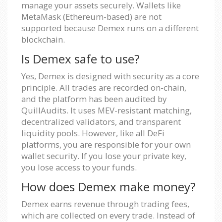
manage your assets securely. Wallets like
MetaMask (Ethereum-based) are not
supported because Demex runs on a different
blockchain.
Is Demex safe to use?
Yes, Demex is designed with security as a core
principle. All trades are recorded on-chain,
and the platform has been audited by
QuillAudits. It uses MEV-resistant matching,
decentralized validators, and transparent
liquidity pools. However, like all DeFi
platforms, you are responsible for your own
wallet security. If you lose your private key,
you lose access to your funds.
How does Demex make money?
Demex earns revenue through trading fees,
which are collected on every trade. Instead of