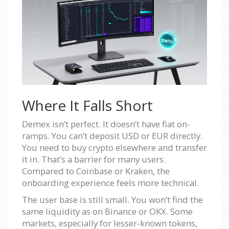
Where It Falls Short
Demex isn’t perfect. It doesn’t have fiat on-
ramps. You can’t deposit USD or EUR directly.
You need to buy crypto elsewhere and transfer
it in. That’s a barrier for many users.
Compared to Coinbase or Kraken, the
onboarding experience feels more technical.
The user base is still small. You won’t find the
same liquidity as on Binance or OKX. Some
markets, especially for lesser-known tokens,