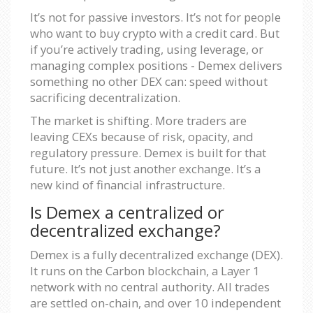
It’s not for passive investors. It’s not for people
who want to buy crypto with a credit card. But
if you’re actively trading, using leverage, or
managing complex positions - Demex delivers
something no other DEX can: speed without
sacrificing decentralization.
The market is shifting. More traders are
leaving CEXs because of risk, opacity, and
regulatory pressure. Demex is built for that
future. It’s not just another exchange. It’s a
new kind of financial infrastructure.
Is Demex a centralized or
decentralized exchange?
Demex is a fully decentralized exchange (DEX).
It runs on the Carbon blockchain, a Layer 1
network with no central authority. All trades
are settled on-chain, and over 10 independent