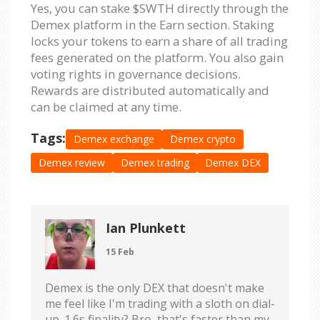
Yes, you can stake $SWTH directly through the
Demex platform in the Earn section. Staking
locks your tokens to earn a share of all trading
fees generated on the platform. You also gain
voting rights in governance decisions.
Rewards are distributed automatically and
can be claimed at any time.
Tags:
Demex exchange
Demex crypto
Demex review
Demex trading
Demex DEX
Ian Plunkett
15 Feb
Demex is the only DEX that doesn't make
me feel like I'm trading with a sloth on dial-
up. 1.6s finality? Bro, that's faster than my