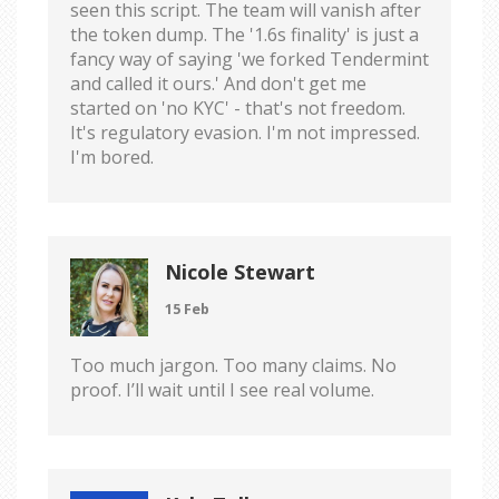
seen this script. The team will vanish after
the token dump. The '1.6s finality' is just a
fancy way of saying 'we forked Tendermint
and called it ours.' And don't get me
started on 'no KYC' - that's not freedom.
It's regulatory evasion. I'm not impressed.
I'm bored.
Nicole Stewart
15 Feb
Too much jargon. Too many claims. No
proof. I’ll wait until I see real volume.