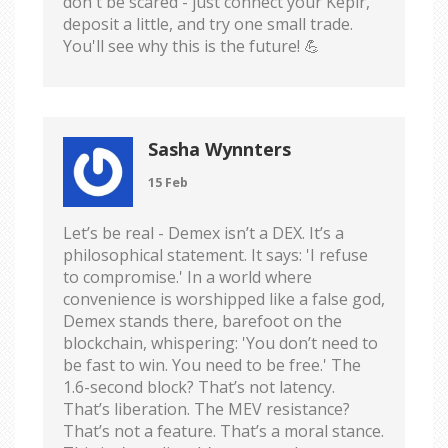
don't be scared - just connect your Keplr,
deposit a little, and try one small trade.
You'll see why this is the future! 💪
Sasha Wynnters
15 Feb
Let’s be real - Demex isn’t a DEX. It’s a
philosophical statement. It says: 'I refuse
to compromise.' In a world where
convenience is worshipped like a false god,
Demex stands there, barefoot on the
blockchain, whispering: 'You don’t need to
be fast to win. You need to be free.' The
1.6-second block? That’s not latency.
That’s liberation. The MEV resistance?
That’s not a feature. That’s a moral stance.