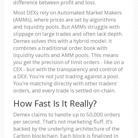
difference between profit and loss.
Most DEXs rely on Automated Market Makers
(AMMs), where prices are set by algorithms
and liquidity pools. But AMMs struggle with
slippage on large trades and often lack depth.
Demex solves this with a hybrid model: it
combines a traditional order book with
liquidity vaults and AMM pools. This means
you get the precision of limit orders - like on a
CEX - but with the transparency and control of
a DEX. You’re not just trading against a pool.
You’re matching directly with other traders’
orders, and every trade is settled on-chain.
How Fast Is It Really?
Demex claims to handle up to 50,000 orders
per second. That’s not marketing fluff. It’s
backed by the underlying architecture of the
Carbon blockchain. Each block is finalized in