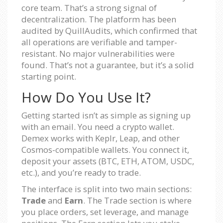
core team. That’s a strong signal of
decentralization. The platform has been
audited by QuillAudits, which confirmed that
all operations are verifiable and tamper-
resistant. No major vulnerabilities were
found. That’s not a guarantee, but it’s a solid
starting point.
How Do You Use It?
Getting started isn’t as simple as signing up
with an email. You need a crypto wallet.
Demex works with Keplr, Leap, and other
Cosmos-compatible wallets. You connect it,
deposit your assets (BTC, ETH, ATOM, USDC,
etc.), and you’re ready to trade.
The interface is split into two main sections:
Trade
and
Earn
. The Trade section is where
you place orders, set leverage, and manage