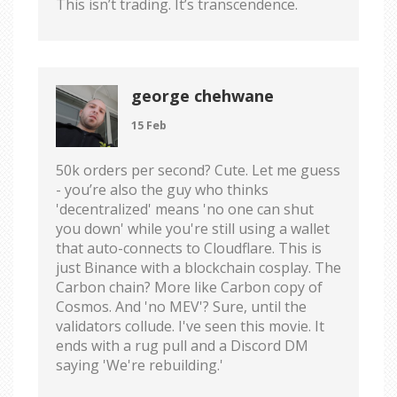
This isn’t trading. It’s transcendence.
george chehwane
15 Feb
50k orders per second? Cute. Let me guess
- you’re also the guy who thinks
'decentralized' means 'no one can shut
you down' while you're still using a wallet
that auto-connects to Cloudflare. This is
just Binance with a blockchain cosplay. The
Carbon chain? More like Carbon copy of
Cosmos. And 'no MEV'? Sure, until the
validators collude. I've seen this movie. It
ends with a rug pull and a Discord DM
saying 'We're rebuilding.'