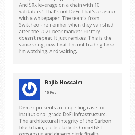
And 50x leverage on a chain with 10
validators? That’s not DeFi. That’s a casino
with a whitepaper. The team’s from
Switcheo - remember when they vanished
after the 2021 bear market? History
doesn’t repeat. It just remixes. This is the
same song, new beat. I’m not trading here.
I’m watching. And waiting.
Rajib Hossaim
15 Feb
Demex presents a compelling case for
institutional-grade DeFi infrastructure.
The architectural integrity of the Carbon
blockchain, particularly its CometBFT
consensus and deterministic finality,