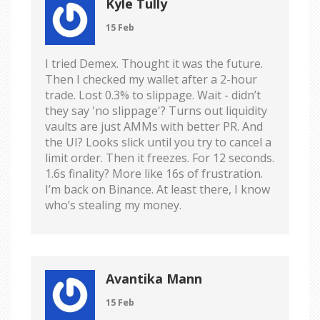
Kyle Tully
15 Feb
I tried Demex. Thought it was the future.
Then I checked my wallet after a 2-hour
trade. Lost 0.3% to slippage. Wait - didn’t
they say 'no slippage'? Turns out liquidity
vaults are just AMMs with better PR. And
the UI? Looks slick until you try to cancel a
limit order. Then it freezes. For 12 seconds.
1.6s finality? More like 16s of frustration.
I’m back on Binance. At least there, I know
who’s stealing my money.
Avantika Mann
15 Feb