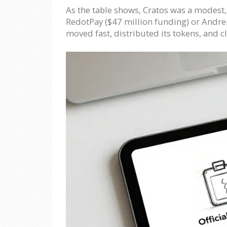
As the table shows, Cratos was a modest, c
RedotPay ($47 million funding) or Andren
moved fast, distributed its tokens, and 