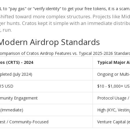
to "pay gas" or "verify identity" to get your free tokens, it is a sca
y shifted toward more complex structures. Projects like 
 hunts. Cratos kept it simple with an immediate distributi
, run.
 Modern Airdrop Standards
omparison of Cratos Airdrop Features vs. Typical 2025-2026 Standar
os (CRTS) - 2024
Typical Major A
leted (July 2024)
Ongoing or Multi
15 USD
$10 - $1,000+ U
munity Engagement
Protocol Usage / 
(Immediate)
High (KYC, Vestin
st / Community-Focused
Venture Capital (e