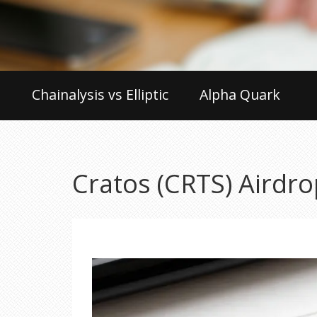
Chainalysis vs Elliptic
Alpha Quark
Cratos (CRTS) Airdrop 