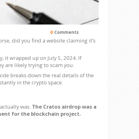
0
Comments
se, did you find a website claiming it’s
y, it wrapped up on July 5, 2024. If
y are likely trying to scam you.
ide breaks down the real details of the
tantly in the crypto space.
 actually was.
The Cratos airdrop was a
nt for the blockchain project.