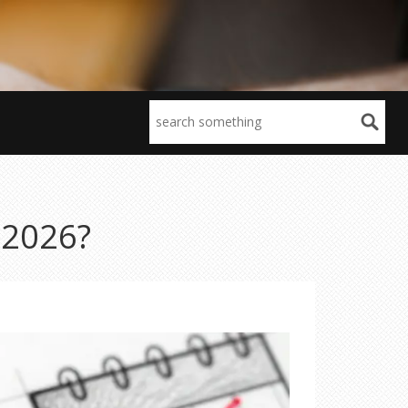
n 2026?