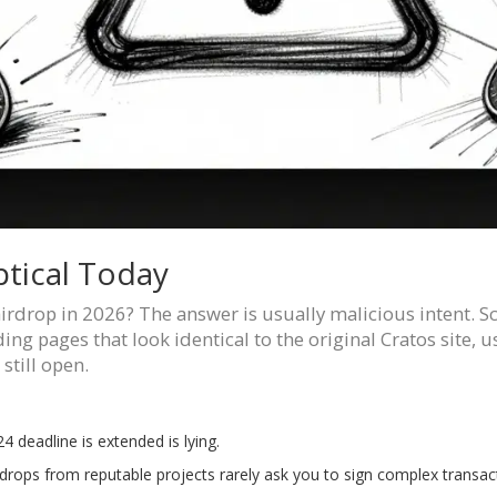
tical Today
airdrop in 2026? The answer is usually malicious intent. 
ding pages that look identical to the original Cratos site,
still open.
4 deadline is extended is lying.
drops from reputable projects rarely ask you to sign complex transact