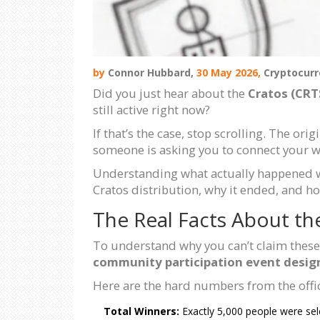
by
Connor Hubbard,
30 May 2026,
Cryptocurr
Did you just hear about the
Cratos (CRT
still active right now?
If that’s the case, stop scrolling. The or
someone is asking you to connect your wal
Understanding what actually happened wit
Cratos distribution, why it ended, and ho
The Real Facts About th
To understand why you can’t claim these 
community participation event design
Here are the hard numbers from the offi
Total Winners:
Exactly 5,000 people were sel