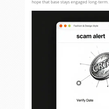
hope that base stays engaged long-term.