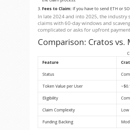
Fees to Claim:
If you have to send ETH or SOL 
In late 2024 and into 2025, the industr
claims with 60-day windows and scavenger
complicated or asks for upfront payment
Comparison: Cratos vs.
C
Feature
Crat
Status
Comp
Token Value per User
~$0.
Eligibility
Com
Claim Complexity
Low 
Funding Backing
Mode