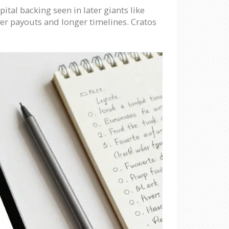
ital backing seen in later giants like
ger payouts and longer timelines. Cratos