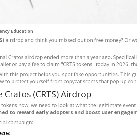
ency Education
S)
airdrop and think you missed out on free money? Or wor
iginal Cratos airdrop ended more than a year ago. Specificall
let or pay a fee to claim "CRTS tokens" today in 2026, the
h this project helps you spot fake opportunities. This gu
w to protect yourself from copycat scams that pop up cons
e Cratos (CRTS) Airdrop
tokens now, we need to look at what the legitimate event
ed to reward early adopters and boost user engageme
cial campaign:
ected.