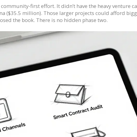
ommunity-first effort. It didn’t have the heavy venture cap
a ($35.5 million). Those larger projects could afford big
closed the book. There is no hidden phase two.