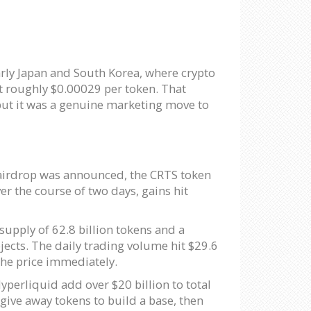
rly Japan and South Korea, where crypto
at roughly $0.00029 per token. That
but it was a genuine marketing move to
e airdrop was announced, the CRTS token
er the course of two days, gains hit
supply of 62.8 billion tokens and a
jects. The daily trading volume hit $29.6
the price immediately.
perliquid add over $20 billion to total
 give away tokens to build a base, then