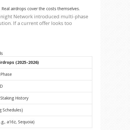
m. Real airdrops cover the costs themselves.
Midnight Network introduced multi-phase
on. If a current offer looks too
ds
irdrops (2025-2026)
-Phase
SD
Staking History
g Schedules)
.g., a16z, Sequoia)