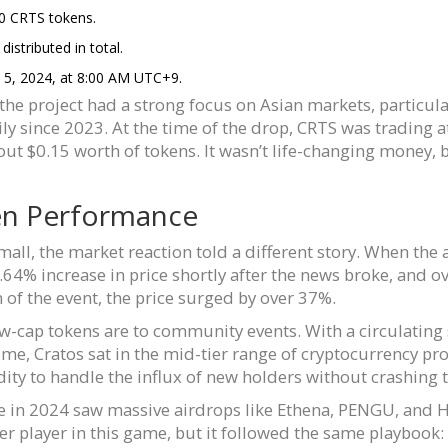
0 CRTS tokens.
stributed in total.
 5, 2024, at 8:00 AM UTC+9.
he project had a strong focus on Asian markets, particula
ly since 2023. At the time of the drop, CRTS was trading 
t $0.15 worth of tokens. It wasn’t life-changing money, 
en Performance
all, the market reaction told a different story. When th
64% increase in price shortly after the news broke, and ov
n of the event, the price surged by over 37%.
low-cap tokens are to community events. With a circulating 
me, Cratos sat in the mid-tier range of cryptocurrency pro
ity to handle the influx of new holders without crashing 
e in 2024 saw massive airdrops like Ethena, PENGU, and Hy
er player in this game, but it followed the same playbook: