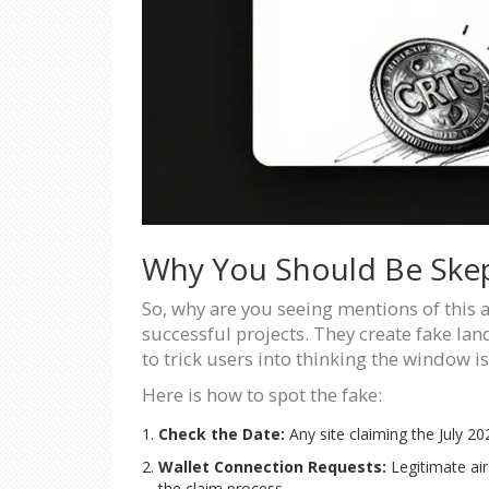
Why You Should Be Skep
So, why are you seeing mentions of this 
successful projects. They create fake lan
to trick users into thinking the window is 
Here is how to spot the fake:
Check the Date:
Any site claiming the July 202
Wallet Connection Requests:
Legitimate air
the claim process.