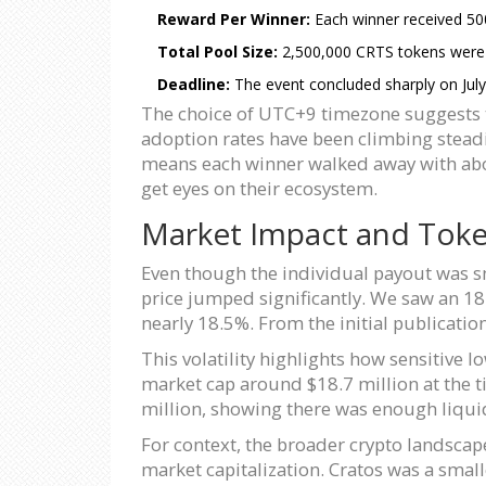
Reward Per Winner:
Each winner received 50
Total Pool Size:
2,500,000 CRTS tokens were di
Deadline:
The event concluded sharply on July
The choice of UTC+9 timezone suggests t
adoption rates have been climbing steadi
means each winner walked away with abou
get eyes on their ecosystem.
Market Impact and Tok
Even though the individual payout was sm
price jumped significantly. We saw an 18.
nearly 18.5%. From the initial publicatio
This volatility highlights how sensitive 
market cap around $18.7 million at the ti
million, showing there was enough liquid
For context, the broader crypto landscap
market capitalization. Cratos was a small