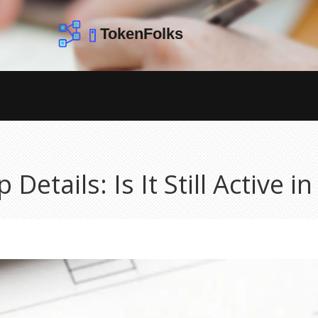
Details: Is It Still Active i