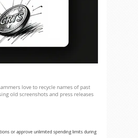
Scammers love to recycle names of past
 using old screenshots and press releases
ions or approve unlimited spending limits during