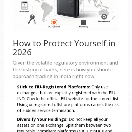
How to Protect Yourself in
2026
Given the volatile regulatory environment and
the history of hacks, here is how you should
approach trading in India right now:
Stick to FIU-Registered Platforms:
Only use
exchanges that are explicitly registered with the FIU-
IND. Check the official FIU website for the current list.
Using unregistered offshore platforms carries the risk
of sudden service termination.
Diversify Your Holdings:
Do not keep all your
assets on one exchange. Split them between two
reputable, compliant platforms (e.g., CoinDCX and