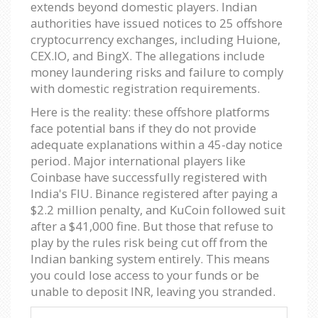
extends beyond domestic players. Indian
authorities have issued notices to 25 offshore
cryptocurrency exchanges, including Huione,
CEX.IO, and BingX. The allegations include
money laundering risks and failure to comply
with domestic registration requirements.
Here is the reality: these offshore platforms
face potential bans if they do not provide
adequate explanations within a 45-day notice
period. Major international players like
Coinbase have successfully registered with
India's FIU. Binance registered after paying a
$2.2 million penalty, and KuCoin followed suit
after a $41,000 fine. But those that refuse to
play by the rules risk being cut off from the
Indian banking system entirely. This means
you could lose access to your funds or be
unable to deposit INR, leaving you stranded.