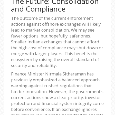
The Future: Consolidation
and Compliance
The outcome of the current enforcement
actions against offshore exchanges will likely
lead to market consolidation. We may see
fewer options, but hopefully, safer ones.
Smaller Indian exchanges that cannot afford
the high cost of compliance may shut down or
merge with larger players. This benefits the
ecosystem by raising the overall standard of
security and reliability.
Finance Minister Nirmala Sitharaman has
previously emphasized a balanced approach,
warning against rushed regulations that
hinder innovation. However, the government's
current actions show a clear priority: investor
protection and financial system integrity come
before convenience. If an exchange ignores