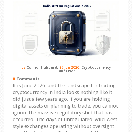
by
Connor Hubbard,
25 Jun 2026,
Cryptocurrency
Education
0
Comments
It is June 2026, and the landscape for trading
cryptocurrency in India looks nothing like it
did just a few years ago. If you are holding
digital assets or planning to trade, you cannot
ignore the massive regulatory shift that has
occurred. The days of unregulated, wild-west
style exchanges operating without oversight