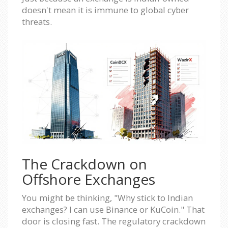
doesn't mean it is immune to global cyber
threats.
The Crackdown on
Offshore Exchanges
You might be thinking, "Why stick to Indian
exchanges? I can use Binance or KuCoin." That
door is closing fast. The regulatory crackdown