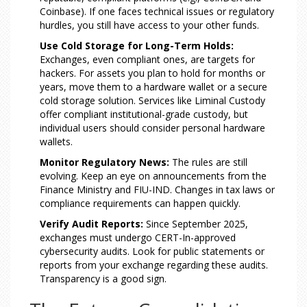
Coinbase). If one faces technical issues or regulatory
hurdles, you still have access to your other funds.
Use Cold Storage for Long-Term Holds:
Exchanges, even compliant ones, are targets for
hackers. For assets you plan to hold for months or
years, move them to a hardware wallet or a secure
cold storage solution. Services like Liminal Custody
offer compliant institutional-grade custody, but
individual users should consider personal hardware
wallets.
Monitor Regulatory News:
The rules are still
evolving. Keep an eye on announcements from the
Finance Ministry and FIU-IND. Changes in tax laws or
compliance requirements can happen quickly.
Verify Audit Reports:
Since September 2025,
exchanges must undergo CERT-In-approved
cybersecurity audits. Look for public statements or
reports from your exchange regarding these audits.
Transparency is a good sign.