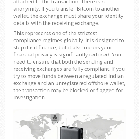
attached to the transaction. There is no
anonymity. If you transfer Bitcoin to another
wallet, the exchange must share your identity
details with the receiving exchange.
This represents one of the strictest
compliance regimes globally. It is designed to
stop illicit finance, but it also means your
financial privacy is significantly reduced. You
need to ensure that both the sending and
receiving exchanges are fully compliant. If you
try to move funds between a regulated Indian
exchange and an unregistered offshore wallet,
the transaction may be blocked or flagged for
investigation.