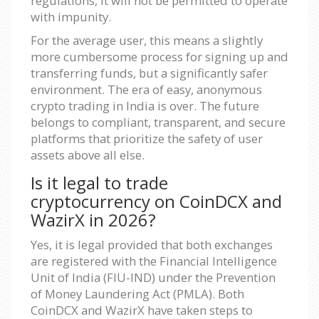
regulations, it will not be permitted to operate
with impunity.
For the average user, this means a slightly
more cumbersome process for signing up and
transferring funds, but a significantly safer
environment. The era of easy, anonymous
crypto trading in India is over. The future
belongs to compliant, transparent, and secure
platforms that prioritize the safety of user
assets above all else.
Is it legal to trade
cryptocurrency on CoinDCX and
WazirX in 2026?
Yes, it is legal provided that both exchanges
are registered with the Financial Intelligence
Unit of India (FIU-IND) under the Prevention
of Money Laundering Act (PMLA). Both
CoinDCX and WazirX have taken steps to