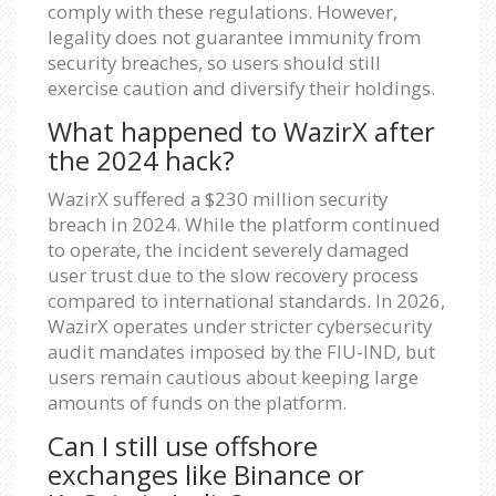
comply with these regulations. However,
legality does not guarantee immunity from
security breaches, so users should still
exercise caution and diversify their holdings.
What happened to WazirX after
the 2024 hack?
WazirX suffered a $230 million security
breach in 2024. While the platform continued
to operate, the incident severely damaged
user trust due to the slow recovery process
compared to international standards. In 2026,
WazirX operates under stricter cybersecurity
audit mandates imposed by the FIU-IND, but
users remain cautious about keeping large
amounts of funds on the platform.
Can I still use offshore
exchanges like Binance or