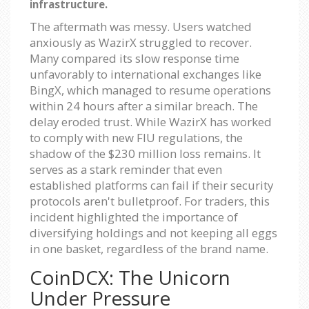
infrastructure.
The aftermath was messy. Users watched
anxiously as WazirX struggled to recover.
Many compared its slow response time
unfavorably to international exchanges like
BingX, which managed to resume operations
within 24 hours after a similar breach. The
delay eroded trust. While WazirX has worked
to comply with new FIU regulations, the
shadow of the $230 million loss remains. It
serves as a stark reminder that even
established platforms can fail if their security
protocols aren't bulletproof. For traders, this
incident highlighted the importance of
diversifying holdings and not keeping all eggs
in one basket, regardless of the brand name.
CoinDCX: The Unicorn
Under Pressure