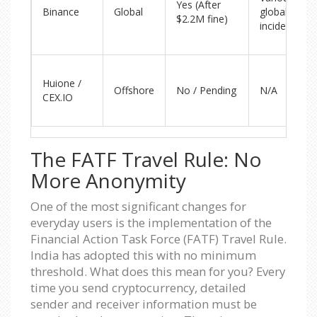
Yes (After
Binance
Global
global
$2.2M fine)
incidents
Huione /
Offshore
No / Pending
N/A
CEX.IO
The FATF Travel Rule: No
More Anonymity
One of the most significant changes for
everyday users is the implementation of the
Financial Action Task Force (FATF) Travel Rule.
India has adopted this with no minimum
threshold. What does this mean for you? Every
time you send cryptocurrency, detailed
sender and receiver information must be