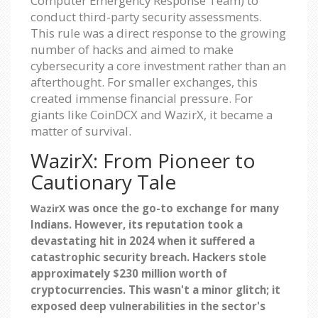
Computer Emergency Response Team) to
conduct third-party security assessments.
This rule was a direct response to the growing
number of hacks and aimed to make
cybersecurity a core investment rather than an
afterthought. For smaller exchanges, this
created immense financial pressure. For
giants like CoinDCX and WazirX, it became a
matter of survival.
WazirX: From Pioneer to
Cautionary Tale
was once the go-to exchange for many
WazirX
Indians. However, its reputation took a
devastating hit in 2024 when it suffered a
catastrophic security breach. Hackers stole
approximately $230 million worth of
cryptocurrencies. This wasn't a minor glitch; it
exposed deep vulnerabilities in the sector's