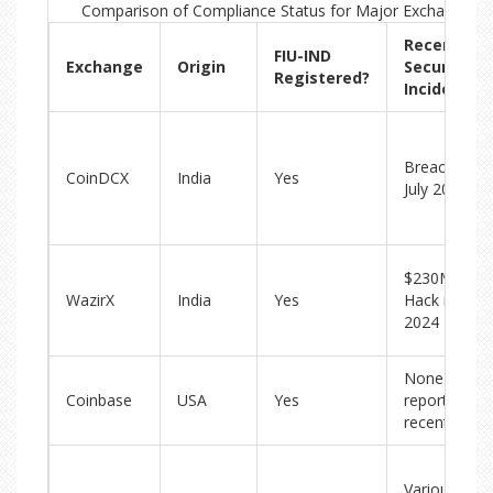
Comparison of Compliance Status for Major Exchanges in
Recent
FIU-IND
Exchange
Origin
Security
Registered?
Incidents
Breach in
CoinDCX
India
Yes
July 2025
$230M
WazirX
India
Yes
Hack in
2024
None
Coinbase
USA
Yes
reported
recently
Various