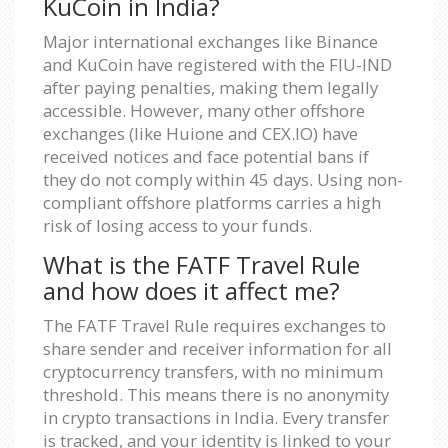
KuCoin in India?
Major international exchanges like Binance
and KuCoin have registered with the FIU-IND
after paying penalties, making them legally
accessible. However, many other offshore
exchanges (like Huione and CEX.IO) have
received notices and face potential bans if
they do not comply within 45 days. Using non-
compliant offshore platforms carries a high
risk of losing access to your funds.
What is the FATF Travel Rule
and how does it affect me?
The FATF Travel Rule requires exchanges to
share sender and receiver information for all
cryptocurrency transfers, with no minimum
threshold. This means there is no anonymity
in crypto transactions in India. Every transfer
is tracked, and your identity is linked to your