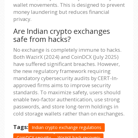
wallet movements. This is designed to prevent
money laundering but reduces financial
privacy.
Are Indian crypto exchanges
safe from hacks?
No exchange is completely immune to hacks.
Both WazirX (2024) and CoinDCX (July 2025)
have suffered significant breaches. However,
the new regulatory framework requiring
mandatory cybersecurity audits by CERT-In-
approved firms aims to improve security
standards. To maximize safety, users should
enable two-factor authentication, use strong
passwords, and store long-term holdings in
cold storage wallets rather than on exchanges.
Tags:
Indian crypto exchange regulations
CoinDCX security
WazirX hack recovery