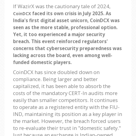
If WazirX was the cautionary tale of 2024,
faced its own crisis in July 2025. As
CoinDCX
India's first digital asset unicorn, CoinDCX was
seen as the more stable, professional option.
Yet, it too experienced a major security
breach. This event reinforced regulators'
concerns that cybersecurity preparedness was
lacking across the board, even among well-
funded domestic players.
CoinDCX has since doubled down on
compliance. Being larger and better
capitalized, it has been able to absorb the
costs of the mandatory CERT-In audits more
easily than smaller competitors. It continues
to operate as a registered entity with the FIU-
IND, maintaining its position as a key player in
the market. However, the breach forced users
to re-evaluate their trust in "domestic safety."
Just because an exchange is Indian-owned