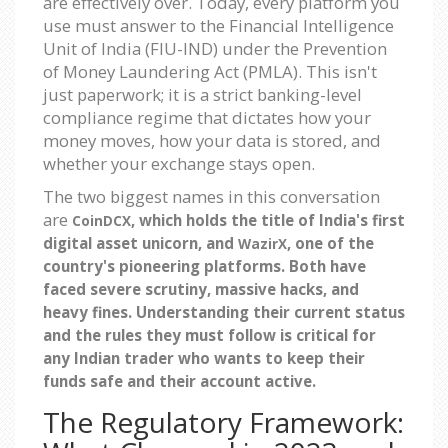
are effectively over. Today, every platform you
use must answer to the Financial Intelligence
Unit of India (FIU-IND) under the Prevention
of Money Laundering Act (PMLA). This isn't
just paperwork; it is a strict banking-level
compliance regime that dictates how your
money moves, how your data is stored, and
whether your exchange stays open.
The two biggest names in this conversation
are
, which holds the title of India's first
CoinDCX
digital asset unicorn, and
, one of the
WazirX
country's pioneering platforms. Both have
faced severe scrutiny, massive hacks, and
heavy fines. Understanding their current status
and the rules they must follow is critical for
any Indian trader who wants to keep their
funds safe and their account active.
The Regulatory Framework: