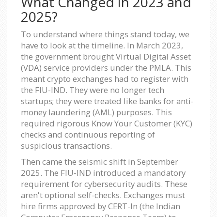
What Changed in 2023 and
2025?
To understand where things stand today, we
have to look at the timeline. In March 2023,
the government brought Virtual Digital Asset
(VDA) service providers under the PMLA. This
meant crypto exchanges had to register with
the FIU-IND. They were no longer tech
startups; they were treated like banks for anti-
money laundering (AML) purposes. This
required rigorous Know Your Customer (KYC)
checks and continuous reporting of
suspicious transactions.
Then came the seismic shift in September
2025. The FIU-IND introduced a mandatory
requirement for cybersecurity audits. These
aren't optional self-checks. Exchanges must
hire firms approved by CERT-In (the Indian