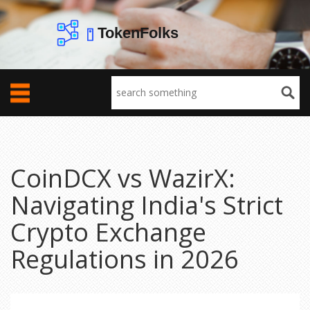
CoinDCX vs WazirX:
Navigating India's Strict
Crypto Exchange
Regulations in 2026