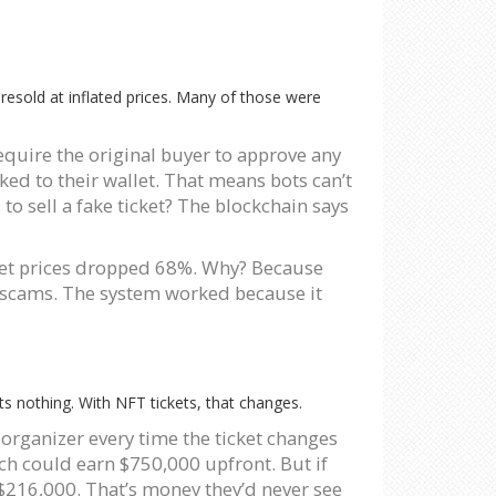
e resold at inflated prices. Many of those were
 require the original buyer to approve any
ked to their wallet. That means bots can’t
to sell a fake ticket? The blockchain says
rket prices dropped 68%. Why? Because
d’ scams. The system worked because it
ts nothing. With NFT tickets, that changes.
organizer every time the ticket changes
ach could earn $750,000 upfront. But if
 $216,000. That’s money they’d never see