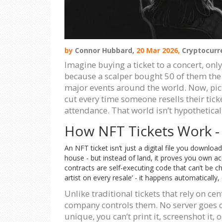
by
Connor Hubbard,
20 Mar 2026,
Cryptocurr
Imagine buying a ticket to a concert, only 
because a scalper bought 50 of them the 
major events around the world. Now, pictu
cut every time someone resells their ticke
attendance. That world isn’t hypothetical.
How NFT Tickets Work - N
An NFT ticket isn’t just a digital file you download
house - but instead of land, it proves you own ac
contracts are self-executing code that can’t be ch
artist on every resale’ - it happens automatically,
Unlike traditional tickets that rely on ce
company controls them. No server goes d
unique, you can’t print it, screenshot it,