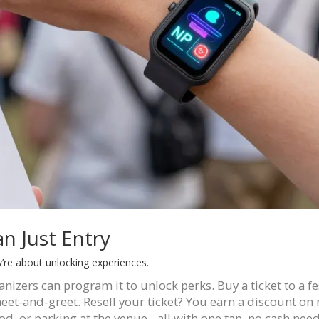
n Just Entry
y’re about unlocking experiences.
ganizers can program it to unlock perks. Buy a ticket to a fe
eet-and-greet. Resell your ticket? You earn a discount on 
d, or parking at the venue - all with one tap, no cash nee