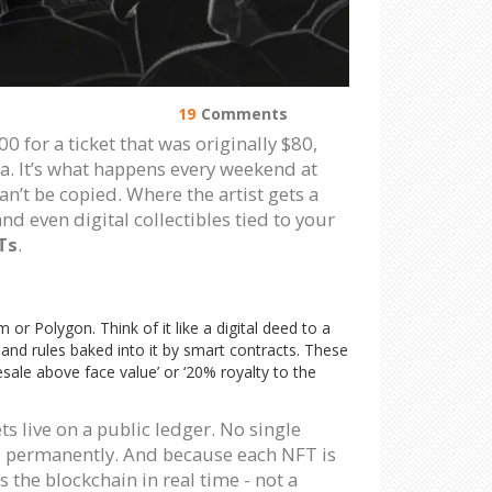
19
Comments
00 for a ticket that was originally $80,
a. It’s what happens every weekend at
n’t be copied. Where the artist gets a
nd even digital collectibles tied to your
Ts
.
m or Polygon. Think of it like a digital deed to a
 and rules baked into it by smart contracts. These
esale above face value’ or ‘20% royalty to the
ts live on a public ledger. No single
d permanently. And because each NFT is
s the blockchain in real time - not a