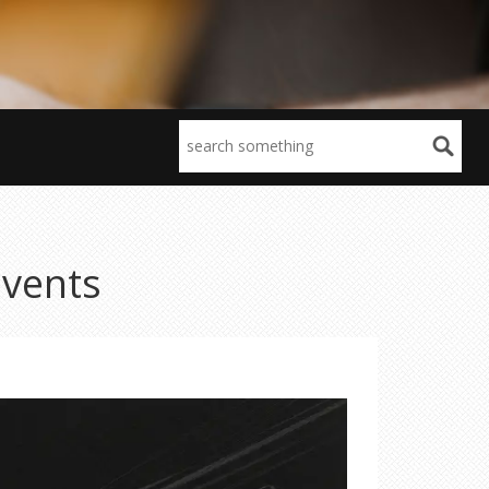
Events