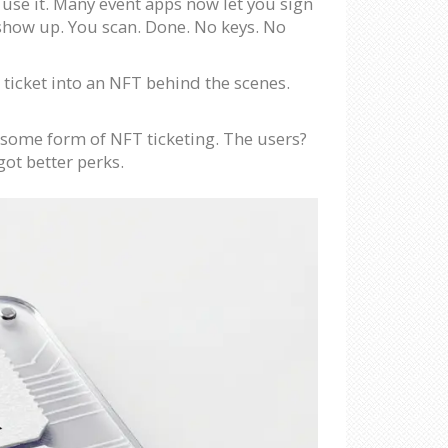
 use it. Many event apps now let you sign
 show up. You scan. Done. No keys. No
 ticket into an NFT behind the scenes.
 some form of NFT ticketing. The users?
got better perks.