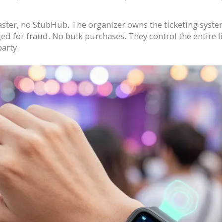
ter, no StubHub. The organizer owns the ticketing system.
ged for fraud. No bulk purchases. They control the entire li
party.