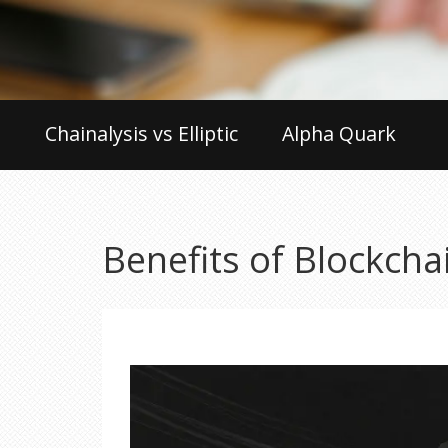
Chainalysis vs Elliptic
Alpha Quark
Benefits of Blockcha