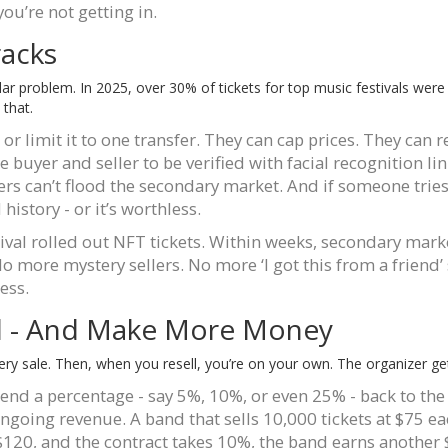
you’re not getting in.
racks
 dollar problem. In 2025, over 30% of tickets for top music festivals wer
 that.
 or limit it to one transfer. They can cap prices. They can
 buyer and seller to be verified with facial recognition lin
ers can’t flood the secondary market. And if someone tries 
d history - or it’s worthless.
ival rolled out NFT tickets. Within weeks, secondary ma
No more mystery sellers. No more ‘I got this from a frien
ess.
ol - And Make More Money
ery sale. Then, when you resell, you’re on your own. The organizer ge
d a percentage - say 5%, 10%, or even 25% - back to the 
ongoing revenue. A band that sells 10,000 tickets at $75 e
t $120, and the contract takes 10%, the band earns another