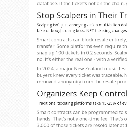
database. If the ticket’s not on the chain, 
Stop Scalpers in Their T
Scalping isn’t just annoying - it’s a multi-billion
fake or bought using bots. NFT ticketing changes
Smart contracts can block resale entirely,
transfer. Some platforms even require the
snap up 100 tickets in 0.2 seconds. Scalp
no. It’s either the real one - with a verifie
In 2024, a major New Zealand music fest
buyers knew every ticket was traceable. 
removed anonymity from the resale proc
Organizers Keep Contr
Traditional ticketing platforms take 15-25% of ev
Smart contracts can be programmed to sen
hands. That’s not a one-time fee. That’s 
3,000 of those tickets are resold later a