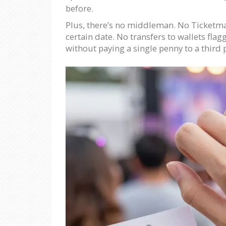
before.
Plus, there’s no middleman. No Ticketmas
certain date. No transfers to wallets flag
without paying a single penny to a third 