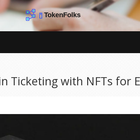
in Ticketing with NFTs for 