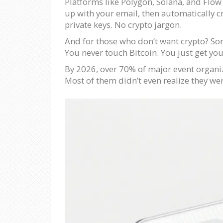
Platforms like Polygon, Solana, and Flow
up with your email, then automatically c
private keys. No crypto jargon.
And for those who don’t want crypto? Som
You never touch Bitcoin. You just get your
By 2026, over 70% of major event organiz
Most of them didn’t even realize they were