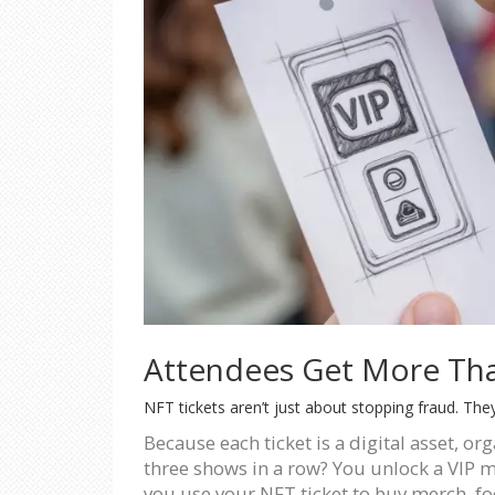
Attendees Get More Tha
NFT tickets aren’t just about stopping fraud. The
Because each ticket is a digital asset, or
three shows in a row? You unlock a VIP m
you use your NFT ticket to buy merch, foo