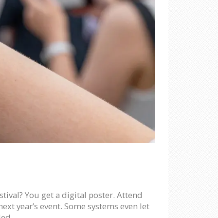
stival? You get a digital poster. Attend
next year’s event. Some systems even let
ded.