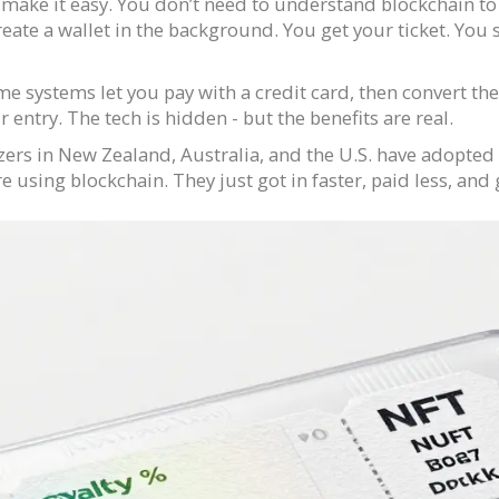
 make it easy. You don’t need to understand blockchain to
reate a wallet in the background. You get your ticket. You
e systems let you pay with a credit card, then convert the
 entry. The tech is hidden - but the benefits are real.
ers in New Zealand, Australia, and the U.S. have adopted
 using blockchain. They just got in faster, paid less, and 