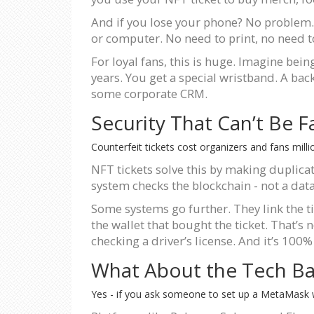
And if you lose your phone? No problem. Y
or computer. No need to print, no need to 
For loyal fans, this is huge. Imagine bei
years. You get a special wristband. A bac
some corporate CRM.
Security That Can’t Be 
Counterfeit tickets cost organizers and fans milli
NFT tickets solve this by making duplicat
system checks the blockchain - not a data
Some systems go further. They link the ti
the wallet that bought the ticket. That’s 
checking a driver’s license. And it’s 100%
What About the Tech Bar
Yes - if you ask someone to set up a MetaMask walle