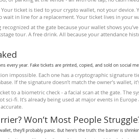
our ticket is tied to your crypto wallet, not your device. 
wait in line for a replacement. Your ticket lives in your wa
ng recognized at the gate because your wallet shows you’ve
kstage tour. A free drink. All because your attendance histo
Faked
ons every year. Fake tickets are printed, copied, and sold on social med
ion impossible. Each one has a cryptographic signature tie
base. If the signature doesn’t match the owner’s wallet, it’
cket to a biometric check - a facial scan at the gate. The s
not sci-fi. It’s already being used at major events in Europe
 accurate.
rier? Won’t Most People Struggle
t, they’ll probably panic. But here’s the truth: the barrier is shrinkin