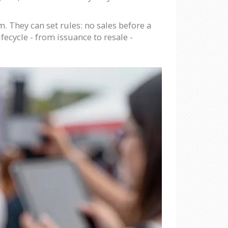
 They can set rules: no sales before a
fecycle - from issuance to resale -