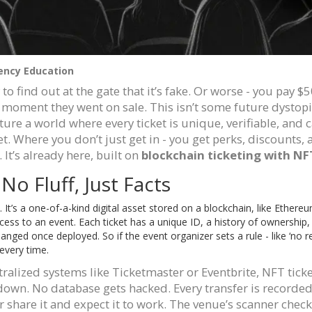
ency Education
to find out at the gate that it’s fake. Or worse - you pay $5
moment they went on sale. This isn’t some future dystopi
re a world where every ticket is unique, verifiable, and ca
t. Where you don’t just get in - you get perks, discounts, a
 It’s already here, built on
blockchain ticketing with NF
o Fluff, Just Facts
. It’s a one-of-a-kind digital asset stored on a blockchain, like Ethereu
cess to an event. Each ticket has a unique ID, a history of ownership,
anged once deployed. So if the event organizer sets a rule - like ‘no r
 every time.
ntralized systems like Ticketmaster or Eventbrite, NFT ticke
own. No database gets hacked. Every transfer is recorde
 or share it and expect it to work. The venue’s scanner check