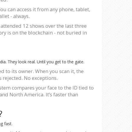
You can access it from any phone, tablet,
llet - always.
 attended 12 shows over the last three
ry is on the blockchain - not buried in
ia. They look real. Until you get to the gate.
d to its owner. When you scan it, the
s rejected. No exceptions.
ystem compares your face to the ID tied to
 and North America. It’s faster than
?
g fast.