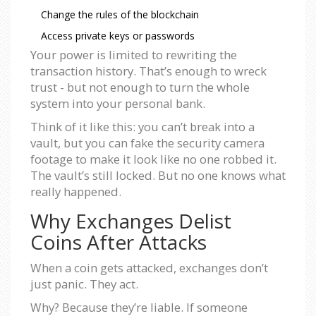
Change the rules of the blockchain
Access private keys or passwords
Your power is limited to rewriting the
transaction history. That’s enough to wreck
trust - but not enough to turn the whole
system into your personal bank.
Think of it like this: you can’t break into a
vault, but you can fake the security camera
footage to make it look like no one robbed it.
The vault’s still locked. But no one knows what
really happened.
Why Exchanges Delist
Coins After Attacks
When a coin gets attacked, exchanges don’t
just panic. They act.
Why? Because they’re liable. If someone