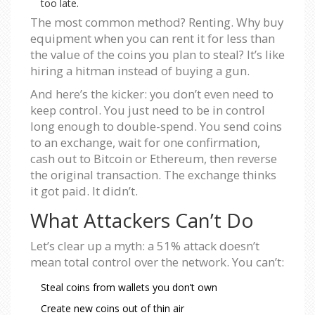
too late.
The most common method? Renting. Why buy
equipment when you can rent it for less than
the value of the coins you plan to steal? It’s like
hiring a hitman instead of buying a gun.
And here’s the kicker: you don’t even need to
keep control. You just need to be in control
long enough to double-spend. You send coins
to an exchange, wait for one confirmation,
cash out to Bitcoin or Ethereum, then reverse
the original transaction. The exchange thinks
it got paid. It didn’t.
What Attackers Can’t Do
Let’s clear up a myth: a 51% attack doesn’t
mean total control over the network. You can’t:
Steal coins from wallets you don’t own
Create new coins out of thin air