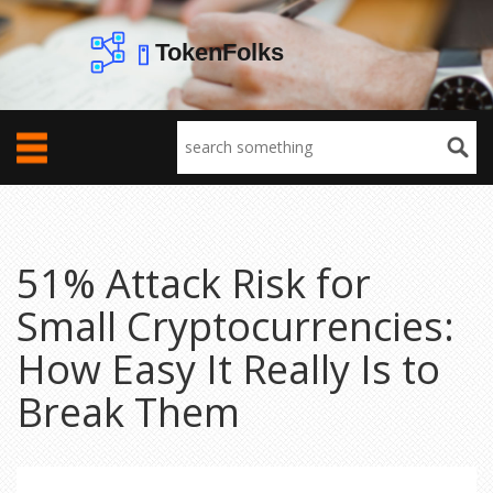
51% Attack Risk for
Small Cryptocurrencies:
How Easy It Really Is to
Break Them