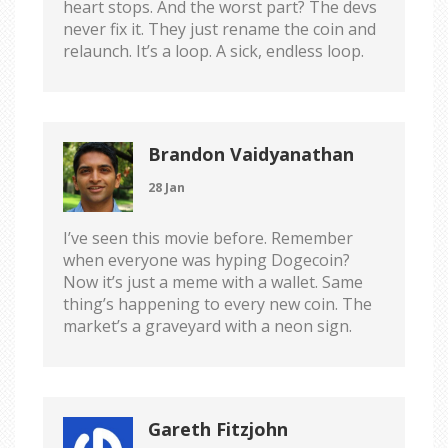
heart stops. And the worst part? The devs
never fix it. They just rename the coin and
relaunch. It’s a loop. A sick, endless loop.
Brandon Vaidyanathan
28 Jan
I’ve seen this movie before. Remember
when everyone was hyping Dogecoin?
Now it’s just a meme with a wallet. Same
thing’s happening to every new coin. The
market’s a graveyard with a neon sign.
Gareth Fitzjohn