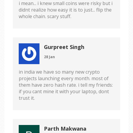
i mean... i knew small coins were risky but i
didnt realize how easy it is to just... flip the
whole chain. scary stuff.
Gurpreet Singh
28 Jan
in india we have so many new crypto
projects launching every month. most of
them have zero hash rate. i tell my friends:
if you cant mine it with your laptop, dont
trust it.
Parth Makwana