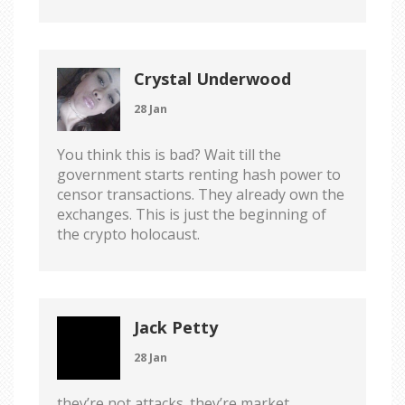
Crystal Underwood
28 Jan
You think this is bad? Wait till the
government starts renting hash power to
censor transactions. They already own the
exchanges. This is just the beginning of
the crypto holocaust.
Jack Petty
28 Jan
they’re not attacks. they’re market