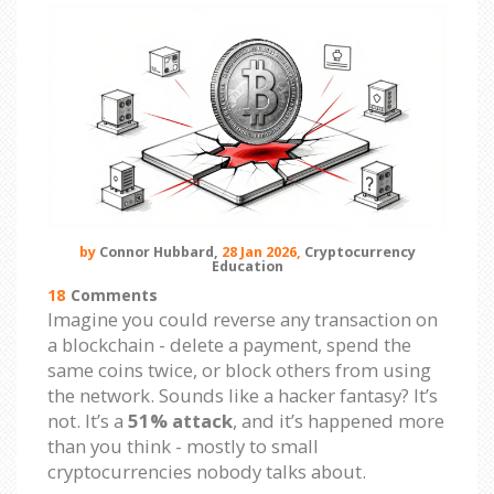
by
Connor Hubbard,
28 Jan 2026,
Cryptocurrency
Education
18
Comments
Imagine you could reverse any transaction on
a blockchain - delete a payment, spend the
same coins twice, or block others from using
the network. Sounds like a hacker fantasy? It’s
not. It’s a
51% attack
, and it’s happened more
than you think - mostly to small
cryptocurrencies nobody talks about.