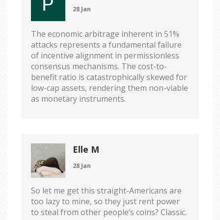
28 Jan
The economic arbitrage inherent in 51%
attacks represents a fundamental failure
of incentive alignment in permissionless
consensus mechanisms. The cost-to-
benefit ratio is catastrophically skewed for
low-cap assets, rendering them non-viable
as monetary instruments.
Elle M
28 Jan
So let me get this straight-Americans are
too lazy to mine, so they just rent power
to steal from other people’s coins? Classic.