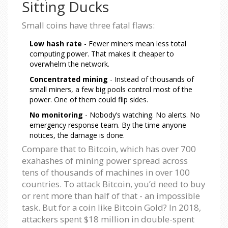
Sitting Ducks
Small coins have three fatal flaws:
Low hash rate
- Fewer miners mean less total
computing power. That makes it cheaper to
overwhelm the network.
Concentrated mining
- Instead of thousands of
small miners, a few big pools control most of the
power. One of them could flip sides.
No monitoring
- Nobody’s watching. No alerts. No
emergency response team. By the time anyone
notices, the damage is done.
Compare that to Bitcoin, which has over 700
exahashes of mining power spread across
tens of thousands of machines in over 100
countries. To attack Bitcoin, you’d need to buy
or rent more than half of that - an impossible
task. But for a coin like Bitcoin Gold? In 2018,
attackers spent $18 million in double-spent