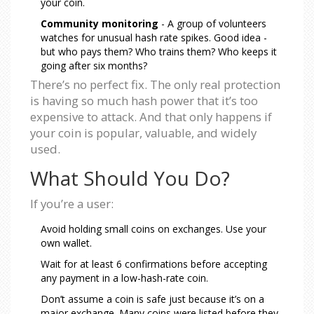
your coin.
Community monitoring
- A group of volunteers
watches for unusual hash rate spikes. Good idea -
but who pays them? Who trains them? Who keeps it
going after six months?
There’s no perfect fix. The only real protection
is having so much hash power that it’s too
expensive to attack. And that only happens if
your coin is popular, valuable, and widely
used.
What Should You Do?
If you’re a user:
Avoid holding small coins on exchanges. Use your
own wallet.
Wait for at least 6 confirmations before accepting
any payment in a low-hash-rate coin.
Don’t assume a coin is safe just because it’s on a
major exchange. Many coins were listed before they