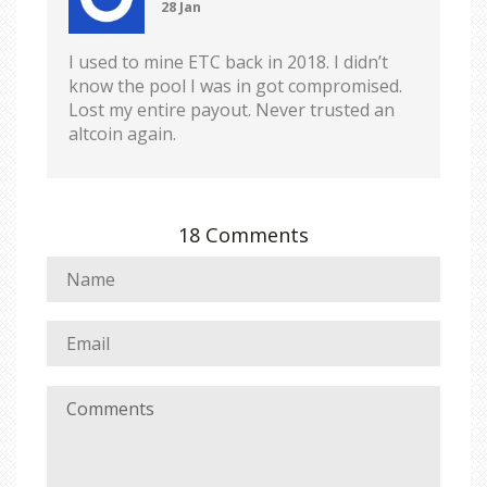
28 Jan
I used to mine ETC back in 2018. I didn’t
know the pool I was in got compromised.
Lost my entire payout. Never trusted an
altcoin again.
18 Comments