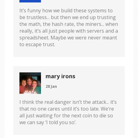
It’s funny how we build these systems to
be trustless... but then we end up trusting
the math, the hash rate, the miners... when
really, it’s all just people with servers and a
spreadsheet. Maybe we were never meant
to escape trust.
mary irons
28 Jan
I think the real danger isn’t the attack... it’s
that no one cares until it’s too late. We’re
all just waiting for the next coin to die so
we can say ‘I told you so’.