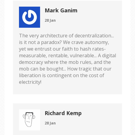
Mark Ganim
28 Jan
The very architecture of decentralization...
is it not a paradox? We crave autonomy,
yet we entrust our faith to hash rates-
measurable, rentable, vulnerable... A digital
democracy where the mob rules, and the
mob can be bought... How tragic that our
liberation is contingent on the cost of
electricity!
Richard Kemp
28 Jan