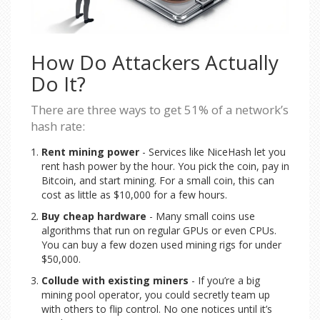
How Do Attackers Actually
Do It?
There are three ways to get 51% of a network’s
hash rate:
Rent mining power
- Services like NiceHash let you
rent hash power by the hour. You pick the coin, pay in
Bitcoin, and start mining. For a small coin, this can
cost as little as $10,000 for a few hours.
Buy cheap hardware
- Many small coins use
algorithms that run on regular GPUs or even CPUs.
You can buy a few dozen used mining rigs for under
$50,000.
Collude with existing miners
- If you’re a big
mining pool operator, you could secretly team up
with others to flip control. No one notices until it’s