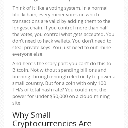
Think of it like a voting system. In a normal
blockchain, every miner votes on which
transactions are valid by adding them to the
longest chain. If you control more than half
the votes, you control what gets accepted. You
don’t need to hack wallets. You don’t need to
steal private keys. You just need to out-mine
everyone else.
And here’s the scary part: you can’t do this to
Bitcoin. Not without spending billions and
burning through enough electricity to power a
small country. But for a coin with only 100
TH/s of total hash rate? You could rent the
power for under $50,000 on a cloud mining
site.
Why Small
Cryptocurrencies Are