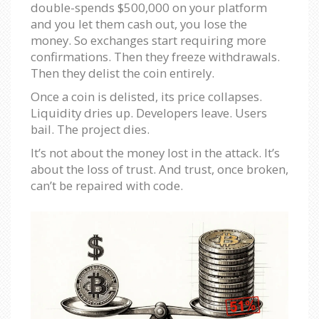
double-spends $500,000 on your platform
and you let them cash out, you lose the
money. So exchanges start requiring more
confirmations. Then they freeze withdrawals.
Then they delist the coin entirely.
Once a coin is delisted, its price collapses.
Liquidity dries up. Developers leave. Users
bail. The project dies.
It’s not about the money lost in the attack. It’s
about the loss of trust. And trust, once broken,
can’t be repaired with code.