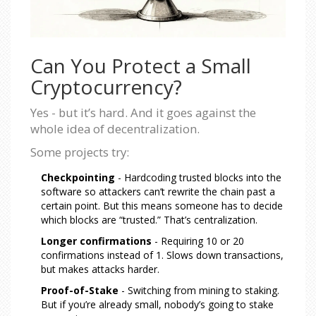
Can You Protect a Small
Cryptocurrency?
Yes - but it’s hard. And it goes against the
whole idea of decentralization.
Some projects try:
Checkpointing
- Hardcoding trusted blocks into the
software so attackers can’t rewrite the chain past a
certain point. But this means someone has to decide
which blocks are “trusted.” That’s centralization.
Longer confirmations
- Requiring 10 or 20
confirmations instead of 1. Slows down transactions,
but makes attacks harder.
Proof-of-Stake
- Switching from mining to staking.
But if you’re already small, nobody’s going to stake