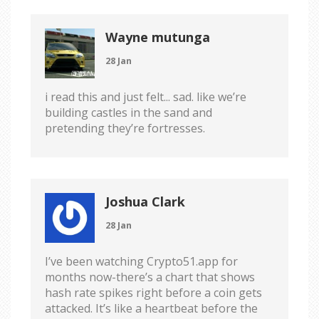
Wayne mutunga
28 Jan
i read this and just felt... sad. like we’re
building castles in the sand and
pretending they’re fortresses.
Joshua Clark
28 Jan
I’ve been watching Crypto51.app for
months now-there’s a chart that shows
hash rate spikes right before a coin gets
attacked. It’s like a heartbeat before the