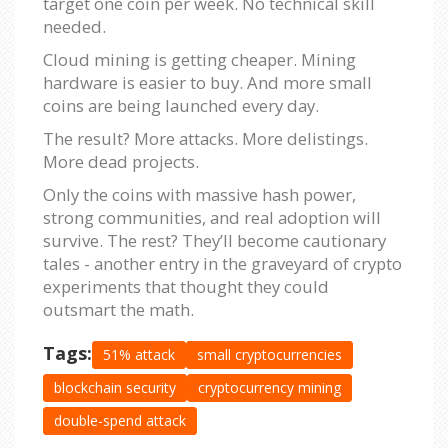
target one coin per week. No technical skill
needed.
Cloud mining is getting cheaper. Mining
hardware is easier to buy. And more small
coins are being launched every day.
The result? More attacks. More delistings.
More dead projects.
Only the coins with massive hash power,
strong communities, and real adoption will
survive. The rest? They’ll become cautionary
tales - another entry in the graveyard of crypto
experiments that thought they could
outsmart the math.
Tags:
51% attack
small cryptocurrencies
blockchain security
cryptocurrency mining
double-spend attack