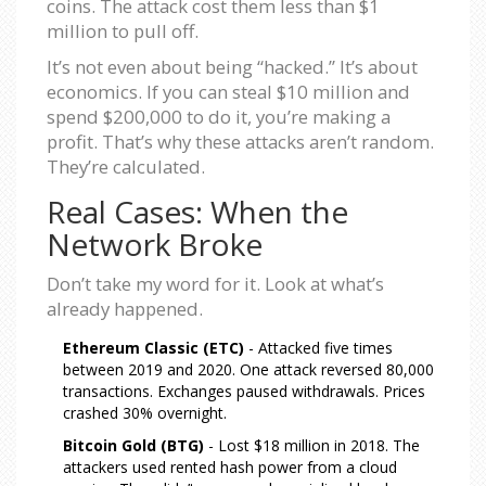
coins. The attack cost them less than $1
million to pull off.
It’s not even about being “hacked.” It’s about
economics. If you can steal $10 million and
spend $200,000 to do it, you’re making a
profit. That’s why these attacks aren’t random.
They’re calculated.
Real Cases: When the
Network Broke
Don’t take my word for it. Look at what’s
already happened.
Ethereum Classic (ETC)
- Attacked five times
between 2019 and 2020. One attack reversed 80,000
transactions. Exchanges paused withdrawals. Prices
crashed 30% overnight.
Bitcoin Gold (BTG)
- Lost $18 million in 2018. The
attackers used rented hash power from a cloud