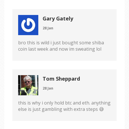
Gary Gately
28 Jan
bro this is wild i just bought some shiba
coin last week and now im sweating lol
Tom Sheppard
28 Jan
this is why i only hold btc and eth. anything
else is just gambling with extra steps 😅