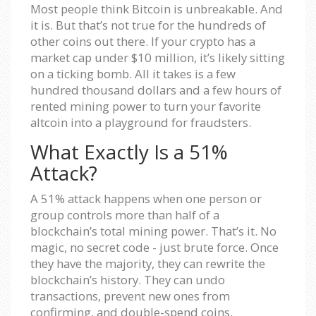
Most people think Bitcoin is unbreakable. And
it is. But that’s not true for the hundreds of
other coins out there. If your crypto has a
market cap under $10 million, it’s likely sitting
on a ticking bomb. All it takes is a few
hundred thousand dollars and a few hours of
rented mining power to turn your favorite
altcoin into a playground for fraudsters.
What Exactly Is a 51%
Attack?
A 51% attack happens when one person or
group controls more than half of a
blockchain’s total mining power. That’s it. No
magic, no secret code - just brute force. Once
they have the majority, they can rewrite the
blockchain’s history. They can undo
transactions, prevent new ones from
confirming, and double-spend coins.