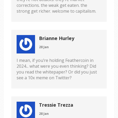
corrections. the weak get eaten. the
strong get richer. welcome to capitalism.
Brianne Hurley
28 Jan
I mean, if you’re holding Feathercoin in
2024... what were you even thinking? Did
you read the whitepaper? Or did you just
see a 10x meme on Twitter?
Tressie Trezza
28 Jan