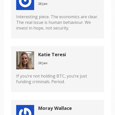
28 Jan
Interesting piece. The economics are clear.
The real issue is human behaviour. We
invest in hope, not security.
Katie Teresi
28 Jan
If you’re not holding BTC, you’re just
funding criminals. Period.
Moray Wallace