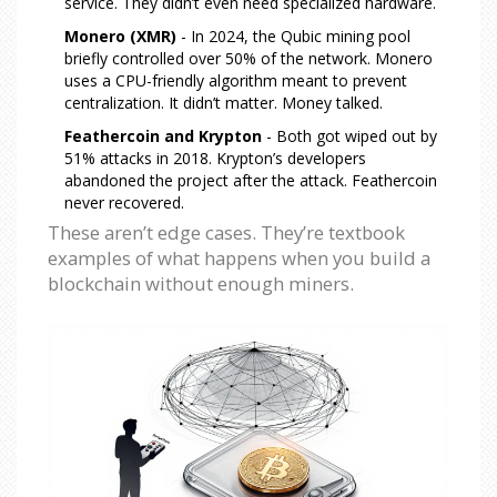
service. They didn’t even need specialized hardware.
Monero (XMR)
- In 2024, the Qubic mining pool
briefly controlled over 50% of the network. Monero
uses a CPU-friendly algorithm meant to prevent
centralization. It didn’t matter. Money talked.
Feathercoin and Krypton
- Both got wiped out by
51% attacks in 2018. Krypton’s developers
abandoned the project after the attack. Feathercoin
never recovered.
These aren’t edge cases. They’re textbook
examples of what happens when you build a
blockchain without enough miners.