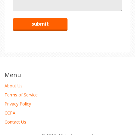
Menu
About Us
Terms of Service
Privacy Policy
CCPA
Contact Us