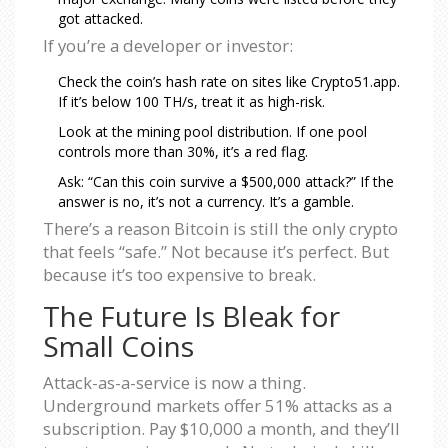
got attacked.
If you’re a developer or investor:
Check the coin’s hash rate on sites like Crypto51.app.
If it’s below 100 TH/s, treat it as high-risk.
Look at the mining pool distribution. If one pool
controls more than 30%, it’s a red flag.
Ask: “Can this coin survive a $500,000 attack?” If the
answer is no, it’s not a currency. It’s a gamble.
There’s a reason Bitcoin is still the only crypto
that feels “safe.” Not because it’s perfect. But
because it’s too expensive to break.
The Future Is Bleak for
Small Coins
Attack-as-a-service is now a thing.
Underground markets offer 51% attacks as a
subscription. Pay $10,000 a month, and they’ll